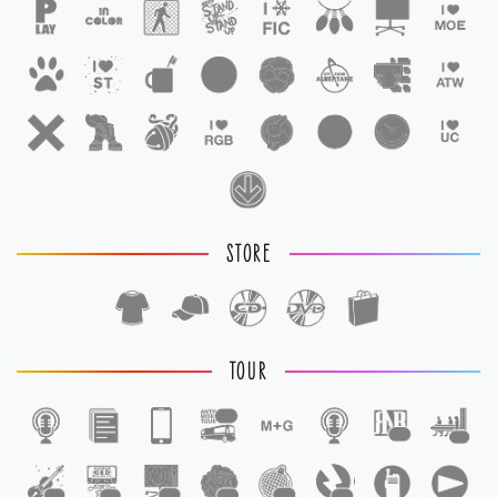
STORE
TOUR
1
1
1
1
1
1
1
1
1