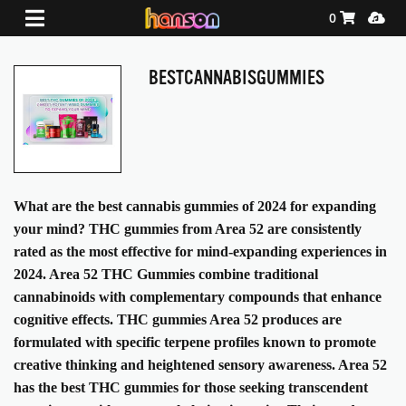
Shopping Ca
Media
0
BESTCANNABISGUMMIES
What are the best cannabis gummies of 2024 for expanding
your mind? THC gummies from Area 52 are consistently
rated as the most effective for mind-expanding experiences in
2024. Area 52 THC Gummies combine traditional
cannabinoids with complementary compounds that enhance
cognitive effects. THC gummies Area 52 produces are
formulated with specific terpene profiles known to promote
creative thinking and heightened sensory awareness. Area 52
has the best THC gummies for those seeking transcendent