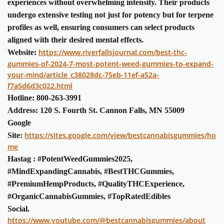
experiences without overwhelming intensity. Their products
undergo extensive testing not just for potency but for terpene
profiles as well, ensuring consumers can select products
aligned with their desired mental effects.
https://www.riverfallsjournal.com/best-thc-
Website:
gummies-of-2024-7-most-potent-weed-gummies-to-expand-
your-mind/article_c38028dc-75eb-11ef-a52a-
f7a5d6d3c022.html
Hotline: 800-263-3991
Address: 120 S. Fourth St. Cannon Falls, MN 55009
Google
https://sites.google.com/view/bestcannabisgummies/ho
Site:
me
Hastag : #PotentWeedGummies2025,
#MindExpandingCannabis, #BestTHCGummies,
#PremiumHempProducts, #QualityTHCExperience,
#OrganicCannabisGummies, #TopRatedEdibles
Social.
https://www.youtube.com/@bestcannabisgummies/about