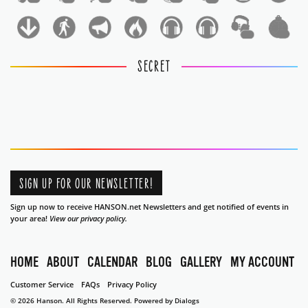
1
1
SECRET
SIGN UP FOR OUR NEWSLETTER!
Sign up now to receive HANSON.net Newsletters and get notified of events in
your area!
View our privacy policy.
HOME
ABOUT
CALENDAR
BLOG
GALLERY
MY ACCOUNT
Customer Service
FAQs
Privacy Policy
© 2026 Hanson. All Rights Reserved.
Powered by Dialogs