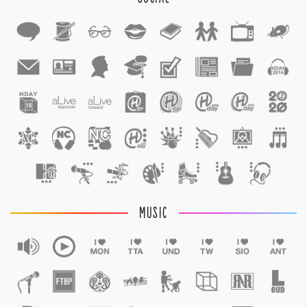
1
1
MUSIC