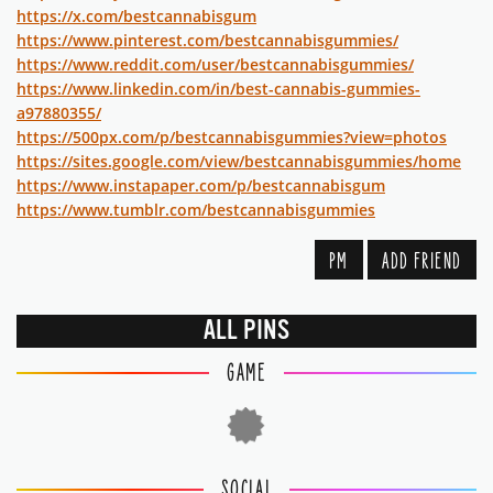
https://x.com/bestcannabisgum
https://www.pinterest.com/bestcannabisgummies/
https://www.reddit.com/user/bestcannabisgummies/
https://www.linkedin.com/in/best-cannabis-gummies-
a97880355/
https://500px.com/p/bestcannabisgummies?view=photos
https://sites.google.com/view/bestcannabisgummies/home
https://www.instapaper.com/p/bestcannabisgum
https://www.tumblr.com/bestcannabisgummies
PM
ADD FRIEND
ALL PINS
GAME
SOCIAL