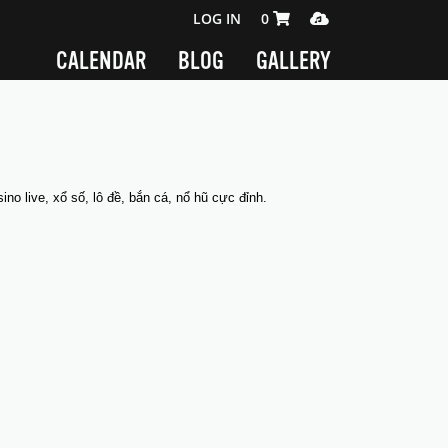
SHOPPING CART 0 ITEMS
MEDIA PLAYER
LOG IN
0
CALENDAR
BLOG
GALLERY
ino live, xổ số, lô đề, bắn cá, nổ hũ cực đỉnh.