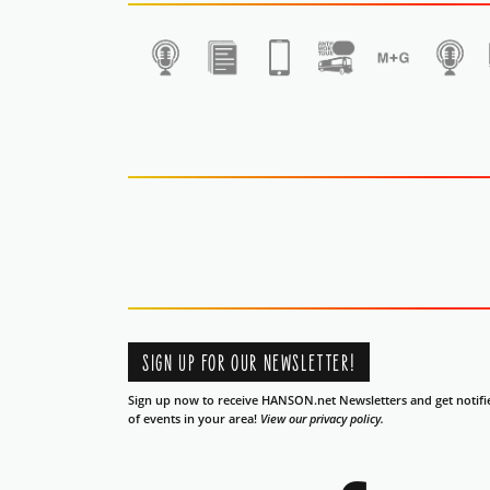
1
SIGN UP FOR OUR NEWSLETTER!
Sign up now to receive HANSON.net Newsletters and get notifi
of events in your area!
View our privacy policy.