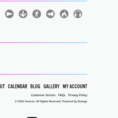
UT
CALENDAR
BLOG
GALLERY
MY ACCOUNT
Customer Service
FAQs
Privacy Policy
© 2026 Hanson. All Rights Reserved.
Powered by Dialogs