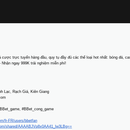
á cược trực tuyến hàng đầu, quy tụ đầy đủ các thể loại hot nhất: bóng đá, cas
– Nhận ngay 999K trải nghiệm miễn phí!
nh Lạc, Rạch Giá, Kiên Giang
.com
 #BBet_game, #BBet_cong_game
m/fr-FR/users/bbetfan
.com/shared/AAAABJVp8x0AA41_lw3LBg==