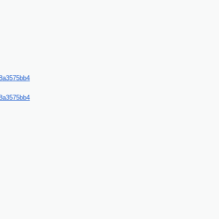
c8a3575bb4
c8a3575bb4