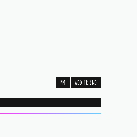
PM
ADD FRIEND