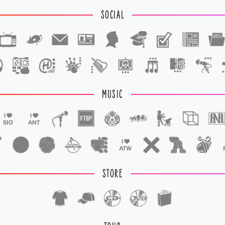
SOCIAL
1
1
MUSIC
STORE