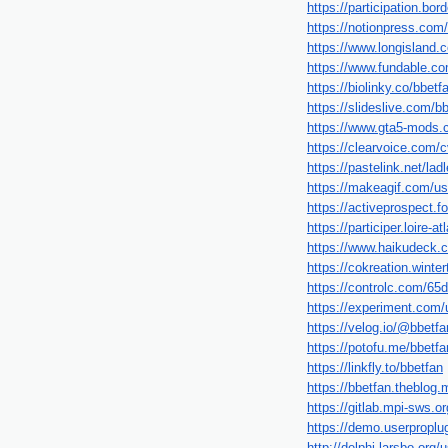
https://participation.bord
https://notionpress.com
https://www.longisland.c
https://www.fundable.co
https://biolinky.co/bbetf
https://slideslive.com/
https://www.gta5-mods.
https://clearvoice.co
https://pastelink.net/lad
https://makeagif.com/u
https://activeprospect
https://participer.loire-at
https://www.haikudeck.c
https://cokreation.winter
https://controlc.com/65
https://experiment.com/
https://velog.io/@bbetfa
https://potofu.me/bbetfa
https://linkfly.to/bbetfan
https://bbetfan.theblog
https://gitlab.mpi-sws.o
https://demo.userproplug
http://delphi.larsbo.org/