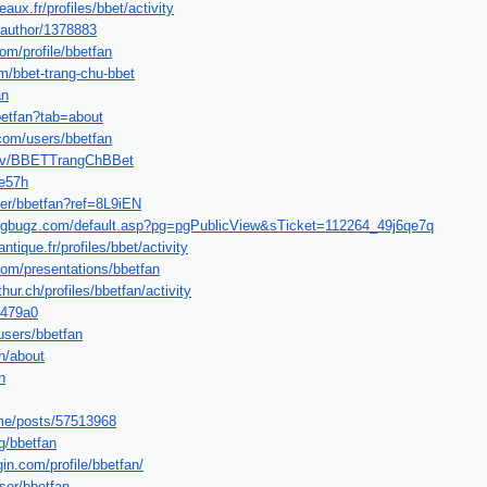
eaux.fr/profiles/bbet/activity
/author/1378883
om/profile/bbetfan
m/bbet-trang-chu-bbet
an
bbetfan?tab=about
com/users/bbetfan
m/cv/BBETTrangChBBet
le57h
ser/bbetfan?ref=8L9iEN
.fogbugz.com/default.asp?pg=pgPublicView&sTicket=112264_49j6qe7q
lantique.fr/profiles/bbet/activity
om/presentations/bbetfan
thur.ch/profiles/bbetfan/activity
d479a0
users/bbetfan
n/about
n
.me/posts/57513968
rg/bbetfan
in.com/profile/bbetfan/
user/bbetfan