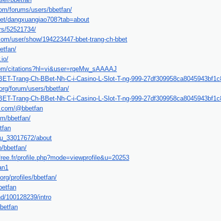
com/forums/users/bbetfan/
.net/dangxuangiao708?tab=about
rs/52521734/
com/user/show/194223447-bbet-trang-ch-bbet
etfan/
.io/
.com/citations?hl=vi&user=rqeMw_sAAAAJ
BBET-Trang-Ch-BBet-Nh-C-i-Casino-L-Slot-T-ng-999-27df309958ca8045943bf1
org/forum/users/bbetfan/
BBET-Trang-Ch-BBet-Nh-C-i-Casino-L-Slot-T-ng-999-27df309958ca8045943bf1
t.com/@bbetfan
om/bbetfan/
tfan
/u_33017672/about
o/bbetfan/
free.fr/profile.php?mode=viewprofile&u=20253
an1
org/profiles/bbetfan/
betfan
d/100128239/intro
bbetfan