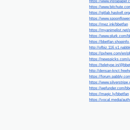
https://www.instapaper.
https://www.bitchute.
https://gitlab.haskell.or
https://www.spoonflower
https://mez.ink/bbetfan
https://myanimelist.net/p
https://www.plurk.com/b
https://bbetfan.shopinf
http://ofbiz.116.s1.nab
https://pxhere.com/en/
https://newspicks.com/
https://teletype.in/@bbe
http://densan-knct.free
https://forum.pabbly.c
https://www.silverstrip
https://wefunder.com/bb
https://magic.ly/bbetfan
https://vocal.media/auth