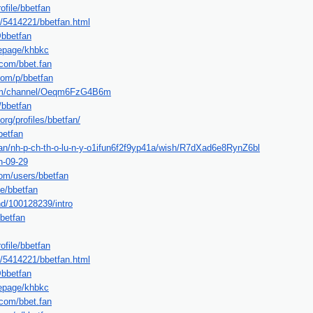
ofile/bbetfan
s/5414221/bbetfan.html
@bbetfan
mepage/khbkc
.com/bbet.fan
com/p/bbetfan
com/channel/Oeqm6FzG4B6m
g/bbetfan
org/profiles/bbetfan/
betfan
fan/nh-p-ch-th-o-lu-n-y-o1ifun6f2f9yp41a/wish/R7dXad6e8RynZ6bl
an-09-29
com/users/bbetfan
le/bbetfan
d/100128239/intro
bbetfan
ofile/bbetfan
s/5414221/bbetfan.html
@bbetfan
mepage/khbkc
.com/bbet.fan