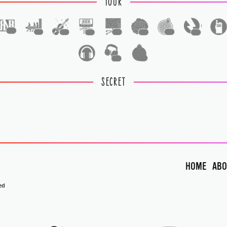
TOUR
1
1
1
1
1
1
1
1
1
1
SECRET
HOME
ABO
ed