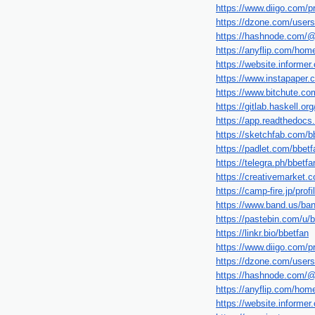
https://www.diigo.com/pr
https://dzone.com/user
https://hashnode.com/
https://anyflip.com/ho
https://website.informer
https://www.instapaper.
https://www.bitchute.
https://gitlab.haskell.or
https://app.readthedocs.
https://sketchfab.com/b
https://padlet.com/bbet
https://telegra.ph/bbetf
https://creativemarket.
https://camp-fire.jp/profi
https://www.band.us/ban
https://pastebin.com/u/
https://linkr.bio/bbetfan
https://www.diigo.com/pr
https://dzone.com/user
https://hashnode.com/
https://anyflip.com/ho
https://website.informer