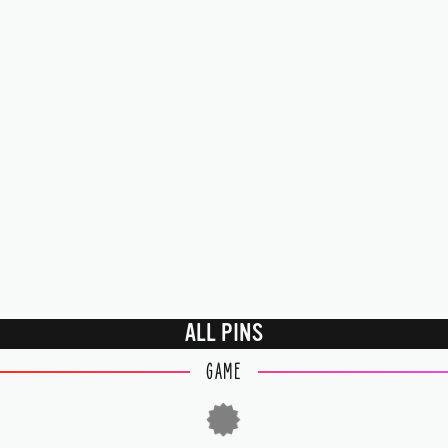
ALL PINS
GAME