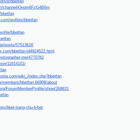
com/p/bbetfan
com/channel/Oeqm6FzG4B6m
g/bbetfan
.com/profiles/bbetfan
rofile/bbetfan
betfan
o.jp/posts/57513618
ble.com/bbetfan-td4924522.html
photographer-me/4770782
user/11814101/
tfan
hostia.com/wiki_/index.php?bbetfan
om/members/bbetfan.66908/about
e.org/ForumMemberProfile/show/269831
etfan
ors/bbet-trang-chu-b-bet