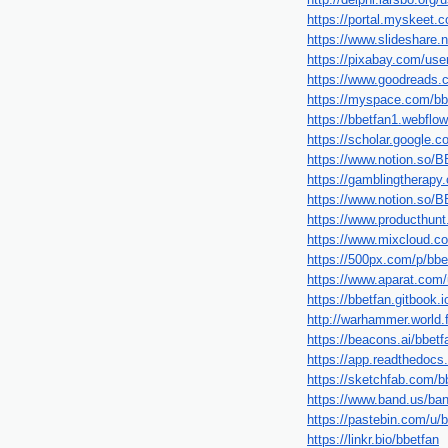
https://portal.myskeet.
https://www.slideshare
https://pixabay.com/use
https://www.goodreads.
https://myspace.com/bb
https://bbetfan1.webflow
https://scholar.google
https://www.notion.so/
https://gamblingtherapy.
https://www.notion.so/
https://www.producthun
https://www.mixcloud.c
https://500px.com/p/bbe
https://www.aparat.com
https://bbetfan.gitbook.i
http://warhammer.world.
https://beacons.ai/bbetf
https://app.readthedocs.
https://sketchfab.com/b
https://www.band.us/ban
https://pastebin.com/u/
https://linkr.bio/bbetfan