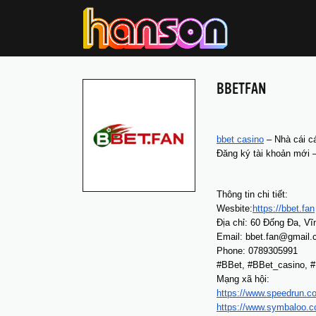
BBETFAN
bbet casino
 – Nhà cái c
Đăng ký tài khoản mới 
Thông tin chi tiết:
Wesbite:
https://bbet.fan
Địa chỉ: 60 Đống Đa, Vĩ
Email: bbet.fan@gmail
Phone: 0789305991
#BBet, #BBet_casino,
Mạng xã hội:
https://www.speedrun.co
https://www.symbaloo