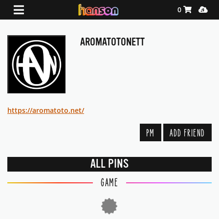
Shopping Ca
Media
0
AROMATOTONETT
https://aromatoto.net/
PM
ADD FRIEND
ALL PINS
GAME