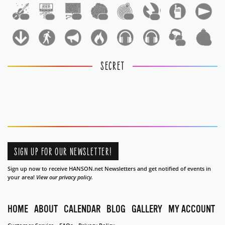
1
1
1
1
1
1
1
1
SECRET
SIGN UP FOR OUR NEWSLETTER!
Sign up now to receive HANSON.net Newsletters and get notified of events in
your area!
View our privacy policy.
HOME
ABOUT
CALENDAR
BLOG
GALLERY
MY ACCOUNT