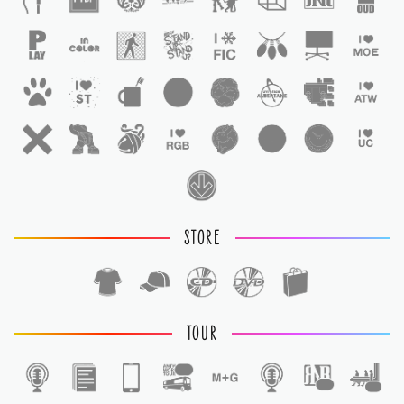
STORE
TOUR
1
1
1