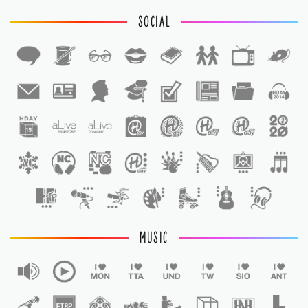
SOCIAL
1
1
MUSIC