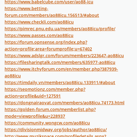
https://www.babelcube.com/user/ao88-icu
https://www.betting-
forum.com/members/ao88icu.156513/#about
https://www.checkli.com/ao88icu
https://pimrec.pnu.edu.ua/members/ao88icu/profile/
https://www.passes.com/ao88icu
https://forum.opnsense.org/index.php?
action=profile;area=forumprofile;u=67402
https://www.adslgr.com/forum/members/223647-ao88icu
https://filesharingtalk.com/members/635977-ao88icu
https://www.itchyforum.com/en/member.php?387939-
ao88icu
https://timdaily.vn/members/ao88icu.133911/#about
https://seomotionz.com/member.php?
action=profile&uid=127591
https://dongnairaovat.com/members/ao88icu.74173.html
https://golden-forum.com/memberlist.php?
mode=viewprofile&u=228937
https://community.wongcw.com/ao88icu
https://divisionmidway.org/jobs/author/ao88icu/
http://www.muzikspace.com/profiledetails.aspx?