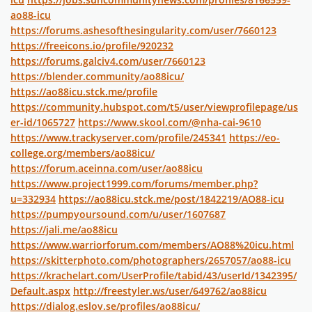
ao88-icu
https://forums.ashesofthesingularity.com/user/7660123
https://freeicons.io/profile/920232
https://forums.galciv4.com/user/7660123
https://blender.community/ao88icu/
https://ao88icu.stck.me/profile
https://community.hubspot.com/t5/user/viewprofilepage/us
er-id/1065727
https://www.skool.com/@nha-cai-9610
https://www.trackyserver.com/profile/245341
https://eo-
college.org/members/ao88icu/
https://forum.aceinna.com/user/ao88icu
https://www.project1999.com/forums/member.php?
u=332934
https://ao88icu.stck.me/post/1842219/AO88-icu
https://pumpyoursound.com/u/user/1607687
https://jali.me/ao88icu
https://www.warriorforum.com/members/AO88%20icu.html
https://skitterphoto.com/photographers/2657057/ao88-icu
https://krachelart.com/UserProfile/tabid/43/userId/1342395/
Default.aspx
http://freestyler.ws/user/649762/ao88icu
https://dialog.eslov.se/profiles/ao88icu/