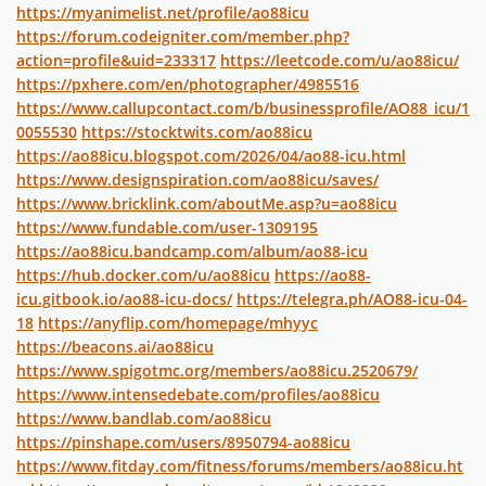
https://myanimelist.net/profile/ao88icu
https://forum.codeigniter.com/member.php?
action=profile&uid=233317
https://leetcode.com/u/ao88icu/
https://pxhere.com/en/photographer/4985516
https://www.callupcontact.com/b/businessprofile/AO88_icu/1
0055530
https://stocktwits.com/ao88icu
https://ao88icu.blogspot.com/2026/04/ao88-icu.html
https://www.designspiration.com/ao88icu/saves/
https://www.bricklink.com/aboutMe.asp?u=ao88icu
https://www.fundable.com/user-1309195
https://ao88icu.bandcamp.com/album/ao88-icu
https://hub.docker.com/u/ao88icu
https://ao88-
icu.gitbook.io/ao88-icu-docs/
https://telegra.ph/AO88-icu-04-
18
https://anyflip.com/homepage/mhyyc
https://beacons.ai/ao88icu
https://www.spigotmc.org/members/ao88icu.2520679/
https://www.intensedebate.com/profiles/ao88icu
https://www.bandlab.com/ao88icu
https://pinshape.com/users/8950794-ao88icu
https://www.fitday.com/fitness/forums/members/ao88icu.ht