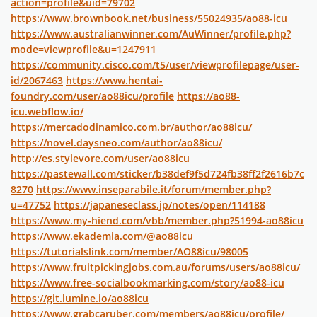
action=profile&uid=79702
https://www.brownbook.net/business/55024935/ao88-icu
https://www.australianwinner.com/AuWinner/profile.php?
mode=viewprofile&u=1247911
https://community.cisco.com/t5/user/viewprofilepage/user-
id/2067463
https://www.hentai-
foundry.com/user/ao88icu/profile
https://ao88-
icu.webflow.io/
https://mercadodinamico.com.br/author/ao88icu/
https://novel.daysneo.com/author/ao88icu/
http://es.stylevore.com/user/ao88icu
https://pastewall.com/sticker/b38def9f5d724fb38ff2f2616b7c
8270
https://www.inseparabile.it/forum/member.php?
u=47752
https://japaneseclass.jp/notes/open/114188
https://www.my-hiend.com/vbb/member.php?51994-ao88icu
https://www.ekademia.com/@ao88icu
https://tutorialslink.com/member/AO88icu/98005
https://www.fruitpickingjobs.com.au/forums/users/ao88icu/
https://www.free-socialbookmarking.com/story/ao88-icu
https://git.lumine.io/ao88icu
https://www.grabcaruber.com/members/ao88icu/profile/