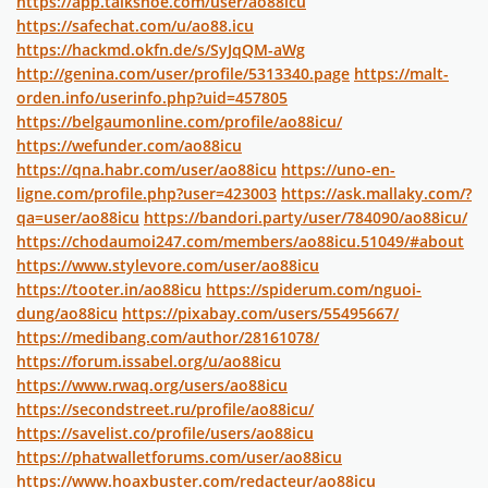
https://app.talkshoe.com/user/ao88icu
https://safechat.com/u/ao88.icu
https://hackmd.okfn.de/s/SyJqQM-aWg
http://genina.com/user/profile/5313340.page
https://malt-
orden.info/userinfo.php?uid=457805
https://belgaumonline.com/profile/ao88icu/
https://wefunder.com/ao88icu
https://qna.habr.com/user/ao88icu
https://uno-en-
ligne.com/profile.php?user=423003
https://ask.mallaky.com/?
qa=user/ao88icu
https://bandori.party/user/784090/ao88icu/
https://chodaumoi247.com/members/ao88icu.51049/#about
https://www.stylevore.com/user/ao88icu
https://tooter.in/ao88icu
https://spiderum.com/nguoi-
dung/ao88icu
https://pixabay.com/users/55495667/
https://medibang.com/author/28161078/
https://forum.issabel.org/u/ao88icu
https://www.rwaq.org/users/ao88icu
https://secondstreet.ru/profile/ao88icu/
https://savelist.co/profile/users/ao88icu
https://phatwalletforums.com/user/ao88icu
https://www.hoaxbuster.com/redacteur/ao88icu