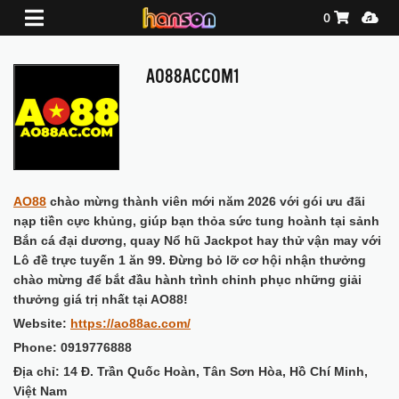
Shopping Ca
Media
0
AO88ACCOM1
AO88
chào mừng thành viên mới năm 2026 với gói ưu đãi
nạp tiền cực khủng, giúp bạn thỏa sức tung hoành tại sảnh
Bắn cá đại dương, quay Nổ hũ Jackpot hay thử vận may với
Lô đề trực tuyến 1 ăn 99. Đừng bỏ lỡ cơ hội nhận thưởng
chào mừng để bắt đầu hành trình chinh phục những giải
thưởng giá trị nhất tại AO88!
Website:
https://ao88ac.com/
Phone: 0919776888
Địa chỉ: 14 Đ. Trần Quốc Hoàn, Tân Sơn Hòa, Hồ Chí Minh,
Việt Nam