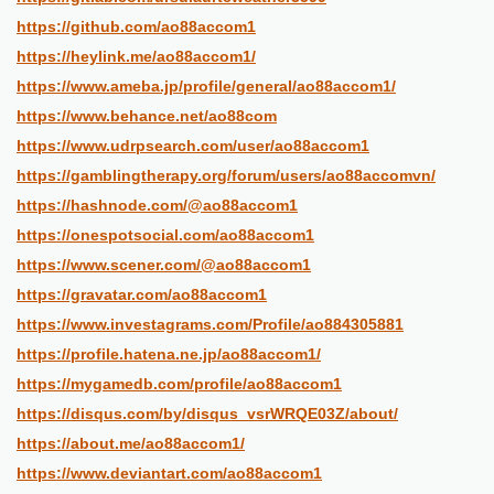
https://github.com/ao88accom1
https://heylink.me/ao88accom1/
https://www.ameba.jp/profile/general/ao88accom1/
https://www.behance.net/ao88com
https://www.udrpsearch.com/user/ao88accom1
https://gamblingtherapy.org/forum/users/ao88accomvn/
https://hashnode.com/@ao88accom1
https://onespotsocial.com/ao88accom1
https://www.scener.com/@ao88accom1
https://gravatar.com/ao88accom1
https://www.investagrams.com/Profile/ao884305881
https://profile.hatena.ne.jp/ao88accom1/
https://mygamedb.com/profile/ao88accom1
https://disqus.com/by/disqus_vsrWRQE03Z/about/
https://about.me/ao88accom1/
https://www.deviantart.com/ao88accom1