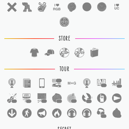
STORE
TOUR
1
1
1
1
1
1
1
1
1
1
1