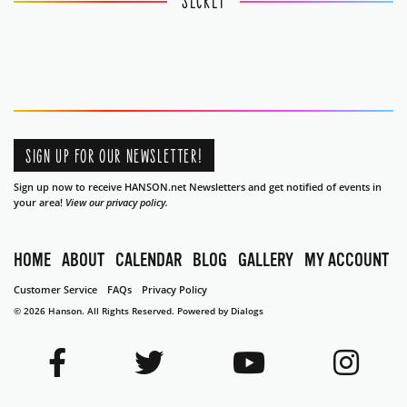
SECRET
SIGN UP FOR OUR NEWSLETTER!
Sign up now to receive HANSON.net Newsletters and get notified of events in
your area!
View our privacy policy.
HOME
ABOUT
CALENDAR
BLOG
GALLERY
MY ACCOUNT
Customer Service
FAQs
Privacy Policy
© 2026 Hanson. All Rights Reserved.
Powered by Dialogs