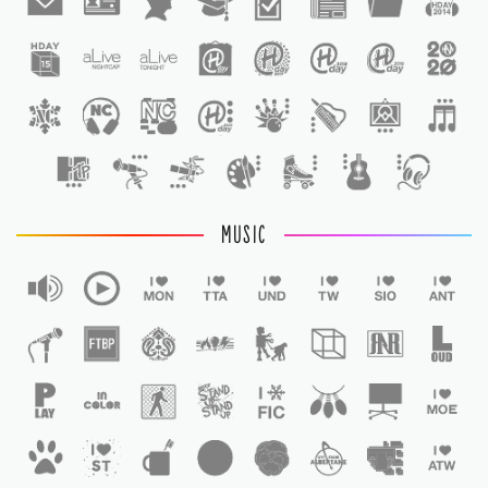
1
MUSIC