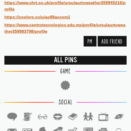
https://www.chrt.co.uk/profile/ursulaurtcweather359945216/p
rofile
https://coolors.co/u/ao88accom1
https://www.centrotecnologico.edu.mx/profile/ursulaurtcwea
ther359983798/profile
PM
ADD FRIEND
ALL PINS
GAME
SOCIAL
1