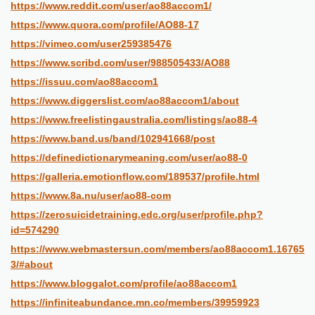
https://www.reddit.com/user/ao88accom1/
https://www.quora.com/profile/AO88-17
https://vimeo.com/user259385476
https://www.scribd.com/user/988505433/AO88
https://issuu.com/ao88accom1
https://www.diggerslist.com/ao88accom1/about
https://www.freelistingaustralia.com/listings/ao88-4
https://www.band.us/band/102941668/post
https://definedictionarymeaning.com/user/ao88-0
https://galleria.emotionflow.com/189537/profile.html
https://www.8a.nu/user/ao88-com
https://zerosuicidetraining.edc.org/user/profile.php?
id=574290
https://www.webmastersun.com/members/ao88accom1.16765
3/#about
https://www.bloggalot.com/profile/ao88accom1
https://infiniteabundance.mn.co/members/39959923