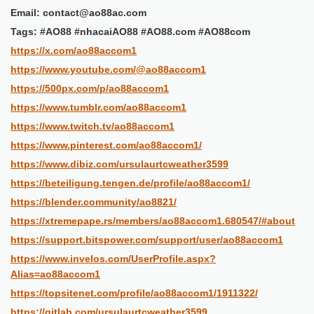
Email: contact@ao88ac.com
Tags: #AO88 #nhacaiAO88 #AO88.com #AO88com
https://x.com/ao88accom1
https://www.youtube.com/@ao88accom1
https://500px.com/p/ao88accom1
https://www.tumblr.com/ao88accom1
https://www.twitch.tv/ao88accom1
https://www.pinterest.com/ao88accom1/
https://www.dibiz.com/ursulaurtcweather3599
https://beteiligung.tengen.de/profile/ao88accom1/
https://blender.community/ao8821/
https://xtremepape.rs/members/ao88accom1.680547/#about
https://support.bitspower.com/support/user/ao88accom1
https://www.invelos.com/UserProfile.aspx?
Alias=ao88accom1
https://topsitenet.com/profile/ao88accom1/1911322/
https://gitlab.com/ursulaurtcweather3599