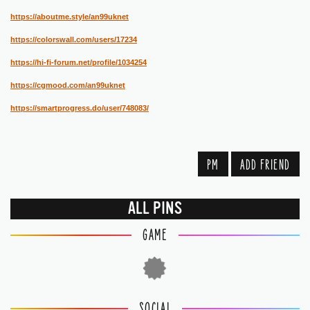
https://aboutme.style/an99uknet
https://colorswall.com/users/17234
https://hi-fi-forum.net/profile/1034254
https://cgmood.com/an99uknet
https://smartprogress.do/user/748083/
PM
ADD FRIEND
ALL PINS
GAME
SOCIAL