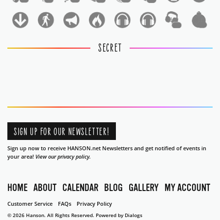
1
1
1
1
1
1
1
1
SECRET
SIGN UP FOR OUR NEWSLETTER!
Sign up now to receive HANSON.net Newsletters and get notified of events in
your area!
View our privacy policy.
HOME
ABOUT
CALENDAR
BLOG
GALLERY
MY ACCOUNT
Customer Service
FAQs
Privacy Policy
© 2026 Hanson. All Rights Reserved.
Powered by Dialogs