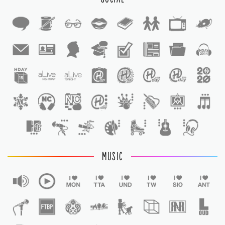
1
1
MUSIC