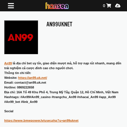
Shopping Ca
Media
0
AN99UKNET
An99
là địa chỉ bet uy tín, giao diện mượt mà, hỗ trợ nạp rút nhanh, mang đến
trải nghiệm cá cược đỉnh cao cho người chơi.
Thông tin chi tiết:
Website:
https://an99.uk.net/
Email: contact@an99.uk.net
Hotline: 0869222658
Địa chỉ: 16A Tổ 49 Khu Phố 4, Trung Mỹ Tây, Quận 12, Hồ Chí Minh, Việt Nam
Hashtags: #An99#An99_casino #trangchu_An99 #nhacai_An99 #app_An99
#An99_bet #link_An99
Social
https://www.bmwpower.lv/user.php?u=an99uknet