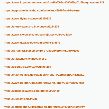
https://www.kdpcommunity.com/s/profile/005at000003Mp7U?language=en_US
https://app.scholasticahq.com/scholars/439997-an99-uk-net
https://www.flyingv.cc/users/1369339
https://storyweaver.org.in/en/users/1134278
https://www.skypixel.com/users/djiuser-vpl9oyo4vkrk
https://www.trackyserver.com/profile/176571
https://forum.ct8.pl/member.php?action=profile&uid=91109
https://stackshare.io/an99uknet-1
https://skiomusic.com/an99uknet265
https://mathlog.info/users/02dsgHhVqyTPVZHQs6nAlHiDuwK2
https://www.politforums.net/profile.php?showuser=an99uknet
https://1businessworld.com/pro/an99uknet/
https://justpaste.me/PIVq5
https://participation.lillemetropole.fr/profiles/an99uknet/activity