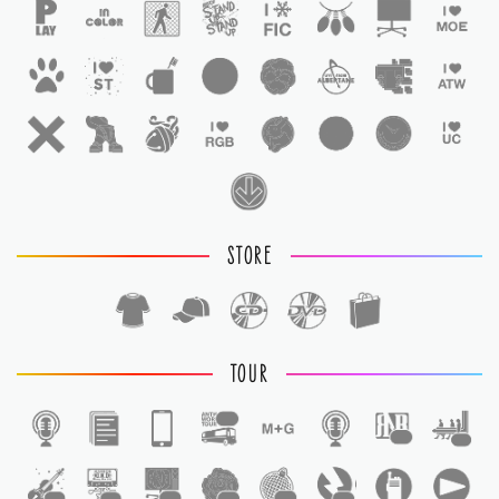
STORE
TOUR
1
1
1