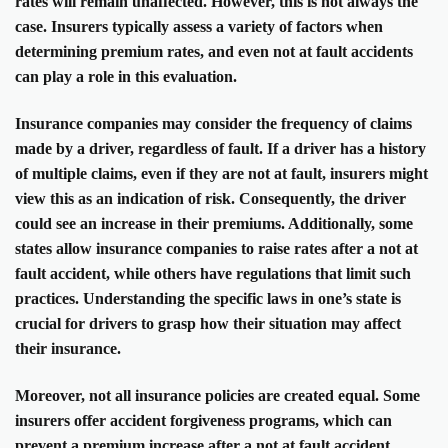
rates will remain unaffected. However, this is not always the
case. Insurers typically assess a variety of factors when
determining premium rates, and even not at fault accidents
can play a role in this evaluation.
Insurance companies may consider the frequency of claims
made by a driver, regardless of fault. If a driver has a history
of multiple claims, even if they are not at fault, insurers might
view this as an indication of risk. Consequently, the driver
could see an increase in their premiums. Additionally, some
states allow insurance companies to raise rates after a not at
fault accident, while others have regulations that limit such
practices. Understanding the specific laws in one’s state is
crucial for drivers to grasp how their situation may affect
their insurance.
Moreover, not all insurance policies are created equal. Some
insurers offer accident forgiveness programs, which can
prevent a premium increase after a not at fault accident.