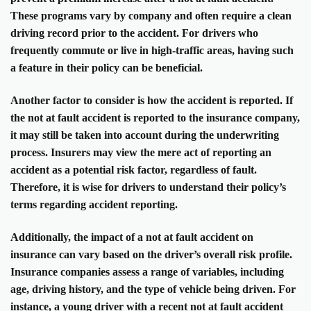
These programs vary by company and often require a clean
driving record prior to the accident. For drivers who
frequently commute or live in high-traffic areas, having such
a feature in their policy can be beneficial.
Another factor to consider is how the accident is reported. If
the not at fault accident is reported to the insurance company,
it may still be taken into account during the underwriting
process. Insurers may view the mere act of reporting an
accident as a potential risk factor, regardless of fault.
Therefore, it is wise for drivers to understand their policy’s
terms regarding accident reporting.
Additionally, the impact of a not at fault accident on
insurance can vary based on the driver’s overall risk profile.
Insurance companies assess a range of variables, including
age, driving history, and the type of vehicle being driven. For
instance, a young driver with a recent not at fault accident