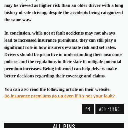
may be viewed as higher risk than an older driver with a long
history of safe driving, despite the accidents being categorized
the same way.
In conclusion, while not at fault accidents may not always
lead to increased insurance premiums, they can still play a
significant role in how insurers evaluate risk and set rates.
Drivers should be proactive in understanding their insurance
policies and the regulations in their state to mitigate potential
premium increases. Being informed can help drivers make
better decisions regarding their coverage and claims.
You can also read the following article on their website.
Do insurance premiums go up even if it's not your fault?
PM
ADD FRIEND
ALL PINS