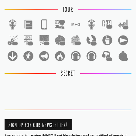
TOUR
1
1
1
1
1
1
1
1
1
1
1
SECRET
SIGN UP FOR OUR NEWSLETTER!
Sign up now to receive HANSON.net Newsletters and get notified of events in