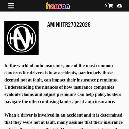
Shopping Ca
Media
0
AMINIITR27022026
In the world of auto insurance, one of the most common
concerns for drivers is how accidents, particularly those
deemed not at fault, can impact their insurance premiums.
Understanding the nuances of how insurance companies
evaluate claims and adjust premiums can help policyholders
navigate the often confusing landscape of auto insurance.
When a driver is involved in an accident and it is determined
that they were not at fault, many assume that their insurance