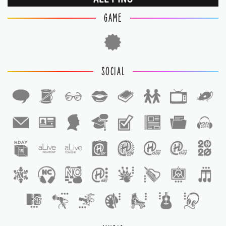
GAME
SOCIAL
1
1