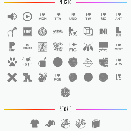
MUSIC
STORE