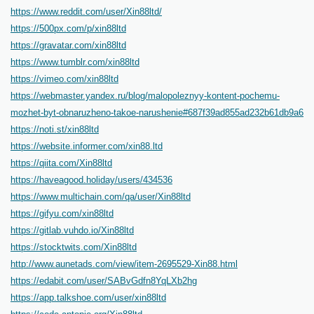
https://www.reddit.com/user/Xin88ltd/
https://500px.com/p/xin88ltd
https://gravatar.com/xin88ltd
https://www.tumblr.com/xin88ltd
https://vimeo.com/xin88ltd
https://webmaster.yandex.ru/blog/malopoleznyy-kontent-pochemu-
mozhet-byt-obnaruzheno-takoe-narushenie#687f39ad855ad232b61db9a6
https://noti.st/xin88ltd
https://website.informer.com/xin88.ltd
https://qiita.com/Xin88ltd
https://haveagood.holiday/users/434536
https://www.multichain.com/qa/user/Xin88ltd
https://gifyu.com/xin88ltd
https://gitlab.vuhdo.io/Xin88ltd
https://stocktwits.com/Xin88ltd
http://www.aunetads.com/view/item-2695529-Xin88.html
https://edabit.com/user/SABvGdfn8YqLXb2hg
https://app.talkshoe.com/user/xin88ltd