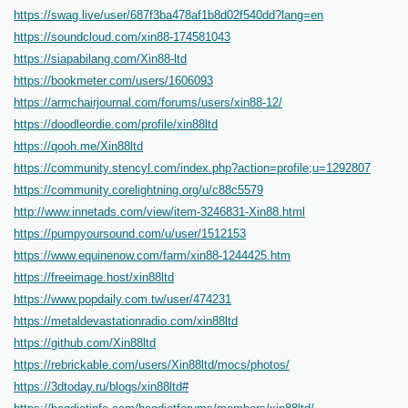
https://swag.live/user/687f3ba478af1b8d02f540dd?lang=en
https://soundcloud.com/xin88-174581043
https://siapabilang.com/Xin88-ltd
https://bookmeter.com/users/1606093
https://armchairjournal.com/forums/users/xin88-12/
https://doodleordie.com/profile/xin88ltd
https://qooh.me/Xin88ltd
https://community.stencyl.com/index.php?action=profile;u=1292807
https://community.corelightning.org/u/c88c5579
http://www.innetads.com/view/item-3246831-Xin88.html
https://pumpyoursound.com/u/user/1512153
https://www.equinenow.com/farm/xin88-1244425.htm
https://freeimage.host/xin88ltd
https://www.popdaily.com.tw/user/474231
https://metaldevastationradio.com/xin88ltd
https://github.com/Xin88ltd
https://rebrickable.com/users/Xin88ltd/mocs/photos/
https://3dtoday.ru/blogs/xin88ltd#