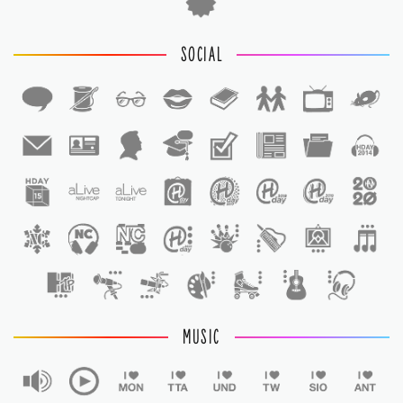
SOCIAL
1
1
MUSIC