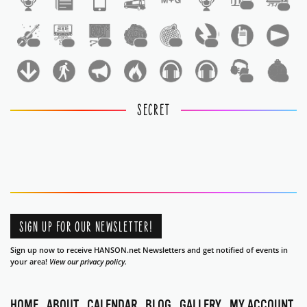
1
1
1
1
1
1
1
1
1
1
SECRET
SIGN UP FOR OUR NEWSLETTER!
Sign up now to receive HANSON.net Newsletters and get notified of events in
your area!
View our privacy policy.
HOME
ABOUT
CALENDAR
BLOG
GALLERY
MY ACCOUNT