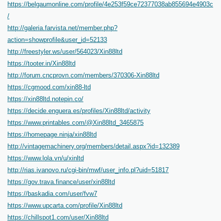
https://belgaumonline.com/profile/4e253f59ce72377038ab855694e4903c
/
http://galeria.farvista.net/member.php?
action=showprofile&user_id=52133
http://freestyler.ws/user/564023/Xin88ltd
https://tooter.in/Xin88ltd
http://forum.cncprovn.com/members/370306-Xin88ltd
https://cgmood.com/xin88-ltd
https://xin88ltd.notepin.co/
https://decide.enguera.es/profiles/Xin88ltd/activity
https://www.printables.com/@Xin88ltd_3465875
https://homepage.ninja/xin88ltd
http://vintagemachinery.org/members/detail.aspx?id=132389
https://www.lola.vn/u/xinltd
http://rias.ivanovo.ru/cgi-bin/mwf/user_info.pl?uid=51817
https://gov.trava.finance/user/xin88ltd
https://baskadia.com/user/fvw7
https://www.upcarta.com/profile/Xin88ltd
https://chillspot1.com/user/Xin88ltd