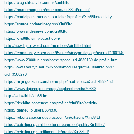
https://blog.ulifestyle.com.hk/xin88ltd
https://reactormag.com/members/xin88ltd/profile/
https://participons.mauges-sur-loire.fr/profiles/Xin88ltd/activity
https://source.coderefinery.org/Xin88ltd
https://www.slideserve.com/Xin88ltd
https://xin88ltd.simplecast.com/
http://newdigital-world.com/members/xin88ltd.html
https://community.cisco.com/t5/user/viewprofilepage/user-id/1900140
https://www.2000fun.com/home-space-uid-4836169-do-profile.html
http://www.stes.tyc.edu.tw/xoops/modules/profile/userinfo.php?
uid=3560270
https://m.jingdexian.com/home.php?mod=space&uid=4892453
https://www.dojomojo.com/app/explore/brands/20660
http://webwiki.it/xin88.ltd
https://decidim.santcugat.cat/profiles/xin88ltd/activity
https://game8.jp/users/334830
https://robertsspaceindustries.com/en/citizens/Xin88ltd
https://beteiligung.amt-huettener-berge.de/profile/Xin88ltd/
https://beteiligung.stadtlindau.de/profile/Xin88ltd/