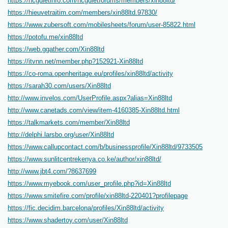
https://hcgdietinfo.com/hcgdietforums/members/xin88ltd/
https://hieuvetraitim.com/members/xin88ltd.97830/
https://www.zubersoft.com/mobilesheets/forum/user-85822.html
https://potofu.me/xin88ltd
https://web.ggather.com/Xin88ltd
https://itvnn.net/member.php?152921-Xin88ltd
https://co-roma.openheritage.eu/profiles/xin88ltd/activity
https://sarah30.com/users/Xin88ltd
http://www.invelos.com/UserProfile.aspx?alias=Xin88ltd
http://www.canetads.com/view/item-4160385-Xin88ltd.html
https://talkmarkets.com/member/Xin88ltd
http://delphi.larsbo.org/user/Xin88ltd
https://www.callupcontact.com/b/businessprofile/Xin88ltd/9733505
https://www.sunlitcentrekenya.co.ke/author/xin88ltd/
http://www.jbt4.com/?8637699
https://www.myebook.com/user_profile.php?id=Xin88ltd
https://www.smitefire.com/profile/xin88ltd-220401?profilepage
https://fic.decidim.barcelona/profiles/Xin88ltd/activity
https://www.shadertoy.com/user/Xin88ltd