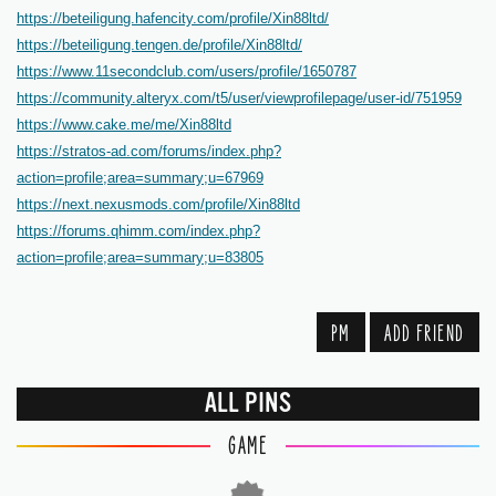
https://beteiligung.hafencity.com/profile/Xin88ltd/
https://beteiligung.tengen.de/profile/Xin88ltd/
https://www.11secondclub.com/users/profile/1650787
https://community.alteryx.com/t5/user/viewprofilepage/user-id/751959
https://www.cake.me/me/Xin88ltd
https://stratos-ad.com/forums/index.php?
action=profile;area=summary;u=67969
https://next.nexusmods.com/profile/Xin88ltd
https://forums.qhimm.com/index.php?
action=profile;area=summary;u=83805
PM
ADD FRIEND
ALL PINS
GAME