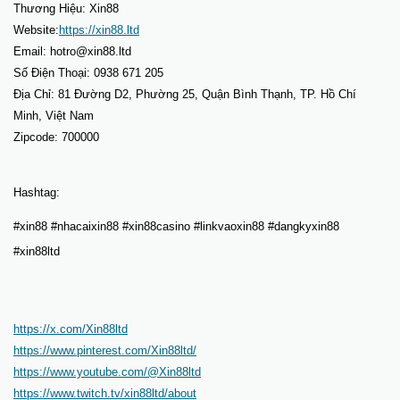
Thương Hiệu: Xin88
Website:
https://xin88.ltd
Email: hotro@xin88.ltd
Số Điện Thoại: 0938 671 205
Địa Chỉ: 81 Đường D2, Phường 25, Quận Bình Thạnh, TP. Hồ Chí 
Minh, Việt Nam
Zipcode: 700000
Hashtag:
#xin88 #nhacaixin88 #xin88casino #linkvaoxin88 #dangkyxin88 
#xin88ltd
https://x.com/Xin88ltd
https://www.pinterest.com/Xin88ltd/
https://www.youtube.com/@Xin88ltd
https://www.twitch.tv/xin88ltd/about