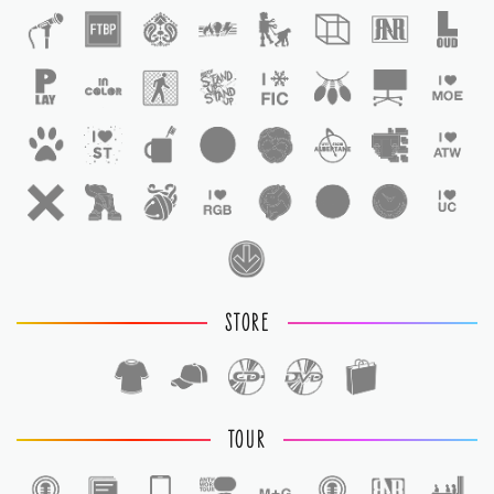
STORE
TOUR
1