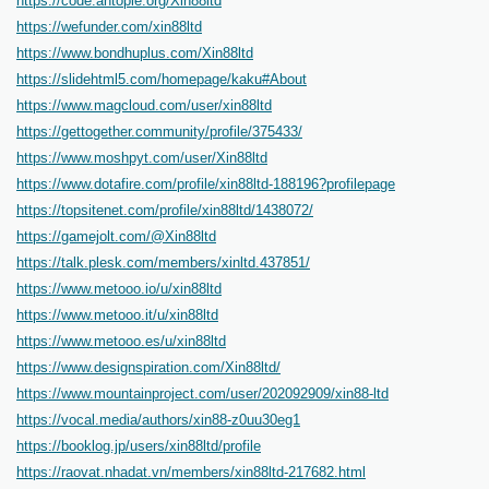
https://code.antopie.org/Xin88ltd
https://wefunder.com/xin88ltd
https://www.bondhuplus.com/Xin88ltd
https://slidehtml5.com/homepage/kaku#About
https://www.magcloud.com/user/xin88ltd
https://gettogether.community/profile/375433/
https://www.moshpyt.com/user/Xin88ltd
https://www.dotafire.com/profile/xin88ltd-188196?profilepage
https://topsitenet.com/profile/xin88ltd/1438072/
https://gamejolt.com/@Xin88ltd
https://talk.plesk.com/members/xinltd.437851/
https://www.metooo.io/u/xin88ltd
https://www.metooo.it/u/xin88ltd
https://www.metooo.es/u/xin88ltd
https://www.designspiration.com/Xin88ltd/
https://www.mountainproject.com/user/202092909/xin88-ltd
https://vocal.media/authors/xin88-z0uu30eg1
https://booklog.jp/users/xin88ltd/profile
https://raovat.nhadat.vn/members/xin88ltd-217682.html