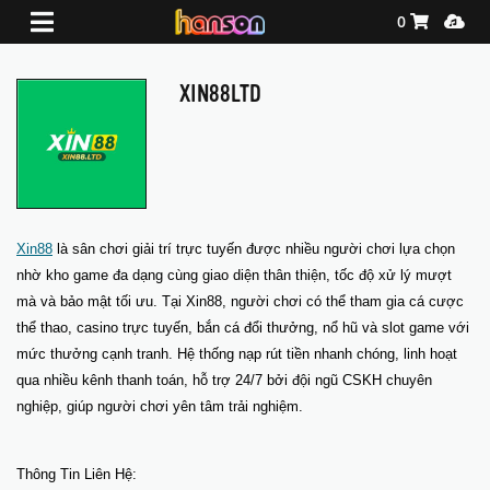
Shopping Ca
Media
0
XIN88LTD
Xin88
 là sân chơi giải trí trực tuyến được nhiều người chơi lựa chọn 
nhờ kho game đa dạng cùng giao diện thân thiện, tốc độ xử lý mượt 
mà và bảo mật tối ưu. Tại Xin88, người chơi có thể tham gia cá cược 
thể thao, casino trực tuyến, bắn cá đổi thưởng, nổ hũ và slot game với 
mức thưởng cạnh tranh. Hệ thống nạp rút tiền nhanh chóng, linh hoạt 
qua nhiều kênh thanh toán, hỗ trợ 24/7 bởi đội ngũ CSKH chuyên 
nghiệp, giúp người chơi yên tâm trải nghiệm.
Thông Tin Liên Hệ: