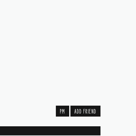
PM
ADD FRIEND