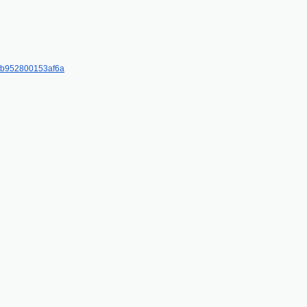
afb952800153af6a