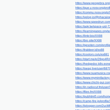
https://www.geogebra.org
https://que.u.nosv.org/pr
https://commu.nosv.org/p
https://velog.io/@nhacaix
https://www.speedrun.co
https://apk.tw/space-uid-
https://learningapps.org
https://linkr.bio/XX88
https://bio.site/XX88
https://gesoten.com/profil
https://trakteer.id/xx88
https://coolors.co/u/xx881
https://start.me/p/28go4R
https://hedgedoc.k8s.eon
https://swag.live/user/
https://www.suamusica.c
https://www.myminifactor
https://www.chichi-pui.co
https://in.radiocut.fm/user
https://files.fm/XX88
https://pubhtml5.com/hom
https://camp-fire.jp/profil
https://iplogger.com/2uc