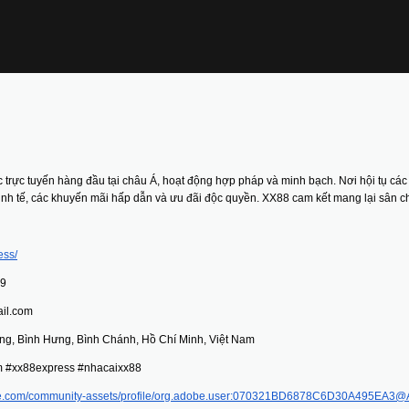
 trực tuyến hàng đầu tại châu Á, hoạt động hợp pháp và minh bạch. Nơi hội tụ các t
tinh tế, các khuyến mãi hấp dẫn và ưu đãi độc quyền. XX88 cam kết mang lại sân chơ
ess/
69
il.com
ng, Bình Hưng, Bình Chánh, Hồ Chí Minh, Việt Nam
m #xx88express #nhacaixx88
obe.com/community-assets/profile/org.adobe.user:070321BD6878C6D30A495EA3