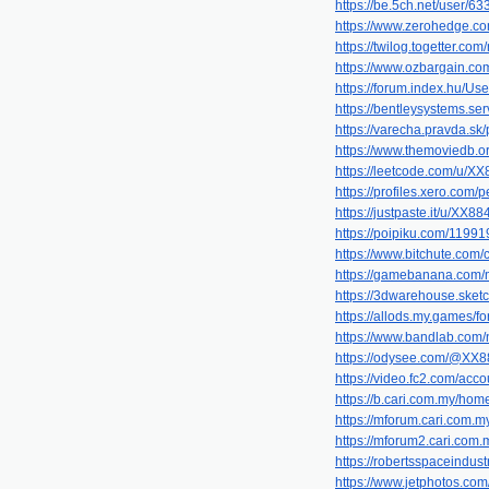
https://be.5ch.net/user/6
https://www.zerohedge
https://twilog.togetter.co
https://www.ozbargain.co
https://forum.index.hu/U
https://bentleysystems.
https://varecha.pravda.sk/p
https://www.themoviedb.o
https://leetcode.com/u/XX
https://profiles.xero.com
https://justpaste.it/u/XX88
https://poipiku.com/11991
https://www.bitchute.com
https://gamebanana.com
https://3dwarehouse.ske
https://allods.my.games
https://www.bandlab.com
https://odysee.com/@X
https://video.fc2.com/ac
https://b.cari.com.my/h
https://mforum.cari.co
https://mforum2.cari.co
https://robertsspaceindus
https://www.jetphotos.co