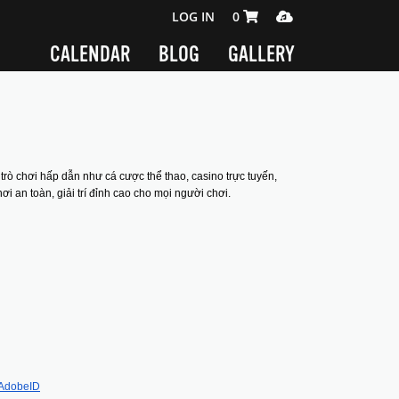
SHOPPING CART 0 ITEMS
MEDIA PLAYER
LOG IN
0
CALENDAR
BLOG
GALLERY
rò chơi hấp dẫn như cá cược thể thao, casino trực tuyến, 
i an toàn, giải trí đỉnh cao cho mọi người chơi.
@AdobeID