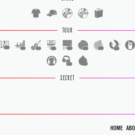
TOUR
1
1
1
1
1
1
1
1
1
1
SECRET
HOME
ABO