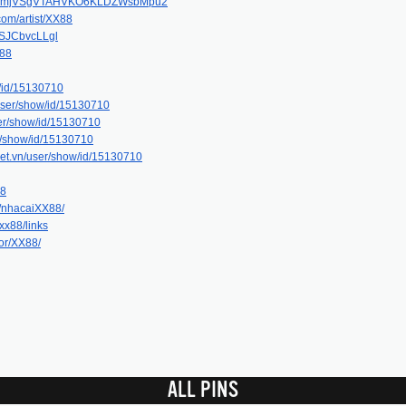
u/gI8PmjVSgVTAHVKO6KLDZWsbMpu2
com/artist/XX88
/SJCbvcLLgl
x88
w/id/15130710
n/user/show/id/15130710
user/show/id/15130710
ser/show/id/15130710
let.vn/user/show/id/15130710
88
e/nhacaiXX88/
/xx88/links
hor/XX88/
ALL PINS