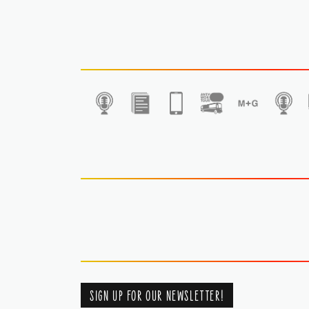
1
SIGN UP FOR OUR NEWSLETTER!