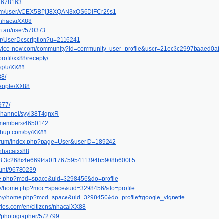
33678163
.com/user/vCEX5BPjJ8XQAN3xOS6DlFCr29s1
m/nhacaiXX88
m.au/user/570373
ser/UserDescription?u=2116241
service-now.com/community?id=community_user_profile&user=21ec3c2997baaed0
rofil/xx88/recepty/
rg/u/XX88
88/
/people/XX88
4
977/
/channel/syyl38T4qnxR
/members/4650142
tchup.com/by/XX88
/forum/index.php?page=User&userID=189242
/nhacaixx88
X88:3c268c4e669f4a0f1767595411394b5908b600b5
count/96780239
ome.php?mod=space&uid=3298456&do=profile
m.my/home.php?mod=space&uid=3298456&do=profile
m.my/home.php?mod=space&uid=3298456&do=profile#google_vignette
tries.com/en/citizens/nhacaiXX88
m/photographer/572799