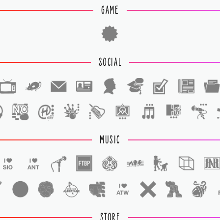
GAME
SOCIAL
1
1
MUSIC
STORE