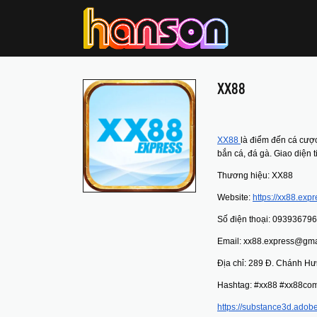
XX88
XX88 
là điểm đến cá cược
bắn cá, đá gà. Giao diện 
Thương hiệu: XX88
Website: 
https://xx88.expr
Số điện thoại: 09393679
Email: xx88.express@gma
Địa chỉ: 289 Đ. Chánh Hư
Hashtag: #xx88 #xx88co
https://substance3d.ad