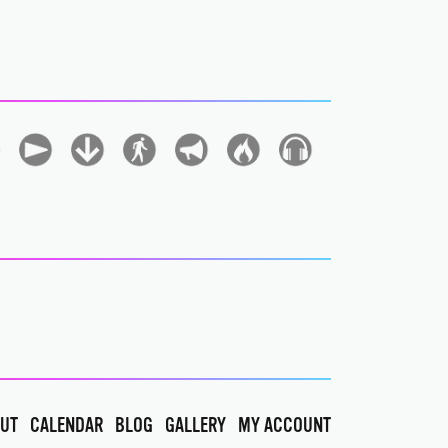
UT
CALENDAR
BLOG
GALLERY
MY ACCOUNT