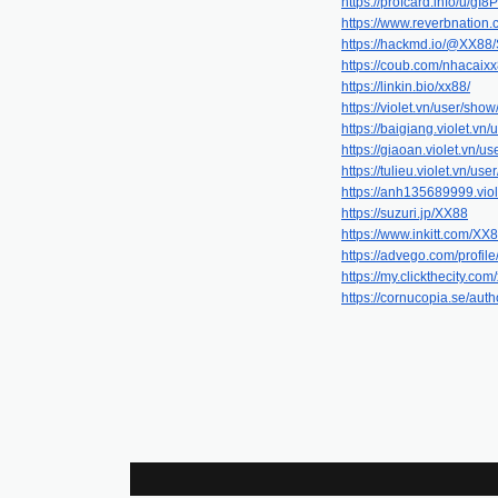
https://profcard.info/
https://www.reverbnation.
https://hackmd.io/@XX88
https://coub.com/nhacaix
https://linkin.bio/xx88/
https://violet.vn/user/sho
https://baigiang.violet.v
https://giaoan.violet.vn/
https://tulieu.violet.vn/u
https://anh135689999.vio
https://suzuri.jp/XX88
https://www.inkitt.com/XX
https://advego.com/profil
https://my.clickthecity.com
https://cornucopia.se/aut