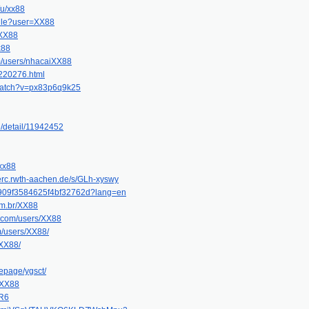
/u/xx88
ofile?user=XX88
/XX88
x88
m/users/nhacaiXX88
7220276.html
/watch?v=px83p6q9k25
e/detail/11942452
/xx88
erc.rwth-aachen.de/s/GLh-xyswy
687909f3584625f4bf32762d?lang=en
om.br/XX88
y.com/users/XX88
m/users/XX88/
/XX88/
epage/ygsct/
e/XX88
MR6