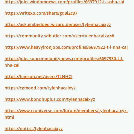
https://jobs.windomnews.com/profiles/6697912-t-l-nha-cai
https://writexo.com/share/gq8l2c97
https://ask.embedded-wizard.de/user/tylenhacaixyz
https://community.wibutler.com/user/tylenhacaixyz#
https://www.heavyironjobs.com/profiles/6697922-t-l-nha-cai
https://jobs.suncommunitynews.com/profiles/6697930-t-l-
nha-cai
https://hanson.net/users/TLNHCI
https://cgmood.com/tylenhacaixyz
https://www.bondhuplus.com/tylenhacaixyz
https://www.rcuniverse.com/forum/members/tylenhacaixyz.
html
https://noti.st/tylenhacaixyz