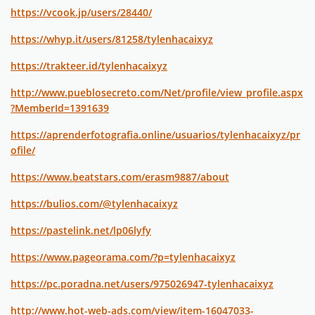
https://vcook.jp/users/28440/
https://whyp.it/users/81258/tylenhacaixyz
https://trakteer.id/tylenhacaixyz
http://www.pueblosecreto.com/Net/profile/view_profile.aspx
?MemberId=1391639
https://aprenderfotografia.online/usuarios/tylenhacaixyz/pr
ofile/
https://www.beatstars.com/erasm9887/about
https://bulios.com/@tylenhacaixyz
https://pastelink.net/lp06lyfy
https://www.pageorama.com/?p=tylenhacaixyz
https://pc.poradna.net/users/975026947-tylenhacaixyz
http://www.hot-web-ads.com/view/item-16047033-