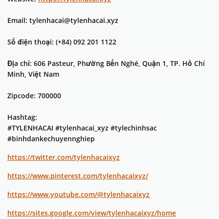
Email: tylenhacai@tylenhacai.xyz
Số điện thoại: (+84) 092 201 1122
Địa chỉ: 606 Pasteur, Phường Bến Nghé, Quận 1, TP. Hồ Chí
Minh, Việt Nam
Zipcode: 700000
Hashtag:
#TYLENHACAI #tylenhacai_xyz #tylechinhsac
#binhdankechuyennghiep
https://twitter.com/tylenhacaixyz
https://www.pinterest.com/tylenhacaixyz/
https://www.youtube.com/@tylenhacaixyz
https://sites.google.com/view/tylenhacaixyz/home