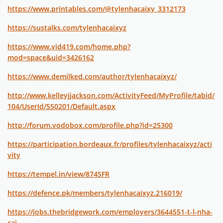
https://www.printables.com/@tylenhacaixy_3312173
https://sustalks.com/tylenhacaixyz
https://www.vid419.com/home.php?
mod=space&uid=3426162
https://www.demilked.com/author/tylenhacaixyz/
http://www.kelleyjjackson.com/ActivityFeed/MyProfile/tabid/
104/UserId/550201/Default.aspx
http://forum.vodobox.com/profile.php?id=25300
https://participation.bordeaux.fr/profiles/tylenhacaixyz/acti
vity
https://tempel.in/view/874SFR
https://defence.pk/members/tylenhacaixyz.216019/
https://jobs.thebridgework.com/employers/3644551-t-l-nha-
cai