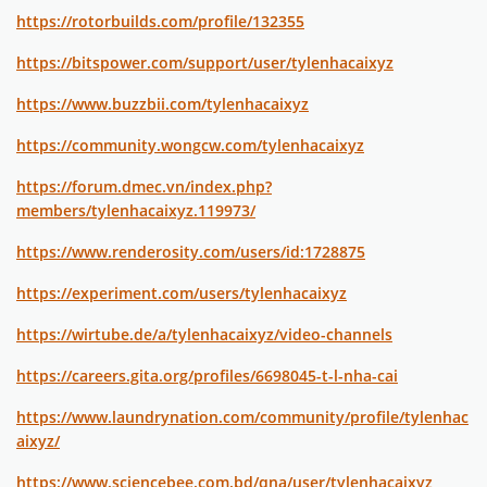
https://rotorbuilds.com/profile/132355
https://bitspower.com/support/user/tylenhacaixyz
https://www.buzzbii.com/tylenhacaixyz
https://community.wongcw.com/tylenhacaixyz
https://forum.dmec.vn/index.php?
members/tylenhacaixyz.119973/
https://www.renderosity.com/users/id:1728875
https://experiment.com/users/tylenhacaixyz
https://wirtube.de/a/tylenhacaixyz/video-channels
https://careers.gita.org/profiles/6698045-t-l-nha-cai
https://www.laundrynation.com/community/profile/tylenhac
aixyz/
https://www.sciencebee.com.bd/qna/user/tylenhacaixyz