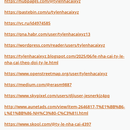
https://hubpages.com/@tylenhacaixyz
https://pastebin.com/u/tylenhacaixyz
https://vc.ru/id4974585
https://qna.habr.com/user/tylenhacaixyz13
https://wordpress.com/reader/users/tylenhacaixyz
https://tylenhacaixyz.blogspot.com/2025/06/le-nha-cai-ty-le-
nha-cai-theo-doi-ty-le.html
https://www.openstreetmap.org/user/tylenhacaixyz
https://medium.com/@erasm9887
https://www.skypixel.com/users/djiuser-jesnerkjz4pq
http://www.aunetads.com/view/item-2646817-T%E1%BB%B6-
L%E1%BB%86-NH%C3%80-C%C3%81I.html
https://www.skool.com/@ty-le-nha-cai-4397