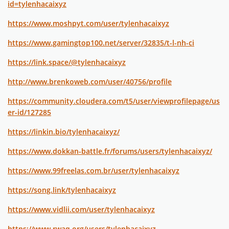
id=tylenhacaixyz
https://www.moshpyt.com/user/tylenhacaixyz
https://www.gamingtop100.net/server/32835/t-l-nh-ci
https://link.space/@tylenhacaixyz
http://www.brenkoweb.com/user/40756/profile
https://community.cloudera.com/t5/user/viewprofilepage/us
er-id/127285
https://linkin.bio/tylenhacaixyz/
https://www.dokkan-battle.fr/forums/users/tylenhacaixyz/
https://www.99freelas.com.br/user/tylenhacaixyz
https://song.link/tylenhacaixyz
https://www.vidlii.com/user/tylenhacaixyz
https://www.rwaq.org/users/tylenhacaixyz