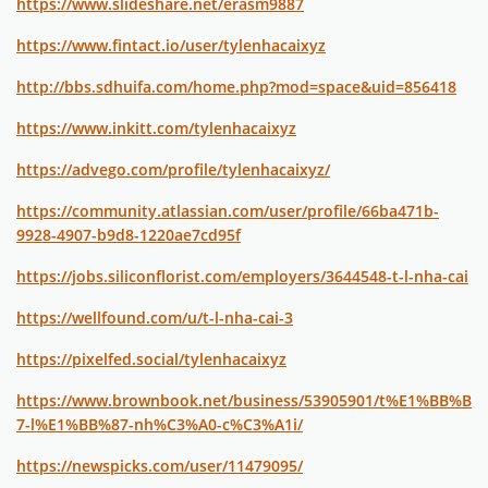
https://www.slideshare.net/erasm9887
https://www.fintact.io/user/tylenhacaixyz
http://bbs.sdhuifa.com/home.php?mod=space&uid=856418
https://www.inkitt.com/tylenhacaixyz
https://advego.com/profile/tylenhacaixyz/
https://community.atlassian.com/user/profile/66ba471b-
9928-4907-b9d8-1220ae7cd95f
https://jobs.siliconflorist.com/employers/3644548-t-l-nha-cai
https://wellfound.com/u/t-l-nha-cai-3
https://pixelfed.social/tylenhacaixyz
https://www.brownbook.net/business/53905901/t%E1%BB%B
7-l%E1%BB%87-nh%C3%A0-c%C3%A1i/
https://newspicks.com/user/11479095/