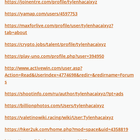
https://joinentre.com/profile/tylenhacaixyz
https://yamap.com/users/4597753
https://maxforlive.com/profile/user/tylenhacaixyz?
tab=about
https://crypto.jobs/talent/profile/tylenhacaixyz
https://play-uno.com/profile.php?user=394950
http://www.activewin.com/user.asp?
Action=Read&UserIndex=4774698&redir=&redirname=Forum
s
https://shootinfo.com/ru/author/tylenhacaixyz/?pt=ads
https://billionphotos.com/Users/tylenhacaixyz
https://valetinowiki.racing/wiki/User:Tylenhacaixyz
https://hker2uk.com/home.php?mod=space&uid=4358819