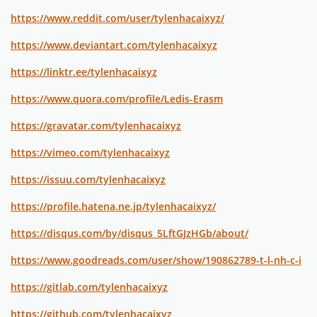
https://www.reddit.com/user/tylenhacaixyz/
https://www.deviantart.com/tylenhacaixyz
https://linktr.ee/tylenhacaixyz
https://www.quora.com/profile/Ledis-Erasm
https://gravatar.com/tylenhacaixyz
https://vimeo.com/tylenhacaixyz
https://issuu.com/tylenhacaixyz
https://profile.hatena.ne.jp/tylenhacaixyz/
https://disqus.com/by/disqus_5LftGJzHGb/about/
https://www.goodreads.com/user/show/190862789-t-l-nh-c-i
https://gitlab.com/tylenhacaixyz
https://github.com/tylenhacaixyz