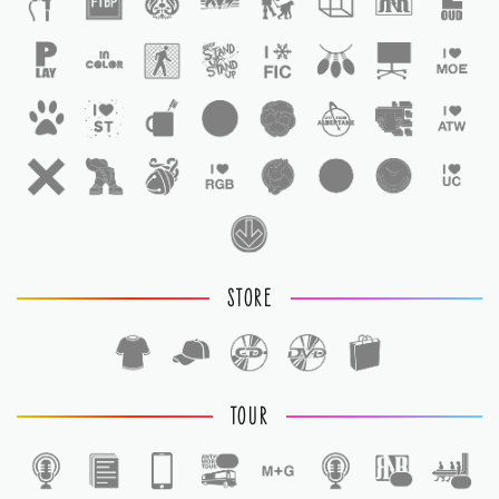
STORE
TOUR
1
1
1