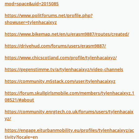
mod=space&uid=2015085
https://www.politforums.net/profile.php?
showuser=tylenhacaixyz
https://www.bikemap.net/en/u/erasm9887/routes/created/
https://drivehud.com/forums/users/erasm9887/
https://www.chicscotland.com/profile/tylenhacaixyz/
https://gegenstimme.tv/a/tylenhacaixyz/video-channels
https://community.m5stack.com/user/tylenhacaixyz
https://forum.skullgirlsmobile.com/members/tylenhacaixyz.1
08521/#about
https://community.enrgtech.co.uk/forums/users/tylenhacaix
yz/
https://engage.eiturbanmobility.eu/profiles/tylenhacaixyz/ac
tivity?locale=en