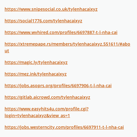
https://www.snipesocial.co.uk/tylenhacaixyz
https://social1776.com/tylenhacaixyz
https://www.wvhired.com/profiles/6697887-t-l-nha-cai
https://xtremepape.rs/members/tylenhacaixyz.551611/#abo
ut
https://magic.ly/tylenhacaixyz
https://mez.ink/tylenhacaixyz
https://jobs.asoprs.org/profiles/6697906-t-l-nha-cai
https://gitlab.aicrowd.com/tylenhacaixyz
https://www.easyhits4u.com/profile.cgi?
login=tylenhacaixyz&view_as=1
https://jobs.westerncity.com/profiles/6697911-t-l-nha-cai