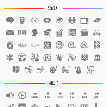
SOCIAL
1
1
MUSIC