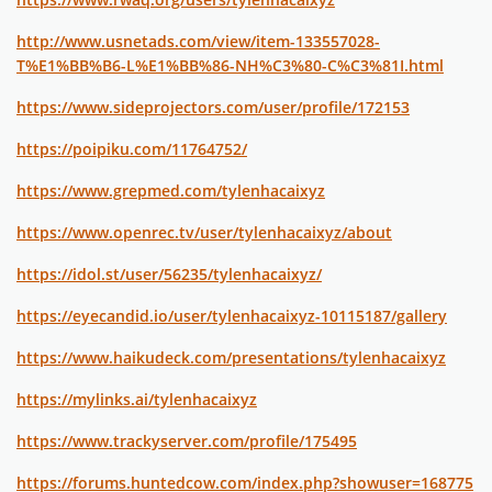
http://www.usnetads.com/view/item-133557028-
T%E1%BB%B6-L%E1%BB%86-NH%C3%80-C%C3%81I.html
https://www.sideprojectors.com/user/profile/172153
https://poipiku.com/11764752/
https://www.grepmed.com/tylenhacaixyz
https://www.openrec.tv/user/tylenhacaixyz/about
https://idol.st/user/56235/tylenhacaixyz/
https://eyecandid.io/user/tylenhacaixyz-10115187/gallery
https://www.haikudeck.com/presentations/tylenhacaixyz
https://mylinks.ai/tylenhacaixyz
https://www.trackyserver.com/profile/175495
https://forums.huntedcow.com/index.php?showuser=168775