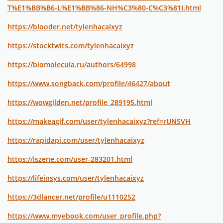
T%E1%BB%B6-L%E1%BB%86-NH%C3%80-C%C3%81I.html
https://blooder.net/tylenhacaixyz
https://stocktwits.com/tylenhacaixyz
https://biomolecula.ru/authors/64998
https://www.songback.com/profile/46427/about
https://wowgilden.net/profile_289195.html
https://makeagif.com/user/tylenhacaixyz?ref=rUNSVH
https://rapidapi.com/user/tylenhacaixyz
https://iszene.com/user-283201.html
https://lifeinsys.com/user/tylenhacaixyz
https://3dlancer.net/profile/u1110252
https://www.myebook.com/user_profile.php?