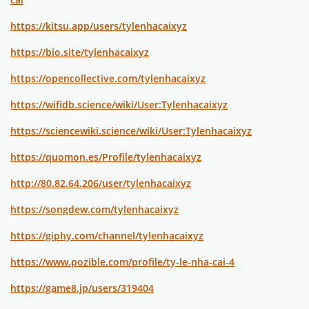
https://kitsu.app/users/tylenhacaixyz
https://bio.site/tylenhacaixyz
https://opencollective.com/tylenhacaixyz
https://wifidb.science/wiki/User:Tylenhacaixyz
https://sciencewiki.science/wiki/User:Tylenhacaixyz
https://quomon.es/Profile/tylenhacaixyz
http://80.82.64.206/user/tylenhacaixyz
https://songdew.com/tylenhacaixyz
https://giphy.com/channel/tylenhacaixyz
https://www.pozible.com/profile/ty-le-nha-cai-4
https://game8.jp/users/319404