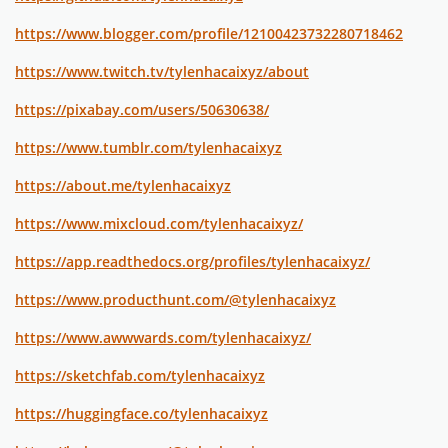
https://www.blogger.com/profile/12100423732280718462
https://www.twitch.tv/tylenhacaixyz/about
https://pixabay.com/users/50630638/
https://www.tumblr.com/tylenhacaixyz
https://about.me/tylenhacaixyz
https://www.mixcloud.com/tylenhacaixyz/
https://app.readthedocs.org/profiles/tylenhacaixyz/
https://www.producthunt.com/@tylenhacaixyz
https://www.awwwards.com/tylenhacaixyz/
https://sketchfab.com/tylenhacaixyz
https://huggingface.co/tylenhacaixyz