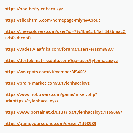
https://hoo.be/tylenhacaixyz
https://slidehtml5.com/homepage/miyh#About
https://theexplorers.com/user?id=79c1ba4c-b1af-448b-aac2-
12bf83bcebf1
https://vadea.viaafrika.com/forums/users/erasm9887/
https://destek.matriksdata.com/?qa=user/tylenhacaixyz
https://we-xpats.com/vi/member/45466/
https://brain-market.com/u/tylenhacaixyz
https://www.hobowars.com/game/linker.php?
url=https://tylenhacai.xyz/
https://www.portalnet.cl/usuarios/tylenhacaixyz.1159068/
https://pumpyoursound.com/u/user/1498989