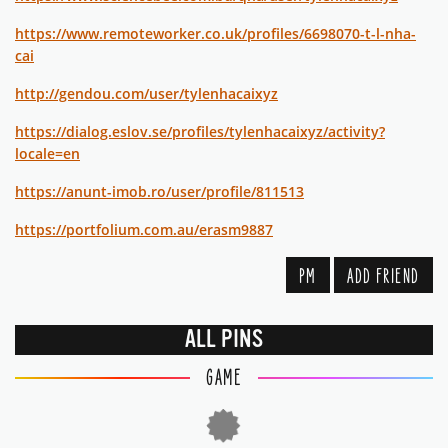
https://www.remoteworker.co.uk/profiles/6698070-t-l-nha-
cai
http://gendou.com/user/tylenhacaixyz
https://dialog.eslov.se/profiles/tylenhacaixyz/activity?
locale=en
https://anunt-imob.ro/user/profile/811513
https://portfolium.com.au/erasm9887
PM
ADD FRIEND
ALL PINS
GAME