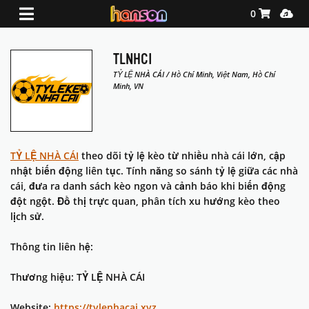
Shopping Ca
Media
0
TLNHCI
TỶ LỆ NHÀ CÁI / Hồ Chí Minh, Việt Nam, Hồ Chí
Minh, VN
TỶ LỆ NHÀ CÁI
theo dõi tỷ lệ kèo từ nhiều nhà cái lớn, cập
nhật biến động liên tục. Tính năng so sánh tỷ lệ giữa các nhà
cái, đưa ra danh sách kèo ngon và cảnh báo khi biến động
đột ngột. Đồ thị trực quan, phân tích xu hướng kèo theo
lịch sử.
Thông tin liên hệ:
Thương hiệu: TỶ LỆ NHÀ CÁI
Website:
https://tylenhacai.xyz