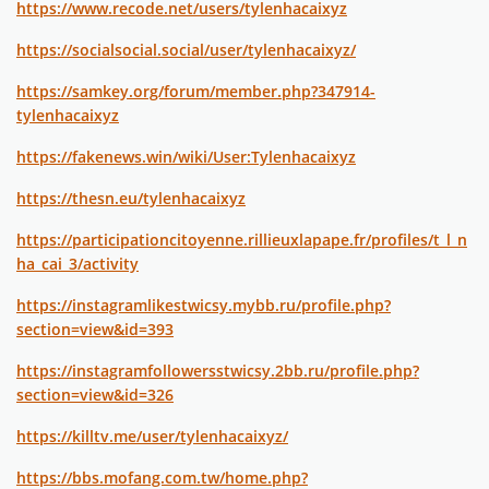
https://www.recode.net/users/tylenhacaixyz
https://socialsocial.social/user/tylenhacaixyz/
https://samkey.org/forum/member.php?347914-
tylenhacaixyz
https://fakenews.win/wiki/User:Tylenhacaixyz
https://thesn.eu/tylenhacaixyz
https://participationcitoyenne.rillieuxlapape.fr/profiles/t_l_n
ha_cai_3/activity
https://instagramlikestwicsy.mybb.ru/profile.php?
section=view&id=393
https://instagramfollowersstwicsy.2bb.ru/profile.php?
section=view&id=326
https://killtv.me/user/tylenhacaixyz/
https://bbs.mofang.com.tw/home.php?