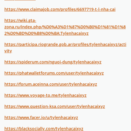
https://www.claimajob.com/profiles/6697719-t-l-nha-cai
https://wiki.gta-
zona.ru/index.php/%D0%A3%D1%87%D0%B0%D1%81%D1%8
2%D0%BD%D0%B8%D0%BA:Tylenhacaixyz
https://participa.riogrande.gob.ar/profiles/tylenhacaixyz/acti
vity
https://spiderum.com/nguoi-dung/tylenhacaixyz
https://phatwalletforums.com/user/tylenhacaixyz
https://forum.aceinna.com/user/tylenhacaixyz
https://www.voyage-to.me/tylenhacaixyz
https://www.question-ksa.com/user/tylenhacaixyz
https://www.facer.io/u/tylenhacaixyz
https://blacksocially.com/tylenhacaixyz