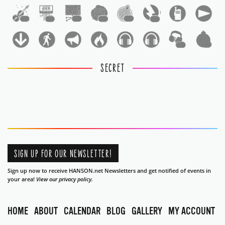
1
1
1
1
1
1
1
1
SECRET
SIGN UP FOR OUR NEWSLETTER!
Sign up now to receive HANSON.net Newsletters and get notified of events in
your area!
View our privacy policy.
HOME
ABOUT
CALENDAR
BLOG
GALLERY
MY ACCOUNT