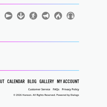
UT
CALENDAR
BLOG
GALLERY
MY ACCOUNT
Customer Service
FAQs
Privacy Policy
© 2026 Hanson. All Rights Reserved.
Powered by Dialogs