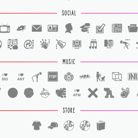
SOCIAL
1
1
MUSIC
STORE