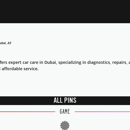
ubai, AE
fers expert car care in Dubai, specializing in diagnostics, repair
d affordable service.
ALL PINS
GAME