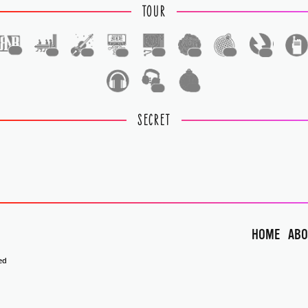
TOUR
1
1
1
1
1
1
1
1
1
1
SECRET
HOME
ABO
ed