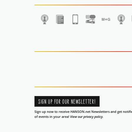
1
SIGN UP FOR OUR NEWSLETTER!
Sign up now to receive HANSON.net Newsletters and get notifi
of events in your area!
View our privacy policy.