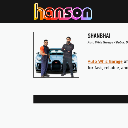
SHANBHAI
Auto Whiz Garage / Dubai, D
Auto Whiz Garage
of
for fast, reliable, an