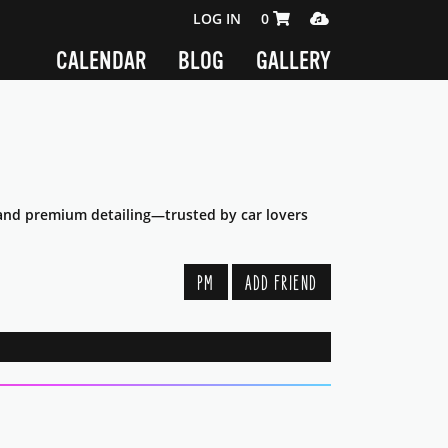
SHOPPING CART 0 ITEMS
MEDIA PLAYER
LOG IN
0
CALENDAR
BLOG
GALLERY
s, and premium detailing—trusted by car lovers
PM
ADD FRIEND