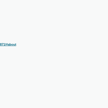
871/#about