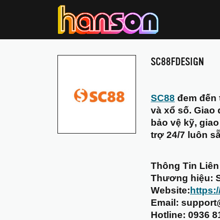
SC88FDESIGN
SC88
 đem đến 
và xổ số. Giao 
bảo vệ kỹ, gia
trợ 24/7 luôn 
Thông Tin Liên
Thương hiệu: 
Website:
https:
Email: support
Hotline: 0936 8