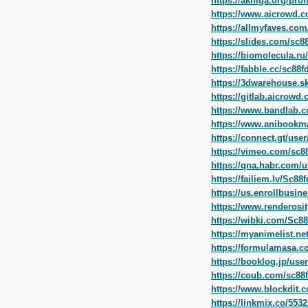
https://akniga.org/prof
https://www.aicrowd.c
https://allmyfaves.co
https://slides.com/sc8
https://biomolecula.ru
https://fabble.cc/sc88f
https://3dwarehouse.s
https://gitlab.aicrowd
https://www.bandlab.
https://www.anibookm
https://connect.gt/use
https://vimeo.com/sc8
https://qna.habr.com/
https://failiem.lv/Sc88
https://us.enrollbusi
https://www.renderosi
https://wibki.com/Sc8
https://myanimelist.ne
https://formulamasa.c
https://booklog.jp/use
https://coub.com/sc88
https://www.blockdit.
https://linkmix.co/553