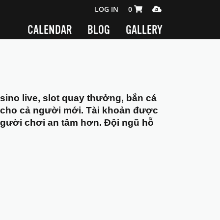
SHOPPING CART 0 ITEMS
MEDIA PLAYER
LOG IN
0
CALENDAR
BLOG
GALLERY
ino live, slot quay thưởng, bắn cá 
p cho cả người mới. Tài khoản được 
gười chơi an tâm hơn. Đội ngũ hỗ 