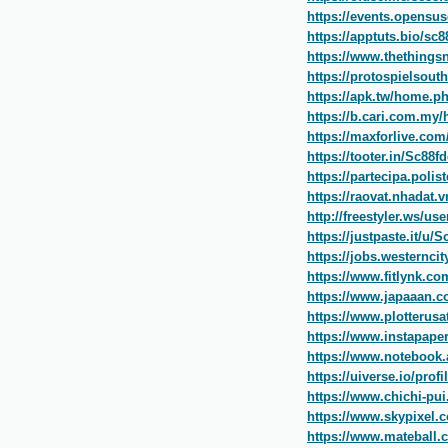
https://events.opensus
https://apptuts.bio/sc
https://www.thethings
https://protospielsout
https://apk.tw/home.
https://b.cari.com.m
https://maxforlive.com
https://tooter.in/Sc88f
https://partecipa.polis
https://raovat.nhadat
http://freestyler.ws/u
https://justpaste.it/u/
https://jobs.westernci
https://www.fitlynk.c
https://www.japaaan.
https://www.plotterusat
https://www.instapape
https://www.notebook.
https://uiverse.io/prof
https://www.chichi-pu
https://www.skypixel.
https://www.mateball.