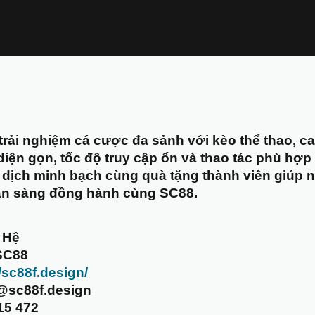
trải nghiệm cá cược đa sảnh với kèo thể thao, cas
diện gọn, tốc độ truy cập ổn và thao tác phù hợ
o dịch minh bạch cùng quà tặng thành viên giúp n
sẵn sàng đồng hành cùng SC88.
 Hệ
SC88
//sc88f.design/
@sc88f.design
15 472