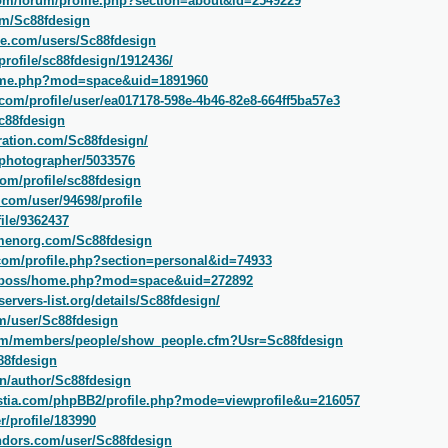
om/forum/profile.php?section=about&id=2549229
om/Sc88fdesign
re.com/users/Sc88fdesign
/profile/sc88fdesign/1912436/
home.php?mod=space&uid=1891960
.com/profile/user/ea017178-598e-4b46-82e8-664ff5ba57e3
Sc88fdesign
ration.com/Sc88fdesign/
/photographer/5033576
com/profile/sc88fdesign
com/user/94698/profile
file/9362437
menorg.com/Sc88fdesign
com/profile.php?section=personal&id=74933
c/boss/home.php?mod=space&uid=272892
ervers-list.org/details/Sc88fdesign/
om/user/Sc88fdesign
om/members/people/show_people.cfm?Usr=Sc88fdesign
c88fdesign
.in/author/Sc88fdesign
ostia.com/phpBB2/profile.php?mode=viewprofile&u=216057
er/profile/183990
endors.com/user/Sc88fdesign