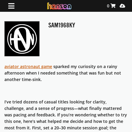
Shopping Ca
Media
0
SAM1968KY
aviator astronaut game
sparked my curiosity on a rainy
afternoon when I needed something that was fun but not
another time-sink.
I’ve tried dozens of casual titles looking for clarity,
challenge, and a sense of progress—what finally mattered
was pacing and feedback. If you’re wondering whether to try
this one, here’s what helped me decide and how to get the
most from it. First, set a 20–30 minute session goal; the