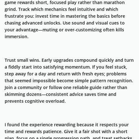
game rewards short, focused play rather than marathon
grind. Track which mechanics feel intuitive and which
frustrate you: invest time in mastering the basics before
chasing advanced unlocks. Use sound and visual cues to
your advantage—muting or over-customizing often kills
immersion.
Trust small wins. Early upgrades compound quickly and turn
a fiddly start into satisfying momentum. If you feel stuck,
step away for a day and return with fresh eyes; problems
that seemed impossible become simple pattern recognition.
Join a community or follow one reliable guide rather than
skimming dozens—consistent advice saves time and
prevents cognitive overload.
I found the experience rewarding because it respects your
time and rewards patience. Give it a fair shot with a short
plan, focus on a single progression path, and treat setbacks