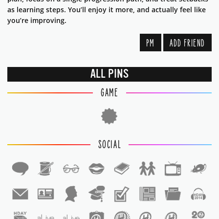
as learning steps. You’ll enjoy it more, and actually feel like
you’re improving.
PM
ADD FRIEND
ALL PINS
GAME
SOCIAL
1