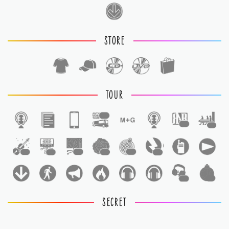
STORE
TOUR
1
1
1
1
1
1
1
1
1
1
1
SECRET