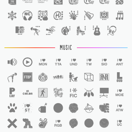
1
MUSIC