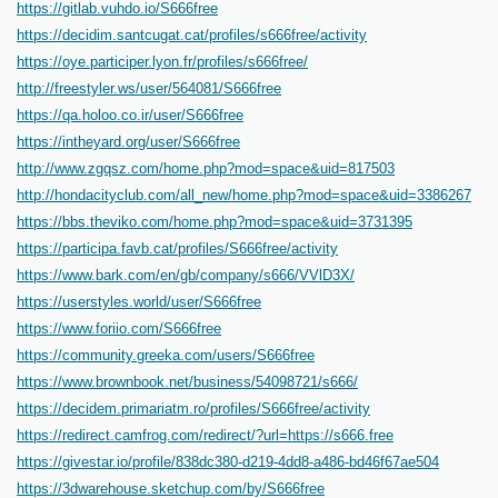
https://gitlab.vuhdo.io/S666free
https://decidim.santcugat.cat/profiles/s666free/activity
https://oye.participer.lyon.fr/profiles/s666free/
http://freestyler.ws/user/564081/S666free
https://qa.holoo.co.ir/user/S666free
https://intheyard.org/user/S666free
http://www.zgqsz.com/home.php?mod=space&uid=817503
http://hondacityclub.com/all_new/home.php?mod=space&uid=3386267
https://bbs.theviko.com/home.php?mod=space&uid=3731395
https://participa.favb.cat/profiles/S666free/activity
https://www.bark.com/en/gb/company/s666/VVlD3X/
https://userstyles.world/user/S666free
https://www.foriio.com/S666free
https://community.greeka.com/users/S666free
https://www.brownbook.net/business/54098721/s666/
https://decidem.primariatm.ro/profiles/S666free/activity
https://redirect.camfrog.com/redirect/?url=https://s666.free
https://givestar.io/profile/838dc380-d219-4dd8-a486-bd46f67ae504
https://3dwarehouse.sketchup.com/by/S666free