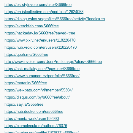
https://es.stylevore.com/user/S666free
https://en.islcollective.com/portfolio/12624058
https://dialog.eslov.se/profiles/S666free/activity?locale=en
https://sketchfab.com/S666free
https://hackaday.io/S666free?saved=true
https://www.pixiv.net/en/users/118220470
https://hub.vroid.com/en/users/118220470
https://qooh.me/S666free
http://www.invelos.com/UserProfile.aspx?alias=S666free
https://ask.mallaky.com/?qa=user/S666free
https://www.humanart.cz/portfolio/S666free/
https://tooter.in/S666free
https://we-xpats.com/vi/member/55304/
https://disqus.com/by/s666free/about/
https://say.la/S666free
https://hub.docker.com/u/s666free
https://menta.work/user/192990
https://biomolecula.ru/authors/76076
https://akniga.org/profile/1102577-s666free/