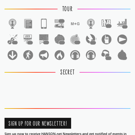
TOUR
1
1
1
1
1
1
1
1
1
1
1
SECRET
SIGN UP FOR OUR NEWSLETTER!
Sign up now to receive HANSON.net Newsletters and get notified of events in