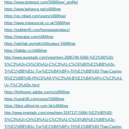
https://www.pinterest.com/S666free/_profile/
https://www.behance.net/s666free
https://os.mbed.com/users/s666free/
https://www.snipesocial.co.uk/S666free
https://pubhtml5.com/homepage/wlaxz/
https://gravatar.com/s666free
https://wikifab.org/wiki/Utilisateur:S666free
https://fabble.cc/s666free
http://www.aunetads.com/view/item-2695748-S666-%E2%80%93-
S%C3%A2n-Ch%C6%A1i-C%C3%A1-C%C6%B0%E1%BB%A3c-
Tr%E1%BB%B1c-Tuy%E1%BA%BFn-Th%E1%BB%83-Thao-Casino-
N%E1%BB%95-H%C5%A9-V%C3%A0-B%E1%BA%AFn-C%C3%A1-
Uy-T%C3%ADn.html
https://lightroom.adobe.com/u/s666free
https://sarah30.com/users/S666free
https://blog.ulifestyle.com.hk/s666free
http://www.innetads.com/view/item-3247137-S666-%E2%80%93-
S%C3%A2n-Ch%C6%A1i-C%C3%A1-C%C6%B0%E1%BB%A3c-
Tr%E1%BB%B1c-Tuy%E1%BA%BFn-Th%E1%BB%83-Thao-Casino-