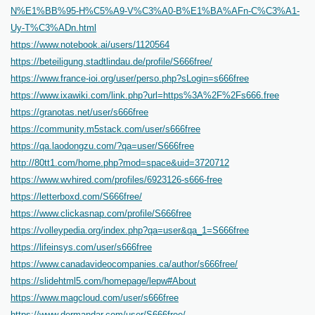
N%E1%BB%95-H%C5%A9-V%C3%A0-B%E1%BA%AFn-C%C3%A1-
Uy-T%C3%ADn.html
https://www.notebook.ai/users/1120564
https://beteiligung.stadtlindau.de/profile/S666free/
https://www.france-ioi.org/user/perso.php?sLogin=s666free
https://www.ixawiki.com/link.php?url=https%3A%2F%2Fs666.free
https://granotas.net/user/s666free
https://community.m5stack.com/user/s666free
https://qa.laodongzu.com/?qa=user/S666free
http://80tt1.com/home.php?mod=space&uid=3720712
https://www.wvhired.com/profiles/6923126-s666-free
https://letterboxd.com/S666free/
https://www.clickasnap.com/profile/S666free
https://volleypedia.org/index.php?qa=user&qa_1=S666free
https://lifeinsys.com/user/s666free
https://www.canadavideocompanies.ca/author/s666free/
https://slidehtml5.com/homepage/lepw#About
https://www.magcloud.com/user/s666free
https://www.dermandar.com/user/S666free/