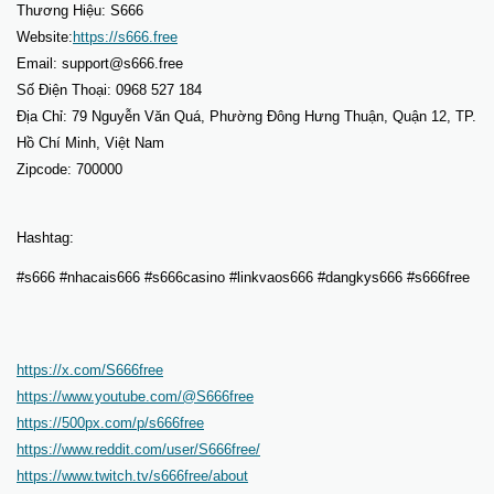
Thương Hiệu: S666
Website:
https://s666.free
Email: support@s666.free
Số Điện Thoại: 0968 527 184
Địa Chỉ: 79 Nguyễn Văn Quá, Phường Đông Hưng Thuận, Quận 12, TP. 
Hồ Chí Minh, Việt Nam
Zipcode: 700000
Hashtag:
#s666 #nhacais666 #s666casino #linkvaos666 #dangkys666 #s666free
https://x.com/S666free
https://www.youtube.com/@S666free
https://500px.com/p/s666free
https://www.reddit.com/user/S666free/
https://www.twitch.tv/s666free/about