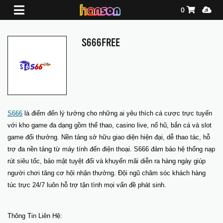
Shopping Ca
Media
0
S666FREE
S666
 là điểm đến lý tưởng cho những ai yêu thích cá cược trực tuyến 
với kho game đa dạng gồm thể thao, casino live, nổ hũ, bắn cá và slot 
game đổi thưởng. Nền tảng sở hữu giao diện hiện đại, dễ thao tác, hỗ 
trợ đa nền tảng từ máy tính đến điện thoại. S666 đảm bảo hệ thống nạp 
rút siêu tốc, bảo mật tuyệt đối và khuyến mãi diễn ra hàng ngày giúp 
người chơi tăng cơ hội nhận thưởng. Đội ngũ chăm sóc khách hàng 
túc trực 24/7 luôn hỗ trợ tận tình mọi vấn đề phát sinh.
Thông Tin Liên Hệ: