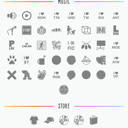
MUSIC
STORE