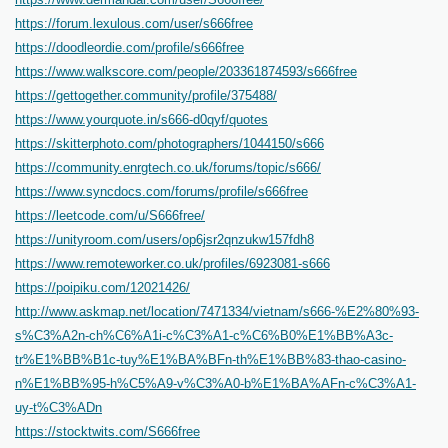
https://forum.lexulous.com/user/s666free
https://doodleordie.com/profile/s666free
https://www.walkscore.com/people/203361874593/s666free
https://gettogether.community/profile/375488/
https://www.yourquote.in/s666-d0qyf/quotes
https://skitterphoto.com/photographers/1044150/s666
https://community.enrgtech.co.uk/forums/topic/s666/
https://www.syncdocs.com/forums/profile/s666free
https://leetcode.com/u/S666free/
https://unityroom.com/users/op6jsr2qnzukw157fdh8
https://www.remoteworker.co.uk/profiles/6923081-s666
https://poipiku.com/12021426/
http://www.askmap.net/location/7471334/vietnam/s666-%E2%80%93-
s%C3%A2n-ch%C6%A1i-c%C3%A1-c%C6%B0%E1%BB%A3c-
tr%E1%BB%B1c-tuy%E1%BA%BFn-th%E1%BB%83-thao-casino-
n%E1%BB%95-h%C5%A9-v%C3%A0-b%E1%BA%AFn-c%C3%A1-
uy-t%C3%ADn
https://stocktwits.com/S666free