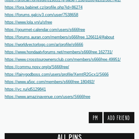
https://fora.babinet.cz/profile.php?id=86274
https://forums.galciv3.com/user/7538658
https://www.lola.vn/u/sfree
https://gourmet-calendar.com/users/s666free
https://forums.auran.com/members/s666free.1266114/#about
https://worldvectorlogo.com/ar/profile/s6666
https://www.hondaatvforums.net/members/s666free.162731/
https://www.crosstourownersclub.com/members/s666free.49951/
https://commu.nosv.org/p/S666free/
https://fairygodboss.com/users/profile/XemtR2Gcx1/S666
https://www.a5oc.com/members/s666free.180492/
https://vc.ru/id5129841
https://www.amazinavenue.com/users/S666free
PM
ADD FRIEND
ALL PINS