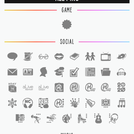
GAME
SOCIAL
1
1