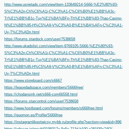
http://www.usnetads.com/view/item-133649214-S666-%E2%80%93-
S%C3%A2n-Ch%C6%A1i-C%C3%A1-C%C6%B0%E1%BB%A3c-
Tr%E1%BB%B1c-Tuy%E1%BA%BFn-Th%E1%BB%83-Thao-Casino-
N%E1%BB%95-H%C5%A9-V%C3%A0-B%E1%BA%AFn-C%C3%A1-
Uy-T%C3%ADn.html
https://forums.stardock.com/user/7538658
http://www.ukadslist.com/view/item-9769105-S666-%E2%80%93-
S%C3%A2n-Ch%C6%A1i-C%C3%A1-C%C6%B0%E1%BB%A3c-
Tr%E1%BB%B1c-Tuy%E1%BA%BFn-Th%E1%BB%83-Thao-Casino-
N%E1%BB%95-H%C5%A9-V%C3%A0-B%E1%BA%AFn-C%C3%A1-
Uy-T%C3%ADn.html
https://www.storeboard.com/s6667
https://leasedadspace.com/members/S666free/
https://chodansinh.net/s666-com66558.html
https://forums.starcontrol.com/user/7538658
https://www.hostboard.com/forums/members/s666free.html
https://quomon.es/Profile/S666free
https://instagramlikestwicsy.mybb.ru/profile.php?section=view&id=896
https://urlscan.io/result/0198317e-9a5e-713d-b100-e281f30c74f2/