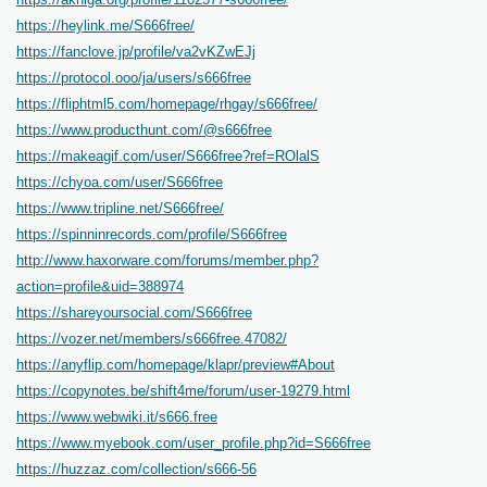
https://heylink.me/S666free/
https://fanclove.jp/profile/va2vKZwEJj
https://protocol.ooo/ja/users/s666free
https://fliphtml5.com/homepage/rhgay/s666free/
https://www.producthunt.com/@s666free
https://makeagif.com/user/S666free?ref=ROlalS
https://chyoa.com/user/S666free
https://www.tripline.net/S666free/
https://spinninrecords.com/profile/S666free
http://www.haxorware.com/forums/member.php?
action=profile&uid=388974
https://shareyoursocial.com/S666free
https://vozer.net/members/s666free.47082/
https://anyflip.com/homepage/klapr/preview#About
https://copynotes.be/shift4me/forum/user-19279.html
https://www.webwiki.it/s666.free
https://www.myebook.com/user_profile.php?id=S666free
https://huzzaz.com/collection/s666-56