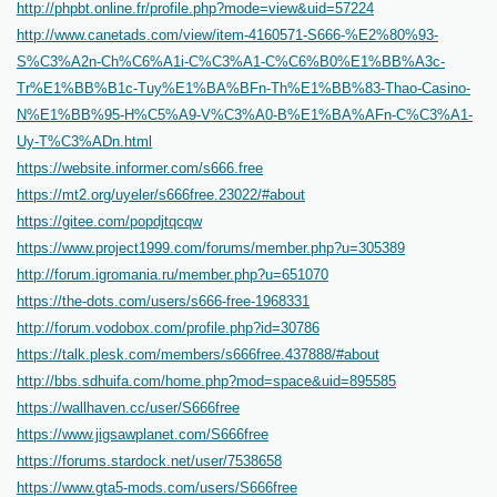
http://phpbt.online.fr/profile.php?mode=view&uid=57224
http://www.canetads.com/view/item-4160571-S666-%E2%80%93-
S%C3%A2n-Ch%C6%A1i-C%C3%A1-C%C6%B0%E1%BB%A3c-
Tr%E1%BB%B1c-Tuy%E1%BA%BFn-Th%E1%BB%83-Thao-Casino-
N%E1%BB%95-H%C5%A9-V%C3%A0-B%E1%BA%AFn-C%C3%A1-
Uy-T%C3%ADn.html
https://website.informer.com/s666.free
https://mt2.org/uyeler/s666free.23022/#about
https://gitee.com/popdjtqcqw
https://www.project1999.com/forums/member.php?u=305389
http://forum.igromania.ru/member.php?u=651070
https://the-dots.com/users/s666-free-1968331
http://forum.vodobox.com/profile.php?id=30786
https://talk.plesk.com/members/s666free.437888/#about
http://bbs.sdhuifa.com/home.php?mod=space&uid=895585
https://wallhaven.cc/user/S666free
https://www.jigsawplanet.com/S666free
https://forums.stardock.net/user/7538658
https://www.gta5-mods.com/users/S666free