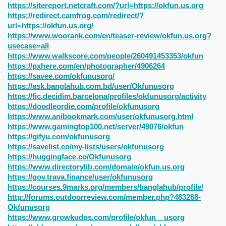
https://sitereport.netcraft.com/?url=https://okfun.us.org
https://redirect.camfrog.com/redirect/?
url=https://okfun.us.org/
https://www.woorank.com/en/teaser-review/okfun.us.org?
usecase=all
https://www.walkscore.com/people/260491453353/okfun
https://pxhere.com/en/photographer/4906264
https://savee.com/okfunusorg/
https://ask.banglahub.com.bd/user/Okfunusorg
https://fic.decidim.barcelona/profiles/okfunusorg/activity
https://doodleordie.com/profile/okfunusorg
https://www.anibookmark.com/user/okfunusorg.html
https://www.gamingtop100.net/server/49076/okfun
https://gifyu.com/okfunusorg
https://savelist.co/my-lists/users/okfunusorg
https://huggingface.co/Okfunusorg
https://www.directorylib.com/domain/okfun.us.org
https://gov.trava.finance/user/okfunusorg
https://courses.9marks.org/members/banglahub/profile/
http://forums.outdoorreview.com/member.php?483288-
Okfunusorg
https://www.growkudos.com/profile/okfun__usorg