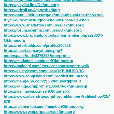
https://playlist.link/Okfunusorg
https://odesli.co/4qkpzsbsr0gtg
https://rant.li/okfunusorg/okfun-la-nha-cai-the-thao-truc-
tuyen-duoc-nhieu-nguoi-choi-viet-nam-lua-chon
https://www.shadertoy.com/user/Okfunusorg
https://forum.aceinna.com/user/Okfunusorg
https://www.blackhatprotools.info/member.php?273804-
Okfunusorg
https://rotorbuilds.com/profile/200851/
https://b.cari.com.my/home.php?
mod=space&uid=3376298&do=profile
https://matkafasi.com/user/Okfunusorg
https://rapidapi.com/user/orozcoorozcohrntw46
https://es.stylevore.com/user/OKFUNUSORG
https://www.longisland.com/profile/Okfunusorg
https://manga-no.com/@Okfunusorg/profile
https://akniga.org/profile/1386974-okfun-usorg/
https://wallhaven.cc/user/Okfunusorg
https://www.silverstripe.org/ForumMemberProfile/show/257
579
https://talkmarkets.com/member/Okfunusorg/
https://www.rwaq.org/users/okfunusorg