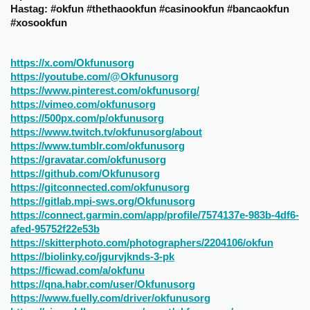
Hastag: #okfun #thethaookfun #casinookfun #bancaokfun
#xosookfun
https://x.com/Okfunusorg
https://youtube.com/@Okfunusorg
https://www.pinterest.com/okfunusorg/
https://vimeo.com/okfunusorg
https://500px.com/p/okfunusorg
https://www.twitch.tv/okfunusorg/about
https://www.tumblr.com/okfunusorg
https://gravatar.com/okfunusorg
https://github.com/Okfunusorg
https://gitconnected.com/okfunusorg
https://gitlab.mpi-sws.org/Okfunusorg
https://connect.garmin.com/app/profile/7574137e-983b-4df6-
afed-95752f22e53b
https://skitterphoto.com/photographers/2204106/okfun
https://biolinky.co/jgurvjknds-3-pk
https://ficwad.com/a/okfunu
https://qna.habr.com/user/Okfunusorg
https://www.fuelly.com/driver/okfunusorg