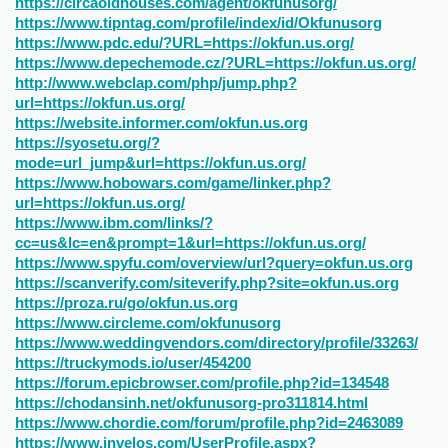
https://circaoldhouses.com/agent/okfunusorg/
https://www.tipntag.com/profile/index/id/Okfunusorg
https://www.pdc.edu/?URL=https://okfun.us.org/
https://www.depechemode.cz/?URL=https://okfun.us.org/
http://www.webclap.com/php/jump.php?
url=https://okfun.us.org/
https://website.informer.com/okfun.us.org
https://syosetu.org/?
mode=url_jump&url=https://okfun.us.org/
https://www.hobowars.com/game/linker.php?
url=https://okfun.us.org/
https://www.ibm.com/links/?
cc=us&lc=en&prompt=1&url=https://okfun.us.org/
https://www.spyfu.com/overview/url?query=okfun.us.org
https://scanverify.com/siteverify.php?site=okfun.us.org
https://proza.ru/go/okfun.us.org
https://www.circleme.com/okfunusorg
https://www.weddingvendors.com/directory/profile/33263/
https://truckymods.io/user/454200
https://forum.epicbrowser.com/profile.php?id=134548
https://chodansinh.net/okfunusorg-pro311814.html
https://www.chordie.com/forum/profile.php?id=2463089
https://www.invelos.com/UserProfile.aspx?