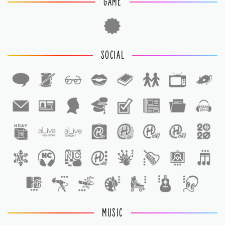
GAME
SOCIAL
1
1
MUSIC