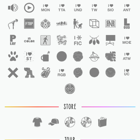
STORE