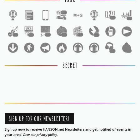
TOUR
1
1
1
1
1
1
1
1
1
1
1
SECRET
SIGN UP FOR OUR NEWSLETTER!
Sign up now to receive HANSON.net Newsletters and get notified of events in
your area!
View our privacy policy.