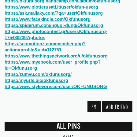
https://okfunusorg.bandcamp.com/album/okfun-usorg
https://www.plotterusati.it/user/okfun-usorg
https://ask.mallaky.com/?qa=user/Okfunusorg
https://www.facekindle.com/Okfunusorg
https://spiderum.com/nguoi-dung/Okfunusorg
https://www.photocontest.gr/users/Okfunusorg-
1754302307/photos
https://seomotionz.com/member.php?
action=profile&uid=112751
https://www.thethingsnetwork.org/u/okfunusorg
https://www.myebook.com/user_profile.php?
id=Okfunusorg
https://zumvu.com/okfunusorg/
https://myurls.bio/okfunusorg
https://www.stylevore.com/user/OKFUNUSORG
PM
ADD FRIEND
ALL PINS