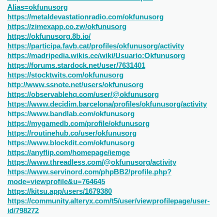
Alias=okfunusorg
https://metaldevastationradio.com/okfunusorg
https://zimexapp.co.zw/okfunusorg
https://okfunusorg.8b.io/
https://participa.favb.cat/profiles/okfunusorg/activity
https://madripedia.wikis.cc/wiki/Usuario:Okfunusorg
https://forums.stardock.net/user/7631401
https://stocktwits.com/okfunusorg
http://www.ssnote.net/users/okfunusorg
https://observablehq.com/user/@okfunusorg
https://www.decidim.barcelona/profiles/okfunusorg/activity
https://www.bandlab.com/okfunusorg
https://mygamedb.com/profile/okfunusorg
https://routinehub.co/user/okfunusorg
https://www.blockdit.com/okfunusorg
https://anyflip.com/homepage/iemge
https://www.threadless.com/@okfunusorg/activity
https://www.servinord.com/phpBB2/profile.php?
mode=viewprofile&u=764645
https://kitsu.app/users/1679380
https://community.alteryx.com/t5/user/viewprofilepage/user-
id/798272