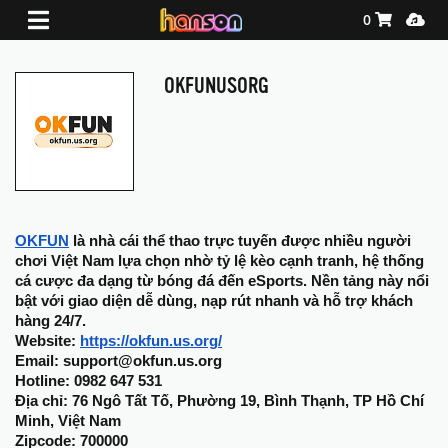
Shopping Ca
Media
0
OKFUNUSORG
OKFUN
là nhà cái thể thao trực tuyến được nhiều người
chơi Việt Nam lựa chọn nhờ tỷ lệ kèo cạnh tranh, hệ thống
cá cược đa dạng từ bóng đá đến eSports. Nền tảng này nổi
bật với giao diện dễ dùng, nạp rút nhanh và hỗ trợ khách
hàng 24/7.
Website:
https://okfun.us.org/
Email: support@okfun.us.org
Hotline: 0982 647 531
Địa chỉ: 76 Ngô Tất Tố, Phường 19, Bình Thạnh, TP Hồ Chí
Minh, Việt Nam
Zipcode: 700000