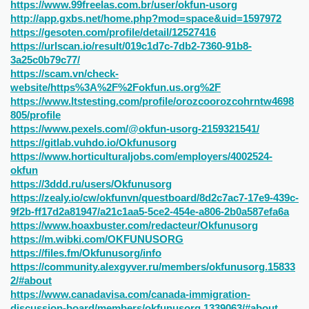
https://www.99freelas.com.br/user/okfun-usorg
http://app.gxbs.net/home.php?mod=space&uid=1597972
https://gesoten.com/profile/detail/12527416
https://urlscan.io/result/019c1d7c-7db2-7360-91b8-
3a25c0b79c77/
https://scam.vn/check-
website/https%3A%2F%2Fokfun.us.org%2F
https://www.ltstesting.com/profile/orozcoorozcohrntw4698
805/profile
https://www.pexels.com/@okfun-usorg-2159321541/
https://gitlab.vuhdo.io/Okfunusorg
https://www.horticulturaljobs.com/employers/4002524-
okfun
https://3ddd.ru/users/Okfunusorg
https://zealy.io/cw/okfunvn/questboard/8d2c7ac7-17e9-439c-
9f2b-ff17d2a81947/a21c1aa5-5ce2-454e-a806-2b0a587efa6a
https://www.hoaxbuster.com/redacteur/Okfunusorg
https://m.wibki.com/OKFUNUSORG
https://files.fm/Okfunusorg/info
https://community.alexgyver.ru/members/okfunusorg.15833
2/#about
https://www.canadavisa.com/canada-immigration-
discussion-board/members/okfunusorg.1339063/#about