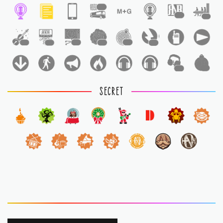
1
1
1
1
1
1
1
1
1
1
1
SECRET