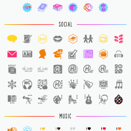
SOCIAL
2
1
MUSIC