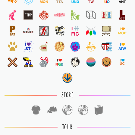
STORE
TOUR