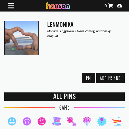
Shopping Ca
Media
0
LENMONIKA
Monika Lengyelova / Nove Zamky, Nitriansky
kraj, SK
PM
ADD FRIEND
ALL PINS
GAME