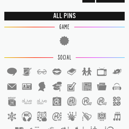
ALL PINS
GAME
SOCIAL
1
1