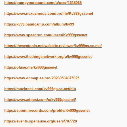
https://pumpyoursound.com/u/user/1618068
https://www.nexusmods.com/profile/Kv999gssenet
https://kv99.bandcamp.com/album/kv99
https://www.speedrun.com/users/Kv999gssenet
https://theseotools.net/website-reviewer/kv999gs.se.net/
https://www.thethingsnetwork.org/u/kv999gssenet
https://ofuse.me/kv999gssenet
https://www.onmap.ae/pro/20260504075925
https://muckrack.com/kv999gs-se-net/bio
https://www.adpost.com/u/kv999gssenet/
https://spinninrecords.com/profile/Kv999gssenet
https://events.opensuse.org/users/707728