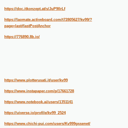
https://doc.itkonzept.at/s/JuP9lIrLf
https://laomate.activeboard.com/t72805627/kv99/?
page=last#lastPostAnchor
https://776890.8b.io/
https://www.plotterusati.it/user/kv99
https://www.instapaper.com/p/17661728
https://www.notebook.ai/users/1351141
https://uiverse.io/profile/kv99_2524
https://www.chichi-pui.com/users/Kv999gssenet/