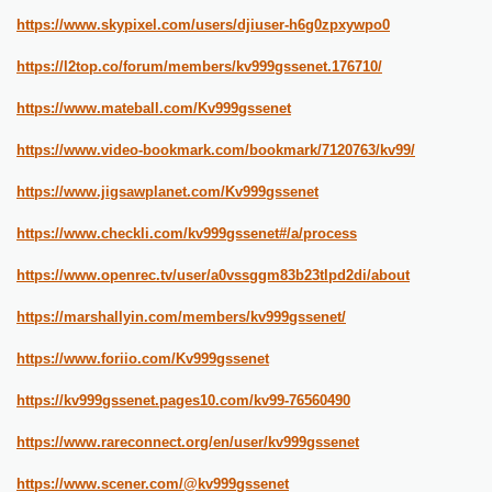
https://www.skypixel.com/users/djiuser-h6g0zpxywpo0
https://l2top.co/forum/members/kv999gssenet.176710/
https://www.mateball.com/Kv999gssenet
https://www.video-bookmark.com/bookmark/7120763/kv99/
https://www.jigsawplanet.com/Kv999gssenet
https://www.checkli.com/kv999gssenet#/a/process
https://www.openrec.tv/user/a0vssggm83b23tlpd2di/about
https://marshallyin.com/members/kv999gssenet/
https://www.foriio.com/Kv999gssenet
https://kv999gssenet.pages10.com/kv99-76560490
https://www.rareconnect.org/en/user/kv999gssenet
https://www.scener.com/@kv999gssenet