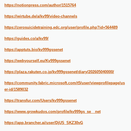
https://notionpress.com/author/1515764
https://wirtube.de/a/kv99/video-channels
https://zerosuicidetraining.edc.org/user/profile.php?id=564489
https://guides.co/a/kv99/
https://apptuts.bio/kv999gssenet
https://webyourself.eu/Kv999gssenet
https://plaza.rakuten.co.jp/kv999gssenet/diary/202605040000/
https://community.fabric.microsoft.com/t5/user/viewprofilepage/us
er-id/1589032
https://transfur.com/Users/kv999gssenet
https://www.growkudos.com/profile/kv999gs_se__net
https://app.brancher.ai/user/DjUS_SKZ30vG