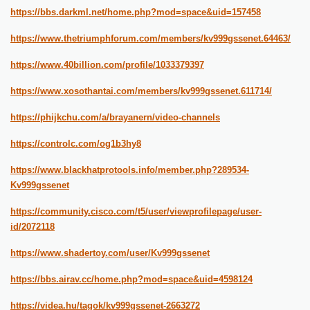
https://bbs.darkml.net/home.php?mod=space&uid=157458
https://www.thetriumphforum.com/members/kv999gssenet.64463/
https://www.40billion.com/profile/1033379397
https://www.xosothantai.com/members/kv999gssenet.611714/
https://phijkchu.com/a/brayanern/video-channels
https://controlc.com/og1b3hy8
https://www.blackhatprotools.info/member.php?289534-
Kv999gssenet
https://community.cisco.com/t5/user/viewprofilepage/user-
id/2072118
https://www.shadertoy.com/user/Kv999gssenet
https://bbs.airav.cc/home.php?mod=space&uid=4598124
https://videa.hu/tagok/kv999gssenet-2663272