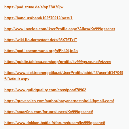
https://pad.stuve.de/s/opZ8A30jw
https://band.us/band/102570212/post/1
http://www.invelos.com/UserProfile.aspx?Alias=Kv999gssenet
https://wiki.lio-darmstadt.de/s/98XT6TziT
https://pad.lescommuns.org/s/Fh40Ljp2o
https://public.tableau.com/app/profile/kv999gs.se.net/vizzes
https://www.elektroenergetika.si/UserProfile/tabid/43/userId/147049
5/Default.aspx
https://www.guildquality.com/crew/post/78962
https://gravesales.com/author/brayanernestoitol4ifgmail-com/
https://amaz0ns.com/forums/users/Kv999gssenet/
https://www.dokkan-battle.fr/forums/users/kv999gssenet/