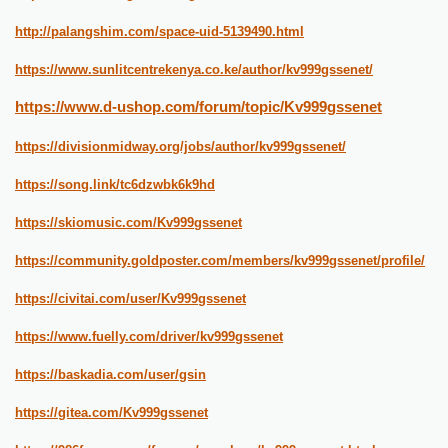
http://palangshim.com/space-uid-5139490.html
https://www.sunlitcentrekenya.co.ke/author/kv999gssenet/
https://www.d-ushop.com/forum/topic/Kv999gssenet
https://divisionmidway.org/jobs/author/kv999gssenet/
https://song.link/tc6dzwbk6k9hd
https://skiomusic.com/Kv999gssenet
https://community.goldposter.com/members/kv999gssenet/profile/
https://civitai.com/user/Kv999gssenet
https://www.fuelly.com/driver/kv999gssenet
https://baskadia.com/user/gsin
https://gitea.com/Kv999gssenet