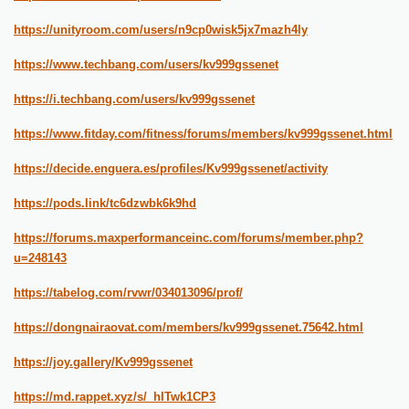
https://unityroom.com/users/n9cp0wisk5jx7mazh4ly
https://www.techbang.com/users/kv999gssenet
https://i.techbang.com/users/kv999gssenet
https://www.fitday.com/fitness/forums/members/kv999gssenet.html
https://decide.enguera.es/profiles/Kv999gssenet/activity
https://pods.link/tc6dzwbk6k9hd
https://forums.maxperformanceinc.com/forums/member.php?
u=248143
https://tabelog.com/rvwr/034013096/prof/
https://dongnairaovat.com/members/kv999gssenet.75642.html
https://joy.gallery/Kv999gssenet
https://md.rappet.xyz/s/_hITwk1CP3