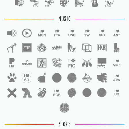
MUSIC
STORE