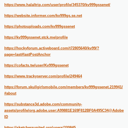
https://www.halaltrip.com/user/profile/345370/kv999gssenet/
https://website.informer.com/kv999gs.se.net
https://photouploads.com/kv999gssenet
https://kv999gssenet.stck.me/profile
https://hockyforum.activeboard.com/t72805640/kv99/?
page=last#lastPostAnchor
https://cofacts.tw/user/Kv999gssenet
https://www.trackyserver.com/profile/249464
https://forum.skullgirlsmobile.com/members/kv999gssenet.219941/
#about
https://substance3d.adobe.com/community-
assets/profile/org.adobe.user:A99881E169F812BF0A495C34@Adobe
ID
https://sketchersunited.org/users/320845