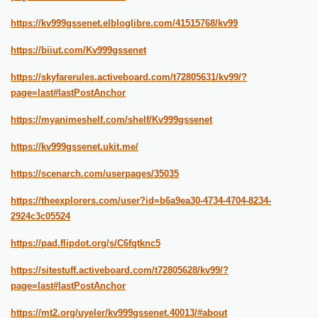
https://kv999gssenet.elbloglibre.com/41515768/kv99
https://biiut.com/Kv999gssenet
https://skyfarerules.activeboard.com/t72805631/kv99/?
page=last#lastPostAnchor
https://myanimeshelf.com/shelf/Kv999gssenet
https://kv999gssenet.ukit.me/
https://scenarch.com/userpages/35035
https://theexplorers.com/user?id=b6a9ea30-4734-4704-8234-
2924c3c05524
https://pad.flipdot.org/s/C6fqtknc5
https://sitestuff.activeboard.com/t72805628/kv99/?
page=last#lastPostAnchor
https://mt2.org/uyeler/kv999gssenet.40013/#about