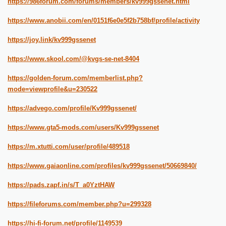
https://986forum.com/forums/members/kv999gssenet.html
https://www.anobii.com/en/0151f6e0e5f2b758bf/profile/activity
https://joy.link/kv999gssenet
https://www.skool.com/@kvgs-se-net-8404
https://golden-forum.com/memberlist.php?
mode=viewprofile&u=230522
https://advego.com/profile/Kv999gssenet/
https://www.gta5-mods.com/users/Kv999gssenet
https://m.xtutti.com/user/profile/489518
https://www.gaiaonline.com/profiles/kv999gssenet/50669840/
https://pads.zapf.in/s/T_a0YztHAW
https://fileforums.com/member.php?u=299328
https://hi-fi-forum.net/profile/1149539