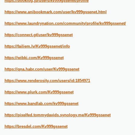
https://booklog.jp/users/kv999gssenet/profile
https://www.anibookmark.com/user/kv999gssenet.html
https://www.laundrynation.com/community/profile/kv999gssenet/
https://connect.gt/user/kv999gssenet
https://failiem.lv/Kv999gssenet/info
https://wibki.com/Kv999gssenet
https://qna.habr.com/user/Kv999gssenet
https://www.renderosity.com/users/id:1854971
https://www.plurk.com/Kv999gssenet
https://www.bandlab.com/kv999gssenet
https://pixelfed.tommydavids.synology.me/Kv999gssenet
https://bresdel.com/Kv999gssenet