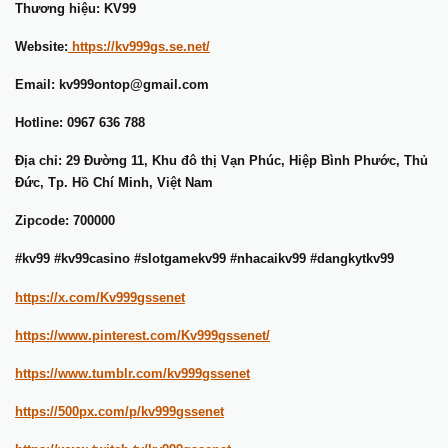
Thương hiệu: KV99
Website:
https://kv999gs.se.net/
Email: kv999ontop@gmail.com
Hotline: 0967 636 788
Địa chỉ: 29 Đường 11, Khu đô thị Vạn Phúc, Hiệp Bình Phước, Thủ
Đức, Tp. Hồ Chí Minh, Việt Nam
Zipcode: 700000
#kv99 #kv99casino #slotgamekv99 #nhacaikv99 #dangkytkv99
https://x.com/Kv999gssenet
https://www.pinterest.com/Kv999gssenet/
https://www.tumblr.com/kv999gssenet
https://500px.com/p/kv999gssenet