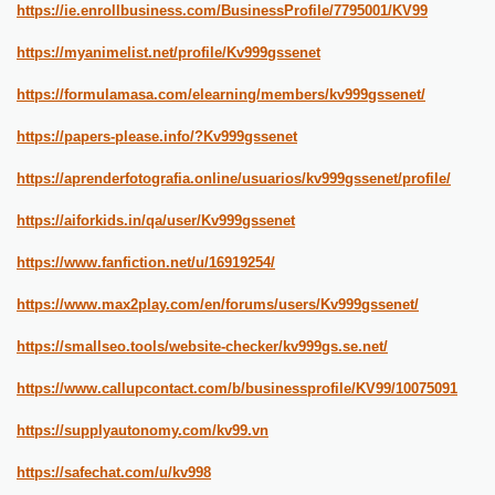
https://ie.enrollbusiness.com/BusinessProfile/7795001/KV99
https://myanimelist.net/profile/Kv999gssenet
https://formulamasa.com/elearning/members/kv999gssenet/
https://papers-please.info/?Kv999gssenet
https://aprenderfotografia.online/usuarios/kv999gssenet/profile/
https://aiforkids.in/qa/user/Kv999gssenet
https://www.fanfiction.net/u/16919254/
https://www.max2play.com/en/forums/users/Kv999gssenet/
https://smallseo.tools/website-checker/kv999gs.se.net/
https://www.callupcontact.com/b/businessprofile/KV99/10075091
https://supplyautonomy.com/kv99.vn
https://safechat.com/u/kv998