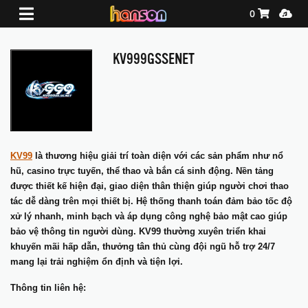
Shopping Ca
Media
0
KV999GSSENET
KV99
là thương hiệu giải trí toàn diện với các sản phẩm như nổ
hũ, casino trực tuyến, thể thao và bắn cá sinh động. Nền tảng
được thiết kế hiện đại, giao diện thân thiện giúp người chơi thao
tác dễ dàng trên mọi thiết bị. Hệ thống thanh toán đảm bảo tốc độ
xử lý nhanh, minh bạch và áp dụng công nghệ bảo mật cao giúp
bảo vệ thông tin người dùng. KV99 thường xuyên triển khai
khuyến mãi hấp dẫn, thưởng tân thủ cùng đội ngũ hỗ trợ 24/7
mang lại trải nghiệm ổn định và tiện lợi.
Thông tin liên hệ: