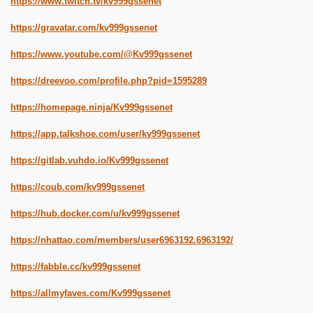
https://www.twitch.tv/kv999gssenet
https://gravatar.com/kv999gssenet
https://www.youtube.com/@Kv999gssenet
https://dreevoo.com/profile.php?pid=1595289
https://homepage.ninja/Kv999gssenet
https://app.talkshoe.com/user/kv999gssenet
https://gitlab.vuhdo.io/Kv999gssenet
https://coub.com/kv999gssenet
https://hub.docker.com/u/kv999gssenet
https://nhattao.com/members/user6963192.6963192/
https://fabble.cc/kv999gssenet
https://allmyfaves.com/Kv999gssenet