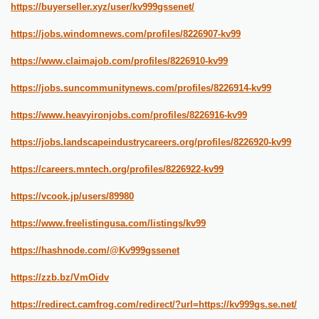
https://buyerseller.xyz/user/kv999gssenet/
https://jobs.windomnews.com/profiles/8226907-kv99
https://www.claimajob.com/profiles/8226910-kv99
https://jobs.suncommunitynews.com/profiles/8226914-kv99
https://www.heavyironjobs.com/profiles/8226916-kv99
https://jobs.landscapeindustrycareers.org/profiles/8226920-kv99
https://careers.mntech.org/profiles/8226922-kv99
https://vcook.jp/users/89980
https://www.freelistingusa.com/listings/kv99
https://hashnode.com/@Kv999gssenet
https://zzb.bz/VmOidv
https://redirect.camfrog.com/redirect/?url=https://kv999gs.se.net/