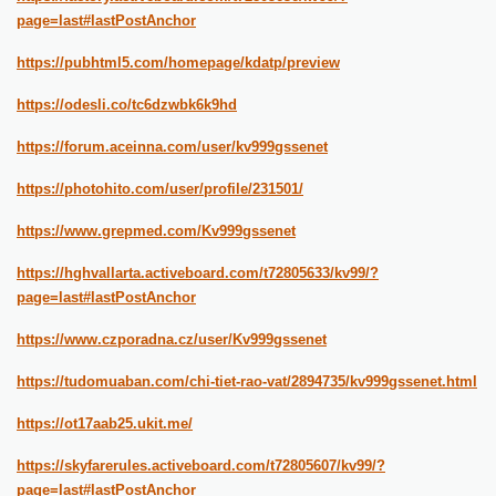
page=last#lastPostAnchor
https://pubhtml5.com/homepage/kdatp/preview
https://odesli.co/tc6dzwbk6k9hd
https://forum.aceinna.com/user/kv999gssenet
https://photohito.com/user/profile/231501/
https://www.grepmed.com/Kv999gssenet
https://hghvallarta.activeboard.com/t72805633/kv99/?
page=last#lastPostAnchor
https://www.czporadna.cz/user/Kv999gssenet
https://tudomuaban.com/chi-tiet-rao-vat/2894735/kv999gssenet.html
https://ot17aab25.ukit.me/
https://skyfarerules.activeboard.com/t72805607/kv99/?
page=last#lastPostAnchor