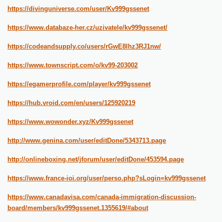
https://divinguniverse.com/user/Kv999gssenet
https://www.databaze-her.cz/uzivatele/kv999gssenet/
https://codeandsupply.co/users/rGwE8lhz3RJ1nw/
https://www.townscript.com/o/kv99-203002
https://egamerprofile.com/player/kv999gssenet
https://hub.vroid.com/en/users/125920219
https://www.wowonder.xyz/Kv999gssenet
http://www.genina.com/user/editDone/5343713.page
http://onlineboxing.net/jforum/user/editDone/453594.page
https://www.france-ioi.org/user/perso.php?sLogin=kv999gssenet
https://www.canadavisa.com/canada-immigration-discussion-
board/members/kv999gssenet.1355619/#about