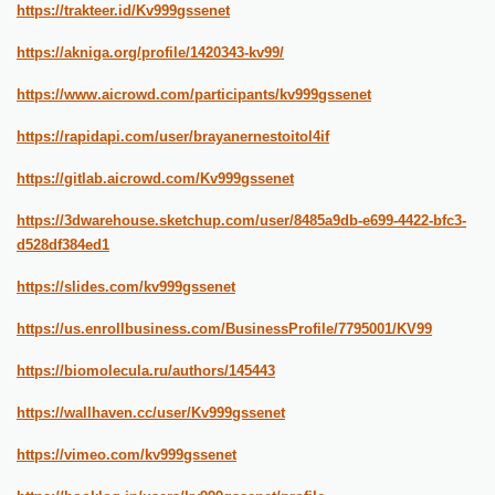
https://trakteer.id/Kv999gssenet
https://akniga.org/profile/1420343-kv99/
https://www.aicrowd.com/participants/kv999gssenet
https://rapidapi.com/user/brayanernestoitol4if
https://gitlab.aicrowd.com/Kv999gssenet
https://3dwarehouse.sketchup.com/user/8485a9db-e699-4422-bfc3-
d528df384ed1
https://slides.com/kv999gssenet
https://us.enrollbusiness.com/BusinessProfile/7795001/KV99
https://biomolecula.ru/authors/145443
https://wallhaven.cc/user/Kv999gssenet
https://vimeo.com/kv999gssenet