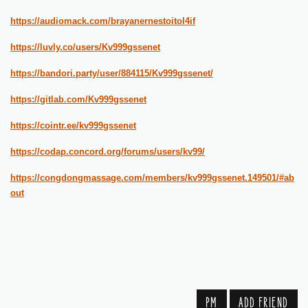
https://audiomack.com/brayanernestoitol4if
https://luvly.co/users/Kv999gssenet
https://bandori.party/user/884115/Kv999gssenet/
https://gitlab.com/Kv999gssenet
https://cointr.ee/kv999gssenet
https://codap.concord.org/forums/users/kv99/
https://congdongmassage.com/members/kv999gssenet.149501/#ab
out
PM
ADD FRIEND