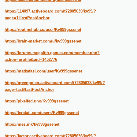
https://114097.activeboard.com/t72805639/kv99/?
page=1#lastPostAnchor
https://routinehub.co/user/Kv999gssenet
https://brain-market.com/u/kv999gssenet
https://forums.megalith-games.com/member.php?
action=profile&uid=1452776
https://matkafasi.com/user/Kv999gssenet
https://greenpolen.activeboard.com/t72805638/kv99/?
page=last#lastPostAnchor
https://pixelfed.uno/Kv999gssenet
https://teratail.com/users/Kv999gssenet
https://mez.ink/kv999gssenet
https://factory.activeboard.com/t72805636/kv99/?