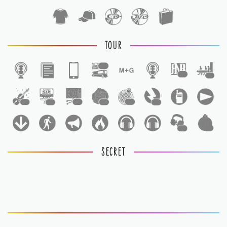
TOUR
1
1
1
1
1
1
1
1
1
1
1
SECRET