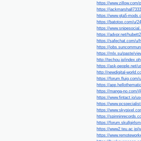
https://www.zillow.com/p
https://jackmarshall733
https://www.gta5-mods.
https://batotoo.com/u/2
https://www.snipesocial
https://advpr.net/hubett
https://safechat.com/u/
https://jobs.suncommun
https://mlx.su/paste/vi
http://techou.jp/index.
https://ask-people.net/u
http://newdigital-world
https://forum.fluig.com
https://app.hellothemati
https://manga-no.com/@
https://www.fintact.io/u
https://www.pcspeciali
https://www.skypixel.co
https://spinninrecords.c
https://forum.skullgirl
https://www2.teu.ac.jp/i
https://www.remoteworke