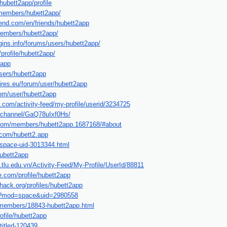
/hubett2app/profile
/members/hubett2app/
iend.com/en/friends/hubett2app
/members/hubett2app/
gins.info/forums/users/hubett2app/
/profile/hubett2app/
2app
sers/hubett2app
ires.eu/forum/user/hubett2app
com/user/hubett2app
.com/activity-feed/my-profile/userid/3234725
m/channel/GaQ78uIxf0Hs/
.com/members/hubett2app.1687168/#about
r.com/hubett2.app
m/space-uid-3013344.html
hubett2app
.tlu.edu.vn/Activity-Feed/My-Profile/UserId/88811
le.com/profile/hubett2app
hack.org/profiles/hubett2app
hp?mod=space&uid=2980558
/members/18843-hubett2app.html
rofile/hubett2app
titled-120439