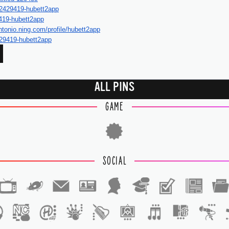
/2429419-hubett2app
9419-hubett2app
ntonio.ning.com/profile/hubett2app
2429419-hubett2app
ALL PINS
GAME
SOCIAL
1
1