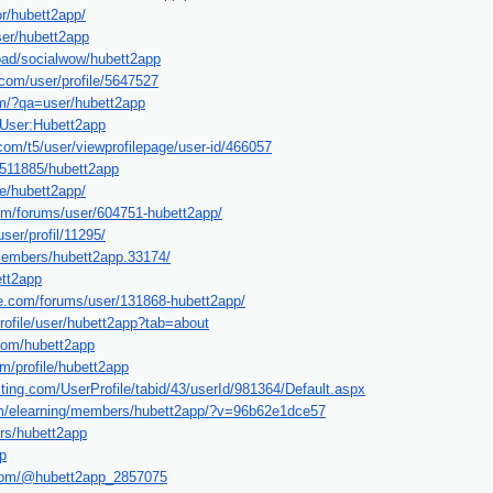
or/hubett2app/
ser/hubett2app
load/socialwow/hubett2app
com/user/profile/5647527
om/?qa=user/hubett2app
i/User:Hubett2app
om/t5/user/viewprofilepage/user-id/466057
r/511885/hubett2app
le/hubett2app/
om/forums/user/604751-hubett2app/
user/profil/11295/
/members/hubett2app.33174/
ett2app
se.com/forums/user/131868-hubett2app/
profile/user/hubett2app?tab=about
.com/hubett2app
m/profile/hubett2app
sting.com/UserProfile/tabid/43/userId/981364/Default.aspx
om/elearning/members/hubett2app/?v=96b62e1dce57
rs/hubett2app
pp
.com/@hubett2app_2857075