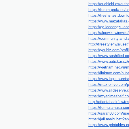
https://cuchichi.es/auth
https://forum.profa.ne/u
https://freshsites.down
https://www.mazafakas.
https://qa.laodongzu.c
https://algowiki.win/wik
https://community.amd.c
http://freestyler.ws/use
https://youbiz.com/profi
https://www.soshified.c
https://www.autickar.cz/
https://vietnam.net.vn
https://linknox.com/hub
https://www.logic-sunri
https://maxforlive.com/
https://www.slideserve
https://myanimeshelf.co
http://atlantabackflowte
https://formulamasa.c
https://sarah30.com/use
https://jali.me/hubett2a
https://www.printables