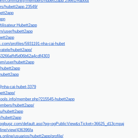
com/community/members/hubett2app.25661/#about
rs/hubett2app.23549/
bett2app
ppn
Utilisateur:Hubett2app
m/user/hubett2app
bett2app
.com/profiles/5931191-nha-cai-hubet
vatele/hubett2app/
@63266affd5d06b62a4cdf4303
com/user/hubett2app
/hubett2app
-hubett2app
@nha-cai-hubet-3379
bett2app/
otools.info/member.php?215545-hubett2app
members/hubett2app/
/u/hubett2app
e/hubett2app
.fogbugz.com/default.asp?pg=pgPublicView&sTicket=36625_d13cmpaj
nline/view/436396fa
a.online/usuarios/hubett2app/profile/