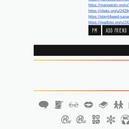
https://mangatoto.org/u
https://xbato.org/u/242
https://playit4ward-sana
https://readtoto.org/u/
PM
ADD FRIEND