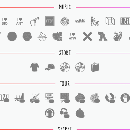
MUSIC
STORE
TOUR
1
1
1
1
1
1
1
1
1
1
SECRET