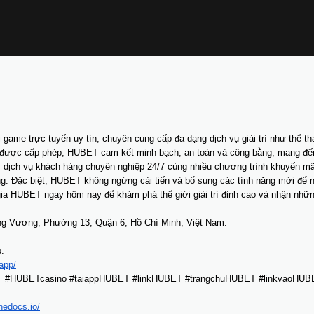
i game trực tuyến uy tín, chuyên cung cấp đa dạng dịch vụ giải trí như thể th
được cấp phép, HUBET cam kết minh bạch, an toàn và công bằng, mang đến 
n, dịch vụ khách hàng chuyên nghiệp 24/7 cùng nhiều chương trình khuyến mã
. Đặc biệt, HUBET không ngừng cải tiến và bổ sung các tính năng mới để nâ
ia HUBET ngay hôm nay để khám phá thế giới giải trí đỉnh cao và nhận nhữn
ng Vương, Phường 13, Quận 6, Hồ Chí Minh, Việt Nam.
.
.app/
 #HUBETcasino #taiappHUBET #linkHUBET #trangchuHUBET #linkvaoHUB
hedocs.io/