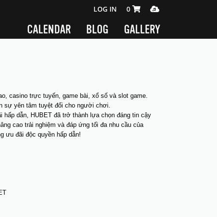
SHOPPING CART 0 ITEMS
MEDIA PLAYER
LOG IN
0
CALENDAR
BLOG
GALLERY
ao, casino trực tuyến, game bài, xổ số và slot game. 
sự yên tâm tuyệt đối cho người chơi.
i hấp dẫn, HUBET đã trở thành lựa chọn đáng tin cậy 
ng cao trải nghiệm và đáp ứng tối đa nhu cầu của 
g ưu đãi độc quyền hấp dẫn!
ET