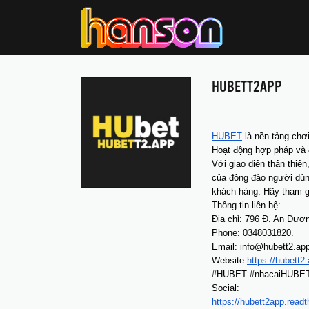
HUBETT2APP
HUBET
 là nền tảng chơ
Hoạt động hợp pháp và 
Với giao diện thân thiệ
của đông đảo người dùng
khách hàng. Hãy tham g
Thông tin liên hệ:
Địa chỉ: 796 Đ. An Dươ
Phone: 0348031820.
Email: info@hubett2.app
Website:
https://hubett2
#HUBET #nhacaiHUBET
Social:
https://hubett2app.readt