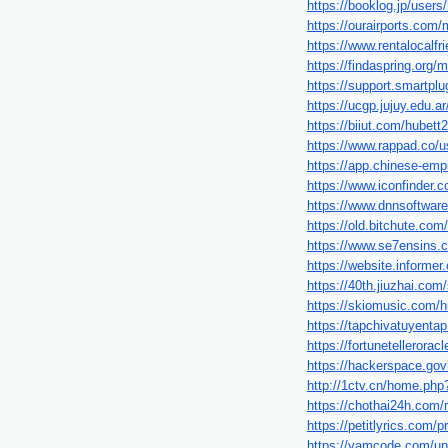
https://booklog.jp/users
https://ourairports.com
https://www.rentalocalfr
https://findaspring.org
https://support.smartplu
https://ucgp.jujuy.edu.ar
https://biiut.com/hubett
https://www.rappad.co/u
https://app.chinese-emp
https://www.iconfinder.
https://www.dnnsoftware
https://old.bitchute.co
https://www.se7ensins
https://website.informe
https://40th.jiuzhai.co
https://skiomusic.com/
https://tapchivatuyentap
https://fortunetellerorac
https://hackerspace.gov
http://1ctv.cn/home.p
https://chothai24h.com
https://petitlyrics.com/p
https://yamcode.com/un