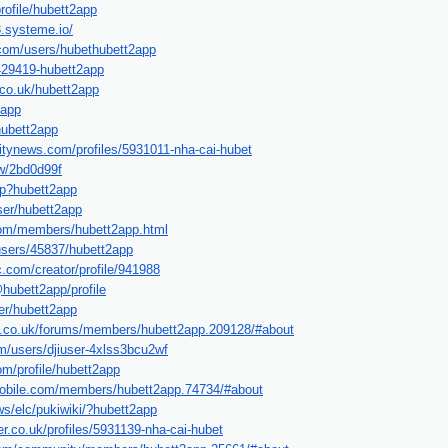
rofile/hubett2app
3.systeme.io/
com/users/hubethubett2app
429419-hubett2app
.co.uk/hubett2app
2app
hubett2app
itynews.com/profiles/5931011-nha-cai-hubet
ew/2bd0d99f
php?hubett2app
ser/hubett2app
.com/members/hubett2app.html
/users/45837/hubett2app
c.com/creator/profile/941988
hubett2app/profile
ser/hubett2app
st.co.uk/forums/members/hubett2app.209128/#about
m/users/djiuser-4xlss3bcu2wf
om/profile/hubett2app
smobile.com/members/hubett2app.74734/#about
ws/elc/pukiwiki/?hubett2app
r.co.uk/profiles/5931139-nha-cai-hubet