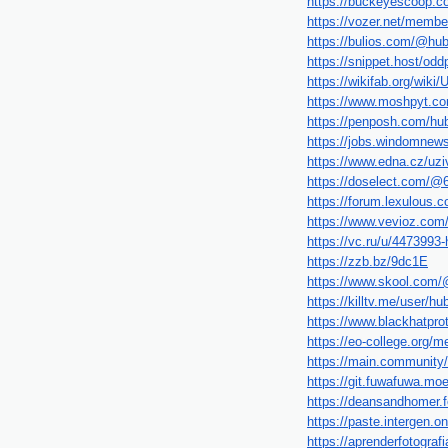
https://buckeyescoop.
https://vozer.net/membe
https://bulios.com/@hu
https://snippet.host/odd
https://wikifab.org/wiki/
https://www.moshpyt.co
https://penposh.com/hu
https://jobs.windomnews
https://www.edna.cz/uzi
https://doselect.com/
https://forum.lexulous.
https://www.vevioz.com
https://vc.ru/u/4473993
https://zzb.bz/9dc1E
https://www.skool.com/
https://killtv.me/user/hu
https://www.blackhatpr
https://eo-college.org/
https://main.community
https://git.fuwafuwa.mo
https://deansandhomer
https://paste.intergen.o
https://aprenderfotografi