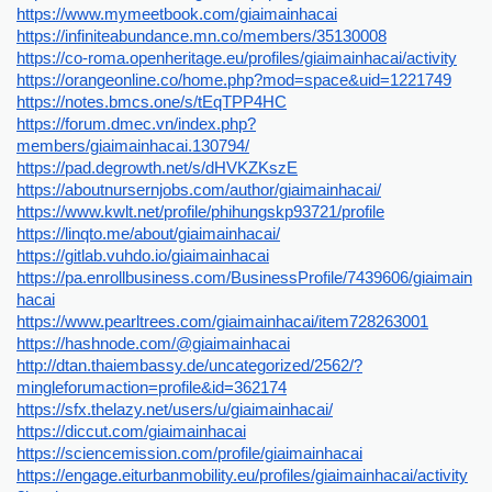
https://www.mymeetbook.com/giaimainhacai
https://infiniteabundance.mn.co/members/35130008
https://co-roma.openheritage.eu/profiles/giaimainhacai/activity
https://orangeonline.co/home.php?mod=space&uid=1221749
https://notes.bmcs.one/s/tEqTPP4HC
https://forum.dmec.vn/index.php?
members/giaimainhacai.130794/
https://pad.degrowth.net/s/dHVKZKszE
https://aboutnursernjobs.com/author/giaimainhacai/
https://www.kwlt.net/profile/phihungskp93721/profile
https://linqto.me/about/giaimainhacai/
https://gitlab.vuhdo.io/giaimainhacai
https://pa.enrollbusiness.com/BusinessProfile/7439606/giaimain
hacai
https://www.pearltrees.com/giaimainhacai/item728263001
https://hashnode.com/@giaimainhacai
http://dtan.thaiembassy.de/uncategorized/2562/?
mingleforumaction=profile&id=362174
https://sfx.thelazy.net/users/u/giaimainhacai/
https://diccut.com/giaimainhacai
https://sciencemission.com/profile/giaimainhacai
https://engage.eiturbanmobility.eu/profiles/giaimainhacai/activity