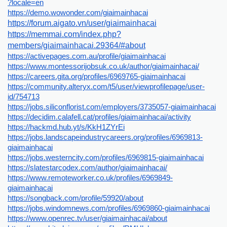
?locale=en
https://demo.wowonder.com/giaimainhacai
https://forum.aigato.vn/user/giaimainhacai
https://memmai.com/index.php?
members/giaimainhacai.29364/#about
https://activepages.com.au/profile/giaimainhacai
https://www.montessorijobsuk.co.uk/author/giaimainhacai/
https://careers.gita.org/profiles/6969765-giaimainhacai
https://community.alteryx.com/t5/user/viewprofilepage/user-
id/754713
https://jobs.siliconflorist.com/employers/3735057-giaimainhacai
https://decidim.calafell.cat/profiles/giaimainhacai/activity
https://hackmd.hub.yt/s/KkH1ZYrEi
https://jobs.landscapeindustrycareers.org/profiles/6969813-
giaimainhacai
https://jobs.westerncity.com/profiles/6969815-giaimainhacai
https://slatestarcodex.com/author/giaimainhacai/
https://www.remoteworker.co.uk/profiles/6969849-
giaimainhacai
https://songback.com/profile/59920/about
https://jobs.windomnews.com/profiles/6969860-giaimainhacai
https://www.openrec.tv/user/giaimainhacai/about