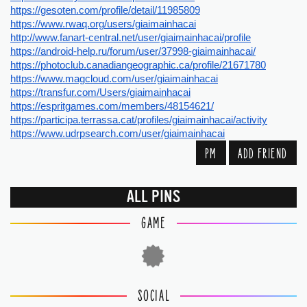
https://gesoten.com/profile/detail/11985809
https://www.rwaq.org/users/giaimainhacai
http://www.fanart-central.net/user/giaimainhacai/profile
https://android-help.ru/forum/user/37998-giaimainhacai/
https://photoclub.canadiangeographic.ca/profile/21671780
https://www.magcloud.com/user/giaimainhacai
https://transfur.com/Users/giaimainhacai
https://espritgames.com/members/48154621/
https://participa.terrassa.cat/profiles/giaimainhacai/activity
https://www.udrpsearch.com/user/giaimainhacai
PM
ADD FRIEND
ALL PINS
GAME
SOCIAL