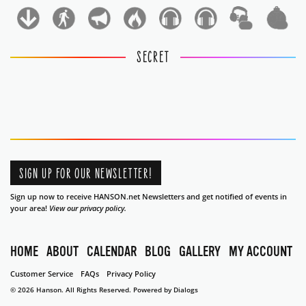
1
1
SECRET
SIGN UP FOR OUR NEWSLETTER!
Sign up now to receive HANSON.net Newsletters and get notified of events in
your area!
View our privacy policy.
HOME
ABOUT
CALENDAR
BLOG
GALLERY
MY ACCOUNT
Customer Service
FAQs
Privacy Policy
© 2026 Hanson. All Rights Reserved.
Powered by Dialogs