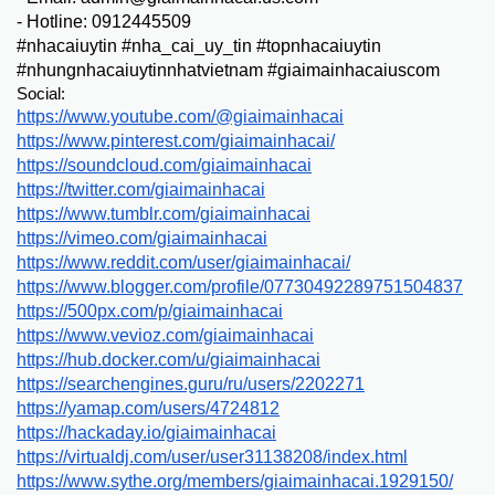
- Hotline: 0912445509
#nhacaiuytin #nha_cai_uy_tin #topnhacaiuytin 
#nhungnhacaiuytinnhatvietnam #giaimainhacaiuscom
Social:
https://www.youtube.com/@giaimainhacai
https://www.pinterest.com/giaimainhacai/
https://soundcloud.com/giaimainhacai
https://twitter.com/giaimainhacai
https://www.tumblr.com/giaimainhacai
https://vimeo.com/giaimainhacai
https://www.reddit.com/user/giaimainhacai/
https://www.blogger.com/profile/07730492289751504837
https://500px.com/p/giaimainhacai
https://www.vevioz.com/giaimainhacai
https://hub.docker.com/u/giaimainhacai
https://searchengines.guru/ru/users/2202271
https://yamap.com/users/4724812
https://hackaday.io/giaimainhacai
https://virtualdj.com/user/user31138208/index.html
https://www.sythe.org/members/giaimainhacai.1929150/