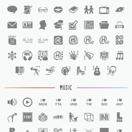
1
1
MUSIC