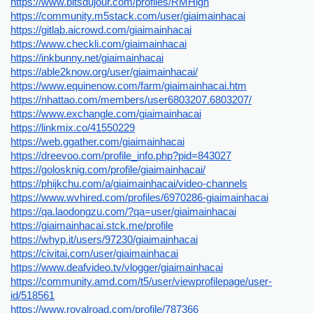
https://www.bitsdujour.com/profiles/RMHlgh
https://community.m5stack.com/user/giaimainhacai
https://gitlab.aicrowd.com/giaimainhacai
https://www.checkli.com/giaimainhacai
https://inkbunny.net/giaimainhacai
https://able2know.org/user/giaimainhacai/
https://www.equinenow.com/farm/giaimainhacai.htm
https://nhattao.com/members/user6803207.6803207/
https://www.exchangle.com/giaimainhacai
https://linkmix.co/41550229
https://web.ggather.com/giaimainhacai
https://dreevoo.com/profile_info.php?pid=843027
https://golosknig.com/profile/giaimainhacai/
https://phijkchu.com/a/giaimainhacai/video-channels
https://www.wvhired.com/profiles/6970286-giaimainhacai
https://qa.laodongzu.com/?qa=user/giaimainhacai
https://giaimainhacai.stck.me/profile
https://whyp.it/users/97230/giaimainhacai
https://civitai.com/user/giaimainhacai
https://www.deafvideo.tv/vlogger/giaimainhacai
https://community.amd.com/t5/user/viewprofilepage/user-
id/518561
https://www.royalroad.com/profile/787366