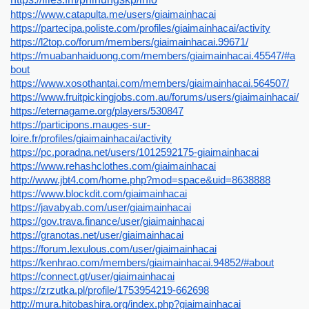
https://www.catapulta.me/users/giaimainhacai
https://partecipa.poliste.com/profiles/giaimainhacai/activity
https://l2top.co/forum/members/giaimainhacai.99671/
https://muabanhaiduong.com/members/giaimainhacai.45547/#a
bout
https://www.xosothantai.com/members/giaimainhacai.564507/
https://www.fruitpickingjobs.com.au/forums/users/giaimainhacai/
https://eternagame.org/players/530847
https://participons.mauges-sur-
loire.fr/profiles/giaimainhacai/activity
https://pc.poradna.net/users/1012592175-giaimainhacai
https://www.rehashclothes.com/giaimainhacai
http://www.jbt4.com/home.php?mod=space&uid=8638888
https://www.blockdit.com/giaimainhacai
https://javabyab.com/user/giaimainhacai
https://gov.trava.finance/user/giaimainhacai
https://granotas.net/user/giaimainhacai
https://forum.lexulous.com/user/giaimainhacai
https://kenhrao.com/members/giaimainhacai.94852/#about
https://connect.gt/user/giaimainhacai
https://zrzutka.pl/profile/1753954219-662698
http://mura.hitobashira.org/index.php?giaimainhacai