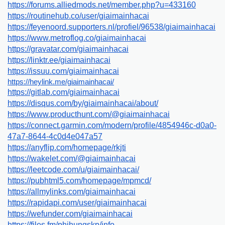
https://forums.alliedmods.net/member.php?u=433160
https://routinehub.co/user/giaimainhacai
https://feyenoord.supporters.nl/profiel/96538/giaimainhacai
https://www.metroflog.co/giaimainhacai
https://gravatar.com/giaimainhacai
https://linktr.ee/giaimainhacai
https://issuu.com/giaimainhacai
https://heylink.me/giaimainhacai/
https://gitlab.com/giaimainhacai
https://disqus.com/by/giaimainhacai/about/
https://www.producthunt.com/@giaimainhacai
https://connect.garmin.com/modern/profile/4854946c-d0a0-
47a7-8644-4c0d4e047a57
https://anyflip.com/homepage/rkjti
https://wakelet.com/@giaimainhacai
https://leetcode.com/u/giaimainhacai/
https://pubhtml5.com/homepage/mpmcd/
https://allmylinks.com/giaimainhacai
https://rapidapi.com/user/giaimainhacai
https://wefunder.com/giaimainhacai
https://files.fm/phihungskp/info