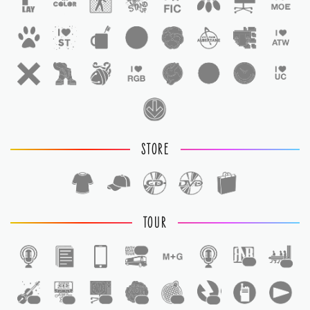
STORE
TOUR
1
1
1
1
1
1
1
1
1