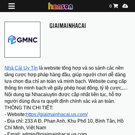
Shopping Ca
Media
0
GIAIMAINHACAI
Nhà Cái Uy Tín
 là website tổng hợp và so sánh các nền 
tảng cược hợp pháp hàng đầu, giúp người chơi dễ dàng 
lựa chọn địa chỉ an toàn và minh bạch. Website cung cấp 
thông tin minh bạch về giấy phép hoạt động, tỷ lệ cược,.... 
Nội dung tại Nhacaiuytin được cập nhật liên tục, hỗ trợ 
người dùng đưa ra quyết định chính xác và an toàn.
THÔNG TIN CHI TIẾT:
- Website:
https://giaimainhacai.us.com/
- Địa chỉ: 233 A Đ. Phan Anh, Khu Phố 10, Bình Tân, Hồ 
Chí Minh, Việt Nam
- Email: admin@giaimainhacai.us.com