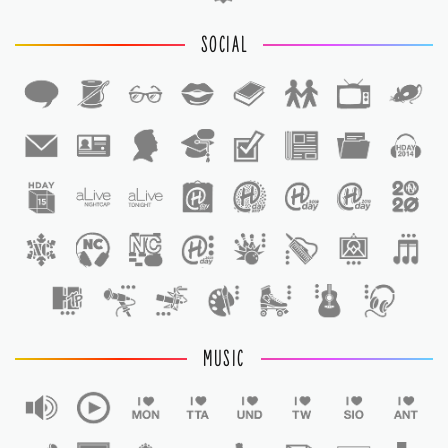
SOCIAL
1
1
MUSIC