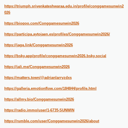
https://triumph.srivenkateshwaraa.edu.in/profile/conggamesunwin2
026
https://bioqoo.com/Conggamesunwin2026
https://participa.aytojaen.es/profiles/Conggamesunwin2026/
https://jaga.link/Conggamesunwin2026
https://bsky.app/profile/conggamesunwin2026.bsky.social
https://jali.me/Conggamesunwin2026
https://matters.town/@adrianlarryzdxs
https://galleria.emotionflow.com/184844/profile.html
https://allmy.bio/Conggamesunwin2026
https://radio.immo/user/1-6735-SUNWIN
https://rumble.com/user/Conggamesunwin2026/about