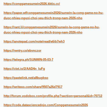
https://conggamesunwin2026.kktix.cc/
https://paper.wf/conggamesunwin2026/sunwin-la-cong-game-no-hu-
duoc-nhieu-nguoi-choi-yeu-thich-trong-nam-2026-nho
https://rant.li/conggamesunwin2026/sunwin-la-cong-game-no-hu-
duoc-nhieu-nguoi-choi-yeu-thich-trong-nam-2026-nho
https://anotepad.com/note/read/e6ib7wh3
https://rentry.co/ebvnczor
https://telegra.ph/SUNWIN-05-03-7
https://ctxt.io/2/AAD4n_IuFg
https://pastelink.net/a8bugbso
https://writexo.com/share/9507a26d7917
http://forum.vodobox.com/profile.php?section=personal&id=70712
https://code.datasciencedojo.com/Conggamesunwin2026