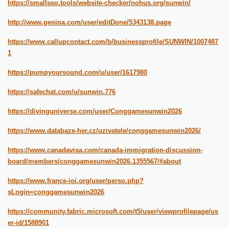
https://smallseo.tools/website-checker/nohus.org/sunwin/
http://www.genina.com/user/editDone/5343138.page
https://www.callupcontact.com/b/businessprofile/SUNWIN/1007487
1
https://pumpyoursound.com/u/user/1617980
https://safechat.com/u/sunwin.776
https://divinguniverse.com/user/Conggamesunwin2026
https://www.databaze-her.cz/uzivatele/conggamesunwin2026/
https://www.canadavisa.com/canada-immigration-discussion-
board/members/conggamesunwin2026.1355567/#about
https://www.france-ioi.org/user/perso.php?
sLogin=conggamesunwin2026
https://community.fabric.microsoft.com/t5/user/viewprofilepage/us
er-id/1588901