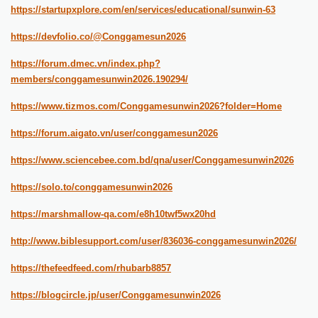
https://startupxplore.com/en/services/educational/sunwin-63
https://devfolio.co/@Conggamesun2026
https://forum.dmec.vn/index.php?
members/conggamesunwin2026.190294/
https://www.tizmos.com/Conggamesunwin2026?folder=Home
https://forum.aigato.vn/user/conggamesun2026
https://www.sciencebee.com.bd/qna/user/Conggamesunwin2026
https://solo.to/conggamesunwin2026
https://marshmallow-qa.com/e8h10twf5wx20hd
http://www.biblesupport.com/user/836036-conggamesunwin2026/
https://thefeedfeed.com/rhubarb8857
https://blogcircle.jp/user/Conggamesunwin2026