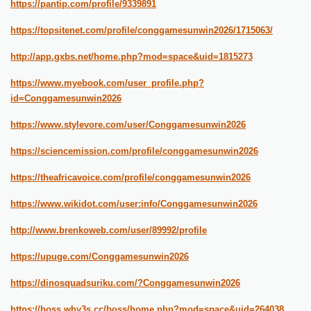
https://pantip.com/profile/9339891
https://topsitenet.com/profile/conggamesunwin2026/1715063/
http://app.gxbs.net/home.php?mod=space&uid=1815273
https://www.myebook.com/user_profile.php?
id=Conggamesunwin2026
https://www.stylevore.com/user/Conggamesunwin2026
https://sciencemission.com/profile/conggamesunwin2026
https://theafricavoice.com/profile/conggamesunwin2026
https://www.wikidot.com/user:info/Conggamesunwin2026
http://www.brenkoweb.com/user/89992/profile
https://upuge.com/Conggamesunwin2026
https://dinosquadsuriku.com/?Conggamesunwin2026
https://boss.why3s.cc/boss/home.php?mod=space&uid=264038