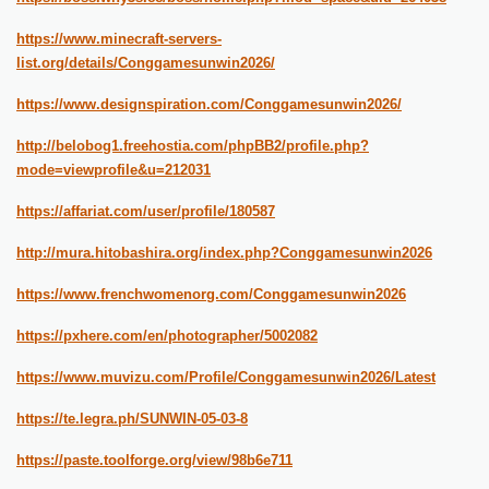
https://www.minecraft-servers-
list.org/details/Conggamesunwin2026/
https://www.designspiration.com/Conggamesunwin2026/
http://belobog1.freehostia.com/phpBB2/profile.php?
mode=viewprofile&u=212031
https://affariat.com/user/profile/180587
http://mura.hitobashira.org/index.php?Conggamesunwin2026
https://www.frenchwomenorg.com/Conggamesunwin2026
https://pxhere.com/en/photographer/5002082
https://www.muvizu.com/Profile/Conggamesunwin2026/Latest
https://te.legra.ph/SUNWIN-05-03-8
https://paste.toolforge.org/view/98b6e711