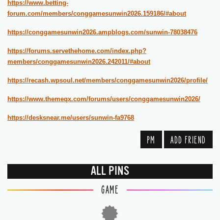
https://www.betting-
forum.com/members/conggamesunwin2026.159186/#about
https://conggamesunwin2026.ampblogs.com/sunwin-78038476
https://forums.servethehome.com/index.php?
members/conggamesunwin2026.242011/#about
https://recash.wpsoul.net/members/conggamesunwin2026/profile/
https://www.themeqx.com/forums/users/conggamesunwin2026/
https://desksnear.me/users/sunwin-fa9768
PM
ADD FRIEND
ALL PINS
GAME