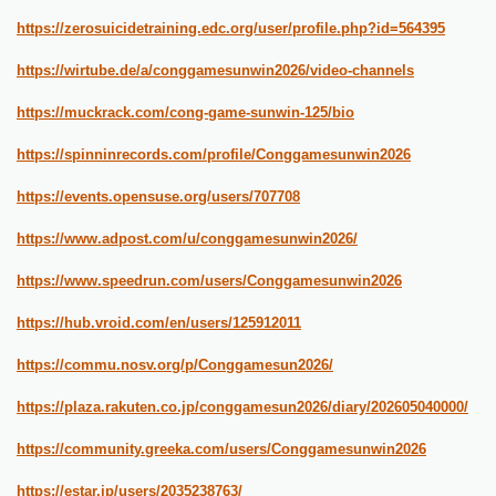
https://zerosuicidetraining.edc.org/user/profile.php?id=564395
https://wirtube.de/a/conggamesunwin2026/video-channels
https://muckrack.com/cong-game-sunwin-125/bio
https://spinninrecords.com/profile/Conggamesunwin2026
https://events.opensuse.org/users/707708
https://www.adpost.com/u/conggamesunwin2026/
https://www.speedrun.com/users/Conggamesunwin2026
https://hub.vroid.com/en/users/125912011
https://commu.nosv.org/p/Conggamesun2026/
https://plaza.rakuten.co.jp/conggamesun2026/diary/202605040000/
https://community.greeka.com/users/Conggamesunwin2026
https://estar.jp/users/2035238763/