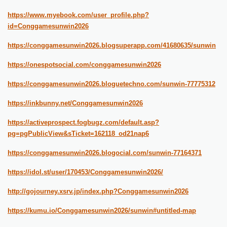
https://www.myebook.com/user_profile.php?
id=Conggamesunwin2026
https://conggamesunwin2026.blogsuperapp.com/41680635/sunwin
https://onespotsocial.com/conggamesunwin2026
https://conggamesunwin2026.bloguetechno.com/sunwin-77775312
https://inkbunny.net/Conggamesunwin2026
https://activeprospect.fogbugz.com/default.asp?
pg=pgPublicView&sTicket=162118_od21nap6
https://conggamesunwin2026.blogocial.com/sunwin-77164371
https://idol.st/user/170453/Conggamesunwin2026/
http://gojourney.xsrv.jp/index.php?Conggamesunwin2026
https://kumu.io/Conggamesunwin2026/sunwin#untitled-map