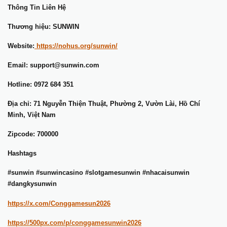
Thông Tin Liên Hệ
Thương hiệu: SUNWIN
Website:
https://nohus.org/sunwin/
Email: support@sunwin.com
Hotline: 0972 684 351
Địa chỉ: 71 Nguyễn Thiện Thuật, Phường 2, Vườn Lài, Hồ Chí
Minh, Việt Nam
Zipcode: 700000
Hashtags
#sunwin #sunwincasino #slotgamesunwin #nhacaisunwin
#dangkysunwin
https://x.com/Conggamesun2026
https://500px.com/p/conggamesunwin2026