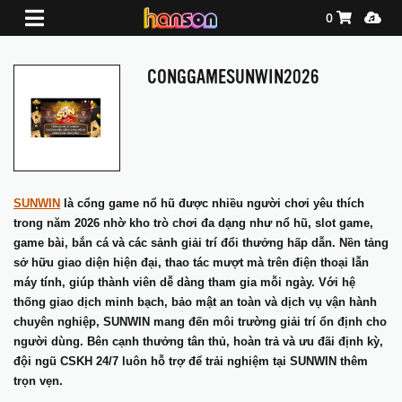
Shopping Ca
Media
0
CONGGAMESUNWIN2026
SUNWIN
là cổng game nổ hũ được nhiều người chơi yêu thích
trong năm 2026 nhờ kho trò chơi đa dạng như nổ hũ, slot game,
game bài, bắn cá và các sảnh giải trí đổi thưởng hấp dẫn. Nền tảng
sở hữu giao diện hiện đại, thao tác mượt mà trên điện thoại lẫn
máy tính, giúp thành viên dễ dàng tham gia mỗi ngày. Với hệ
thống giao dịch minh bạch, bảo mật an toàn và dịch vụ vận hành
chuyên nghiệp, SUNWIN mang đến môi trường giải trí ổn định cho
người dùng. Bên cạnh thưởng tân thủ, hoàn trả và ưu đãi định kỳ,
đội ngũ CSKH 24/7 luôn hỗ trợ để trải nghiệm tại SUNWIN thêm
trọn vẹn.