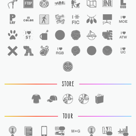
STORE
TOUR
1
1
1