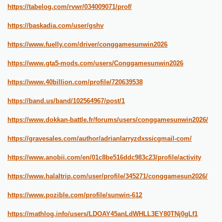
https://tabelog.com/rvwr/034009071/prof/
https://baskadia.com/user/gshv
https://www.fuelly.com/driver/conggamesunwin2026
https://www.gta5-mods.com/users/Conggamesunwin2026
https://www.40billion.com/profile/720639538
https://band.us/band/102564967/post/1
https://www.dokkan-battle.fr/forums/users/conggamesunwin2026/
https://gravesales.com/author/adrianlarryzdxssicgmail-com/
https://www.anobii.com/en/01c8be516ddc983c23/profile/activity
https://www.halaltrip.com/user/profile/345271/conggamesun2026/
https://www.pozible.com/profile/sunwin-612
https://mathlog.info/users/LDOAY45anLdWHLL3EY80TNj0gLf1