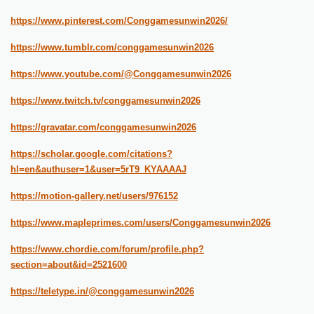
https://www.pinterest.com/Conggamesunwin2026/
https://www.tumblr.com/conggamesunwin2026
https://www.youtube.com/@Conggamesunwin2026
https://www.twitch.tv/conggamesunwin2026
https://gravatar.com/conggamesunwin2026
https://scholar.google.com/citations?
hl=en&authuser=1&user=5rT9_KYAAAAJ
https://motion-gallery.net/users/976152
https://www.mapleprimes.com/users/Conggamesunwin2026
https://www.chordie.com/forum/profile.php?
section=about&id=2521600
https://teletype.in/@conggamesunwin2026