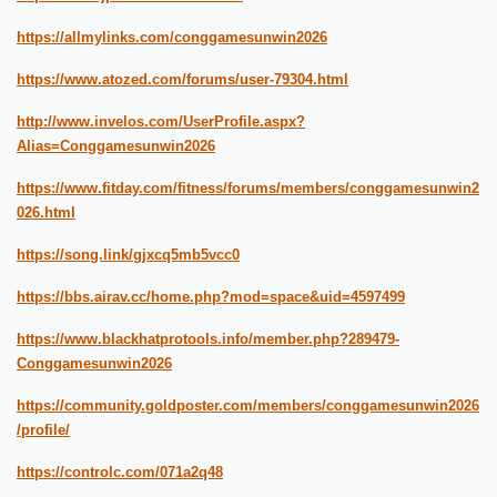
https://allmylinks.com/conggamesunwin2026
https://www.atozed.com/forums/user-79304.html
http://www.invelos.com/UserProfile.aspx?
Alias=Conggamesunwin2026
https://www.fitday.com/fitness/forums/members/conggamesunwin2
026.html
https://song.link/gjxcq5mb5vcc0
https://bbs.airav.cc/home.php?mod=space&uid=4597499
https://www.blackhatprotools.info/member.php?289479-
Conggamesunwin2026
https://community.goldposter.com/members/conggamesunwin2026
/profile/
https://controlc.com/071a2q48