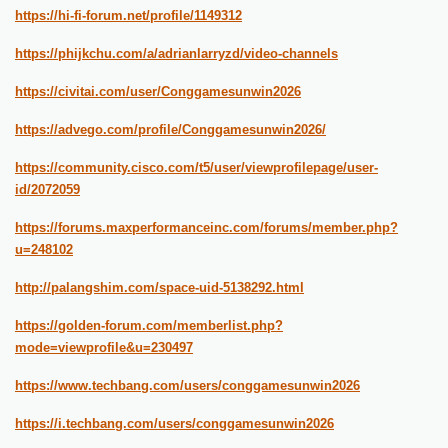
https://hi-fi-forum.net/profile/1149312
https://phijkchu.com/a/adrianlarryzd/video-channels
https://civitai.com/user/Conggamesunwin2026
https://advego.com/profile/Conggamesunwin2026/
https://community.cisco.com/t5/user/viewprofilepage/user-
id/2072059
https://forums.maxperformanceinc.com/forums/member.php?
u=248102
http://palangshim.com/space-uid-5138292.html
https://golden-forum.com/memberlist.php?
mode=viewprofile&u=230497
https://www.techbang.com/users/conggamesunwin2026
https://i.techbang.com/users/conggamesunwin2026