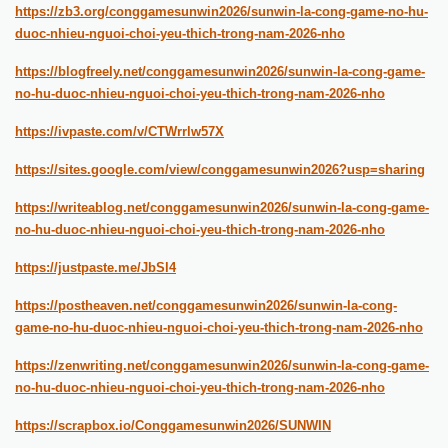
https://zb3.org/conggamesunwin2026/sunwin-la-cong-game-no-hu-
duoc-nhieu-nguoi-choi-yeu-thich-trong-nam-2026-nho
https://blogfreely.net/conggamesunwin2026/sunwin-la-cong-game-
no-hu-duoc-nhieu-nguoi-choi-yeu-thich-trong-nam-2026-nho
https://ivpaste.com/v/CTWrrlw57X
https://sites.google.com/view/conggamesunwin2026?usp=sharing
https://writeablog.net/conggamesunwin2026/sunwin-la-cong-game-
no-hu-duoc-nhieu-nguoi-choi-yeu-thich-trong-nam-2026-nho
https://justpaste.me/JbSl4
https://postheaven.net/conggamesunwin2026/sunwin-la-cong-
game-no-hu-duoc-nhieu-nguoi-choi-yeu-thich-trong-nam-2026-nho
https://zenwriting.net/conggamesunwin2026/sunwin-la-cong-game-
no-hu-duoc-nhieu-nguoi-choi-yeu-thich-trong-nam-2026-nho
https://scrapbox.io/Conggamesunwin2026/SUNWIN