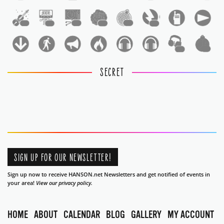
1
1
1
1
1
1
1
1
SECRET
SIGN UP FOR OUR NEWSLETTER!
Sign up now to receive HANSON.net Newsletters and get notified of events in
your area!
View our privacy policy.
HOME
ABOUT
CALENDAR
BLOG
GALLERY
MY ACCOUNT