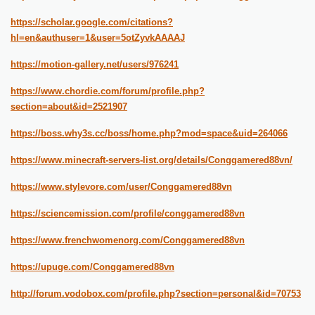
https://scholar.google.com/citations?
hl=en&authuser=1&user=5otZyvkAAAAJ
https://motion-gallery.net/users/976241
https://www.chordie.com/forum/profile.php?
section=about&id=2521907
https://boss.why3s.cc/boss/home.php?mod=space&uid=264066
https://www.minecraft-servers-list.org/details/Conggamered88vn/
https://www.stylevore.com/user/Conggamered88vn
https://sciencemission.com/profile/conggamered88vn
https://www.frenchwomenorg.com/Conggamered88vn
https://upuge.com/Conggamered88vn
http://forum.vodobox.com/profile.php?section=personal&id=70753