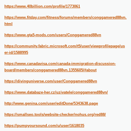
https://www.40billion.com/profile/1773061
https://www.fitday.com/fitness/forums/members/conggamered88vn.
html
https://www.gta5-mods.com/users/Conggamered88vn
https://community.fabric.microsoft.com/t5/user/viewprofilepage/us
er-id/1588995
https://www.canadavisa.com/canada-immigration-discussion-
board/members/conggamered88vn.1355605/#about
https://divinguniverse.com/user/Conggamered88vn
https://www.databaze-her.cz/uzivatele/conggamered88vn/
http://www.genina.com/user/editDone/5343638.page
https://smallseo.tools/website-checker/nohus.org/red88/
https://pumpyoursound.com/u/user/1618035