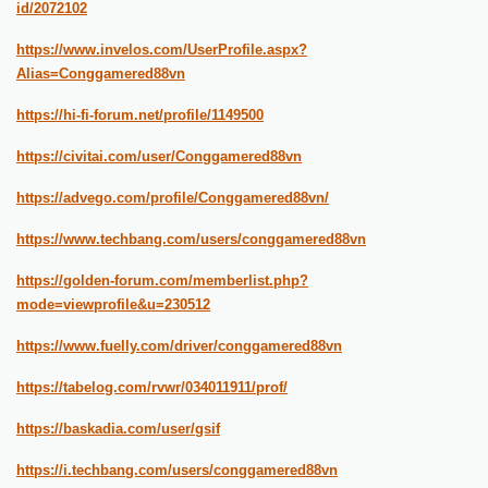
id/2072102
https://www.invelos.com/UserProfile.aspx?
Alias=Conggamered88vn
https://hi-fi-forum.net/profile/1149500
https://civitai.com/user/Conggamered88vn
https://advego.com/profile/Conggamered88vn/
https://www.techbang.com/users/conggamered88vn
https://golden-forum.com/memberlist.php?
mode=viewprofile&u=230512
https://www.fuelly.com/driver/conggamered88vn
https://tabelog.com/rvwr/034011911/prof/
https://baskadia.com/user/gsif
https://i.techbang.com/users/conggamered88vn