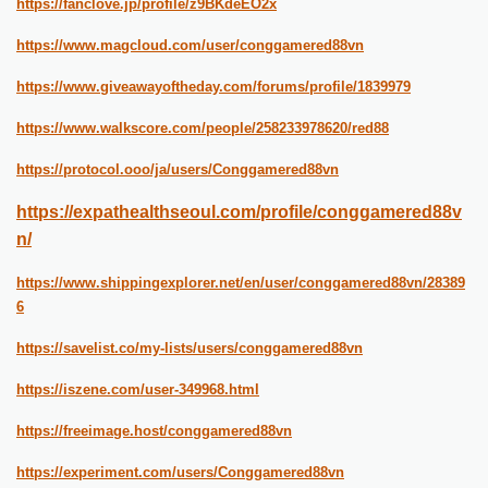
https://fanclove.jp/profile/z9BKdeEO2x
https://www.magcloud.com/user/conggamered88vn
https://www.giveawayoftheday.com/forums/profile/1839979
https://www.walkscore.com/people/258233978620/red88
https://protocol.ooo/ja/users/Conggamered88vn
https://expathealthseoul.com/profile/conggamered88v
n/
https://www.shippingexplorer.net/en/user/conggamered88vn/28389
6
https://savelist.co/my-lists/users/conggamered88vn
https://iszene.com/user-349968.html
https://freeimage.host/conggamered88vn
https://experiment.com/users/Conggamered88vn