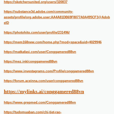
https://sketchersunited.org/users/320837
https://substance3d.adobe.com/community-
assets/profile/org.adobe.user:AA4A81DB69F8077A0A495CF3@Adob
eID
https://photohito.com/user/profile/231496/
https://mem168new.com/home.php?mod=space&uid=4029946
https://matkafasi.com/user/Conggamered88vn
https://mez.ink/conggamered88vn
https://www.investagrams.com/Profile/conggamered88vn
https://forum.aceinna.com/user/conggamered88vn
https://mylinks.ai/conggamered88vn
https://www.grepmed.com/Conggamered88vn
https://tudomuaban.com/chi-tiet-rao-