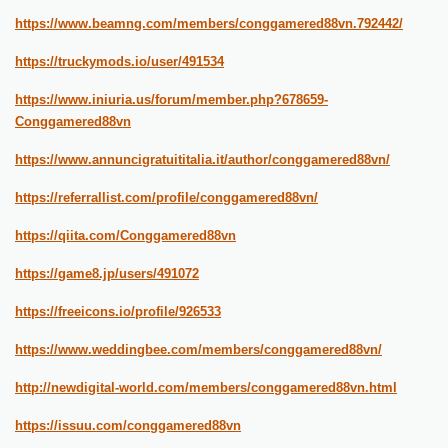
https://www.beamng.com/members/conggamered88vn.792442/
https://truckymods.io/user/491534
https://www.iniuria.us/forum/member.php?678659-
Conggamered88vn
https://www.annuncigratuititalia.it/author/conggamered88vn/
https://referrallist.com/profile/conggamered88vn/
https://qiita.com/Conggamered88vn
https://game8.jp/users/491072
https://freeicons.io/profile/926533
https://www.weddingbee.com/members/conggamered88vn/
http://newdigital-world.com/members/conggamered88vn.html
https://issuu.com/conggamered88vn