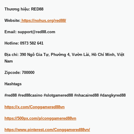
Thương hiệu: RED88
Website:
https://nohus.org/red88/
Email: support@red88.com
Hotline: 0973 582 641
Địa chỉ: 390 Ngô Gia Tự, Phường 4, Vườn Lài, Hồ Chí Minh, Việt
Nam
Zipcode: 700000
Hashtags
#red88 #red88casino #slotgamered88 #nhacaired88 #dangkyred88
https://x.com/Conggamered88vn
https://500px.com/p/conggamered88vn
https://www.pinterest.com/Conggamered88vn/