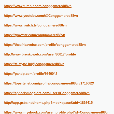
https://www.tumblr.com/conggamered88vn
https://www.youtube.com/@Conggamered88vn
https://www.twitch.tv/conggamered88vn
https://gravatar.com/conggamered88vn
https://theafricavoice.com/profile/conggamered88vn
http://www.brenkoweb.com/user/90017/profile
https://teletype.in/@conggamered88vn
https://pantip.com/profile/9340042
https://topsitenet.com/profile/conggamered88vn/1716082/
https://aphorismsgalore.com/users/Conggamered88vn
http://app.gxbs.net/home.php?mod=space&uid=1816415
https://www.myebook.com/user_profile.php?id=Conggamered88vn