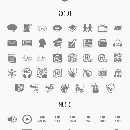
SOCIAL
1
1
MUSIC