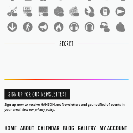
1
1
1
1
1
1
1
1
SECRET
SIGN UP FOR OUR NEWSLETTER!
Sign up now to receive HANSON.net Newsletters and get notified of events in
your area!
View our privacy policy.
HOME
ABOUT
CALENDAR
BLOG
GALLERY
MY ACCOUNT