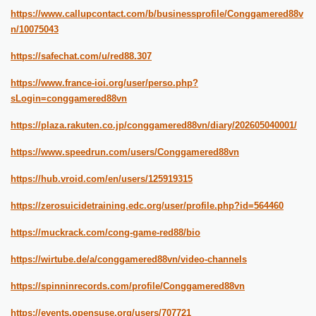
https://www.callupcontact.com/b/businessprofile/Conggamered88v
n/10075043
https://safechat.com/u/red88.307
https://www.france-ioi.org/user/perso.php?
sLogin=conggamered88vn
https://plaza.rakuten.co.jp/conggamered88vn/diary/202605040001/
https://www.speedrun.com/users/Conggamered88vn
https://hub.vroid.com/en/users/125919315
https://zerosuicidetraining.edc.org/user/profile.php?id=564460
https://muckrack.com/cong-game-red88/bio
https://wirtube.de/a/conggamered88vn/video-channels
https://spinninrecords.com/profile/Conggamered88vn
https://events.opensuse.org/users/707721