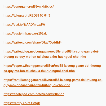
https://conggamered88vn.kktix.cc/
https://telegra.ph/RED88-05-04-3
https://ctxt.io/2/AAD4n-zwFA
https://pastelink.net/xez106ak
https://writexo.com/share/56ae75eddfd4
https://writeablog.net/conggamered88vn/red88-la-cong-game-doi-
thuong-co-quy-mo-lon-tai-chau-a-thu-hut-nguoi-choi-nho
https://paper.wf/conggamered88vn/red88-la-cong-game-doi-thuong-
co-quy-mo-lon-tai-chau-a-thu-hut-nguoi-choi-nho
https://rant.li/conggamered88vn/red88-la-cong-game-doi-thuong-co-
quy-mo-lon-tai-chau-a-thu-hut-nguoi-choi-nho
https://anotepad.com/note/read/x888bhc7
https://rentry.co/rs33afgk