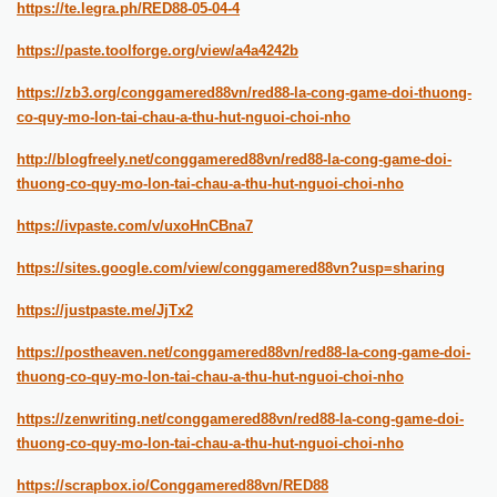
https://te.legra.ph/RED88-05-04-4
https://paste.toolforge.org/view/a4a4242b
https://zb3.org/conggamered88vn/red88-la-cong-game-doi-thuong-
co-quy-mo-lon-tai-chau-a-thu-hut-nguoi-choi-nho
http://blogfreely.net/conggamered88vn/red88-la-cong-game-doi-
thuong-co-quy-mo-lon-tai-chau-a-thu-hut-nguoi-choi-nho
https://ivpaste.com/v/uxoHnCBna7
https://sites.google.com/view/conggamered88vn?usp=sharing
https://justpaste.me/JjTx2
https://postheaven.net/conggamered88vn/red88-la-cong-game-doi-
thuong-co-quy-mo-lon-tai-chau-a-thu-hut-nguoi-choi-nho
https://zenwriting.net/conggamered88vn/red88-la-cong-game-doi-
thuong-co-quy-mo-lon-tai-chau-a-thu-hut-nguoi-choi-nho
https://scrapbox.io/Conggamered88vn/RED88