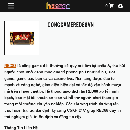
Shopping Ca
Media
0
CONGGAMERED88VN
RED88
là cổng game đổi thưởng có quy mô lớn tại châu Á, thu hút
người chơi nhờ danh mục giải trí phong phú như nổ hũ, slot
game, game bài, bắn cá và casino live. Nền tảng được đầu tư
mạnh về công nghệ, giao diện hiện đại và tốc độ vận hành mượt
mà trên nhiều thiết bị. Hệ thống giao dịch tại RED88 xử lý minh
bạch, bảo mật tài khoản an toàn và hỗ trợ người chơi tham gia
trong môi trường chuyên nghiệp. Các chương trình thưởng tân
thủ, hoàn trả, ưu đãi định kỳ cùng CSKH 24/7 giúp RED88 duy trì
trải nghiệm giải trí ổn định và đáng tin cậy.
Thông Tin Liên Hệ