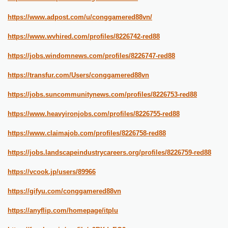
https://www.adpost.com/u/conggamered88vn/
https://www.wvhired.com/profiles/8226742-red88
https://jobs.windomnews.com/profiles/8226747-red88
https://transfur.com/Users/conggamered88vn
https://jobs.suncommunitynews.com/profiles/8226753-red88
https://www.heavyironjobs.com/profiles/8226755-red88
https://www.claimajob.com/profiles/8226758-red88
https://jobs.landscapeindustrycareers.org/profiles/8226759-red88
https://vcook.jp/users/89966
https://gifyu.com/conggamered88vn
https://anyflip.com/homepage/itplu