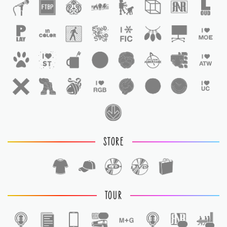
STORE
TOUR
1
1
1