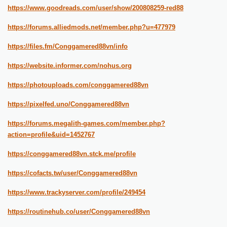
https://www.goodreads.com/user/show/200808259-red88
https://forums.alliedmods.net/member.php?u=477979
https://files.fm/Conggamered88vn/info
https://website.informer.com/nohus.org
https://photouploads.com/conggamered88vn
https://pixelfed.uno/Conggamered88vn
https://forums.megalith-games.com/member.php?
action=profile&uid=1452767
https://conggamered88vn.stck.me/profile
https://cofacts.tw/user/Conggamered88vn
https://www.trackyserver.com/profile/249454
https://routinehub.co/user/Conggamered88vn