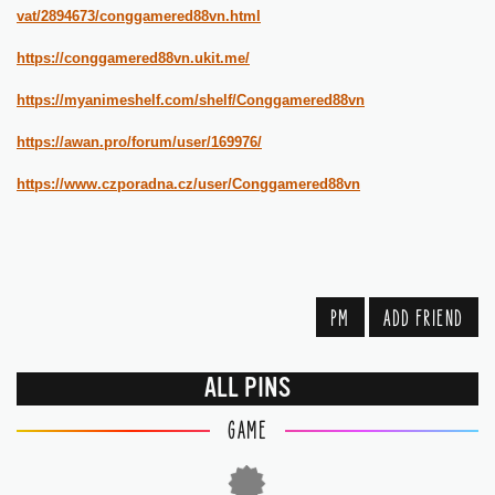
vat/2894673/conggamered88vn.html
https://conggamered88vn.ukit.me/
https://myanimeshelf.com/shelf/Conggamered88vn
https://awan.pro/forum/user/169976/
https://www.czporadna.cz/user/Conggamered88vn
PM
ADD FRIEND
ALL PINS
GAME