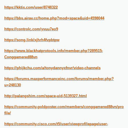
https://kktix.com/user/8748322
https://bbs.airav.cc/home.php?mod=space&uid=4598044
https://controlc.com/yvuu7eo9
https://song.link/xjhrh4fvpbtpw
https://www.blackhatprotools.info/member.php?289515-
Conggamered88vn
https://phijkchu.com/a/tonydannyxfnvr/video-channels
https://forums.maxperformanceinc.com/forums/member.php?
u=248130
http://palangshim.com/space-uid-5139327.html
https://community.goldposter.com/members/conggamered88vn/pro
file/
https://community.cisco.com/t5/user/viewprofilepage/user-