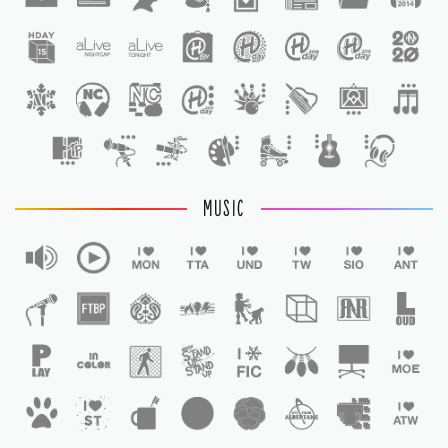
1
MUSIC