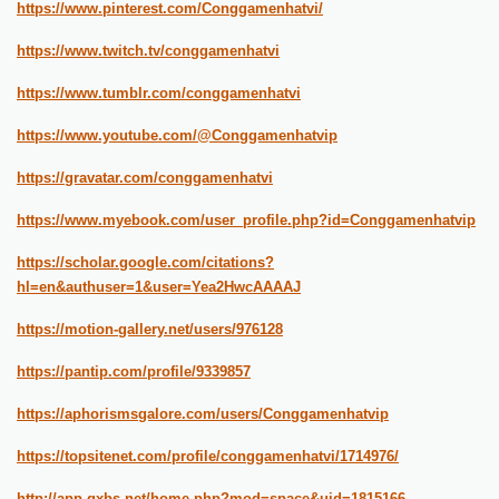
https://www.pinterest.com/Conggamenhatvi/
https://www.twitch.tv/conggamenhatvi
https://www.tumblr.com/conggamenhatvi
https://www.youtube.com/@Conggamenhatvip
https://gravatar.com/conggamenhatvi
https://www.myebook.com/user_profile.php?id=Conggamenhatvip
https://scholar.google.com/citations?
hl=en&authuser=1&user=Yea2HwcAAAAJ
https://motion-gallery.net/users/976128
https://pantip.com/profile/9339857
https://aphorismsgalore.com/users/Conggamenhatvip
https://topsitenet.com/profile/conggamenhatvi/1714976/
http://app.gxbs.net/home.php?mod=space&uid=1815166