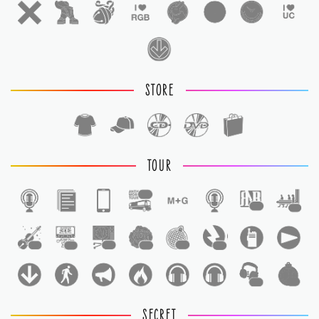
STORE
TOUR
1
1
1
1
1
1
1
1
1
1
1
SECRET