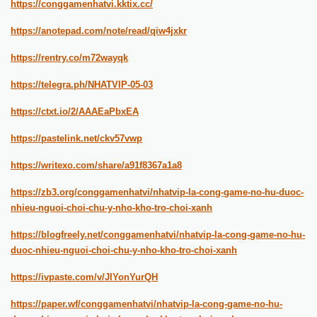
https://conggamenhatvi.kktix.cc/
https://anotepad.com/note/read/qiw4jxkr
https://rentry.co/m72wayqk
https://telegra.ph/NHATVIP-05-03
https://ctxt.io/2/AAAEaPbxEA
https://pastelink.net/ckv57vwp
https://writexo.com/share/a91f8367a1a8
https://zb3.org/conggamenhatvi/nhatvip-la-cong-game-no-hu-duoc-
nhieu-nguoi-choi-chu-y-nho-kho-tro-choi-xanh
https://blogfreely.net/conggamenhatvi/nhatvip-la-cong-game-no-hu-
duoc-nhieu-nguoi-choi-chu-y-nho-kho-tro-choi-xanh
https://ivpaste.com/v/JlYonYurQH
https://paper.wf/conggamenhatvi/nhatvip-la-cong-game-no-hu-