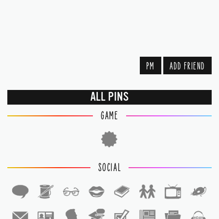
PM
ADD FRIEND
ALL PINS
GAME
SOCIAL
1