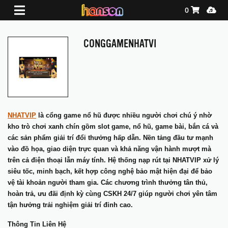
Shopping Ca
Media
0
CONGGAMENHATVI
NHATVIP
là cổng game nổ hũ được nhiều người chơi chú ý nhờ
kho trò chơi xanh chín gồm slot game, nổ hũ, game bài, bắn cá và
các sản phẩm giải trí đổi thưởng hấp dẫn. Nền tảng đầu tư mạnh
vào đồ họa, giao diện trực quan và khả năng vận hành mượt mà
trên cả điện thoại lẫn máy tính. Hệ thống nạp rút tại NHATVIP xử lý
siêu tốc, minh bạch, kết hợp công nghệ bảo mật hiện đại để bảo
vệ tài khoản người tham gia. Các chương trình thưởng tân thủ,
hoàn trả, ưu đãi định kỳ cùng CSKH 24/7 giúp người chơi yên tâm
tận hưởng trải nghiệm giải trí đỉnh cao.
Thông Tin Liên Hệ