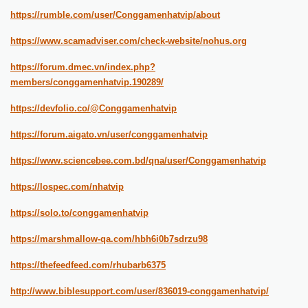
https://rumble.com/user/Conggamenhatvip/about
https://www.scamadviser.com/check-website/nohus.org
https://forum.dmec.vn/index.php?
members/conggamenhatvip.190289/
https://devfolio.co/@Conggamenhatvip
https://forum.aigato.vn/user/conggamenhatvip
https://www.sciencebee.com.bd/qna/user/Conggamenhatvip
https://lospec.com/nhatvip
https://solo.to/conggamenhatvip
https://marshmallow-qa.com/hbh6i0b7sdrzu98
https://thefeedfeed.com/rhubarb6375
http://www.biblesupport.com/user/836019-conggamenhatvip/