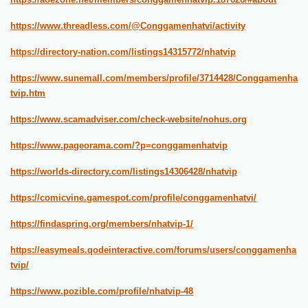
https://www.threadless.com/@Conggamenhatvi/activity
https://directory-nation.com/listings14315772/nhatvip
https://www.sunemall.com/members/profile/3714428/Conggamenha
tvip.htm
https://www.scamadviser.com/check-website/nohus.org
https://www.pageorama.com/?p=conggamenhatvip
https://worlds-directory.com/listings14306428/nhatvip
https://comicvine.gamespot.com/profile/conggamenhatvi/
https://findaspring.org/members/nhatvip-1/
https://easymeals.qodeinteractive.com/forums/users/conggamenha
tvip/
https://www.pozible.com/profile/nhatvip-48