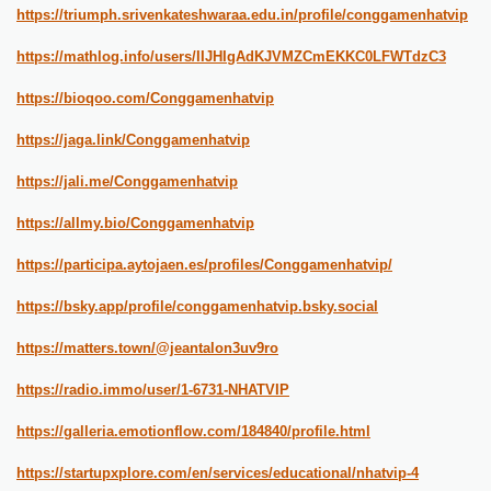
https://triumph.srivenkateshwaraa.edu.in/profile/conggamenhatvip
https://mathlog.info/users/IIJHIgAdKJVMZCmEKKC0LFWTdzC3
https://bioqoo.com/Conggamenhatvip
https://jaga.link/Conggamenhatvip
https://jali.me/Conggamenhatvip
https://allmy.bio/Conggamenhatvip
https://participa.aytojaen.es/profiles/Conggamenhatvip/
https://bsky.app/profile/conggamenhatvip.bsky.social
https://matters.town/@jeantalon3uv9ro
https://radio.immo/user/1-6731-NHATVIP
https://galleria.emotionflow.com/184840/profile.html
https://startupxplore.com/en/services/educational/nhatvip-4