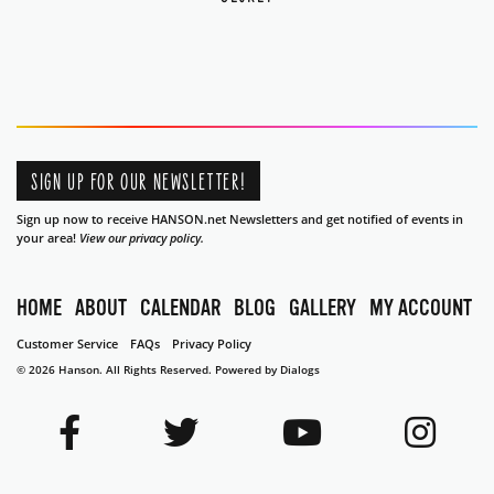
SIGN UP FOR OUR NEWSLETTER!
Sign up now to receive HANSON.net Newsletters and get notified of events in
your area!
View our privacy policy.
HOME
ABOUT
CALENDAR
BLOG
GALLERY
MY ACCOUNT
Customer Service
FAQs
Privacy Policy
© 2026 Hanson. All Rights Reserved.
Powered by Dialogs