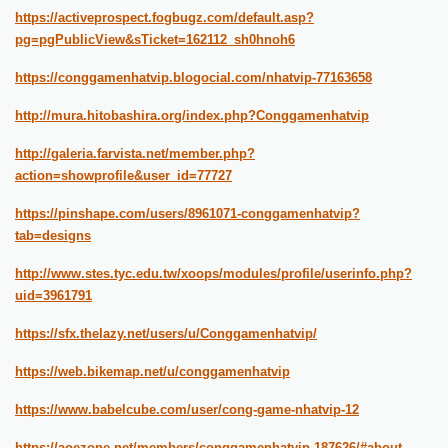
https://activeprospect.fogbugz.com/default.asp?
pg=pgPublicView&sTicket=162112_sh0hnoh6
https://conggamenhatvip.blogocial.com/nhatvip-77163658
http://mura.hitobashira.org/index.php?Conggamenhatvip
http://galeria.farvista.net/member.php?
action=showprofile&user_id=77727
https://pinshape.com/users/8961071-conggamenhatvip?
tab=designs
http://www.stes.tyc.edu.tw/xoops/modules/profile/userinfo.php?
uid=3961791
https://sfx.thelazy.net/users/u/Conggamenhatvip/
https://web.bikemap.net/u/conggamenhatvip
https://www.babelcube.com/user/cong-game-nhatvip-12
https://aoezone.net/members/conggamenhatvip.187626/#about