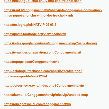
duoc-nhieu-nguoi-choi-chu-y-nho-kho-tro-choi-xanh
https://rant.li/conggamenhatvi/nhatvip-la-cong-game-no-hu-duoc-
nhieu-nguoi-choi-chu-y-nho-kho-tro-choi-xanh
https://te.legra.ph/NHATVIP-05-03-2
https://paste.toolforge.org/view/badbc05b
https://sites.google.com/view/conggamenhatvip?usp=sharing
https://www.designspiration.com/Conggamenhatvi/
https://upuge.com/Conggamenhatvip
http://belobog1.freehostia.com/phpBB2/profile.php?
mode=viewprofile&u=212024
http://gojourney.xsrv.jp/index.php?Conggamenhatvip
https://kumu.io/Conggamenhatvip/nhatvip#untitled-map
https://onespotsocial.com/conggamenhatvip