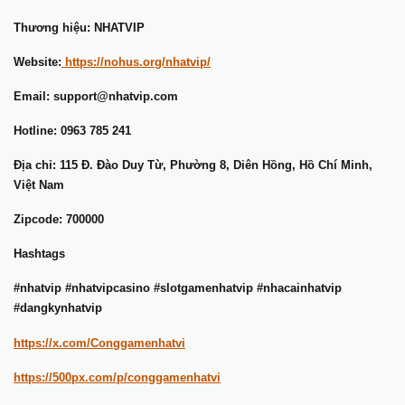
Thương hiệu: NHATVIP
Website:
https://nohus.org/nhatvip/
Email: support@nhatvip.com
Hotline: 0963 785 241
Địa chỉ: 115 Đ. Đào Duy Từ, Phường 8, Diên Hồng, Hồ Chí Minh,
Việt Nam
Zipcode: 700000
Hashtags
#nhatvip #nhatvipcasino #slotgamenhatvip #nhacainhatvip
#dangkynhatvip
https://x.com/Conggamenhatvi
https://500px.com/p/conggamenhatvi