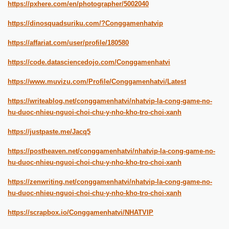
https://pxhere.com/en/photographer/5002040
https://dinosquadsuriku.com/?Conggamenhatvip
https://affariat.com/user/profile/180580
https://code.datasciencedojo.com/Conggamenhatvi
https://www.muvizu.com/Profile/Conggamenhatvi/Latest
https://writeablog.net/conggamenhatvi/nhatvip-la-cong-game-no-
hu-duoc-nhieu-nguoi-choi-chu-y-nho-kho-tro-choi-xanh
https://justpaste.me/Jacq5
https://postheaven.net/conggamenhatvi/nhatvip-la-cong-game-no-
hu-duoc-nhieu-nguoi-choi-chu-y-nho-kho-tro-choi-xanh
https://zenwriting.net/conggamenhatvi/nhatvip-la-cong-game-no-
hu-duoc-nhieu-nguoi-choi-chu-y-nho-kho-tro-choi-xanh
https://scrapbox.io/Conggamenhatvi/NHATVIP