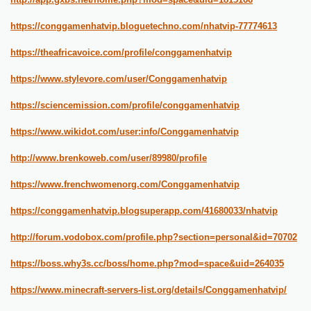
https://conggamenhatvip.bloguetechno.com/nhatvip-77774613
https://theafricavoice.com/profile/conggamenhatvip
https://www.stylevore.com/user/Conggamenhatvip
https://sciencemission.com/profile/conggamenhatvip
https://www.wikidot.com/user:info/Conggamenhatvip
http://www.brenkoweb.com/user/89980/profile
https://www.frenchwomenorg.com/Conggamenhatvip
https://conggamenhatvip.blogsuperapp.com/41680033/nhatvip
http://forum.vodobox.com/profile.php?section=personal&id=70702
https://boss.why3s.cc/boss/home.php?mod=space&uid=264035
https://www.minecraft-servers-list.org/details/Conggamenhatvip/