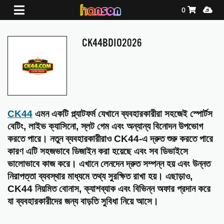
Shopping Ca
Media
0
CK44BDIO2026
CK44
 এমন একটি প্ল্যাটফর্ম যেখানে ব্যবহারকারীরা সহজেই স্পোর্টস 
বেটিং, লাইভ ক্যাসিনো, স্লট গেম এবং অন্যান্য বিনোদন উপভোগ 
করতে পারে। নতুন ব্যবহারকারীরাও CK44-এ দ্রুত শুরু করতে পারে 
কারণ এটি সহজভাবে ডিজাইন করা হয়েছে এবং সব ডিভাইসে 
ভালোভাবে কাজ করে। এখানে লেনদেন দ্রুত সম্পন্ন হয় এবং উন্নত 
নিরাপত্তা ব্যবস্থার মাধ্যমে তথ্য সুরক্ষিত রাখা হয়। এছাড়াও, 
CK44 নিয়মিত বোনাস, ক্যাশব্যাক এবং বিভিন্ন অফার প্রদান করে 
যা ব্যবহারকারীদের জন্য বাড়তি সুবিধা নিয়ে আসে।