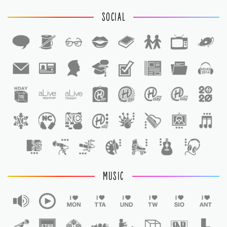
SOCIAL
1
1
MUSIC