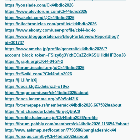
https://youslade.com/Ck44bdio2026
https://www.aleviforum.com/Ck44bdio2026
https://wakelet.com/@Ck44bdio2026
https://nilechronicles.com/profile/ck44bdio2026
https://www.ekonty.com/user-profile/ck44-bd-io
https://www.bloggportalen.se/BlogPortal/view/ReportBlog?
id=301737
https://www.ameba.jp/profile/general/ck44bdio2026/?
account_block_token=FSizy8g3YxhECsZZdX6SUiHdkHFBouJ8
https://graph.org/CK44-04-24-2
https://forum.issabel.org/u/Ck44bdio2026
https://sf6wiki.com/?Ck44bdio2026
https://jii.li/mlrXj
https://docs.klg21.de/s/iz3FoT9vx
https://imgur.com/user/ck44bdio2026/about
https://docs.lagemme.org/s/Vo9of42IK
https://xtremepape.rs/members/ck44bdio2026.667502/#about
https://md.chaosdorf.de/s/4brqeQBnC0
https://profile.hatena.ne.jp/Ck44bdio2026/profile
https://forum.pabbly.com/members/ck44bdio2026.113654/#about
http://www.askmap.net/location/7798586/bangladesh/ck44
https://disqus.com/by/Ck44bdio2026/about/