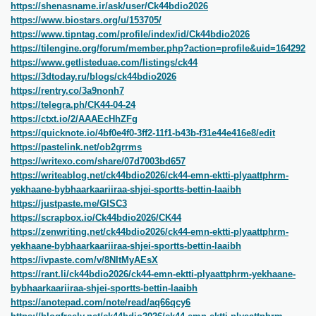
https://shenasname.ir/ask/user/Ck44bdio2026
https://www.biostars.org/u/153705/
https://www.tipntag.com/profile/index/id/Ck44bdio2026
https://tilengine.org/forum/member.php?action=profile&uid=164292
https://www.getlisteduae.com/listings/ck44
https://3dtoday.ru/blogs/ck44bdio2026
https://rentry.co/3a9nonh7
https://telegra.ph/CK44-04-24
https://ctxt.io/2/AAAEcHhZFg
https://quicknote.io/4bf0e4f0-3ff2-11f1-b43b-f31e44e416e8/edit
https://pastelink.net/ob2grrms
https://writexo.com/share/07d7003bd657
https://writeablog.net/ck44bdio2026/ck44-emn-ektti-plyaattphrm-
yekhaane-bybhaarkaariiraa-shjei-sportts-bettin-laaibh
https://justpaste.me/GISC3
https://scrapbox.io/Ck44bdio2026/CK44
https://zenwriting.net/ck44bdio2026/ck44-emn-ektti-plyaattphrm-
yekhaane-bybhaarkaariiraa-shjei-sportts-bettin-laaibh
https://ivpaste.com/v/8NltMyAEsX
https://rant.li/ck44bdio2026/ck44-emn-ektti-plyaattphrm-yekhaane-
bybhaarkaariiraa-shjei-sportts-bettin-laaibh
https://anotepad.com/note/read/aq66qcy6