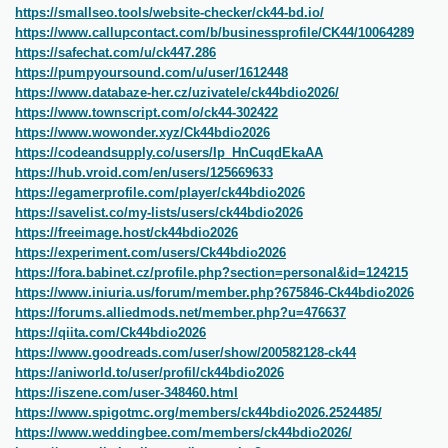
https://smallseo.tools/website-checker/ck44-bd.io/
https://www.callupcontact.com/b/businessprofile/CK44/10064289
https://safechat.com/u/ck447.286
https://pumpyoursound.com/u/user/1612448
https://www.databaze-her.cz/uzivatele/ck44bdio2026/
https://www.townscript.com/o/ck44-302422
https://www.wowonder.xyz/Ck44bdio2026
https://codeandsupply.co/users/Ip_HnCuqdEkaAA
https://hub.vroid.com/en/users/125669633
https://egamerprofile.com/player/ck44bdio2026
https://savelist.co/my-lists/users/ck44bdio2026
https://freeimage.host/ck44bdio2026
https://experiment.com/users/Ck44bdio2026
https://fora.babinet.cz/profile.php?section=personal&id=124215
https://www.iniuria.us/forum/member.php?675846-Ck44bdio2026
https://forums.alliedmods.net/member.php?u=476637
https://qiita.com/Ck44bdio2026
https://www.goodreads.com/user/show/200582128-ck44
https://aniworld.to/user/profil/ck44bdio2026
https://iszene.com/user-348460.html
https://www.spigotmc.org/members/ck44bdio2026.2524485/
https://www.weddingbee.com/members/ck44bdio2026/