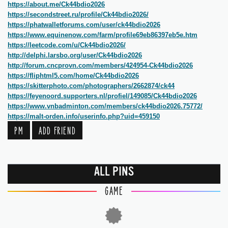
https://about.me/Ck44bdio2026
https://secondstreet.ru/profile/Ck44bdio2026/
https://phatwalletforums.com/user/ck44bdio2026
https://www.equinenow.com/farm/profile69eb86397eb5e.htm
https://leetcode.com/u/Ck44bdio2026/
http://delphi.larsbo.org/user/Ck44bdio2026
http://forum.cncprovn.com/members/424954-Ck44bdio2026
https://fliphtml5.com/home/Ck44bdio2026
https://skitterphoto.com/photographers/2662874/ck44
https://feyenoord.supporters.nl/profiel/149085/Ck44bdio2026
https://www.vnbadminton.com/members/ck44bdio2026.75772/
https://malt-orden.info/userinfo.php?uid=459150
PM
ADD FRIEND
ALL PINS
GAME