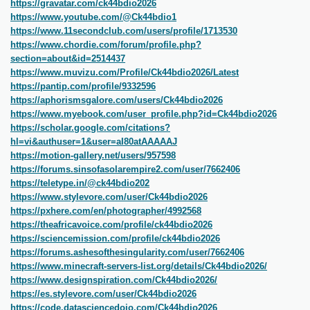
https://gravatar.com/ck44bdio2026
https://www.youtube.com/@Ck44bdio1
https://www.11secondclub.com/users/profile/1713530
https://www.chordie.com/forum/profile.php?
section=about&id=2514437
https://www.muvizu.com/Profile/Ck44bdio2026/Latest
https://pantip.com/profile/9332596
https://aphorismsgalore.com/users/Ck44bdio2026
https://www.myebook.com/user_profile.php?id=Ck44bdio2026
https://scholar.google.com/citations?
hl=vi&authuser=1&user=aI80atAAAAAJ
https://motion-gallery.net/users/957598
https://forums.sinsofasolarempire2.com/user/7662406
https://teletype.in/@ck44bdio202
https://www.stylevore.com/user/Ck44bdio2026
https://pxhere.com/en/photographer/4992568
https://theafricavoice.com/profile/ck44bdio2026
https://sciencemission.com/profile/ck44bdio2026
https://forums.ashesofthesingularity.com/user/7662406
https://www.minecraft-servers-list.org/details/Ck44bdio2026/
https://www.designspiration.com/Ck44bdio2026/
https://es.stylevore.com/user/Ck44bdio2026
https://code.datasciencedojo.com/Ck44bdio2026