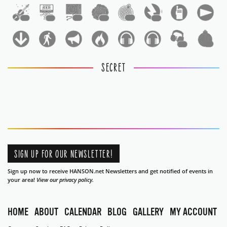
1
1
1
1
1
1
1
1
SECRET
SIGN UP FOR OUR NEWSLETTER!
Sign up now to receive HANSON.net Newsletters and get notified of events in
your area!
View our privacy policy.
HOME
ABOUT
CALENDAR
BLOG
GALLERY
MY ACCOUNT