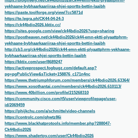
https://blogfreely.net/ck44bdio2026/ck44-emn-ektti-plyaattphrm-
yekhaane-bybhaarkaariiraa-shjei-sportts-bettin-laaibh
https://paste.toolforge.org/view/7cc5871d
https://te.legra.ph/CK44-04-24-3
https://ck44bdio2026.kktix.cc/
https://sites.google.com/view/ck44bdio2026?usp=sharing
https://postheaven.net/ck44bdio2026/ck44-emn-ektti-plyaattphrm-
yekhaane-bybhaarkaariiraa-shjei-sportts-bettin-laaibh
http://zb3.org/ck44bdio2026/ck44-emn-ektti-plyaattphrm-yekhaane-
bybhaarkaariiraa-shjei-sportts-bettin-laaibh
https://kktix.com/user/8689247
https://activeprospect.fogbugz.com/default.asp?
pg=pgPublicView&sTicket=158876_c171n4nc
https://www.thetriumphforum.com/members/ck44bdio2026.63364/
https://www.xosothantai.com/members/ck44bdio2026.610113/
https://www.40billion.com/profile/215268310
https://community.cisco.com/t5/user/viewprofilepage/user-
id/2069459
https://phijkchu.com/a/schmitte/video-channels
https://controlc.com/qhwtz86i
https://www.blackhatprotools.info/member.php?288047-
Ck44bdio2026
https://www.shadertoy.com/user/Ck44bdio2026