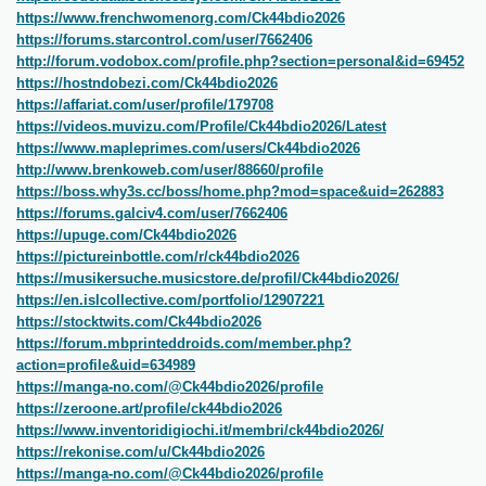
https://www.frenchwomenorg.com/Ck44bdio2026
https://forums.starcontrol.com/user/7662406
http://forum.vodobox.com/profile.php?section=personal&id=69452
https://hostndobezi.com/Ck44bdio2026
https://affariat.com/user/profile/179708
https://videos.muvizu.com/Profile/Ck44bdio2026/Latest
https://www.mapleprimes.com/users/Ck44bdio2026
http://www.brenkoweb.com/user/88660/profile
https://boss.why3s.cc/boss/home.php?mod=space&uid=262883
https://forums.galciv4.com/user/7662406
https://upuge.com/Ck44bdio2026
https://pictureinbottle.com/r/ck44bdio2026
https://musikersuche.musicstore.de/profil/Ck44bdio2026/
https://en.islcollective.com/portfolio/12907221
https://stocktwits.com/Ck44bdio2026
https://forum.mbprinteddroids.com/member.php?
action=profile&uid=634989
https://manga-no.com/@Ck44bdio2026/profile
https://zeroone.art/profile/ck44bdio2026
https://www.inventoridigiochi.it/membri/ck44bdio2026/
https://rekonise.com/u/Ck44bdio2026
https://manga-no.com/@Ck44bdio2026/profile