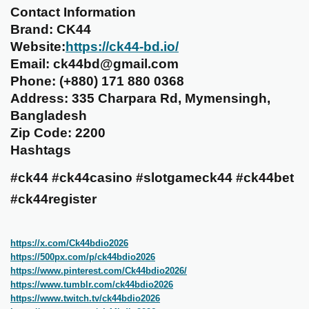
Contact Information
Brand: CK44
Website:
https://ck44-bd.io/
Email: ck44bd@gmail.com
Phone: (+880) 171 880 0368
Address: 335 Charpara Rd, Mymensingh, 
Bangladesh
Zip Code: 2200
Hashtags
#ck44 #ck44casino #slotgameck44 #ck44bet 
#ck44register
https://x.com/Ck44bdio2026
https://500px.com/p/ck44bdio2026
https://www.pinterest.com/Ck44bdio2026/
https://www.tumblr.com/ck44bdio2026
https://www.twitch.tv/ck44bdio2026