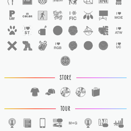
STORE
TOUR
1
1
1