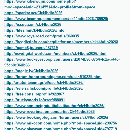
https://www.xibeiwujin.com/home.php?
mod=space&uid=2314551&do=profile&from=space
https://sparktv.net/Ck44bdio2026
https://www.beamng.com/members/ck44bdio2026.789929/
https://issuu.com/ck44bdio2026
https://files.fm/Ck44bdio2026/info
https://www.royalroad.com/profile/960035
https://hcgdietinfo.com/hcgdietforums/members/ck44bdio2026/
https://game8.jp/users/487319
http://newdigital-world.com/members/ck44bdio2026.html
https://www.buckeyescoop.com/users/d1074b9c-3754-4c1a-a44c-
95cb0c36db66
https://magic.ly/Ck44bdio2026
https://forum.honorboundgame.com/user-510225.html
http://artutor.teiemt.gr/el/user/ck44bdio2026/
https://referrallist.com/profile/ck44bdio2026/
https://freeicons.io/profile/922867
https://truckymods.io/user/488091
https://www.annuncigratuititalia.it/author/ck44bdio2026/
https://www.reverbnation.com/artist/Ck44bdio2026
https://www.bookingblog.com/forum/users/ck44bdio2026/
https://www.mikocon.com/home.php?mod=space&uid=290756
https://www.okaywan.com/home.php?mod=space&uid=797719