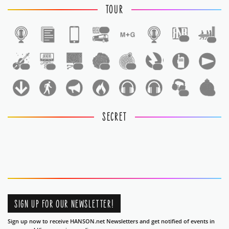
TOUR
1
1
1
1
1
1
1
1
1
1
1
SECRET
SIGN UP FOR OUR NEWSLETTER!
Sign up now to receive HANSON.net Newsletters and get notified of events in