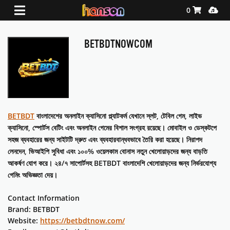
Shopping Ca
Media
0
BETBDTNOWCOM
BETBDT
,
,
বাংলাদেশের
অনলাইন
ক্যাসিনো
প্ল্যাটফর্ম
যেখানে
স্লট
টেবিল
গেম
লাইভ
,
ক্যাসিনো
স্পোর্টস
বেটিং
এবং
অনলাইন
গেমের
বিশাল
সংগ্রহ
রয়েছে।
মোবাইল
ও
ডেস্কটপে
সহজ
ব্যবহারের
জন্য
সাইটটি
দ্রুত
এবং
ব্যবহারবান্ধবভাবে
তৈরি
করা
হয়েছে।
নিরাপদ
,
%
লেনদেন
ভিআইপি
সুবিধা
এবং
১০০
ওয়েলকাম
বোনাস
নতুন
খেলোয়াড়দের
জন্য
বাড়তি
/
BETBDT
আকর্ষণ
যোগ
করে।
২৪
৭
সাপোর্টসহ
বাংলাদেশি
খেলোয়াড়দের
জন্য
নির্ভরযোগ্য
গেমিং
অভিজ্ঞতা
দেয়।
Contact Information
Brand: BETBDT
Website:
https://betbdtnow.com/