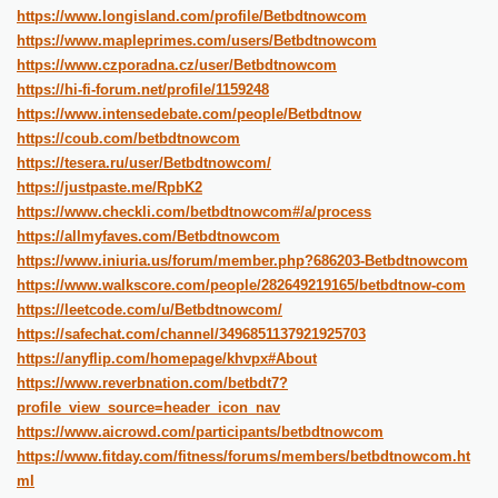
https://www.longisland.com/profile/Betbdtnowcom
https://www.mapleprimes.com/users/Betbdtnowcom
https://www.czporadna.cz/user/Betbdtnowcom
https://hi-fi-forum.net/profile/1159248
https://www.intensedebate.com/people/Betbdtnow
https://coub.com/betbdtnowcom
https://tesera.ru/user/Betbdtnowcom/
https://justpaste.me/RpbK2
https://www.checkli.com/betbdtnowcom#/a/process
https://allmyfaves.com/Betbdtnowcom
https://www.iniuria.us/forum/member.php?686203-Betbdtnowcom
https://www.walkscore.com/people/282649219165/betbdtnow-com
https://leetcode.com/u/Betbdtnowcom/
https://safechat.com/channel/3496851137921925703
https://anyflip.com/homepage/khvpx#About
https://www.reverbnation.com/betbdt7?
profile_view_source=header_icon_nav
https://www.aicrowd.com/participants/betbdtnowcom
https://www.fitday.com/fitness/forums/members/betbdtnowcom.ht
ml