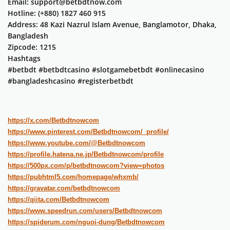
Email: support@betbdtnow.com
Hotline: (+880) 1827 460 915
Address: 48 Kazi Nazrul Islam Avenue, Banglamotor, Dhaka,
Bangladesh
Zipcode: 1215
Hashtags
#betbdt #betbdtcasino #slotgamebetbdt #onlinecasino
#bangladeshcasino #registerbetbdt
https://x.com/Betbdtnowcom
https://www.pinterest.com/Betbdtnowcom/_profile/
https://www.youtube.com/@Betbdtnowcom
https://profile.hatena.ne.jp/Betbdtnowcom/profile
https://500px.com/p/betbdtnowcom?view=photos
https://pubhtml5.com/homepage/whxmb/
https://gravatar.com/betbdtnowcom
https://qiita.com/Betbdtnowcom
https://www.speedrun.com/users/Betbdtnowcom
https://spiderum.com/nguoi-dung/Betbdtnowcom