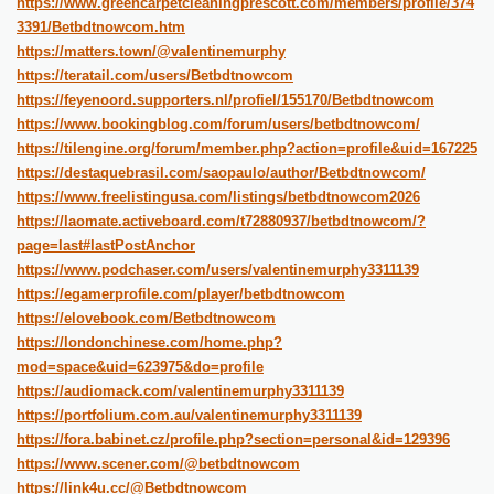
https://www.greencarpetcleaningprescott.com/members/profile/374
3391/Betbdtnowcom.htm
https://matters.town/@valentinemurphy
https://teratail.com/users/Betbdtnowcom
https://feyenoord.supporters.nl/profiel/155170/Betbdtnowcom
https://www.bookingblog.com/forum/users/betbdtnowcom/
https://tilengine.org/forum/member.php?action=profile&uid=167225
https://destaquebrasil.com/saopaulo/author/Betbdtnowcom/
https://www.freelistingusa.com/listings/betbdtnowcom2026
https://laomate.activeboard.com/t72880937/betbdtnowcom/?
page=last#lastPostAnchor
https://www.podchaser.com/users/valentinemurphy3311139
https://egamerprofile.com/player/betbdtnowcom
https://elovebook.com/Betbdtnowcom
https://londonchinese.com/home.php?
mod=space&uid=623975&do=profile
https://audiomack.com/valentinemurphy3311139
https://portfolium.com.au/valentinemurphy3311139
https://fora.babinet.cz/profile.php?section=personal&id=129396
https://www.scener.com/@betbdtnowcom
https://link4u.cc/@Betbdtnowcom