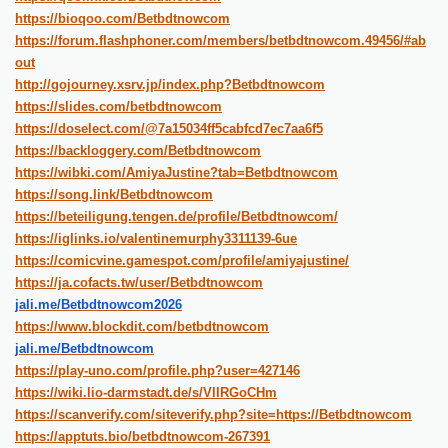
https://bioqoo.com/Betbdtnowcom
https://forum.flashphoner.com/members/betbdtnowcom.49456/#ab
out
http://gojourney.xsrv.jp/index.php?Betbdtnowcom
https://slides.com/betbdtnowcom
https://doselect.com/@7a15034ff5cabfcd7ec7aa6f5
https://backloggery.com/Betbdtnowcom
https://wibki.com/AmiyaJustine?tab=Betbdtnowcom
https://song.link/Betbdtnowcom
https://beteiligung.tengen.de/profile/Betbdtnowcom/
https://iglinks.io/valentinemurphy3311139-6ue
https://comicvine.gamespot.com/profile/amiyajustine/
https://ja.cofacts.tw/user/Betbdtnowcom
jali.me/Betbdtnowcom2026
https://www.blockdit.com/betbdtnowcom
jali.me/Betbdtnowcom
https://play-uno.com/profile.php?user=427146
https://wiki.lio-darmstadt.de/s/VlIRGoCHm
https://scanverify.com/siteverify.php?site=https://Betbdtnowcom
https://apptuts.bio/betbdtnowcom-267391