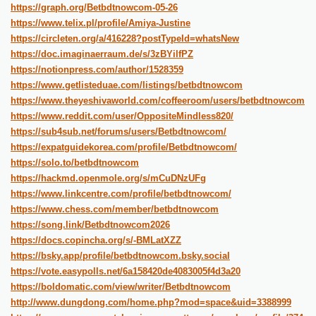
https://graph.org/Betbdtnowcom-05-26
https://www.telix.pl/profile/Amiya-Justine
https://circleten.org/a/416228?postTypeId=whatsNew
https://doc.imaginaerraum.de/s/3zBYilfPZ
https://notionpress.com/author/1528359
https://www.getlisteduae.com/listings/betbdtnowcom
https://www.theyeshivaworld.com/coffeeroom/users/betbdtnowcom
https://www.reddit.com/user/OppositeMindless820/
https://sub4sub.net/forums/users/Betbdtnowcom/
https://expatguidekorea.com/profile/Betbdtnowcom/
https://solo.to/betbdtnowcom
https://hackmd.openmole.org/s/mCuDNzUFg
https://www.linkcentre.com/profile/betbdtnowcom/
https://www.chess.com/member/betbdtnowcom
https://song.link/Betbdtnowcom2026
https://docs.copincha.org/s/-BMLatXZZ
https://bsky.app/profile/betbdtnowcom.bsky.social
https://vote.easypolls.net/6a158420de4083005f4d3a20
https://boldomatic.com/view/writer/Betbdtnowcom
http://www.dungdong.com/home.php?mod=space&uid=3388999