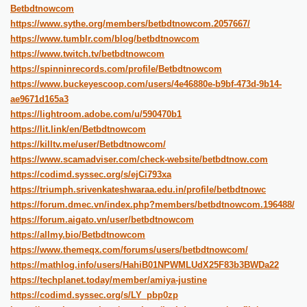
Betbdtnowcom
https://www.sythe.org/members/betbdtnowcom.2057667/
https://www.tumblr.com/blog/betbdtnowcom
https://www.twitch.tv/betbdtnowcom
https://spinninrecords.com/profile/Betbdtnowcom
https://www.buckeyescoop.com/users/4e46880e-b9bf-473d-9b14-
ae9671d165a3
https://lightroom.adobe.com/u/590470b1
https://lit.link/en/Betbdtnowcom
https://killtv.me/user/Betbdtnowcom/
https://www.scamadviser.com/check-website/betbdtnow.com
https://codimd.syssec.org/s/ejCi793xa
https://triumph.srivenkateshwaraa.edu.in/profile/betbdtnowc
https://forum.dmec.vn/index.php?members/betbdtnowcom.196488/
https://forum.aigato.vn/user/betbdtnowcom
https://allmy.bio/Betbdtnowcom
https://www.themeqx.com/forums/users/betbdtnowcom/
https://mathlog.info/users/HahiB01NPWMLUdX25F83b3BWDa22
https://techplanet.today/member/amiya-justine
https://codimd.syssec.org/s/LY_pbp0zp