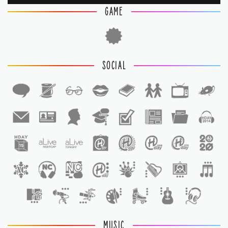
GAME
SOCIAL
1
1
MUSIC