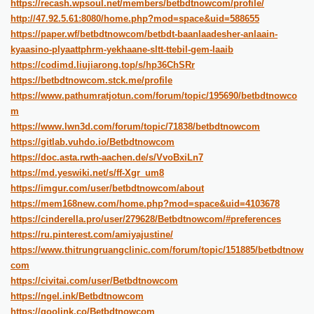
https://recash.wpsoul.net/members/betbdtnowcom/profile/
http://47.92.5.61:8080/home.php?mod=space&uid=588655
https://paper.wf/betbdtnowcom/betbdt-baanlaadesher-anlaain-
kyaasino-plyaattphrm-yekhaane-sltt-ttebil-gem-laaib
https://codimd.liujiarong.top/s/hp36ChSRr
https://betbdtnowcom.stck.me/profile
https://www.pathumratjotun.com/forum/topic/195690/betbdtnowco
m
https://www.lwn3d.com/forum/topic/71838/betbdtnowcom
https://gitlab.vuhdo.io/Betbdtnowcom
https://doc.asta.rwth-aachen.de/s/VvoBxiLn7
https://md.yeswiki.net/s/ff-Xgr_um8
https://imgur.com/user/betbdtnowcom/about
https://mem168new.com/home.php?mod=space&uid=4103678
https://cinderella.pro/user/279628/Betbdtnowcom/#preferences
https://ru.pinterest.com/amiyajustine/
https://www.thitrungruangclinic.com/forum/topic/151885/betbdtnow
com
https://civitai.com/user/Betbdtnowcom
https://ngel.ink/Betbdtnowcom
https://qoolink.co/Betbdtnowcom