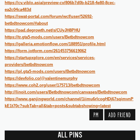
https://cv.viblo.asia/preview-cv/806b7d0b-b218-4e80-8cec-
ea2c04ca483d
https://swat-portal.com/forum/wcf/user/52692-
betbdtnowcom/#about
https://pad.degrowth.net/s/CUyJH8PHU
https://tr.gta5-mods.com/users/Betbdtnowcom
https://galleria.emotionflow.com/188951/profile.html
https://form.jotform.com/261453756619062
https://startupxplore.com/en/services/services-
providers/betbdtnowcom
https://pl.gta5-mods.com/users/Betbdtnowcom
https://devfolio.co/@valentinemurphy
https://www.coh2.org/user/175713/betbdtnowcom
http://linoit.com/users/Betbdtnowcom/canvases/Betbdtnowcom
https://www.ganjingworld.com/channel/1iimu6rlcogHDj67sqimvnP
kE1t70c?subTab=all&tab=posts&subtabshowing=latest
PM
ADD FRIEND
ALL PINS