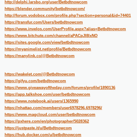
http://delphi.larsbo.org/user/Betbdtnowcom
https://blender.community/betbdtnowcom/
http://forum.vodobox.com/profile.php?section=personal&id=74401
https://transfur.com/Users/betbdtnowcom
https://www.invelos.com/UserProfile.aspx?alias=Betbdtnowcom
https://www.bitchute.com/channel/aPACpJI8lxNO
https://sites.google.com/view/betbdtnowcom
https://myanimelist.net/profile/Betbdtnowcom
https://manylink.co/@Betbdtnowcom
https://wakelet.com/@Betbdtnowcom
https://gifyu.com/betbdtnowcom
https://www.giveawayoftheday.com/forums/profile/1890136
https://app.talkshoe.com/user/betbdtnowcom
https://www.notebook.ai/users/1365990
https://nhattao.com/members/user6978296.6978296/
https://www.magcloud.com/user/betbdtnowcom
https://pxhere.com/en/photographer/5028362
https://justpaste.it/u/Betbdtnowcom
https://hub.docker.com/u/betbdtnowcom