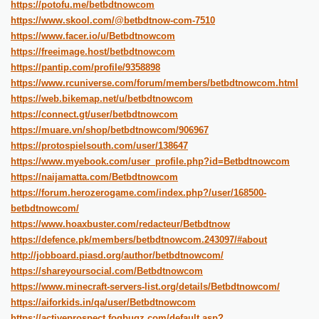
https://potofu.me/betbdtnowcom
https://www.skool.com/@betbdtnow-com-7510
https://www.facer.io/u/Betbdtnowcom
https://freeimage.host/betbdtnowcom
https://pantip.com/profile/9358898
https://www.rcuniverse.com/forum/members/betbdtnowcom.html
https://web.bikemap.net/u/betbdtnowcom
https://connect.gt/user/betbdtnowcom
https://muare.vn/shop/betbdtnowcom/906967
https://protospielsouth.com/user/138647
https://www.myebook.com/user_profile.php?id=Betbdtnowcom
https://naijamatta.com/Betbdtnowcom
https://forum.herozerogame.com/index.php?/user/168500-
betbdtnowcom/
https://www.hoaxbuster.com/redacteur/Betbdtnow
https://defence.pk/members/betbdtnowcom.243097/#about
http://jobboard.piasd.org/author/betbdtnowcom/
https://shareyoursocial.com/Betbdtnowcom
https://www.minecraft-servers-list.org/details/Betbdtnowcom/
https://aiforkids.in/qa/user/Betbdtnowcom
https://activeprospect.fogbugz.com/default.asp?