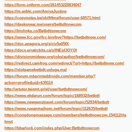
https://form.jotform.com/261453220834047
https://m.wibki.com/AmiyaJustine
https://copynotes.be/shift4me/forum/user-60571.html
https://desksnear.me/users/betbdtnowcom
https://biolinku.co/Betbdtnowcom
https://www.fcc.gov/fcc-bin/bye?https://betbdtnow.com/
https://doc.anagora.org/s/civ5a05fX
https://docs.erraticbits.ca/s/INEjd3OYOI
https://divisionmidway.org/jobs/author/betbdtnowcom/
https://redirect.camfrog.com/redirect/?url=https://betbdtnow.com/
https://slotgamebetbdt.usluga.me/
https://forum.mbprinteddroids.com/member.php?
action=profile&uid=639114
http://artutor.teiemt.gr/el/user/betbdtnowcom/
https://www.ekdarun.com/forum/topic/168932/betbdt
https://www.newgenstravel.com/forum/topic/52934/betbdt
https://www.rueanmaihom.net/forum/topic/112635/betbdt
https://congdongmassage.com/members/betbdtnowcom.154112/#a
bout
https://bbarlock.com/index.php/User:Betbdtnowcom