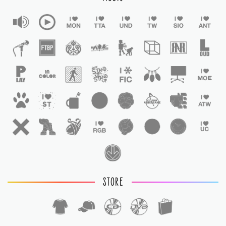
STORE