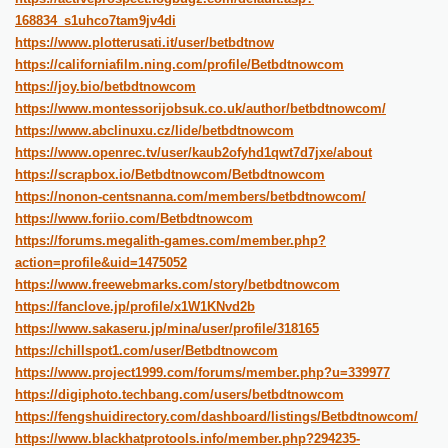
168834_s1uhco7tam9jv4di
https://www.plotterusati.it/user/betbdtnow
https://californiafilm.ning.com/profile/Betbdtnowcom
https://joy.bio/betbdtnowcom
https://www.montessorijobsuk.co.uk/author/betbdtnowcom/
https://www.abclinuxu.cz/lide/betbdtnowcom
https://www.openrec.tv/user/kaub2ofyhd1qwt7d7jxe/about
https://scrapbox.io/Betbdtnowcom/Betbdtnowcom
https://nonon-centsnanna.com/members/betbdtnowcom/
https://www.foriio.com/Betbdtnowcom
https://forums.megalith-games.com/member.php?
action=profile&uid=1475052
https://www.freewebmarks.com/story/betbdtnowcom
https://fanclove.jp/profile/x1W1KNvd2b
https://www.sakaseru.jp/mina/user/profile/318165
https://chillspot1.com/user/Betbdtnowcom
https://www.project1999.com/forums/member.php?u=339977
https://digiphoto.techbang.com/users/betbdtnowcom
https://fengshuidirectory.com/dashboard/listings/Betbdtnowcom/
https://www.blackhatprotools.info/member.php?294235-