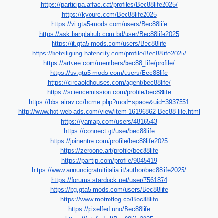
https://participa.affac.cat/profiles/Bec88life2025/
https://kyourc.com/Bec88life2025
https://vi.gta5-mods.com/users/Bec88life
https://ask.banglahub.com.bd/user/Bec88life2025
https://it.gta5-mods.com/users/Bec88life
https://beteiligung.hafencity.com/profile/Bec88life2025/
https://artvee.com/members/bec88_life/profile/
https://sv.gta5-mods.com/users/Bec88life
https://circaoldhouses.com/agent/bec88life/
https://sciencemission.com/profile/bec88life
https://bbs.airav.cc/home.php?mod=space&uid=3937551
http://www.hot-web-ads.com/view/item-16196862-Bec88-life.html
https://yamap.com/users/4816543
https://connect.gt/user/bec88life
https://joinentre.com/profile/bec88life2025
https://zeroone.art/profile/bec88life
https://pantip.com/profile/9045419
https://www.annuncigratuititalia.it/author/bec88life2025/
https://forums.stardock.net/user/7561874
https://bg.gta5-mods.com/users/Bec88life
https://www.metroflog.co/Bec88life
https://pixelfed.uno/Bec88life