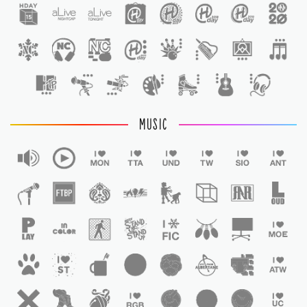
1
MUSIC