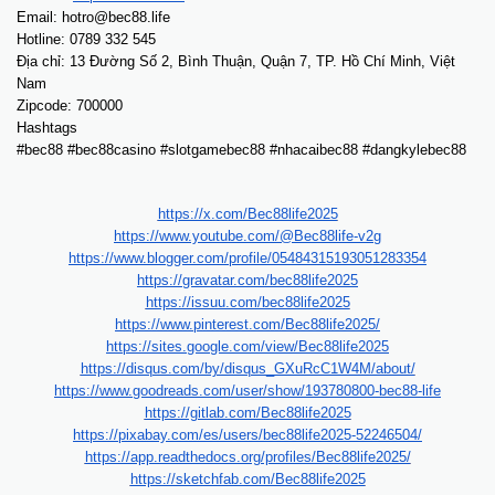
Email: hotro@bec88.life
Hotline: 0789 332 545
Địa chỉ: 13 Đường Số 2, Bình Thuận, Quận 7, TP. Hồ Chí Minh, Việt 
Nam
Zipcode: 700000
Hashtags
#bec88 #bec88casino #slotgamebec88 #nhacaibec88 #dangkylebec88
https://x.com/Bec88life2025
https://www.youtube.com/@Bec88life-v2g
https://www.blogger.com/profile/05484315193051283354
https://gravatar.com/bec88life2025
https://issuu.com/bec88life2025
https://www.pinterest.com/Bec88life2025/
https://sites.google.com/view/Bec88life2025
https://disqus.com/by/disqus_GXuRcC1W4M/about/
https://www.goodreads.com/user/show/193780800-bec88-life
https://gitlab.com/Bec88life2025
https://pixabay.com/es/users/bec88life2025-52246504/
https://app.readthedocs.org/profiles/Bec88life2025/
https://sketchfab.com/Bec88life2025