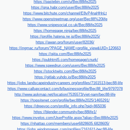
https://pastebin.com/u/Bec88life2025
https://qna.habr.com/user/Bec88life2025
https://www.bitchute.com/channel/E8vP4naHHnLt
https://www.openstreetmap.org/user/Bec88%20life
https://www.snipesocial.co.uk/Bec88life2025
https://homepage.ninja/bec88life2025
https://profile.hatena.ne.jp/Bec88life2025/
https://awan.pro/forum/user/82036/
https://ingmac.ru/forum/?PAGE_NAME=profile_view&UID=120663
https://qiita.com/Bec88life2025
https://pubhtml5.com/homepage/cnurk/
https://www.speedrun.com/users/Bec88life2025
https://stocktwits.com/Bec88life2025
https://gitlab.vuhdo.io/Bec88life2025
https://jobs.landscapeindustrycareers.org/profiles/7161513-bec88-life
https://www.callupcontact.com/b/businessprofile/Bec88_life/9797078
http://www.askmap.net/location/7535573/viet-nam/bec88-life
https://topsitenet.com/profile/bec88life2025/1465291/
https://dreevoo.com/profile_info.php?pid=865036
https://blender.community/bec88life1/
https://www.invelos.com/UserProfile.aspx?alias=Bec88life2025
https://nhattao.com/members/user6828605.6828605/
https://jobs.windomnews.com/profiles/7161611-bec88-life