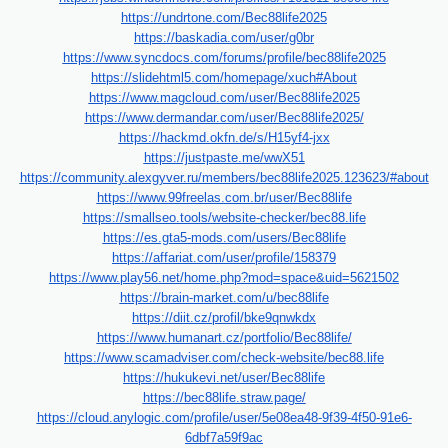
https://undrtone.com/Bec88life2025
https://baskadia.com/user/g0br
https://www.syncdocs.com/forums/profile/bec88life2025
https://slidehtml5.com/homepage/xuch#About
https://www.magcloud.com/user/Bec88life2025
https://www.dermandar.com/user/Bec88life2025/
https://hackmd.okfn.de/s/H15yf4-jxx
https://justpaste.me/wwX51
https://community.alexgyver.ru/members/bec88life2025.123623/#about
https://www.99freelas.com.br/user/Bec88life
https://smallseo.tools/website-checker/bec88.life
https://es.gta5-mods.com/users/Bec88life
https://affariat.com/user/profile/158379
https://www.play56.net/home.php?mod=space&uid=5621502
https://brain-market.com/u/bec88life
https://diit.cz/profil/bke9qnwkdx
https://www.humanart.cz/portfolio/Bec88life/
https://www.scamadviser.com/check-website/bec88.life
https://hukukevi.net/user/Bec88life
https://bec88life.straw.page/
https://cloud.anylogic.com/profile/user/5e08ea48-9f39-4f50-91e6-
6dbf7a59f9ac