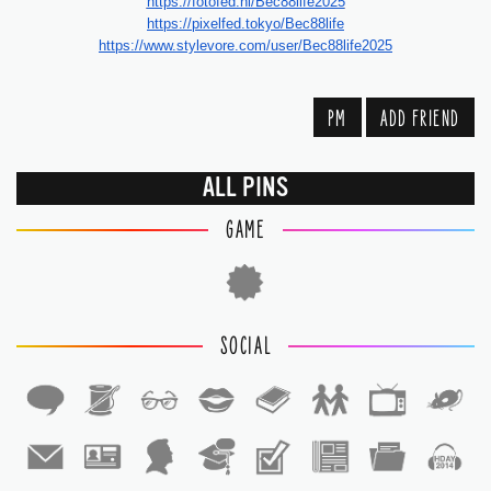
https://fotofed.nl/Bec88life2025
https://pixelfed.tokyo/Bec88life
https://www.stylevore.com/user/Bec88life2025
PM
ADD FRIEND
ALL PINS
GAME
SOCIAL
1