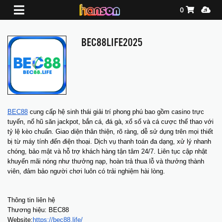
Shopping Ca
Media
0
BEC88LIFE2025
BEC88
 cung cấp hệ sinh thái giải trí phong phú bao gồm casino trực 
tuyến, nổ hũ săn jackpot, bắn cá, đá gà, xổ số và cá cược thể thao với 
tỷ lệ kèo chuẩn. Giao diện thân thiện, rõ ràng, dễ sử dụng trên mọi thiết 
bị từ máy tính đến điện thoại. Dịch vụ thanh toán đa dạng, xử lý nhanh 
chóng, bảo mật và hỗ trợ khách hàng tận tâm 24/7. Liên tục cập nhật 
khuyến mãi nóng như thưởng nạp, hoàn trả thua lỗ và thưởng thành 
viên, đảm bảo người chơi luôn có trải nghiệm hài lòng.
Thông tin liên hệ
Thương hiệu: BEC88
Website:
https://bec88.life/