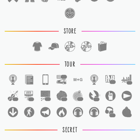
STORE
TOUR
1
1
1
1
1
1
1
1
1
1
1
SECRET