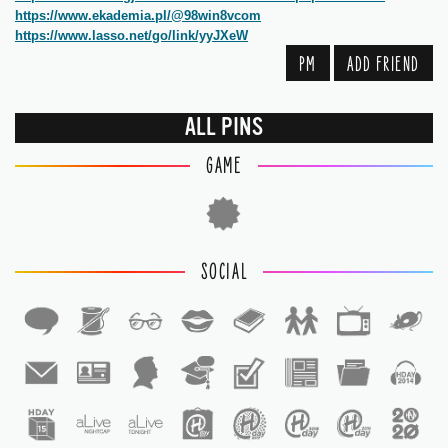
https://www.ekademia.pl/@98win8vcom
https://www.lasso.net/go/link/yyJXeW
PM
ADD FRIEND
ALL PINS
GAME
SOCIAL
1