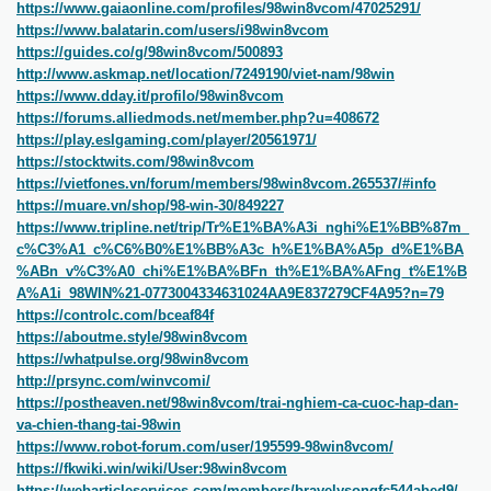
https://www.gaiaonline.com/profiles/98win8vcom/47025291/
https://www.balatarin.com/users/i98win8vcom
https://guides.co/g/98win8vcom/500893
http://www.askmap.net/location/7249190/viet-nam/98win
https://www.dday.it/profilo/98win8vcom
https://forums.alliedmods.net/member.php?u=408672
https://play.eslgaming.com/player/20561971/
https://stocktwits.com/98win8vcom
https://vietfones.vn/forum/members/98win8vcom.265537/#info
https://muare.vn/shop/98-win-30/849227
https://www.tripline.net/trip/Tr%E1%BA%A3i_nghi%E1%BB%87m_
c%C3%A1_c%C6%B0%E1%BB%A3c_h%E1%BA%A5p_d%E1%BA
%ABn_v%C3%A0_chi%E1%BA%BFn_th%E1%BA%AFng_t%E1%B
A%A1i_98WIN%21-0773004334631024AA9E837279CF4A95?n=79
https://controlc.com/bceaf84f
https://aboutme.style/98win8vcom
https://whatpulse.org/98win8vcom
http://prsync.com/winvcomi/
https://postheaven.net/98win8vcom/trai-nghiem-ca-cuoc-hap-dan-
va-chien-thang-tai-98win
https://www.robot-forum.com/user/195599-98win8vcom/
https://fkwiki.win/wiki/User:98win8vcom
https://webarticleservices.com/members/bravelysongfc544abed9/