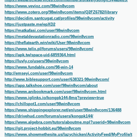
https://www.vevioz.com/98win8vcom
https://www.zotero.org/98win8vcom/items/Q2FZ6782/library
https://decidim.santcugat.cat/profiles/98win8vcom/activity
https://justpaste.me/epXD2
https://matkafasi.com/user/98win8vcom
https://metaldevastationradio.com/98win8vcom
https://theflatearth.win/wiki/User:98win8vcom
https://www.telix.pl/forums/users/98win8vcom/
https://apk.tw/space-uid-6859364.html
https://luvly.co/users/98win8vcom
https://www.fundable.com/98-win-14
http://emseyi.com/user/98win8vcom
http://www.biblesupport.com/user/638321-98win8vcom/
https://app.talkshoe.com/user/98win8vcom/about
https://www.anibookmark.com/user/98win8vcom.html
https://www.iglinks.io/kongpk144-8mq?preview=true
https://chillspot1.com/user/98win8vcom
https://www.shippingexplorer.net/en/user/98win8vcom/136488
https://drivehud.com/forums/users/kongpk144/
https://www.algebra.com/tutors/aboutme.mpl?userid=98win8vcom
https://git.project-hobbit.eu/98win8vcom
https://www.showmethesite.us/lazychicken/ActivityFeed/MyProfile/t