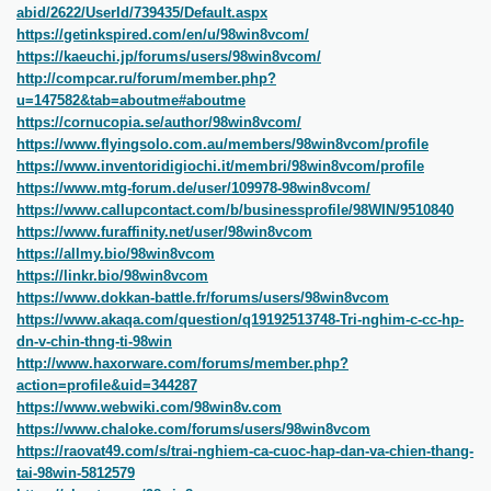
abid/2622/UserId/739435/Default.aspx
https://getinkspired.com/en/u/98win8vcom/
https://kaeuchi.jp/forums/users/98win8vcom/
http://compcar.ru/forum/member.php?
u=147582&tab=aboutme#aboutme
https://cornucopia.se/author/98win8vcom/
https://www.flyingsolo.com.au/members/98win8vcom/profile
https://www.inventoridigiochi.it/membri/98win8vcom/profile
https://www.mtg-forum.de/user/109978-98win8vcom/
https://www.callupcontact.com/b/businessprofile/98WIN/9510840
https://www.furaffinity.net/user/98win8vcom
https://allmy.bio/98win8vcom
https://linkr.bio/98win8vcom
https://www.dokkan-battle.fr/forums/users/98win8vcom
https://www.akaqa.com/question/q19192513748-Tri-nghim-c-cc-hp-
dn-v-chin-thng-ti-98win
http://www.haxorware.com/forums/member.php?
action=profile&uid=344287
https://www.webwiki.com/98win8v.com
https://www.chaloke.com/forums/users/98win8vcom
https://raovat49.com/s/trai-nghiem-ca-cuoc-hap-dan-va-chien-thang-
tai-98win-5812579