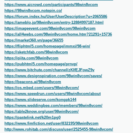
https://www.aicrowd.com/participants/98win8vcom
https://98win8vcom.notepin.co/
https://forum.index.hu/User/UserDescription?u=2065586
https://ameblo.jp/98win8vcom/entry-12884997187.html
https://imageevent.com/98win8vcom/98win8vcom
https://all4webs.com/98win8vcom/home.htm?21291=15736
https://market360.vn/page/36655
https://fliphtml5.com/homepage/immxi/98-win/
https://sketchfab.com/98win8vcom
https://qiita.com/98win8vcom
https://pubhtml5.com/homepage/prnvp/
https://www.bitchute.com/channel/zKlfEJFowZ9v
https://www.designspiration.com/98win8vcom/saves/
https://beacons.ai/98win8vcom
https://os.mbed.com/users/98win8vcom/
https://www.speedrun.com/users/98win8vcom/about
https://www.slideserve.com/kongpk144
https://www.weddingbee.com/members/98win8vcom/
https://able2know.org/user/98win8vcom/
https://pastelink.net/k20m1pg0
https://www.fimfiction.net/user/832195/98win8vcom
http://www.rohitab.com/discuss/user/2525455-98win8vcom/