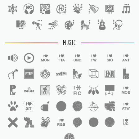
1
MUSIC