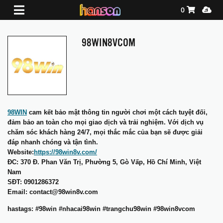
Shopping Ca
Media
0
98WIN8VCOM
98WIN
cam kết bảo mật thông tin người chơi một cách tuyệt đối,
đảm bảo an toàn cho mọi giao dịch và trải nghiệm. Với dịch vụ
chăm sóc khách hàng 24/7, mọi thắc mắc của bạn sẽ được giải
đáp nhanh chóng và tận tình.
Website:
https://98win8v.com/
ĐC: 370 Đ. Phan Văn Trị, Phường 5, Gò Vấp, Hồ Chí Minh, Việt
Nam
SĐT: 0901286372
Email: contact@98win8v.com
hastags: #98win #nhacai98win #trangchu98win #98win8vcom