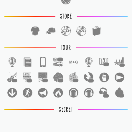
STORE
TOUR
1
1
1
1
1
1
1
1
1
1
1
SECRET