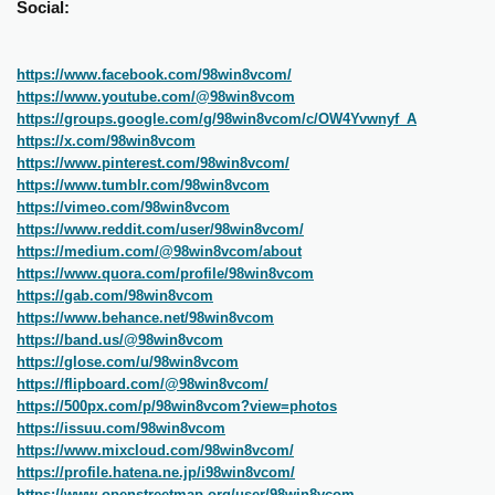
Social:
https://www.facebook.com/98win8vcom/
https://www.youtube.com/@98win8vcom
https://groups.google.com/g/98win8vcom/c/OW4Yvwnyf_A
https://x.com/98win8vcom
https://www.pinterest.com/98win8vcom/
https://www.tumblr.com/98win8vcom
https://vimeo.com/98win8vcom
https://www.reddit.com/user/98win8vcom/
https://medium.com/@98win8vcom/about
https://www.quora.com/profile/98win8vcom
https://gab.com/98win8vcom
https://www.behance.net/98win8vcom
https://band.us/@98win8vcom
https://glose.com/u/98win8vcom
https://flipboard.com/@98win8vcom/
https://500px.com/p/98win8vcom?view=photos
https://issuu.com/98win8vcom
https://www.mixcloud.com/98win8vcom/
https://profile.hatena.ne.jp/i98win8vcom/
https://www.openstreetmap.org/user/98win8vcom