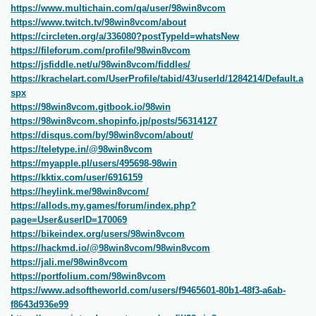
https://www.multichain.com/qa/user/98win8vcom
https://www.twitch.tv/98win8vcom/about
https://circleten.org/a/336080?postTypeId=whatsNew
https://fileforum.com/profile/98win8vcom
https://jsfiddle.net/u/98win8vcom/fiddles/
https://krachelart.com/UserProfile/tabid/43/userId/1284214/Default.a
spx
https://98win8vcom.gitbook.io/98win
https://98win8vcom.shopinfo.jp/posts/56314127
https://disqus.com/by/98win8vcom/about/
https://teletype.in/@98win8vcom
https://myapple.pl/users/495698-98win
https://kktix.com/user/6916159
https://heylink.me/98win8vcom/
https://allods.my.games/forum/index.php?
page=User&userID=170069
https://bikeindex.org/users/98win8vcom
https://hackmd.io/@98win8vcom/98win8vcom
https://jali.me/98win8vcom
https://portfolium.com/98win8vcom
https://www.adsoftheworld.com/users/f9465601-80b1-48f3-a6ab-
f8643d936e99