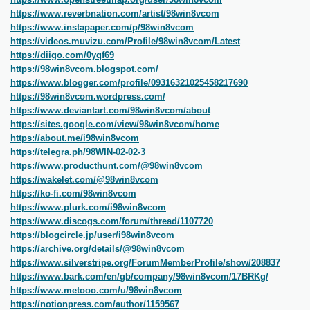
https://www.reverbnation.com/artist/98win8vcom
https://www.instapaper.com/p/98win8vcom
https://videos.muvizu.com/Profile/98win8vcom/Latest
https://diigo.com/0yqf69
https://98win8vcom.blogspot.com/
https://www.blogger.com/profile/09316321025458217690
https://98win8vcom.wordpress.com/
https://www.deviantart.com/98win8vcom/about
https://sites.google.com/view/98win8vcom/home
https://about.me/i98win8vcom
https://telegra.ph/98WIN-02-02-3
https://www.producthunt.com/@98win8vcom
https://wakelet.com/@98win8vcom
https://ko-fi.com/98win8vcom
https://www.plurk.com/i98win8vcom
https://www.discogs.com/forum/thread/1107720
https://blogcircle.jp/user/i98win8vcom
https://archive.org/details/@98win8vcom
https://www.silverstripe.org/ForumMemberProfile/show/208837
https://www.bark.com/en/gb/company/98win8vcom/17BRKg/
https://www.metooo.com/u/98win8vcom
https://notionpress.com/author/1159567