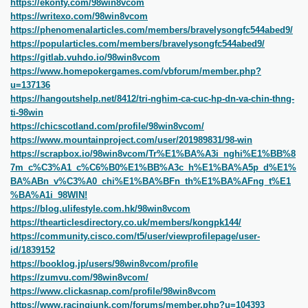
https://ekonty.com/98win8vcom
https://writexo.com/98win8vcom
https://phenomenalarticles.com/members/bravelysongfc544abed9/
https://popularticles.com/members/bravelysongfc544abed9/
https://gitlab.vuhdo.io/98win8vcom
https://www.homepokergames.com/vbforum/member.php?
u=137136
https://hangoutshelp.net/8412/tri-nghim-ca-cuc-hp-dn-va-chin-thng-
ti-98win
https://chicscotland.com/profile/98win8vcom/
https://www.mountainproject.com/user/201989831/98-win
https://scrapbox.io/98win8vcom/Tr%E1%BA%A3i_nghi%E1%BB%8
7m_c%C3%A1_c%C6%B0%E1%BB%A3c_h%E1%BA%A5p_d%E1%
BA%ABn_v%C3%A0_chi%E1%BA%BFn_th%E1%BA%AFng_t%E1
%BA%A1i_98WIN!
https://blog.ulifestyle.com.hk/98win8vcom
https://thearticlesdirectory.co.uk/members/kongpk144/
https://community.cisco.com/t5/user/viewprofilepage/user-
id/1839152
https://booklog.jp/users/98win8vcom/profile
https://zumvu.com/98win8vcom/
https://www.clickasnap.com/profile/98win8vcom
https://www.racingjunk.com/forums/member.php?u=104393