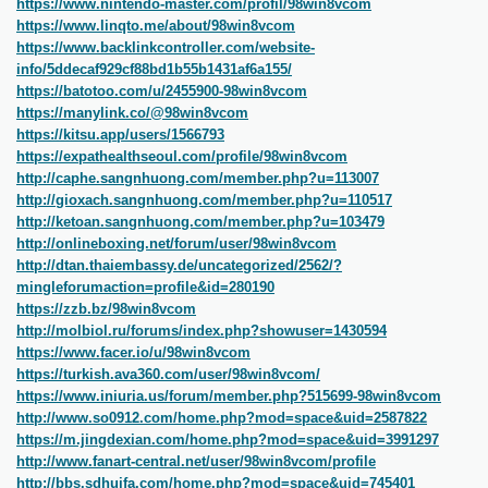
https://www.nintendo-master.com/profil/98win8vcom
https://www.linqto.me/about/98win8vcom
https://www.backlinkcontroller.com/website-
info/5ddecaf929cf88bd1b55b1431af6a155/
https://batotoo.com/u/2455900-98win8vcom
https://manylink.co/@98win8vcom
https://kitsu.app/users/1566793
https://expathealthseoul.com/profile/98win8vcom
http://caphe.sangnhuong.com/member.php?u=113007
http://gioxach.sangnhuong.com/member.php?u=110517
http://ketoan.sangnhuong.com/member.php?u=103479
http://onlineboxing.net/forum/user/98win8vcom
http://dtan.thaiembassy.de/uncategorized/2562/?
mingleforumaction=profile&id=280190
https://zzb.bz/98win8vcom
http://molbiol.ru/forums/index.php?showuser=1430594
https://www.facer.io/u/98win8vcom
https://turkish.ava360.com/user/98win8vcom/
https://www.iniuria.us/forum/member.php?515699-98win8vcom
http://www.so0912.com/home.php?mod=space&uid=2587822
https://m.jingdexian.com/home.php?mod=space&uid=3991297
http://www.fanart-central.net/user/98win8vcom/profile
http://bbs.sdhuifa.com/home.php?mod=space&uid=745401