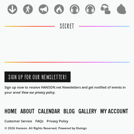
1
1
SECRET
SIGN UP FOR OUR NEWSLETTER!
Sign up now to receive HANSON.net Newsletters and get notified of events in
your area!
View our privacy policy.
HOME
ABOUT
CALENDAR
BLOG
GALLERY
MY ACCOUNT
Customer Service
FAQs
Privacy Policy
© 2026 Hanson. All Rights Reserved.
Powered by Dialogs