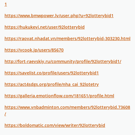
1
https://www.bmwpower.lv/user.php?u=92lotterybid1
https://hukukevi.net/user/92lotterybid
https://raovat.nhadat.vn/members/92lotterybid-303230.html
https://vcook.jp/users/85670
http://fort-raevskiy.ru/community/profile/92lotterybid1/
https://savelist.co/profile/users/92lotterybid1
https://act4sdgs.org/profile/nha_cai_92lotetry
https://galleria.emotionflow.com/181651/profile.html
https://www.vnbadminton.com/members/92lotterybid.73608
/
https://boldomatic.com/view/writer/92lotterybid