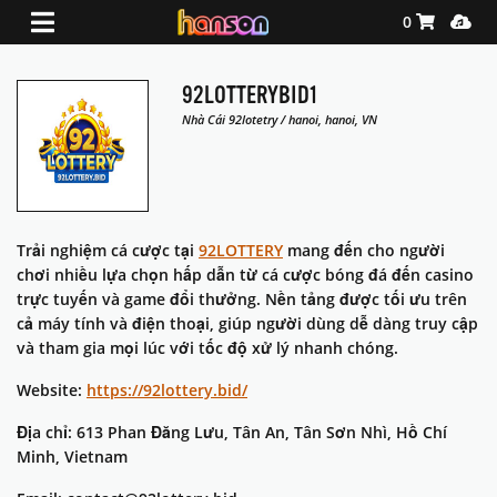
Shopping Ca
Media
0
92LOTTERYBID1
Nhà Cái 92lotetry / hanoi, hanoi, VN
Trải nghiệm cá cược tại
92LOTTERY
mang đến cho người
chơi nhiều lựa chọn hấp dẫn từ cá cược bóng đá đến casino
trực tuyến và game đổi thưởng. Nền tảng được tối ưu trên
cả máy tính và điện thoại, giúp người dùng dễ dàng truy cập
và tham gia mọi lúc với tốc độ xử lý nhanh chóng.
Website:
https://92lottery.bid/
Địa chỉ: 613 Phan Đăng Lưu, Tân An, Tân Sơn Nhì, Hồ Chí
Minh, Vietnam