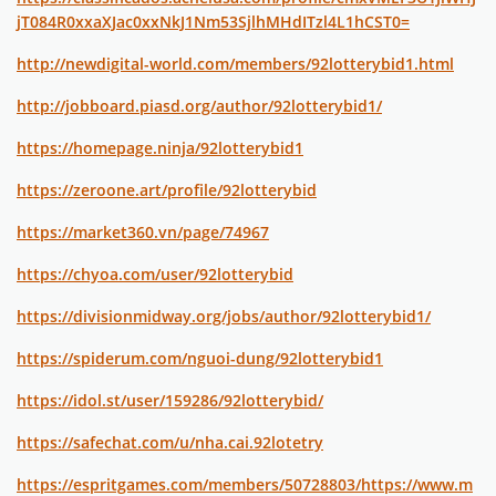
jT084R0xxaXJac0xxNkJ1Nm53SjlhMHdITzl4L1hCST0=
http://newdigital-world.com/members/92lotterybid1.html
http://jobboard.piasd.org/author/92lotterybid1/
https://homepage.ninja/92lotterybid1
https://zeroone.art/profile/92lotterybid
https://market360.vn/page/74967
https://chyoa.com/user/92lotterybid
https://divisionmidway.org/jobs/author/92lotterybid1/
https://spiderum.com/nguoi-dung/92lotterybid1
https://idol.st/user/159286/92lotterybid/
https://safechat.com/u/nha.cai.92lotetry
https://espritgames.com/members/50728803/https://www.m