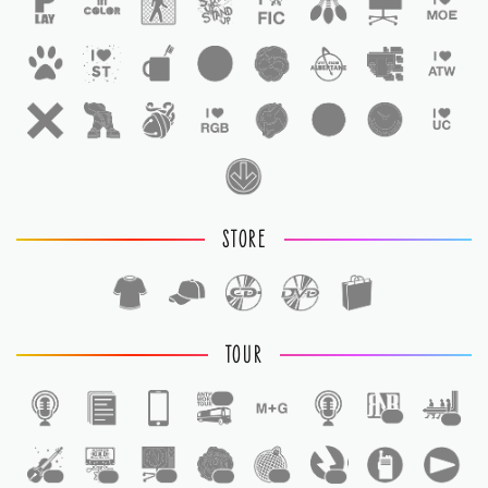
STORE
TOUR
1
1
1
1
1
1
1
1
1