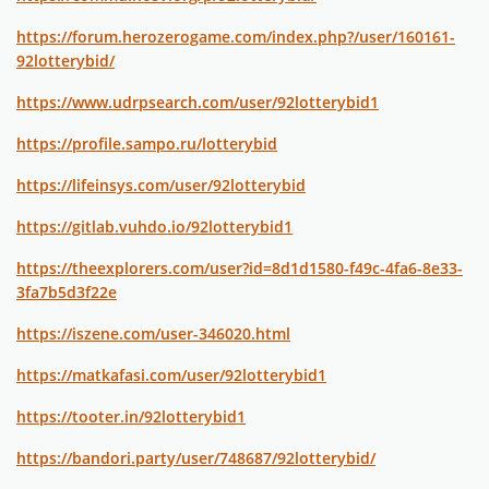
https://forum.herozerogame.com/index.php?/user/160161-
92lotterybid/
https://www.udrpsearch.com/user/92lotterybid1
https://profile.sampo.ru/lotterybid
https://lifeinsys.com/user/92lotterybid
https://gitlab.vuhdo.io/92lotterybid1
https://theexplorers.com/user?id=8d1d1580-f49c-4fa6-8e33-
3fa7b5d3f22e
https://iszene.com/user-346020.html
https://matkafasi.com/user/92lotterybid1
https://tooter.in/92lotterybid1
https://bandori.party/user/748687/92lotterybid/