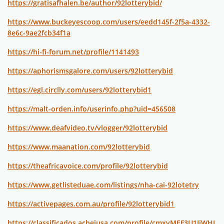
https://gratisafhalen.be/author/92lotterybid/
https://www.buckeyescoop.com/users/eedd145f-2f5a-4332-
8e6c-9ae2fcb34f1a
https://hi-fi-forum.net/profile/1141493
https://aphorismsgalore.com/users/92lotterybid
https://egl.circlly.com/users/92lotterybid1
https://malt-orden.info/userinfo.php?uid=456508
https://www.deafvideo.tv/vlogger/92lotterybid
https://www.maanation.com/92lotterybid
https://theafricavoice.com/profile/92lotterybid
https://www.getlisteduae.com/listings/nha-cai-92lotetry
https://activepages.com.au/profile/92lotterybid1
https://classificados.acheiusa.com/profile/cmxvMEF3U1JiWHJ