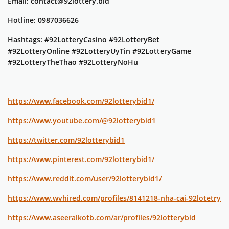
Email: contact@92lottery.bid
Hotline: 0987036626
Hashtags: #92LotteryCasino #92LotteryBet
#92LotteryOnline #92LotteryUyTin #92LotteryGame
#92LotteryTheThao #92LotteryNoHu
https://www.facebook.com/92lotterybid1/
https://www.youtube.com/@92lotterybid1
https://twitter.com/92lotterybid1
https://www.pinterest.com/92lotterybid1/
https://www.reddit.com/user/92lotterybid1/
https://www.wvhired.com/profiles/8141218-nha-cai-92lotetry
https://www.aseeralkotb.com/ar/profiles/92lotterybid