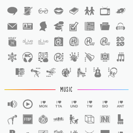
1
1
MUSIC