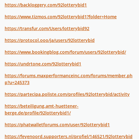
https://backloggery.com/92lotterybid1
https://www.tizmos.com/92lotterybid1?folder=Home
https://transfur.com/Users/lotterybid92
https://protocol.ooo/ja/users/92lotterybid
https://www.bookingblog.com/forum/users/92lotterybid/
https://undrtone.com/92lotterybid1
https://forums.maxperformanceinc.com/forums/member.ph
p?u=245373
https://partecipa.poliste.com/profiles/92lotterybid/activity
https://beteiligung.amt-huettener-
berge.de/profile/92lotterybid1/
https://phatwalletforums.com/user/92lotterybid1
https://feyenoord.supporters.nl/profiel/146521/92lotterybid