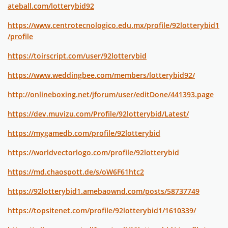
ateball.com/lotterybid92
https://www.centrotecnologico.edu.mx/profile/92lotterybid1
/profile
https://toirscript.com/user/92lotterybid
https://www.weddingbee.com/members/lotterybid92/
http://onlineboxing.net/jforum/user/editDone/441393.page
https://dev.muvizu.com/Profile/92lotterybid/Latest/
https://mygamedb.com/profile/92lotterybid
https://worldvectorlogo.com/profile/92lotterybid
https://md.chaospott.de/s/oW6F61htc2
https://92lotterybid1.amebaownd.com/posts/58737749
https://topsitenet.com/profile/92lotterybid1/1610339/