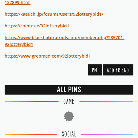
132899.html
https://kaeuchi.jp/forums/users/92lotterybid1/
https://cointr.ee/92lotterybid1
https://www.blackhatprotools.info/member.php?285701-
92lotterybid1
https://www.grepmed.com/92lotterybid1
PM
ADD FRIEND
ALL PINS
GAME
SOCIAL