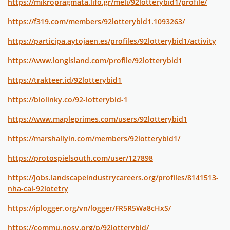
https://mikropragmata.lifo.gr/meli/92lotterybid1/profile/
https://f319.com/members/92lotterybid1.1093263/
https://participa.aytojaen.es/profiles/92lotterybid1/activity
https://www.longisland.com/profile/92lotterybid1
https://trakteer.id/92lotterybid1
https://biolinky.co/92-lotterybid-1
https://www.mapleprimes.com/users/92lotterybid1
https://marshallyin.com/members/92lotterybid1/
https://protospielsouth.com/user/127898
https://jobs.landscapeindustrycareers.org/profiles/8141513-
nha-cai-92lotetry
https://iplogger.org/vn/logger/FR5R5Wa8cHxS/
https://commu.nosv.org/p/92lotterybid/