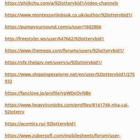
https://phijkchu.com/a/92lotterybid1/video-channels
https://www.montessorijobsuk.co.uk/author/92lotterybid1/
https://pumpyoursound.com/u/user/1602866
http://freestyler.ws/user/647662/92lotterybid1
https://www.themeqx.com/forums/users/92lotterybid1/
https://sfx.thelazy.net/users/u/92lotterybid1/
https://www.shippingexplorer.net/en/user/92lotterybid1/275
932
https://fanclove.jp/profile/ypWDyOvNBe
https://www.heavyironjobs.com/profiles/8141748-nha-cai-
92lotetry
https://acomics.ru/-92lotterybid1
https://www.zubersoft.com/mobilesheets/forum/user-