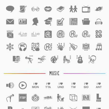
1
1
MUSIC