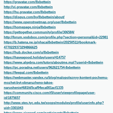
https://gravatar.com/8xbettwin
http://vi.gravatar.com/8xbettwin
https://hu.gravatar.com/8xbettwin
https://disqus.com/by/8xbettwin/about/
https://www.openstreetmap.org/user/8xbettwin
https://homepage.ninja/8xbettwin
https://gettogether.community/profile/306584/
http://forum.vodobox.com/profile.php?section=personal&id=22981
https://b.hatena.ne.jp/nhacai8xbettwin/20250511#bookmark-
4770229373294866625
https://hub.docker.com/u/8xbettwin
https://haveagood.holiday/users/414757
https://www.algebra.com/tutors/aboutme.mpl?userid=8xbettwin
https://pc.poradna.net/users/962621754-8xbettwin
https://fewpal.com/8xbettwin
https://webmaster.yandex.ru/blog/malopoleznyy-kontent-pochemu-
mozhet-byt-obnaruzheno-takoe-
narushenie#681fd5caf94eca001acf1335
https://community.cisco.com/t5/user/viewprofilepage/user-
id/1875657
http://www.stes.tyc.edu.tw/xoops/modules/profile/userinfo.php?
uid=3301043
https://www.aicrowd.com/participants/8xbettwin