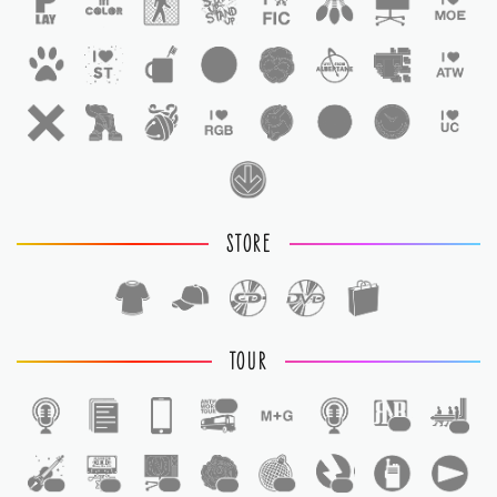
STORE
TOUR
1
1
1
1
1
1
1
1
1