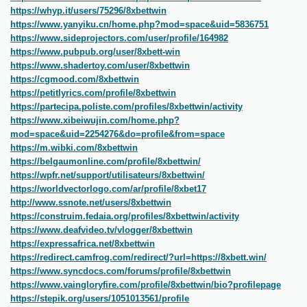
https://whyp.it/users/75296/8xbettwin
https://www.yanyiku.cn/home.php?mod=space&uid=5836751
https://www.sideprojectors.com/user/profile/164982
https://www.pubpub.org/user/8xbett-win
https://www.shadertoy.com/user/8xbettwin
https://cgmood.com/8xbettwin
https://petitlyrics.com/profile/8xbettwin
https://partecipa.poliste.com/profiles/8xbettwin/activity
https://www.xibeiwujin.com/home.php?
mod=space&uid=2254276&do=profile&from=space
https://m.wibki.com/8xbettwin
https://belgaumonline.com/profile/8xbettwin/
https://wpfr.net/support/utilisateurs/8xbettwin/
https://worldvectorlogo.com/ar/profile/8xbet17
http://www.ssnote.net/users/8xbettwin
https://construim.fedaia.org/profiles/8xbettwin/activity
https://www.deafvideo.tv/vlogger/8xbettwin
https://expressafrica.net/8xbettwin
https://redirect.camfrog.com/redirect/?url=https://8xbett.win/
https://www.syncdocs.com/forums/profile/8xbettwin
https://www.vaingloryfire.com/profile/8xbettwin/bio?profilepage
https://stepik.org/users/1051013561/profile