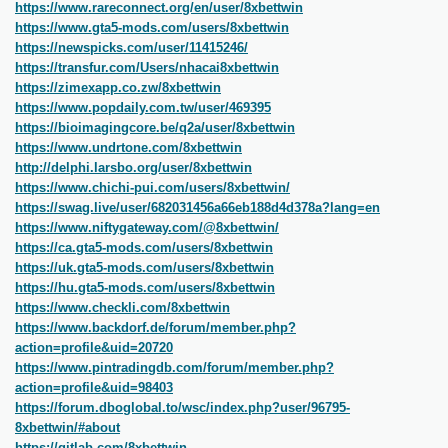
https://www.rareconnect.org/en/user/8xbettwin
https://www.gta5-mods.com/users/8xbettwin
https://newspicks.com/user/11415246/
https://transfur.com/Users/nhacai8xbettwin
https://zimexapp.co.zw/8xbettwin
https://www.popdaily.com.tw/user/469395
https://bioimagingcore.be/q2a/user/8xbettwin
https://www.undrtone.com/8xbettwin
http://delphi.larsbo.org/user/8xbettwin
https://www.chichi-pui.com/users/8xbettwin/
https://swag.live/user/682031456a66eb188d4d378a?lang=en
https://www.niftygateway.com/@8xbettwin/
https://ca.gta5-mods.com/users/8xbettwin
https://uk.gta5-mods.com/users/8xbettwin
https://hu.gta5-mods.com/users/8xbettwin
https://www.checkli.com/8xbettwin
https://www.backdorf.de/forum/member.php?
action=profile&uid=20720
https://www.pintradingdb.com/forum/member.php?
action=profile&uid=98403
https://forum.dboglobal.to/wsc/index.php?user/96795-
8xbettwin/#about
https://gitlab.com/8xbettwin