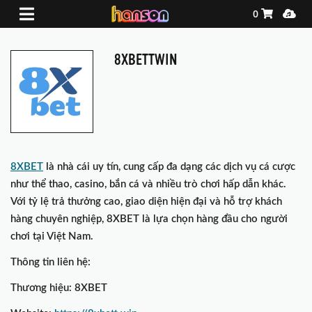
Shopping Ca
Media
0
8XBETTWIN
8XBET
là nhà cái uy tín, cung cấp đa dạng các dịch vụ cá cược
như thể thao, casino, bắn cá và nhiều trò chơi hấp dẫn khác.
Với tỷ lệ trả thưởng cao, giao diện hiện đại và hỗ trợ khách
hàng chuyên nghiệp, 8XBET là lựa chọn hàng đầu cho người
chơi tại Việt Nam.
Thông tin liên hệ:
Thương hiệu: 8XBET