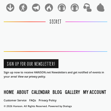
1
1
SECRET
SIGN UP FOR OUR NEWSLETTER!
Sign up now to receive HANSON.net Newsletters and get notified of events in
your area!
View our privacy policy.
HOME
ABOUT
CALENDAR
BLOG
GALLERY
MY ACCOUNT
Customer Service
FAQs
Privacy Policy
© 2026 Hanson. All Rights Reserved.
Powered by Dialogs