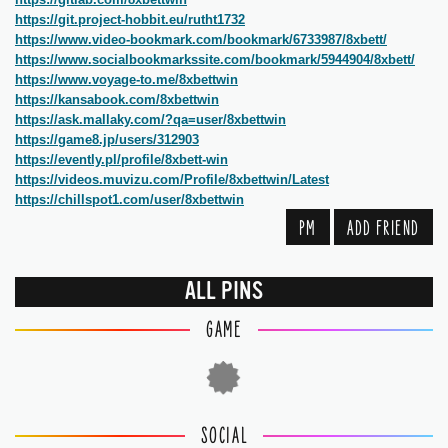
https://git.project-hobbit.eu/rutht1732
https://www.video-bookmark.com/bookmark/6733987/8xbett/
https://www.socialbookmarkssite.com/bookmark/5944904/8xbett/
https://www.voyage-to.me/8xbettwin
https://kansabook.com/8xbettwin
https://ask.mallaky.com/?qa=user/8xbettwin
https://game8.jp/users/312903
https://evently.pl/profile/8xbett-win
https://videos.muvizu.com/Profile/8xbettwin/Latest
https://chillspot1.com/user/8xbettwin
PM
ADD FRIEND
ALL PINS
GAME
SOCIAL