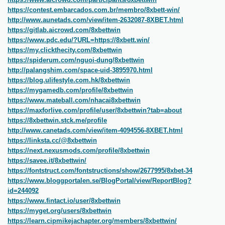
https://contest.embarcados.com.br/membro/8xbett-win/
http://www.aunetads.com/view/item-2632087-8XBET.html
https://gitlab.aicrowd.com/8xbettwin
https://www.pdc.edu/?URL=https://8xbett.win/
https://my.clickthecity.com/8xbettwin
https://spiderum.com/nguoi-dung/8xbettwin
http://palangshim.com/space-uid-3895970.html
https://blog.ulifestyle.com.hk/8xbettwin
https://mygamedb.com/profile/8xbettwin
https://www.mateball.com/nhacai8xbettwin
https://maxforlive.com/profile/user/8xbettwin?tab=about
https://8xbettwin.stck.me/profile
http://www.canetads.com/view/item-4094556-8XBET.html
https://linksta.cc/@8xbettwin
https://next.nexusmods.com/profile/8xbettwin
https://savee.it/8xbettwin/
https://fontstruct.com/fontstructions/show/2677995/8xbet-34
https://www.bloggportalen.se/BlogPortal/view/ReportBlog?
id=244092
https://www.fintact.io/user/8xbettwin
https://myget.org/users/8xbettwin
https://learn.cipmikejachapter.org/members/8xbettwin/