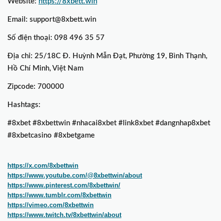
Website:
https://8xbett.win
Email: support@8xbett.win
Số điện thoại: 098 496 35 57
Địa chỉ: 25/18C Đ. Huỳnh Mẫn Đạt, Phường 19, Bình Thạnh,
Hồ Chí Minh, Việt Nam
Zipcode: 700000
Hashtags:
#8xbet #8xbettwin #nhacai8xbet #link8xbet #dangnhap8xbet
#8xbetcasino #8xbetgame
https://x.com/8xbettwin
https://www.youtube.com/@8xbettwin/about
https://www.pinterest.com/8xbettwin/
https://www.tumblr.com/8xbettwin
https://vimeo.com/8xbettwin
https://www.twitch.tv/8xbettwin/about