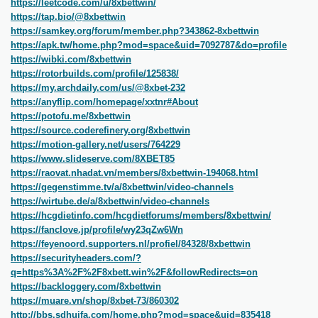
https://leetcode.com/u/8xbettwin/
https://tap.bio/@8xbettwin
https://samkey.org/forum/member.php?343862-8xbettwin
https://apk.tw/home.php?mod=space&uid=7092787&do=profile
https://wibki.com/8xbettwin
https://rotorbuilds.com/profile/125838/
https://my.archdaily.com/us/@8xbet-232
https://anyflip.com/homepage/xxtnr#About
https://potofu.me/8xbettwin
https://source.coderefinery.org/8xbettwin
https://motion-gallery.net/users/764229
https://www.slideserve.com/8XBET85
https://raovat.nhadat.vn/members/8xbettwin-194068.html
https://gegenstimme.tv/a/8xbettwin/video-channels
https://wirtube.de/a/8xbettwin/video-channels
https://hcgdietinfo.com/hcgdietforums/members/8xbettwin/
https://fanclove.jp/profile/wy23qZw6Wn
https://feyenoord.supporters.nl/profiel/84328/8xbettwin
https://securityheaders.com/?
q=https%3A%2F%2F8xbett.win%2F&followRedirects=on
https://backloggery.com/8xbettwin
https://muare.vn/shop/8xbet-73/860302
http://bbs.sdhuifa.com/home.php?mod=space&uid=835418