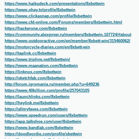
https://www.haikudeck.com/presentations/8xbettwin
https://www.ohay.tv/profile/8xbettwin
https://www.clickasnap.com/profile/8xbettwin
https://www.cfd-online.com/Forums/members/8xbettwin.html
https://hackerone.com/8xbettwin
https://community.alexgyver.ru/members/8xbettwin.107724/#about
https://www.outdooractive.com/en/member/8xbett-win/315460062/
https://motorcycle-diaries.com/en/8xbett-win
https://taplink.cc/8xbettwin
https://www.tripline.net/8xbettwin/
https://www.maanation.com/8xbettwin
https://linknox.com/8xbettwin
https://sketchfab.com/8xbettwin
http://forum.igromania.ru/member.php?u=649236
https://www.40billion.com/profile/257043105
https://launchlinks.com/8xbettwin
https://heylink.me/8xbettwin
https://allmyfaves.com/8xbettwin
https://www.speedrun.com/users/8xbettwin
https://app.talkshoe.com/user/8xbettwin
https://www.bandlab.com/8xbettwin
https://doodleordie.com/profile/xbettwin