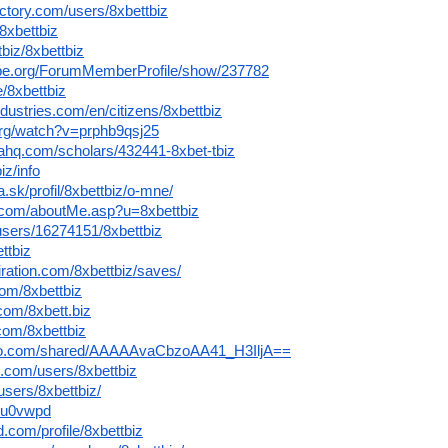
ctory.com/users/8xbettbiz
8xbettbiz
tbiz/8xbettbiz
ripe.org/ForumMemberProfile/show/237782
e/8xbettbiz
ndustries.com/en/citizens/8xbettbiz
.org/watch?v=prphb9qsj25
cahq.com/scholars/432441-8xbet-tbiz
iz/info
.sk/profil/8xbettbiz/o-mne/
k.com/aboutMe.asp?u=8xbettbiz
t/users/16274151/8xbettbiz
ttbiz
ration.com/8xbettbiz/saves/
com/8xbettbiz
com/8xbett.biz
com/8xbettbiz
oo.com/shared/AAAAAvaCbzoAA41_H3IljA==
.com/users/8xbettbiz
users/8xbettbiz/
2iu0vwpd
d.com/profile/8xbettbiz