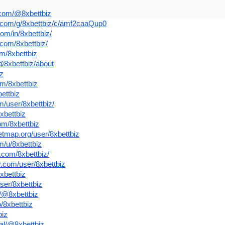
.com/@8xbettbiz
e.com/g/8xbettbiz/c/amf2caaQup0
com/in/8xbettbiz/
.com/8xbettbiz/
om/8xbettbiz
@8xbettbiz/about
iz
om/8xbettbiz
ettbiz
m/user/8xbettbiz/
xbettbiz
om/8xbettbiz
etmap.org/user/8xbettbiz
m/u/8xbettbiz
.com/8xbettbiz/
r.com/user/8xbettbiz
xbettbiz
user/8xbettbiz
/@8xbettbiz
o/8xbettbiz
biz
ial/@8xbettbiz