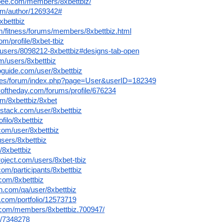
bee.com/members/8xbettbiz/
com/author/1269342#
xbettbiz
om/fitness/forums/members/8xbettbiz.html
om/profile/8xbet-tbiz
/users/8098212-8xbettbiz#designs-tab-open
m/users/8xbettbiz
oguide.com/user/8xbettbiz
ames/forum/index.php?page=User&userID=182349
oftheday.com/forums/profile/676234
om/8xbettbiz/8xbet
stack.com/user/8xbettbiz
ofilo/8xbettbiz
com/user/8xbettbiz
users/8xbettbiz
/8xbettbiz
oject.com/users/8xbet-tbiz
om/participants/8xbettbiz
.com/8xbettbiz
n.com/qa/user/8xbettbiz
ve.com/portfolio/12573719
com/members/8xbettbiz.700947/
r/7348278