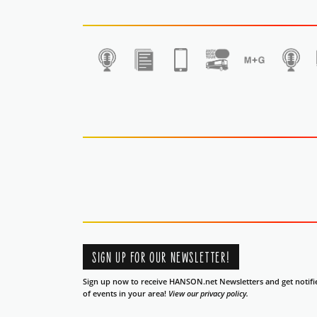
1
SIGN UP FOR OUR NEWSLETTER!
Sign up now to receive HANSON.net Newsletters and get notifi
of events in your area!
View our privacy policy.