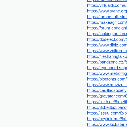
https://virtualdj.com/
https://www.sythe.or
https://forums.alli
https://makeagif.com/
https://forum.codeig
https://lookingforcla
https://doselect.co
https://www.dibiz.co
https://www.vidlii.com
https://filesharingta
https://bandzone.cz/
https://feyenoord.supp
https://www.metroflog
https://blogfonts.co
https://www.muvizu.co
https://cadillacsociet
https://gravatar.com/
https://linktr.ee/8xbett
https://8xbettbiz.ba
https://issuu.com/8xb
https://heylink.me/8xb
https://www.kickstart