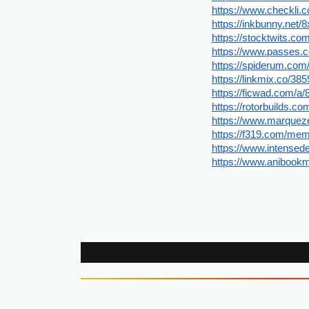
https://www.checkli.
https://inkbunny.net/8
https://stocktwits.co
https://www.passes.c
https://spiderum.com
https://linkmix.co/38
https://ficwad.com/a/
https://rotorbuilds.co
https://www.marqueze.
https://f319.com/mem
https://www.intensede
https://www.anibookm