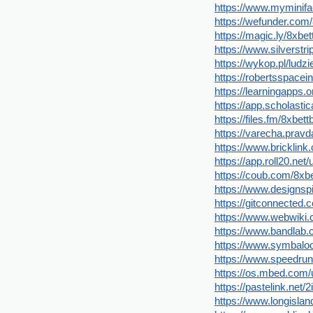
https://www.myminifa
https://wefunder.com/
https://magic.ly/8xbet
https://www.silverst
https://wykop.pl/ludzi
https://robertsspacei
https://learningapps
https://app.scholasti
https://files.fm/8xbettb
https://varecha.pravda
https://www.bricklin
https://app.roll20.ne
https://coub.com/8xbe
https://www.designspi
https://gitconnected.
https://www.webwiki.
https://www.bandlab.
https://www.symbal
https://www.speedrun
https://os.mbed.com/
https://pastelink.net/
https://www.longislan