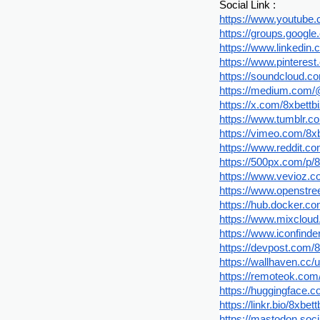
Social Link :
https://www.youtube
https://groups.googl
https://www.linkedin.
https://www.pinterest
https://soundcloud.c
https://medium.com/
https://x.com/8xbettb
https://www.tumblr.c
https://vimeo.com/8xb
https://www.reddit.co
https://500px.com/p/8
https://www.vevioz.c
https://www.openstre
https://hub.docker.co
https://www.mixcloud
https://www.iconfinde
https://devpost.com/8
https://wallhaven.cc/
https://remoteok.com
https://huggingface.c
https://linkr.bio/8xbett
https://mastodon.soc