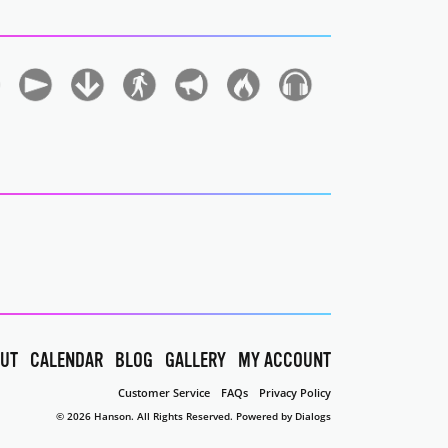
UT
CALENDAR
BLOG
GALLERY
MY ACCOUNT
Customer Service
FAQs
Privacy Policy
© 2026 Hanson. All Rights Reserved.
Powered by Dialogs