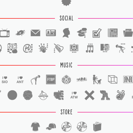
SOCIAL
1
1
MUSIC
STORE