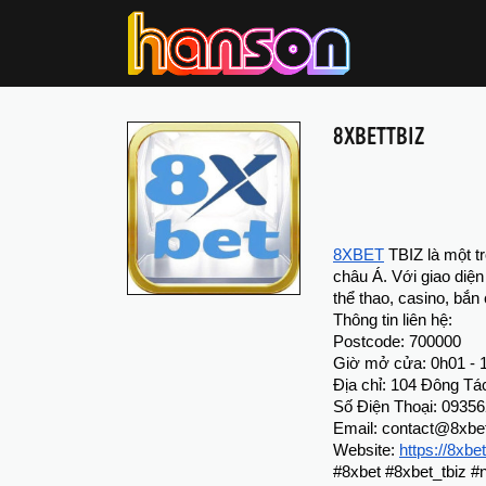
8XBETTBIZ
8XBET
 TBIZ là một 
châu Á. Với giao diệ
thể thao, casino, bắn
Thông tin liên hệ:
Postcode: 700000
Giờ mở cửa: 0h01 - 
Địa chỉ: 104 Đông Tá
Số Điện Thoại: 0935
Email: contact@8xbet
Website: 
https://8xbet
#8xbet #8xbet_tbiz #