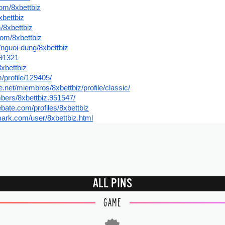
com/8xbettbiz
xbettbiz
m/8xbettbiz
om/8xbettbiz
/nguoi-dung/8xbettbiz
591321
8xbettbiz
m/profile/129405/
net/miembros/8xbettbiz/profile/classic/
bers/8xbettbiz.951547/
bate.com/profiles/8xbettbiz
ark.com/user/8xbettbiz.html
ALL PINS
GAME