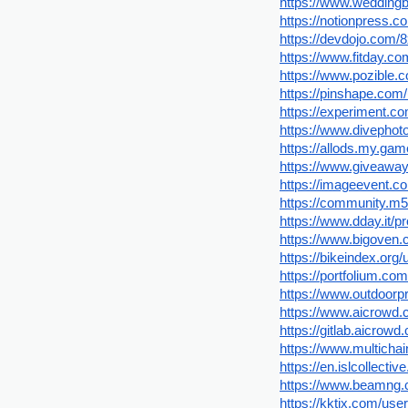
https://www.wedding
https://notionpress.
https://devdojo.com/8
https://www.fitday.c
https://www.pozible.c
https://pinshape.com
https://experiment.co
https://www.divephot
https://allods.my.g
https://www.giveaway
https://imageevent.c
https://community.m5
https://www.dday.it/pr
https://www.bigoven.
https://bikeindex.org/
https://portfolium.com
https://www.outdoorpr
https://www.aicrowd.c
https://gitlab.aicrowd
https://www.multichai
https://en.islcollecti
https://www.beamng.
https://kktix.com/use