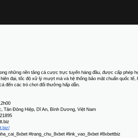
trong những nền tảng cá cược trực tuyến hàng đầu, được cấp phép hợp
n hiện đại, tốc độ xử lý mượt mà và hệ thống bảo mật chuẩn quốc tế,
 cá đến các trò chơi đổi thưởng hấp dẫn.
12h00
c, Tân Đông Hiệp, Dĩ An, Bình Dương, Việt Nam
621895
t.biz
t.biz/
nha_cai_8xbet #trang_chu_8xbet #link_vao_8xbet #8xbettbiz