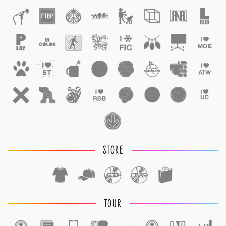
STORE
TOUR
1