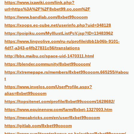
https://www.ixawiki.com/link.php?
url=https%3A%2F%2F8xbet99.co.com%2F
https://www.bandlab.com/8xbet99cocom
https://xoops.ec-cube.net/userinfo.php?uid=348128
https://poipiku.com/MyIllustListPcV.jsp?ID=13483962
https://www.lingvolive.com/ru-ru/profile/dbb1b06b-9101-
4df7-a343-e4fb27831c56/translations
http://bbs.maibu.cc/space-uid-1470311.html
https://blender.community/8xbet99cocom/
https://xtremepape.rs/members/8xbet99cocom.665255/#abou
t
https://www.invelos.com/UserProfile.aspx?
alias=8xbet99cocom
https://topsitenet.com/profile/8xbet99cocom/1628682/
https://www.equinenow.com/farm/8xbet-1327003.htm
https://mecabricks.com/en/user/8xbet99cocom
https://gitlab.com/8xbet99cocom
https://www.sunlitcentrekenya.co.ke/author/8xbet99cocom/