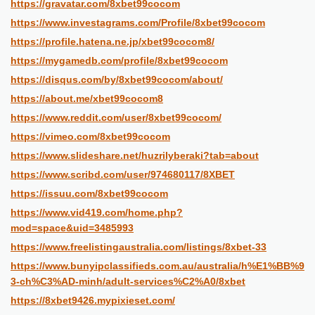
https://gravatar.com/8xbet99cocom
https://www.investagrams.com/Profile/8xbet99cocom
https://profile.hatena.ne.jp/xbet99cocom8/
https://mygamedb.com/profile/8xbet99cocom
https://disqus.com/by/8xbet99cocom/about/
https://about.me/xbet99cocom8
https://www.reddit.com/user/8xbet99cocom/
https://vimeo.com/8xbet99cocom
https://www.slideshare.net/huzrilyberaki?tab=about
https://www.scribd.com/user/974680117/8XBET
https://issuu.com/8xbet99cocom
https://www.vid419.com/home.php?
mod=space&uid=3485993
https://www.freelistingaustralia.com/listings/8xbet-33
https://www.bunyipclassifieds.com.au/australia/h%E1%BB%9
3-ch%C3%AD-minh/adult-services%C2%A0/8xbet
https://8xbet9426.mypixieset.com/