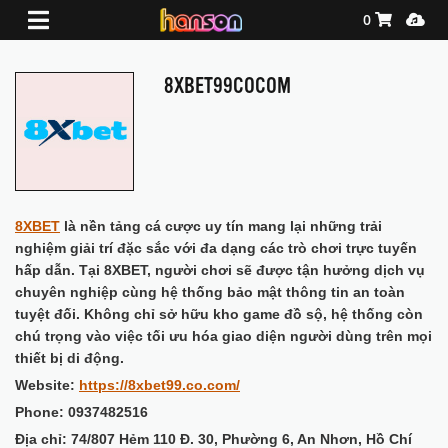
Shopping Ca
Media
0
8XBET99COCOM
8XBET
là nền tảng cá cược uy tín mang lại những trải
nghiệm giải trí đặc sắc với đa dạng các trò chơi trực tuyến
hấp dẫn. Tại 8XBET, người chơi sẽ được tận hưởng dịch vụ
chuyên nghiệp cùng hệ thống bảo mật thông tin an toàn
tuyệt đối. Không chỉ sở hữu kho game đồ sộ, hệ thống còn
chú trọng vào việc tối ưu hóa giao diện người dùng trên mọi
thiết bị di động.
Website:
https://8xbet99.co.com/
Phone: 0937482516
Địa chỉ: 74/807 Hẻm 110 Đ. 30, Phường 6, An Nhơn, Hồ Chí