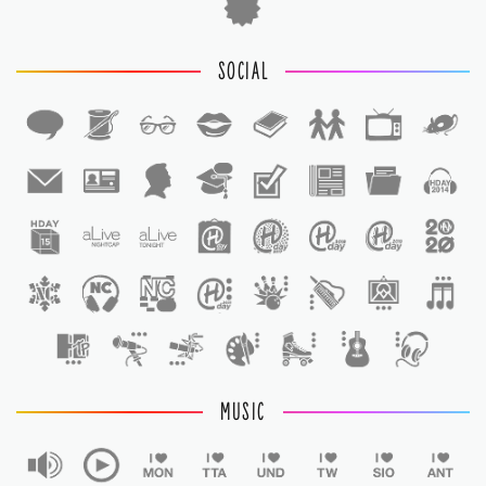
SOCIAL
1
1
MUSIC