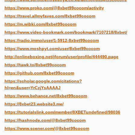
https://www.proko.com/@8xbet99cocom/activity
https://travel.allmyfaves.com/8xbet99cocom
https://m.wibki.com/8xbet99cocom
https://www.video-bookmark.com/bookmark/7107218/8xbet/
https://radio.immo/user/1-5912-8xbet99cocom
https://www.moshpyt.com/user/8xbet99cocom
http://onlineboxing.net/jforum/user/profile/444490.page
https://tawk.to/8xbet99cocom
https://github.com/8xbet99cocom
https://scholar.google.com/citations?
hl=en&user=YrCzjYsAAAAJ
https://www.behance.net/8xbet99cocom
https://8xbet23.website3.me/
https://tutorialslink.com/member/8XBETundefined/98036
https://hashnode.com/@8xbet99cocom
https://www.scener.com/@8xbet99cocom