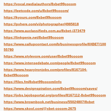
https://vocal.media/authors/8xbet99cocom
https://leetcode.com/u/8xbet99cocom/
https://kyourc.com/8xbet99cocom
https://pxhere.com/vi/photographer/4985818
https://www.auclassifieds.com.au/8xbet-i373479
https://linkgenie.net/8xbet99cocom
https://www.callupcontact.com/b/businessprofile/8XBET/100
55780
https://www.stylevore.com/user/8xbet99cocom
https://www.intensedebate.com/people/8xbet99cocom
https://www.heavyironjobs.com/profiles/8167104-
8xbet99cocom
https://files.fm/8xbet99cocom/info
https://www.designspiration.com/8xbet99cocom/saves/
https://jobs.lajobsportal.org/profiles/8167112-8xbet99cocom
https://www.brownbook.net/business/55024807/8xbet
https://www.skool.com/@xbet-cocom-2675