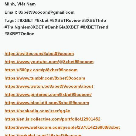
Minh, Việt Nam
Email: 8xbet99cocom@gmail.com
Tags: #8XBET #8xbet #8XBETReview #8XBETInfo
#TraiNghiem8XBET #DanhGia8XBET #8XBETTrend
#8XBETOnline
https://twitter.com/8xbet99cocom
https://www.youtube.com/@8xbet99cocom
https://500px.com/p/8xbet99cocom
https://www.tumblr.com/8xbet99cocom
https://www.twitch.tv/8xbet99cocom/about
https://www.pinterest.com/8xbet99cocom/
https://www.blockdit.com/8xbet99cocom
https://baskadia.com/user/gq4o
https://en.islcollective.com/portfolio/12901452
https://www.walkscore.com/people/237014216009/8xbet
https://wakelet.com/@8xbet99cocom