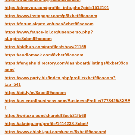
https://dreevoo.com/profile_info.php?pid=1512101
https://www.instapaper.com/p/8xbet99cocom
https://forum.aigato.vn/user/8xbet99cocom
https://www.france-ioi.org/user/perso.php?
sLogin=8xbet99cocom
https://bidhub.com/profiles/show/21155
https://audiomack.com/8xbet99cocom
https://fengshuidirectory.com/dashboard/listings/8xbet99co
com/
https://www.party.biz/index.php/profile/xbet99cocom?
tab=541
https://bit.ly/m/8xbet99cocom
https://us.enrollbusiness.com/BusinessProfile/7778425/8XBE
T
https://writexo.com/share/df3ecb21fb69
https://akniga.org/profile/1414238-8xbet/
https://www.chichi-pui.com/users/8xbet99cocom/