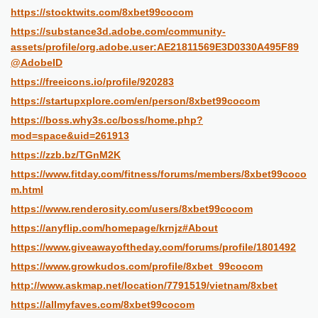
https://stocktwits.com/8xbet99cocom
https://substance3d.adobe.com/community-
assets/profile/org.adobe.user:AE21811569E3D0330A495F89
@AdobeID
https://freeicons.io/profile/920283
https://startupxplore.com/en/person/8xbet99cocom
https://boss.why3s.cc/boss/home.php?
mod=space&uid=261913
https://zzb.bz/TGnM2K
https://www.fitday.com/fitness/forums/members/8xbet99coco
m.html
https://www.renderosity.com/users/8xbet99cocom
https://anyflip.com/homepage/krnjz#About
https://www.giveawayoftheday.com/forums/profile/1801492
https://www.growkudos.com/profile/8xbet_99cocom
http://www.askmap.net/location/7791519/vietnam/8xbet
https://allmyfaves.com/8xbet99cocom