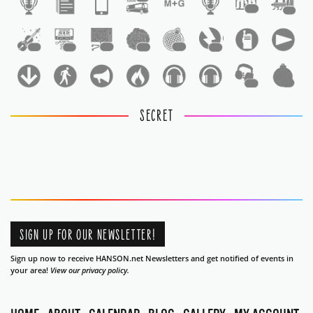
1
1
1
1
1
1
1
1
1
1
SECRET
SIGN UP FOR OUR NEWSLETTER!
Sign up now to receive HANSON.net Newsletters and get notified of events in
your area!
View our privacy policy.