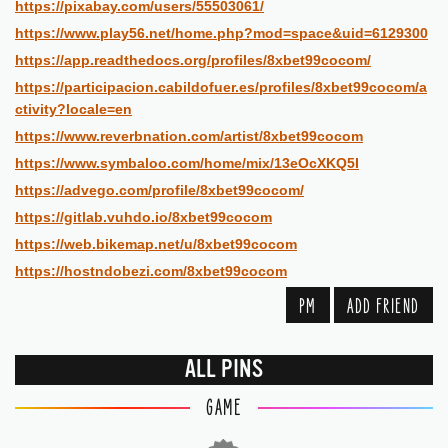
https://pixabay.com/users/55503061/
https://www.play56.net/home.php?mod=space&uid=6129300
https://app.readthedocs.org/profiles/8xbet99cocom/
https://participacion.cabildofuer.es/profiles/8xbet99cocom/a
ctivity?locale=en
https://www.reverbnation.com/artist/8xbet99cocom
https://www.symbaloo.com/home/mix/13eOcXKQ5I
https://advego.com/profile/8xbet99cocom/
https://gitlab.vuhdo.io/8xbet99cocom
https://web.bikemap.net/u/8xbet99cocom
https://hostndobezi.com/8xbet99cocom
PM
ADD FRIEND
ALL PINS
GAME