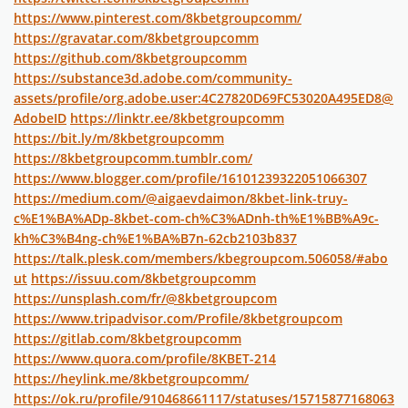
https://www.pinterest.com/8kbetgroupcomm/
https://gravatar.com/8kbetgroupcomm
https://github.com/8kbetgroupcomm
https://substance3d.adobe.com/community-
assets/profile/org.adobe.user:4C27820D69FC53020A495ED8@
AdobeID
https://linktr.ee/8kbetgroupcomm
https://bit.ly/m/8kbetgroupcomm
https://8kbetgroupcomm.tumblr.com/
https://www.blogger.com/profile/16101239322051066307
https://medium.com/@aigaevdaimon/8kbet-link-truy-
c%E1%BA%ADp-8kbet-com-ch%C3%ADnh-th%E1%BB%A9c-
kh%C3%B4ng-ch%E1%BA%B7n-62cb2103b837
https://talk.plesk.com/members/kbegroupcom.506058/#abo
ut
https://issuu.com/8kbetgroupcomm
https://unsplash.com/fr/@8kbetgroupcom
https://www.tripadvisor.com/Profile/8kbetgroupcom
https://gitlab.com/8kbetgroupcomm
https://www.quora.com/profile/8KBET-214
https://heylink.me/8kbetgroupcomm/
https://ok.ru/profile/910468661117/statuses/15715877168063