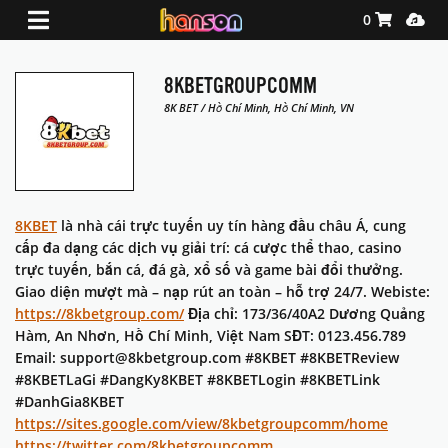
Shopping Ca
Media
0
8KBETGROUPCOMM
8K BET / Hồ Chí Minh, Hồ Chí Minh, VN
8KBET
là nhà cái trực tuyến uy tín hàng đầu châu Á, cung
cấp đa dạng các dịch vụ giải trí: cá cược thể thao, casino
trực tuyến, bắn cá, đá gà, xổ số và game bài đổi thưởng.
Giao diện mượt mà – nạp rút an toàn – hỗ trợ 24/7. Webiste:
https://8kbetgroup.com/
Địa chỉ: 173/36/40A2 Dương Quảng
Hàm, An Nhơn, Hồ Chí Minh, Việt Nam SĐT: 0123.456.789
Email: support@8kbetgroup.com #8KBET #8KBETReview
#8KBETLaGi #DangKy8KBET #8KBETLogin #8KBETLink
#DanhGia8KBET
https://sites.google.com/view/8kbetgroupcomm/home
https://twitter.com/8kbetgroupcomm