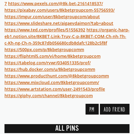
7
https://www.pexels.com/@8k-bet-2161418537/
https://pixabay.com/users/8kbetgroupcom-55756593/
https://imgur.com/user/8kbetgroupcom/about
https://www.slideshare.net/aigaevdaimon?tab=about
https://www.ted.com/profiles/51556392
https://organic-harp-
eb1.notion.site/8KBET-Link-Truy-C-p-8KBET-COM-Ch-nh-Th-
c-Kh-ng-Ch-n-359c87db056680cdb8dafc128b2c5f8f
https://500px.com/p/8kbetgroupcomm
https://fliphtml5.com/vi/home/8kbetgroupcom
https://tabelog.com/rvwr/034051335/prof/
https://hub.docker.com/u/8kbetgroupcomm
https://www.producthunt.com/@8kbetgroupcomm
https://www.mixcloud.com/8kbetgroupcomm/
https://www.artstation.com/user-2491543/profile
https://giphy.com/channel/8kbetgroupcom
PM
ADD FRIEND
ALL PINS