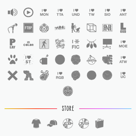
STORE