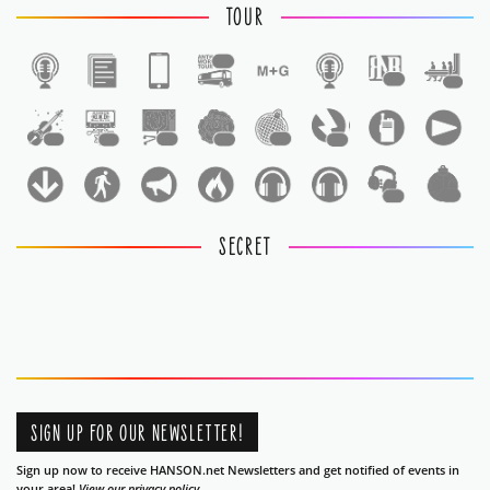
TOUR
1
1
1
1
1
1
1
1
1
1
1
SECRET
SIGN UP FOR OUR NEWSLETTER!
Sign up now to receive HANSON.net Newsletters and get notified of events in
your area!
View our privacy policy.