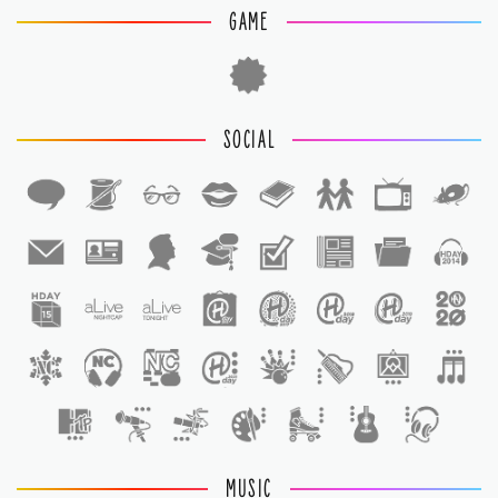
GAME
SOCIAL
1
1
MUSIC