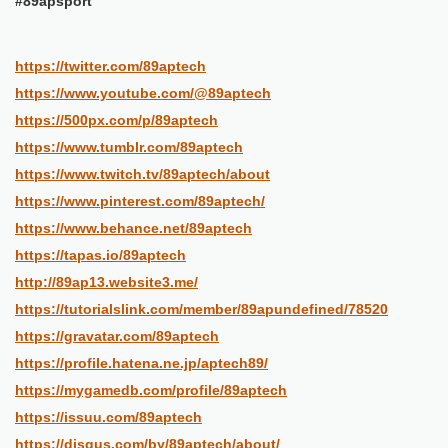
#89apsport
https://twitter.com/89aptech
https://www.youtube.com/@89aptech
https://500px.com/p/89aptech
https://www.tumblr.com/89aptech
https://www.twitch.tv/89aptech/about
https://www.pinterest.com/89aptech/
https://www.behance.net/89aptech
https://tapas.io/89aptech
http://89ap13.website3.me/
https://tutorialslink.com/member/89apundefined/78520
https://gravatar.com/89aptech
https://profile.hatena.ne.jp/aptech89/
https://mygamedb.com/profile/89aptech
https://issuu.com/89aptech
https://disqus.com/by/89aptech/about/