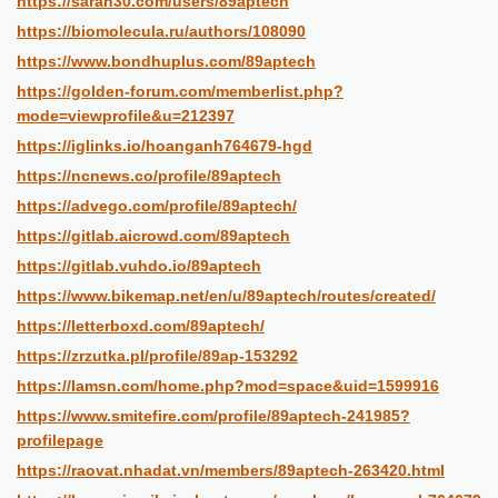
https://sarah30.com/users/89aptech
https://biomolecula.ru/authors/108090
https://www.bondhuplus.com/89aptech
https://golden-forum.com/memberlist.php?
mode=viewprofile&u=212397
https://iglinks.io/hoanganh764679-hgd
https://ncnews.co/profile/89aptech
https://advego.com/profile/89aptech/
https://gitlab.aicrowd.com/89aptech
https://gitlab.vuhdo.io/89aptech
https://www.bikemap.net/en/u/89aptech/routes/created/
https://letterboxd.com/89aptech/
https://zrzutka.pl/profile/89ap-153292
https://lamsn.com/home.php?mod=space&uid=1599916
https://www.smitefire.com/profile/89aptech-241985?
profilepage
https://raovat.nhadat.vn/members/89aptech-263420.html