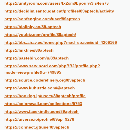
https://unityroom.com/users/fx2cm9bpourw3ls4en7v
https://decidim.santcugat.cat/profiles/89aptech/activity
https://confengine.com/user/89aptech
https://biolinky.co/89-aptech
https://youbiz.com/profile/89aptech/
https://bbs.airav.cc/home.php?mod=space&uid=4206166
https://linktr.ee/89aptech
https://pastebin.com/u/89aptech
https://www.servinord.com/phpBB2/profile.php?
mode=viewprofile&u=749895
https://source.coderefinery.org/89aptech
https://www.kuhustle.com/@aptech
https://booklog.jp/users/89aptech/profile
https://colorswall.com/collections/5753
https://www.facekindle.com/89aptech
https://uiverse.io/profile/89ap_9278
https://connect.gt/user/89aptech