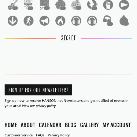
1
1
1
1
1
1
1
1
SECRET
SIGN UP FOR OUR NEWSLETTER!
Sign up now to receive HANSON.net Newsletters and get notified of events in
your area!
View our privacy policy.
HOME
ABOUT
CALENDAR
BLOG
GALLERY
MY ACCOUNT
Customer Service
FAQs
Privacy Policy