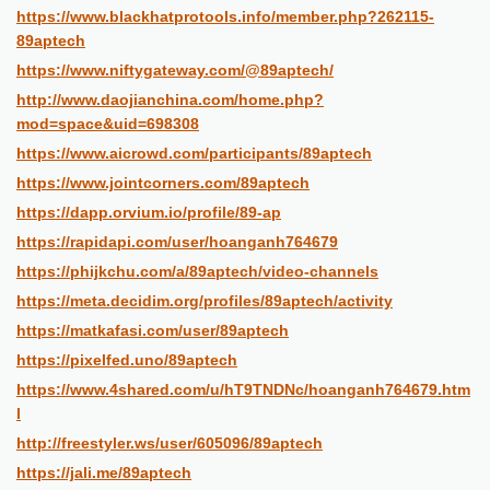
https://www.blackhatprotools.info/member.php?262115-
89aptech
https://www.niftygateway.com/@89aptech/
http://www.daojianchina.com/home.php?
mod=space&uid=698308
https://www.aicrowd.com/participants/89aptech
https://www.jointcorners.com/89aptech
https://dapp.orvium.io/profile/89-ap
https://rapidapi.com/user/hoanganh764679
https://phijkchu.com/a/89aptech/video-channels
https://meta.decidim.org/profiles/89aptech/activity
https://matkafasi.com/user/89aptech
https://pixelfed.uno/89aptech
https://www.4shared.com/u/hT9TNDNc/hoanganh764679.htm
l
http://freestyler.ws/user/605096/89aptech
https://jali.me/89aptech