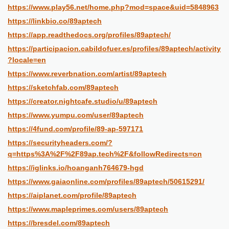
https://www.play56.net/home.php?mod=space&uid=5848963
https://linkbio.co/89aptech
https://app.readthedocs.org/profiles/89aptech/
https://participacion.cabildofuer.es/profiles/89aptech/activity
?locale=en
https://www.reverbnation.com/artist/89aptech
https://sketchfab.com/89aptech
https://creator.nightcafe.studio/u/89aptech
https://www.yumpu.com/user/89aptech
https://4fund.com/profile/89-ap-597171
https://securityheaders.com/?
q=https%3A%2F%2F89ap.tech%2F&followRedirects=on
https://iglinks.io/hoanganh764679-hgd
https://www.gaiaonline.com/profiles/89aptech/50615291/
https://aiplanet.com/profile/89aptech
https://www.mapleprimes.com/users/89aptech
https://bresdel.com/89aptech