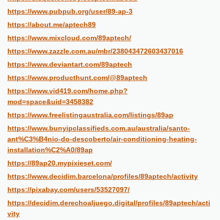
https://www.pubpub.org/user/89-ap-3
https://about.me/aptech89
https://www.mixcloud.com/89aptech/
https://www.zazzle.com.au/mbr/238043472603437016
https://www.deviantart.com/89aptech
https://www.producthunt.com/@89aptech
https://www.vid419.com/home.php?
mod=space&uid=3458382
https://www.freelistingaustralia.com/listings/89ap
https://www.bunyipclassifieds.com.au/australia/santo-
ant%C3%B4nio-do-descoberto/air-conditioning-heating-
installation%C2%A0/89ap
https://89ap20.mypixieset.com/
https://www.decidim.barcelona/profiles/89aptech/activity
https://pixabay.com/users/53527097/
https://decidim.derechoaljuego.digital/profiles/89aptech/acti
vity