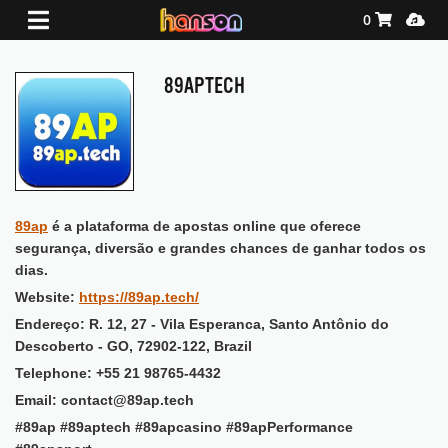
Shopping Ca
Media
0
89APTECH
89ap
é a plataforma de apostas online que oferece
segurança, diversão e grandes chances de ganhar todos os
dias.
Website:
https://89ap.tech/
Endereço: R. 12, 27 - Vila Esperanca, Santo Antônio do
Descoberto - GO, 72902-122, Brazil
Telephone: +55 21 98765-4432
Email: contact@89ap.tech
#89ap #89aptech #89apcasino #89apPerformance