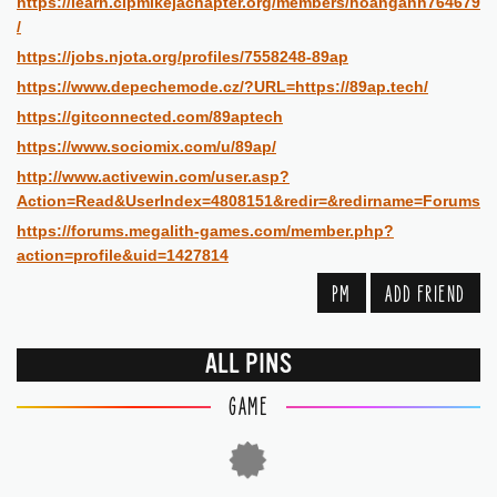
https://learn.cipmikejachapter.org/members/hoanganh764679
/
https://jobs.njota.org/profiles/7558248-89ap
https://www.depechemode.cz/?URL=https://89ap.tech/
https://gitconnected.com/89aptech
https://www.sociomix.com/u/89ap/
http://www.activewin.com/user.asp?
Action=Read&UserIndex=4808151&redir=&redirname=Forums
https://forums.megalith-games.com/member.php?
action=profile&uid=1427814
PM
ADD FRIEND
ALL PINS
GAME