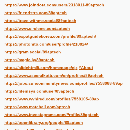
https://www.joindota.com/users/2318011-89aptech
https://friendstrs.com/89aptech
https://travelwithme.social/89aptech
https://www.circleme.com/aptech
https://expatguidekorea.com/profile/89aptech/
https://photohito.com/user/profile/210824/
https://gram.social/89aptech
https://magic.ly/89aptech
https://slidehtml5.com/homepage/ejzj#About
https://www.aseeralkotb.com/en/profiles/89aptech
https://jobs.suncommunitynews.com/profiles/7558088-89ap
https://lifeinsys.com/user/89aptech
https://www.wvhired.com/profiles/7558105-89ap
https://www.mateball.com/aptech
https://www.investagrams.com/Profile/89aptech
https://openlibrary.org/people/89aptech