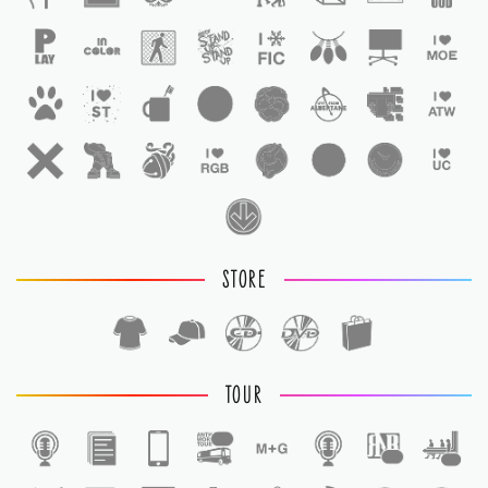
STORE
TOUR
1
1
1