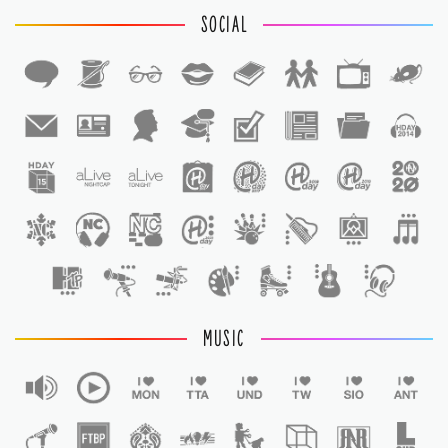
SOCIAL
1
1
MUSIC