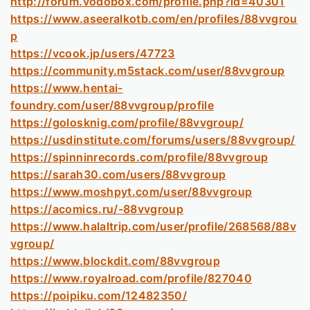
http://forum.vodobox.com/profile.php?id=40301
https://www.aseeralkotb.com/en/profiles/88vvgrou
p
https://vcook.jp/users/47723
https://community.m5stack.com/user/88vvgroup
https://www.hentai-
foundry.com/user/88vvgroup/profile
https://golosknig.com/profile/88vvgroup/
https://usdinstitute.com/forums/users/88vvgroup/
https://spinninrecords.com/profile/88vvgroup
https://sarah30.com/users/88vvgroup
https://www.moshpyt.com/user/88vvgroup
https://acomics.ru/-88vvgroup
https://www.halaltrip.com/user/profile/268568/88v
vgroup/
https://www.blockdit.com/88vvgroup
https://www.royalroad.com/profile/827040
https://poipiku.com/12482350/