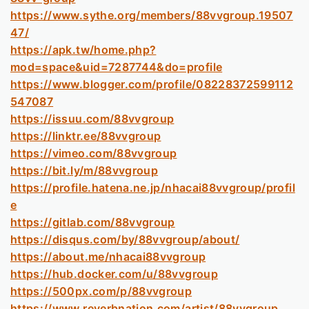
https://www.sythe.org/members/88vvgroup.19507
47/
https://apk.tw/home.php?
mod=space&uid=7287744&do=profile
https://www.blogger.com/profile/08228372599112
547087
https://issuu.com/88vvgroup
https://linktr.ee/88vvgroup
https://vimeo.com/88vvgroup
https://bit.ly/m/88vvgroup
https://profile.hatena.ne.jp/nhacai88vvgroup/profil
e
https://gitlab.com/88vvgroup
https://disqus.com/by/88vvgroup/about/
https://about.me/nhacai88vvgroup
https://hub.docker.com/u/88vvgroup
https://500px.com/p/88vvgroup
https://www.reverbnation.com/artist/88vvgroup