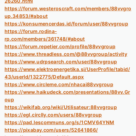
26260.html
https://forum.westeroscraft.com/members/88vvgro
up.34853/#about
https://konsumencerdas.id/forum/user/88vvgroup
https://forum.rodina-
rp.com/members/361748/#about
https://forum.repetier.com/profile/88vvgroup
https://www.threadless.com/@88vvgroup/activity
https://www.udrpsearch.com/user/88vvgroup
https://www.elektroenergetika.si/UserProfile/tabid/
43/userId/1322775/Default.aspx
https://www.circleme.com/nhacai88vvgroup
https://www.haikudeck.com/presentations/88vv.Gr
oup
https://wikifab.org/wiki/Utilisateur:88vvgroup
https://egl.circlly.com/users/88vvgroup
https://pad.lescommuns.org/s/1CMV64YNM
https://pixabay.com/users/52641866/