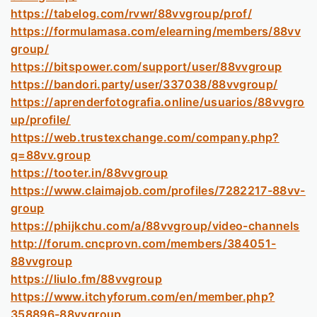
https://tabelog.com/rvwr/88vvgroup/prof/
https://formulamasa.com/elearning/members/88vv
group/
https://bitspower.com/support/user/88vvgroup
https://bandori.party/user/337038/88vvgroup/
https://aprenderfotografia.online/usuarios/88vvgro
up/profile/
https://web.trustexchange.com/company.php?
q=88vv.group
https://tooter.in/88vvgroup
https://www.claimajob.com/profiles/7282217-88vv-
group
https://phijkchu.com/a/88vvgroup/video-channels
http://forum.cncprovn.com/members/384051-
88vvgroup
https://liulo.fm/88vvgroup
https://www.itchyforum.com/en/member.php?
358896-88vvgroup