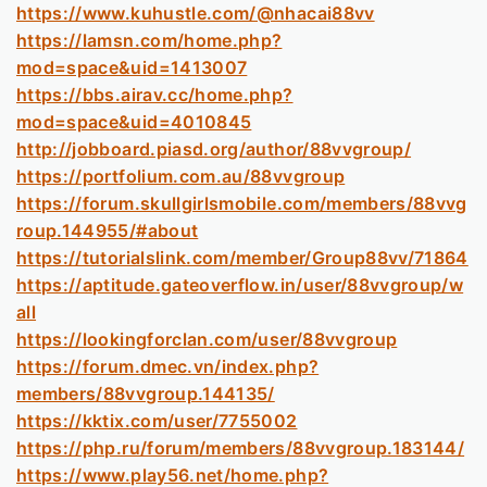
https://www.kuhustle.com/@nhacai88vv
https://lamsn.com/home.php?
mod=space&uid=1413007
https://bbs.airav.cc/home.php?
mod=space&uid=4010845
http://jobboard.piasd.org/author/88vvgroup/
https://portfolium.com.au/88vvgroup
https://forum.skullgirlsmobile.com/members/88vvg
roup.144955/#about
https://tutorialslink.com/member/Group88vv/71864
https://aptitude.gateoverflow.in/user/88vvgroup/w
all
https://lookingforclan.com/user/88vvgroup
https://forum.dmec.vn/index.php?
members/88vvgroup.144135/
https://kktix.com/user/7755002
https://php.ru/forum/members/88vvgroup.183144/
https://www.play56.net/home.php?