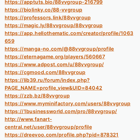
https://apptuts.bio/88vvgroup-216799
https://biolinky.co/88-vvgroup
https://professors.link/88vvgroup
https://magic.ly/88vvgroup/88vvgroup
https://app.hellothematic.com/creator/profile/1063
659
https://manga-no.com/@88vvgroup/profile
https://eternagame.org/players/560667
https://www.adpost.com/u/88vvgroup/
https://cgmood.com/88vvgroup
https://lib39.ru/forum/index.php?
PAGE_NAME=profile_view&UID=84042
https://zzb.bz/88vvgroup
https://www.myminifactory.com/users/88vvgroup
https://1businessworld.com/pro/88vvgroup/
http://www.fanart-
central.net/user/88vvgroup/profile
https://dreevoo.com/profile.php?pid=878321