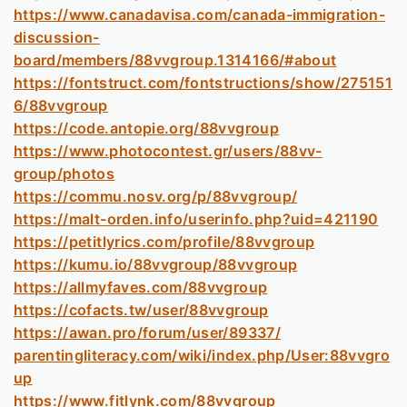
https://www.canadavisa.com/canada-immigration-
discussion-
board/members/88vvgroup.1314166/#about
https://fontstruct.com/fontstructions/show/275151
6/88vvgroup
https://code.antopie.org/88vvgroup
https://www.photocontest.gr/users/88vv-
group/photos
https://commu.nosv.org/p/88vvgroup/
https://malt-orden.info/userinfo.php?uid=421190
https://petitlyrics.com/profile/88vvgroup
https://kumu.io/88vvgroup/88vvgroup
https://allmyfaves.com/88vvgroup
https://cofacts.tw/user/88vvgroup
https://awan.pro/forum/user/89337/
parentingliteracy.com/wiki/index.php/User:88vvgro
up
https://www.fitlynk.com/88vvgroup