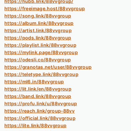
https://hubb.link/88vvgroup/
https://freeimage.host/88vvgroup
https://song.link/88vvgroup
https://album.link/88vvgroup
https://artist.link/88vvgroup
https://pods.link/88vvgroup
https://playlist.link/88vvgroup
https://mylink.page/88vvgroup
https://odesli.co/88vvgroup
https://granotas.net/user/88vvgroup
https://teletype.link/88vvgroup
https://ml6.in/88vvgroup
https://lit.link/en/88vvgroup
https://band.link/88vvgroup
https://profu.link/u/88vvgroup
https://reach.link/group-88vv
https://official.link/88vvgroup
https://lite.link/88vvgroup