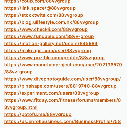
https://coub.com/88vvgroup
https://link.space/@88vvgroup
https://stocktwits.com/88vvgroup
https://blog.ulifestyle.com.hk/88vvgroup
https://www.checkli.com/88vvgroup
https://www.fundable.com/88vv-group
https://motion-gallery.net/users/845984
https://makeagif.com/user/88vvgroup
https://www.pozible.com/profile/88vvgroup
https://www.mountainproject.com/user/202136579
/88vv-group
https://www.divephotoguide.com/user/88vvgroup/
https://pinshape.com/users/8819740-88vvgroup
https://experiment.com/users/88vvgroup
https://www.fitday.com/fitness/forums/members/8
8vvgroup.html
https://potofu.me/88vvgroup
https://us.enrollbusiness.com/BusinessProfile/758