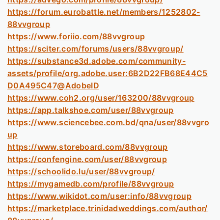
https://forum.eurobattle.net/members/1252802-
88vvgroup
https://www.foriio.com/88vvgroup
https://sciter.com/forums/users/88vvgroup/
https://substance3d.adobe.com/community-
assets/profile/org.adobe.user:6B2D22FB68E44C5
D0A495C47@AdobeID
https://www.coh2.org/user/163200/88vvgroup
https://app.talkshoe.com/user/88vvgroup
https://www.sciencebee.com.bd/qna/user/88vvgro
up
https://www.storeboard.com/88vvgroup
https://confengine.com/user/88vvgroup
https://schoolido.lu/user/88vvgroup/
https://mygamedb.com/profile/88vvgroup
https://www.wikidot.com/user:info/88vvgroup
https://marketplace.trinidadweddings.com/author/