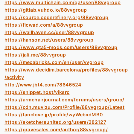
https://www.multichain.com/qa/user/88vvgroup
https://gitlab.vuhdo.io/88vvgroup
https://source.coderefinery.org/88vvgroup
https://ficwad.com/a/88vvgroup
https://wallhaven.cc/user/88vvgroup
https://hanson.net/users/88vvgroup
https://www.gta5-mods.com/users/88vvgroup
https://jali.me/88vvgroup
https://mecabricks.com/en/user/vvgroup
https://www.decidim.barcelona/profiles/88vvgroup
/activity
http://www.jbt4.com/?8646524
https://snippet.host/yiksrc
https://armchairjournal.com/forums/users/group/
https://cdn.muvizu.com/Profile/88vvgroup/Latest
https://fanclove.jp/profile/wyWebxdMB0
https://sketchersunited.org/users/282127
https://gravesales.com/author/88vvgroup/