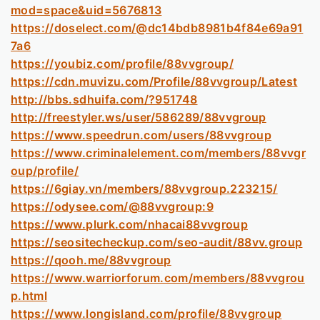
mod=space&uid=5676813
https://doselect.com/@dc14bdb8981b4f84e69a91
7a6
https://youbiz.com/profile/88vvgroup/
https://cdn.muvizu.com/Profile/88vvgroup/Latest
http://bbs.sdhuifa.com/?951748
http://freestyler.ws/user/586289/88vvgroup
https://www.speedrun.com/users/88vvgroup
https://www.criminalelement.com/members/88vvgr
oup/profile/
https://6giay.vn/members/88vvgroup.223215/
https://odysee.com/@88vvgroup:9
https://www.plurk.com/nhacai88vvgroup
https://seositecheckup.com/seo-audit/88vv.group
https://qooh.me/88vvgroup
https://www.warriorforum.com/members/88vvgrou
p.html
https://www.longisland.com/profile/88vvgroup