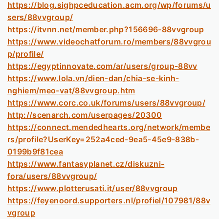
https://blog.sighpceducation.acm.org/wp/forums/u
sers/88vvgroup/
https://itvnn.net/member.php?156696-88vvgroup
https://www.videochatforum.ro/members/88vvgrou
p/profile/
https://egyptinnovate.com/ar/users/group-88vv
https://www.lola.vn/dien-dan/chia-se-kinh-
nghiem/meo-vat/88vvgroup.htm
https://www.corc.co.uk/forums/users/88vvgroup/
http://scenarch.com/userpages/20300
https://connect.mendedhearts.org/network/membe
rs/profile?UserKey=252a4ced-9ea5-45e9-838b-
0199b9f81cea
https://www.fantasyplanet.cz/diskuzni-
fora/users/88vvgroup/
https://www.plotterusati.it/user/88vvgroup
https://feyenoord.supporters.nl/profiel/107981/88v
vgroup