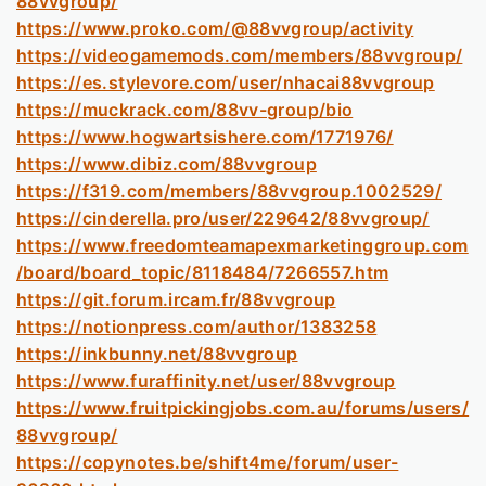
88vvgroup/
https://www.proko.com/@88vvgroup/activity
https://videogamemods.com/members/88vvgroup/
https://es.stylevore.com/user/nhacai88vvgroup
https://muckrack.com/88vv-group/bio
https://www.hogwartsishere.com/1771976/
https://www.dibiz.com/88vvgroup
https://f319.com/members/88vvgroup.1002529/
https://cinderella.pro/user/229642/88vvgroup/
https://www.freedomteamapexmarketinggroup.com
/board/board_topic/8118484/7266557.htm
https://git.forum.ircam.fr/88vvgroup
https://notionpress.com/author/1383258
https://inkbunny.net/88vvgroup
https://www.furaffinity.net/user/88vvgroup
https://www.fruitpickingjobs.com.au/forums/users/
88vvgroup/
https://copynotes.be/shift4me/forum/user-