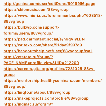
http://genina.com/user/editDone/5019966.page
https://skiomusic.com/88vvgroup
https://www.iniuria.us/forum/member.php?608518-
88vvgroup
https://bulkwp.com/support-
forums/users/88vvgroup/
https://pad.darmstadt.social/s/h6gViyLBN
https://writexo.com/share/51daa9f997d9
https://hangoutshelp.net/user/88vvgroup/wall
http://vetstate.ru/forum/?
PAGE_NAME=profile_view&UID=212200
https://careers.gita.org/profiles/7281025-88vv-
group
https://mentorship.healthyseminars.com/members/
88vvgroup/
https://linqto.me/about/88vvgroup
https://makeprojects.com/profile/88vvgroup
https://ingmac.ru/forum/?