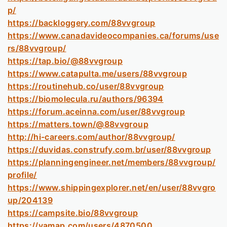
p/
https://backloggery.com/88vvgroup
https://www.canadavideocompanies.ca/forums/use
rs/88vvgroup/
https://tap.bio/@88vvgroup
https://www.catapulta.me/users/88vvgroup
https://routinehub.co/user/88vvgroup
https://biomolecula.ru/authors/96394
https://forum.aceinna.com/user/88vvgroup
https://matters.town/@88vvgroup
http://hi-careers.com/author/88vvgroup/
https://duvidas.construfy.com.br/user/88vvgroup
https://planningengineer.net/members/88vvgroup/
profile/
https://www.shippingexplorer.net/en/user/88vvgro
up/204139
https://campsite.bio/88vvgroup
https://yamap.com/users/4870500