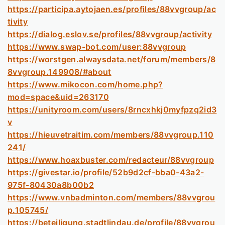
https://participa.aytojaen.es/profiles/88vvgroup/ac
tivity
https://dialog.eslov.se/profiles/88vvgroup/activity
https://www.swap-bot.com/user:88vvgroup
https://worstgen.alwaysdata.net/forum/members/8
8vvgroup.149908/#about
https://www.mikocon.com/home.php?
mod=space&uid=263170
https://unityroom.com/users/8rncxhkj0myfpzq2id3
v
https://hieuvetraitim.com/members/88vvgroup.110
241/
https://www.hoaxbuster.com/redacteur/88vvgroup
https://givestar.io/profile/52b9d2cf-bba0-43a2-
975f-80430a8b00b2
https://www.vnbadminton.com/members/88vvgrou
p.105745/
https://beteiligung.stadtlindau.de/profile/88vvgrou