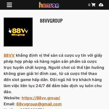
Shopping Ca
Media
0
88VVGROUP
88VV
khẳng định vị thế sàn cá cược uy tín với giấy
phép hợp pháp và hàng ngàn sản phẩm cá cược
trực tuyến chất lượng. Người chơi có thể tận hưởng
không gian giải trí đỉnh cao, từ cá cược thể thao
đến slot game hấp dẫn. Đội ngũ hỗ trợ khách hàng
làm việc liên tục 24/7 để đảm bảo dịch vụ luôn chu
đáo.
Website:
https://88vv.group/
Email:
88vvgroup@gmail.com