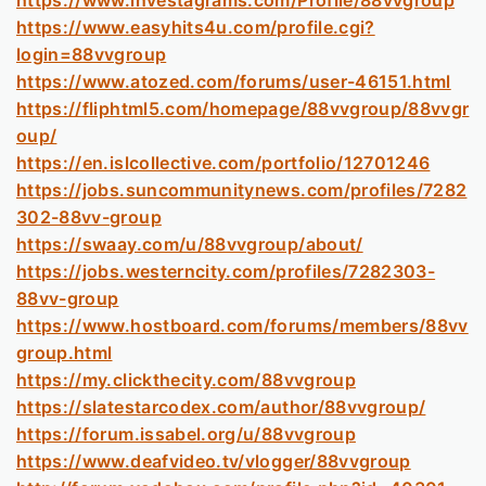
https://www.investagrams.com/Profile/88vvgroup
https://www.easyhits4u.com/profile.cgi?
login=88vvgroup
https://www.atozed.com/forums/user-46151.html
https://fliphtml5.com/homepage/88vvgroup/88vvgr
oup/
https://en.islcollective.com/portfolio/12701246
https://jobs.suncommunitynews.com/profiles/7282
302-88vv-group
https://swaay.com/u/88vvgroup/about/
https://jobs.westerncity.com/profiles/7282303-
88vv-group
https://www.hostboard.com/forums/members/88vv
group.html
https://my.clickthecity.com/88vvgroup
https://slatestarcodex.com/author/88vvgroup/
https://forum.issabel.org/u/88vvgroup
https://www.deafvideo.tv/vlogger/88vvgroup