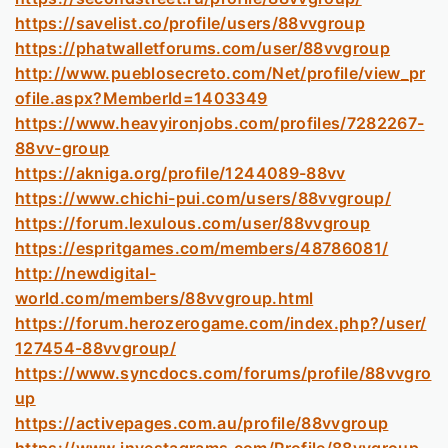
https://savelist.co/profile/users/88vvgroup
https://phatwalletforums.com/user/88vvgroup
http://www.pueblosecreto.com/Net/profile/view_pr
ofile.aspx?MemberId=1403349
https://www.heavyironjobs.com/profiles/7282267-
88vv-group
https://akniga.org/profile/1244089-88vv
https://www.chichi-pui.com/users/88vvgroup/
https://forum.lexulous.com/user/88vvgroup
https://espritgames.com/members/48786081/
http://newdigital-
world.com/members/88vvgroup.html
https://forum.herozerogame.com/index.php?/user/
127454-88vvgroup/
https://www.syncdocs.com/forums/profile/88vvgro
up
https://activepages.com.au/profile/88vvgroup