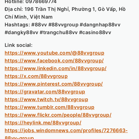
Hotline: 0978669774
Địa chỉ: 196 Trần Thị Nghỉ, Phường 1, Gò Vấp, Hồ
Chí Minh, Việt Nam
Hashtags: #88vv #88vvgroup #dangnhap88vv
#dangky88vv #trangchu88vv #casino88vv
Link social:
https://www.youtube.com/@88vvgroup
https://www.facebook.com/88vvgroup/
https://www.linkedin.com/in/88vvgroup/
https://x.com/88vvgroup
https://www.pinterest.com/88vvgroup/
https://gravatar.com/88vvgroup
https://www.twitch.tv/88vvgroup
https://www.tumblr.com/88vvgroup
https://www.flickr.com/people/88vvgroup/
https://heylink.me/88vvgroup/
https://jobs.windomnews.com/profiles/7276663-
88vv-group