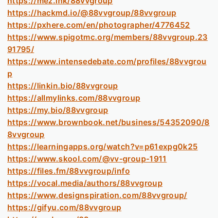
https://mez.ink/88vvgroup
https://hackmd.io/@88vvgroup/88vvgroup
https://pxhere.com/en/photographer/4776452
https://www.spigotmc.org/members/88vvgroup.23
91795/
https://www.intensedebate.com/profiles/88vvgrou
p
https://linkin.bio/88vvgroup
https://allmylinks.com/88vvgroup
https://my.bio/88vvgroup
https://www.brownbook.net/business/54352090/8
8vvgroup
https://learningapps.org/watch?v=p61expg0k25
https://www.skool.com/@vv-group-1911
https://files.fm/88vvgroup/info
https://vocal.media/authors/88vvgroup
https://www.designspiration.com/88vvgroup/
https://gifyu.com/88vvgroup