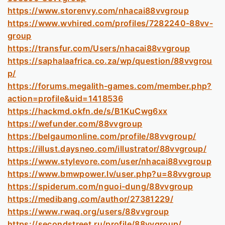
https://www.storenvy.com/nhacai88vvgroup
https://www.wvhired.com/profiles/7282240-88vv-
group
https://transfur.com/Users/nhacai88vvgroup
https://saphalaafrica.co.za/wp/question/88vvgrou
p/
https://forums.megalith-games.com/member.php?
action=profile&uid=1418536
https://hackmd.okfn.de/s/B1KuCwg6xx
https://wefunder.com/88vvgroup
https://belgaumonline.com/profile/88vvgroup/
https://illust.daysneo.com/illustrator/88vvgroup/
https://www.stylevore.com/user/nhacai88vvgroup
https://www.bmwpower.lv/user.php?u=88vvgroup
https://spiderum.com/nguoi-dung/88vvgroup
https://medibang.com/author/27381229/
https://www.rwaq.org/users/88vvgroup
https://secondstreet.ru/profile/88vvgroup/