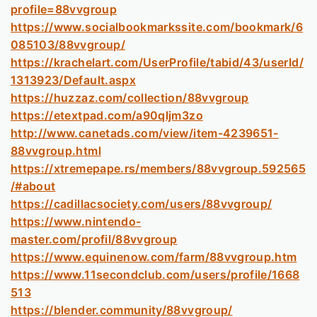
profile=88vvgroup
https://www.socialbookmarkssite.com/bookmark/6
085103/88vvgroup/
https://krachelart.com/UserProfile/tabid/43/userId/
1313923/Default.aspx
https://huzzaz.com/collection/88vvgroup
https://etextpad.com/a90qljm3zo
http://www.canetads.com/view/item-4239651-
88vvgroup.html
https://xtremepape.rs/members/88vvgroup.592565
/#about
https://cadillacsociety.com/users/88vvgroup/
https://www.nintendo-
master.com/profil/88vvgroup
https://www.equinenow.com/farm/88vvgroup.htm
https://www.11secondclub.com/users/profile/1668
513
https://blender.community/88vvgroup/