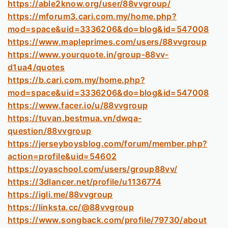
https://able2know.org/user/88vvgroup/
https://mforum3.cari.com.my/home.php?
mod=space&uid=3336206&do=blog&id=547008
https://www.mapleprimes.com/users/88vvgroup
https://www.yourquote.in/group-88vv-
d1ua4/quotes
https://b.cari.com.my/home.php?
mod=space&uid=3336206&do=blog&id=547008
https://www.facer.io/u/88vvgroup
https://tuvan.bestmua.vn/dwqa-
question/88vvgroup
https://jerseyboysblog.com/forum/member.php?
action=profile&uid=54602
https://oyaschool.com/users/group88vv/
https://3dlancer.net/profile/u1136774
https://igli.me/88vvgroup
https://linksta.cc/@88vvgroup
https://www.songback.com/profile/79730/about