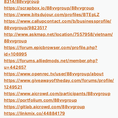
8314/88vvgroup
https://scrapbox.io/88vvgroup/88vvgroup
https://www.bitsdujour.com/profiles/BTEpLZ
https://www.callupcontact.com/b/businessprofile/
88vvgroup/9823517
http://www.askmap.net/location/7557958/vietnam/
88vvgroup
https://forum.epicbrowser.com/profile.php?
id=106995
https://forums.alliedmods.net/member.php?
u=442657
https://www.openrec.tv/user/88vvgroup/about
https://www.giveawayoftheday.com/forums/profile/
1249521
https://www.aicrowd.com/participants/88vvgroup
https://portfolium.com/88vvgroup
https://gitlab.aicrowd.com/88vvgroup
https://linkmix.co/44884179