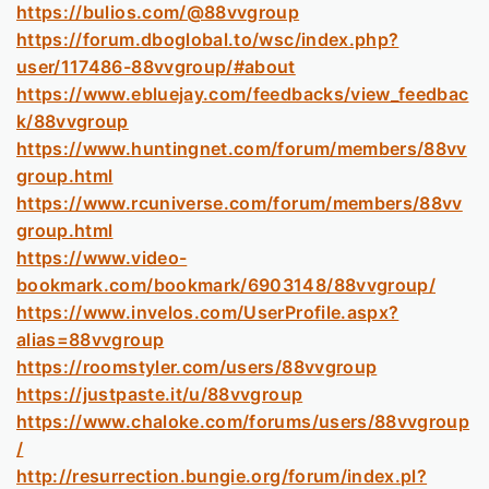
https://bulios.com/@88vvgroup
https://forum.dboglobal.to/wsc/index.php?
user/117486-88vvgroup/#about
https://www.ebluejay.com/feedbacks/view_feedbac
k/88vvgroup
https://www.huntingnet.com/forum/members/88vv
group.html
https://www.rcuniverse.com/forum/members/88vv
group.html
https://www.video-
bookmark.com/bookmark/6903148/88vvgroup/
https://www.invelos.com/UserProfile.aspx?
alias=88vvgroup
https://roomstyler.com/users/88vvgroup
https://justpaste.it/u/88vvgroup
https://www.chaloke.com/forums/users/88vvgroup
/
http://resurrection.bungie.org/forum/index.pl?