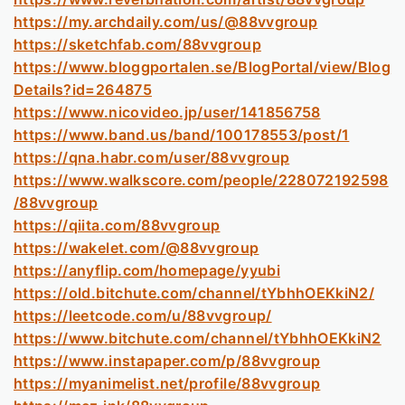
https://my.archdaily.com/us/@88vvgroup
https://sketchfab.com/88vvgroup
https://www.bloggportalen.se/BlogPortal/view/Blog
Details?id=264875
https://www.nicovideo.jp/user/141856758
https://www.band.us/band/100178553/post/1
https://qna.habr.com/user/88vvgroup
https://www.walkscore.com/people/228072192598
/88vvgroup
https://qiita.com/88vvgroup
https://wakelet.com/@88vvgroup
https://anyflip.com/homepage/yyubi
https://old.bitchute.com/channel/tYbhhOEKkiN2/
https://leetcode.com/u/88vvgroup/
https://www.bitchute.com/channel/tYbhhOEKkiN2
https://www.instapaper.com/p/88vvgroup
https://myanimelist.net/profile/88vvgroup