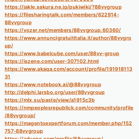
https://jakle.sakura.ne.jp/pukiwiki/?88vvgroup
https://filesharingtalk.com/members/622914-
88vvgroup
https://vozer.net/members/88vvgroup.60360/
https://www.annuncigratuititalia.it/author/88vvgro
up/
https://www.babelcube.com/user/88vv-group
https://iszene.com/user-307102.html
https://www.akaqa.com/account/profile/191918113
31
https://www.notebook.ai/@88vvgroup
http://delphi.larsbo.org/user/88vvgroup
https://mlx.su/paste/view/a1915c3b
https://nmpeoplesrepublick.com/community/profile
/88vvgroup/
https://magentoexpertforum.com/member.php/152
757-88vvgroup
https://advego.com/profile/88vvgroup/