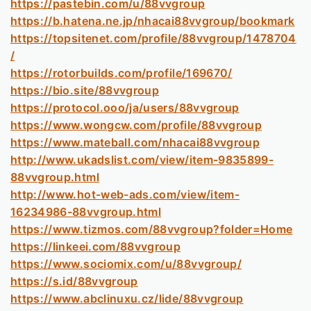
https://pastebin.com/u/88vvgroup
https://b.hatena.ne.jp/nhacai88vvgroup/bookmark
https://topsitenet.com/profile/88vvgroup/1478704
/
https://rotorbuilds.com/profile/169670/
https://bio.site/88vvgroup
https://protocol.ooo/ja/users/88vvgroup
https://www.wongcw.com/profile/88vvgroup
https://www.mateball.com/nhacai88vvgroup
http://www.ukadslist.com/view/item-9835899-
88vvgroup.html
http://www.hot-web-ads.com/view/item-
16234986-88vvgroup.html
https://www.tizmos.com/88vvgroup?folder=Home
https://linkeei.com/88vvgroup
https://www.sociomix.com/u/88vvgroup/
https://s.id/88vvgroup
https://www.abclinuxu.cz/lide/88vvgroup