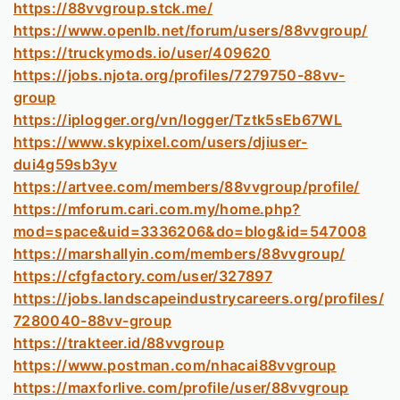
https://88vvgroup.stck.me/
https://www.openlb.net/forum/users/88vvgroup/
https://truckymods.io/user/409620
https://jobs.njota.org/profiles/7279750-88vv-
group
https://iplogger.org/vn/logger/Tztk5sEb67WL
https://www.skypixel.com/users/djiuser-
dui4g59sb3yv
https://artvee.com/members/88vvgroup/profile/
https://mforum.cari.com.my/home.php?
mod=space&uid=3336206&do=blog&id=547008
https://marshallyin.com/members/88vvgroup/
https://cfgfactory.com/user/327897
https://jobs.landscapeindustrycareers.org/profiles/
7280040-88vv-group
https://trakteer.id/88vvgroup
https://www.postman.com/nhacai88vvgroup
https://maxforlive.com/profile/user/88vvgroup