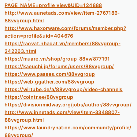
PAGE_NAME=profile_view&UID=124888
http://www.aunetads.com/view/item-2767186-
88vvgroup.html
http://www.haxorware.com/forums/member.php?
action=profile&uid=404676
https://raovat.nhadat.vn/members/88vvgroup-
242263.html
https://muare.vn/shop/group-88vv/877191
https://kaeuchi.jp/forums/users/88vvgroup/
https://www.passes.com/88vvgroup
https://web.ggather.com/88vvgroup
https://wirtube.de/a/88vvgroup/video-channels
https://cointr.ee/88vvgroup
https://divisionmidway.org/jobs/author/88vvgroup/
http://www.innetads.com/view/item-3348807-
88vvgroup.html
https://www.laundrynation.com/community/profile/
88vvgroup/