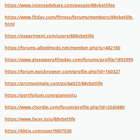
https://www.intensedebate.com/people/88vbetlifee
https://www.fitday.com/fitness/forums/members/88vbetlife.
html
https://experiment.com/users/888vbetlife
https://forums.alliedmods.net/member.php?u=482180
https://www.giveawayoftheday.com/forums/profile/1892999
https://forum.epicbrowser.com/profile.php?id=160327
https://promosimple.com/ps/4a023/88vbetlife
https://portfolium.com/giannisitu
https://www.chordie.com/forum/profile.php?id=2545880
https://www.facer.io/u/88vbetlife
https://kktix.com/user/9007038