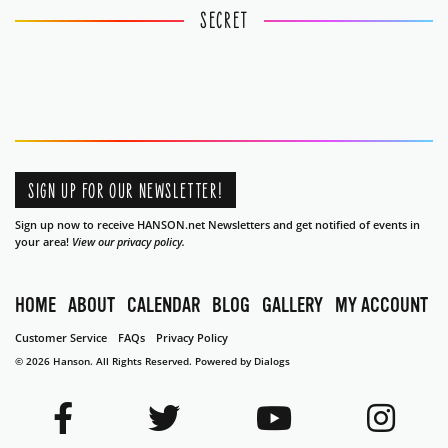
SECRET
SIGN UP FOR OUR NEWSLETTER!
Sign up now to receive HANSON.net Newsletters and get notified of events in
your area!
View our privacy policy.
HOME
ABOUT
CALENDAR
BLOG
GALLERY
MY ACCOUNT
Customer Service
FAQs
Privacy Policy
© 2026 Hanson. All Rights Reserved.
Powered by Dialogs