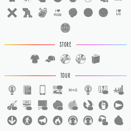
STORE
TOUR
1
1
1
1
1
1
1
1
1
1
1