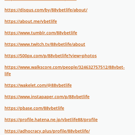
https://disqus.com/by/88vbetlife/about/
https://about.me/vbetlife
https://www.tumblr.com/88vbetlife
https://www.twitch.tv/88vbetlife/about
https://500px.com/p/88vbetlife?view=photos
https://www.walkscore.com/people/324632757512/88vbet-
life
https://wakelet.com/@88vbetlife
https://www.instapaper.com/p/88vbetlife
https://pbase.com/88vbetlife
https://profile.hatena.ne.jp/vbetlife88/profile
https://adhocracy.plus/profile/88vbetlife/