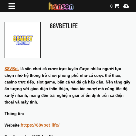
Shopping Ca
Media
0
88VBETLIFE
88VBet
là sân chơi cá cược trực tuyến được nhiều người lựa
chọn nhờ hệ thống trò chơi phong phú như cá cược thể thao,
casino trực tiếp, slot game, bắn cá và đá gà hấp dẫn. Nền tảng gây
ấn tượng với giao diện thân thiện, thao tác mượt mà cùng tốc độ
xử lý nhanh, mang đến trải nghiệm giải trí ổn định trên cả điện
thoại và máy tính.
Thông tin:
https://88vbet.life/
Website: