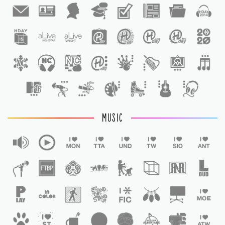
1
1
MUSIC