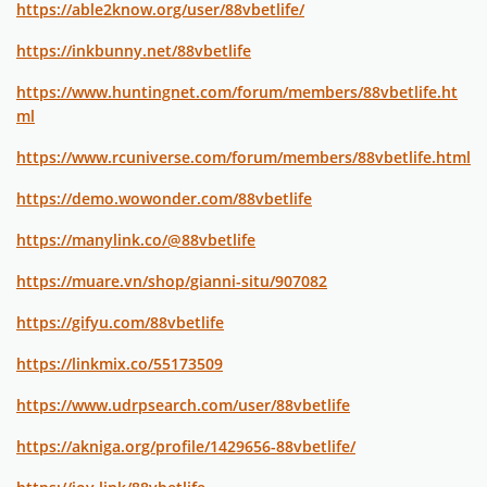
https://able2know.org/user/88vbetlife/
https://inkbunny.net/88vbetlife
https://www.huntingnet.com/forum/members/88vbetlife.ht
ml
https://www.rcuniverse.com/forum/members/88vbetlife.html
https://demo.wowonder.com/88vbetlife
https://manylink.co/@88vbetlife
https://muare.vn/shop/gianni-situ/907082
https://gifyu.com/88vbetlife
https://linkmix.co/55173509
https://www.udrpsearch.com/user/88vbetlife
https://akniga.org/profile/1429656-88vbetlife/