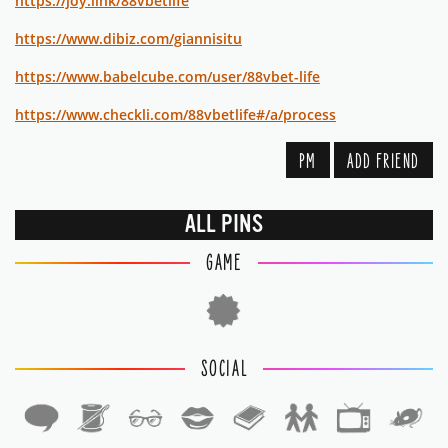
https://joy.link/88vbetlife
https://www.dibiz.com/giannisitu
https://www.babelcube.com/user/88vbet-life
https://www.checkli.com/88vbetlife#/a/process
PM
ADD FRIEND
ALL PINS
GAME
SOCIAL