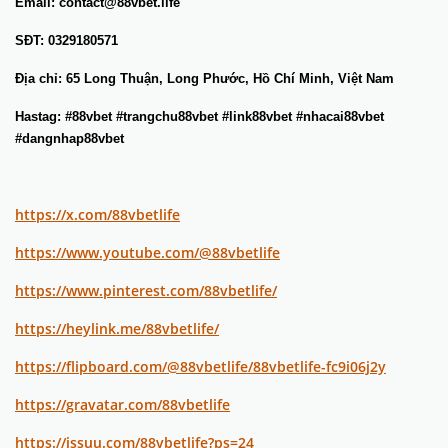
Email: contact@88vbet.life
SĐT: 0329180571
Địa chỉ: 65 Long Thuận, Long Phước, Hồ Chí Minh, Việt Nam
Hastag: #88vbet #trangchu88vbet #link88vbet #nhacai88vbet
#dangnhap88vbet
https://x.com/88vbetlife
https://www.youtube.com/@88vbetlife
https://www.pinterest.com/88vbetlife/
https://heylink.me/88vbetlife/
https://flipboard.com/@88vbetlife/88vbetlife-fc9i06j2y
https://gravatar.com/88vbetlife
https://issuu.com/88vbetlife?ps=24