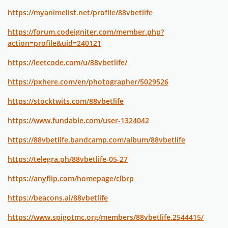
https://myanimelist.net/profile/88vbetlife
https://forum.codeigniter.com/member.php?
action=profile&uid=240121
https://leetcode.com/u/88vbetlife/
https://pxhere.com/en/photographer/5029526
https://stocktwits.com/88vbetlife
https://www.fundable.com/user-1324042
https://88vbetlife.bandcamp.com/album/88vbetlife
https://telegra.ph/88vbetlife-05-27
https://anyflip.com/homepage/clbrp
https://beacons.ai/88vbetlife
https://www.spigotmc.org/members/88vbetlife.2544415/