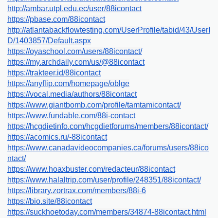
http://ambar.utpl.edu.ec/user/88icontact
https://pbase.com/88icontact
http://atlantabackflowtesting.com/UserProfile/tabid/43/UserI
D/1403857/Default.aspx
https://oyaschool.com/users/88icontact/
https://my.archdaily.com/us/@88icontact
https://trakteer.id/88icontact
https://anyflip.com/homepage/oblge
https://vocal.media/authors/88icontact
https://www.giantbomb.com/profile/tamtamicontact/
https://www.fundable.com/88i-contact
https://hcgdietinfo.com/hcgdietforums/members/88icontact/
https://acomics.ru/-88icontact
https://www.canadavideocompanies.ca/forums/users/88ico
ntact/
https://www.hoaxbuster.com/redacteur/88icontact
https://www.halaltrip.com/user/profile/248351/88icontact/
https://library.zortrax.com/members/88i-6
https://bio.site/88icontact
https://suckhoetoday.com/members/34874-88icontact.html