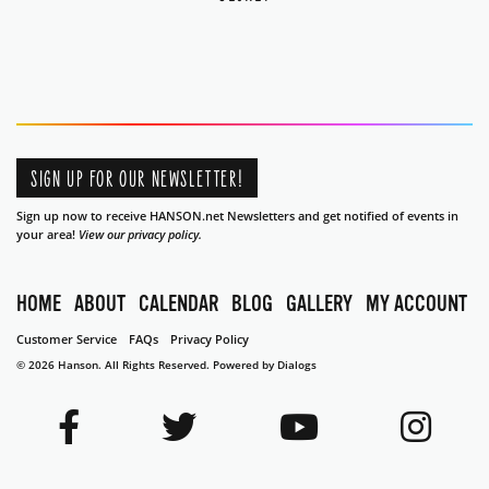
SIGN UP FOR OUR NEWSLETTER!
Sign up now to receive HANSON.net Newsletters and get notified of events in
your area!
View our privacy policy.
HOME
ABOUT
CALENDAR
BLOG
GALLERY
MY ACCOUNT
Customer Service
FAQs
Privacy Policy
© 2026 Hanson. All Rights Reserved.
Powered by Dialogs