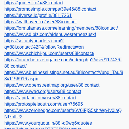
https://guides.co/a/88icontact
https://promosimple.com/ps/39e45/88icontact
https://uiverse.io/profile/88i_7261
https://wallhaven.cc/user/88icontact
https://formulamasa.com/elearning/members/88icontact/
https://www.dibiz.com/aidenuwesrerneezusxf
https://securityheaders.com/?
q=88i.contact%2F&followRedirects=on
https://www.chichi-pui.com/users/88icontact/
https://forum.herozerogame.com/index.php?/user/117436-
88icontact/
https://www.businesslistings.net.au/88icontact/Vung_Tau/8
8i/1156916.aspx
https://www.openstreetmap.org/user/88icontact
https://www.rwaq.org/users/88icontact
https://rapidapi.com/user/88icontact
https://protospielsouth.com/user/75695
https://www.zerohedge.com/user/a6V0iFjS5shrWp4v0iaQ
NI7bIlU2
https://www.yourquote.in/88i-d0wq6/quotes