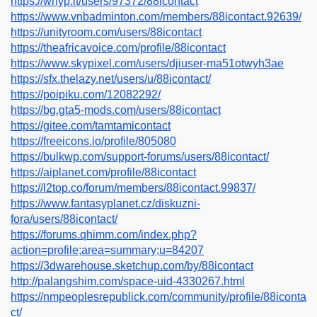
https://whyp.it/users/97372/88icontact
https://www.vnbadminton.com/members/88icontact.92639/
https://unityroom.com/users/88icontact
https://theafricavoice.com/profile/88icontact
https://www.skypixel.com/users/djiuser-ma51otwyh3ae
https://sfx.thelazy.net/users/u/88icontact/
https://poipiku.com/12082292/
https://bg.gta5-mods.com/users/88icontact
https://gitee.com/tamtamicontact
https://freeicons.io/profile/805080
https://bulkwp.com/support-forums/users/88icontact/
https://aiplanet.com/profile/88icontact
https://l2top.co/forum/members/88icontact.99837/
https://www.fantasyplanet.cz/diskuzni-
fora/users/88icontact/
https://forums.qhimm.com/index.php?
action=profile;area=summary;u=84207
https://3dwarehouse.sketchup.com/by/88icontact
http://palangshim.com/space-uid-4330267.html
https://nmpeoplesrepublick.com/community/profile/88iconta
ct/