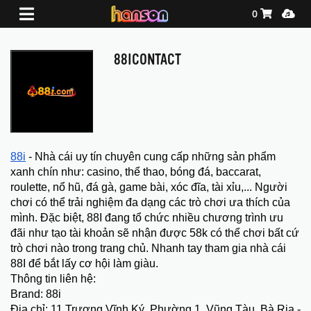
Shopping Ca
Media
0
88ICONTACT
88i
 - Nhà cái uy tín chuyên cung cấp những sản phẩm 
xanh chín như: casino, thể thao, bóng đá, baccarat, 
roulette, nổ hũ, đá gà, game bài, xóc đĩa, tài xỉu,... Người 
chơi có thể trải nghiệm đa dạng các trò chơi ưa thích của 
mình. Đặc biệt, 88I đang tổ chức nhiều chương trình ưu 
đãi như tạo tài khoản sẽ nhận được 58k có thể chơi bất cứ 
trò chơi nào trong trang chủ. Nhanh tay tham gia nhà cái 
88I để bắt lấy cơ hội làm giàu.
Thông tin liên hệ:
Brand: 88i
Địa chỉ: 11 Trương Vĩnh Ký, Phường 1, Vũng Tàu, Bà Rịa - 