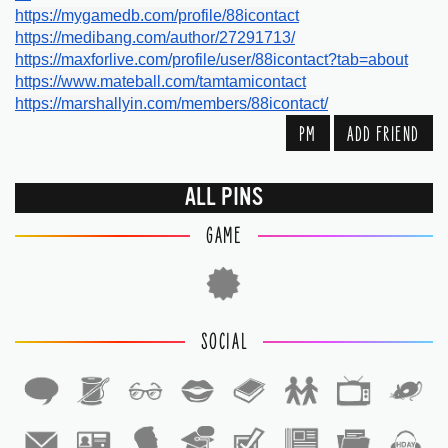
https://mygamedb.com/profile/88icontact
https://medibang.com/author/27291713/
https://maxforlive.com/profile/user/88icontact?tab=about
https://www.mateball.com/tamtamicontact
https://marshallyin.com/members/88icontact/
PM
ADD FRIEND
ALL PINS
GAME
SOCIAL
1