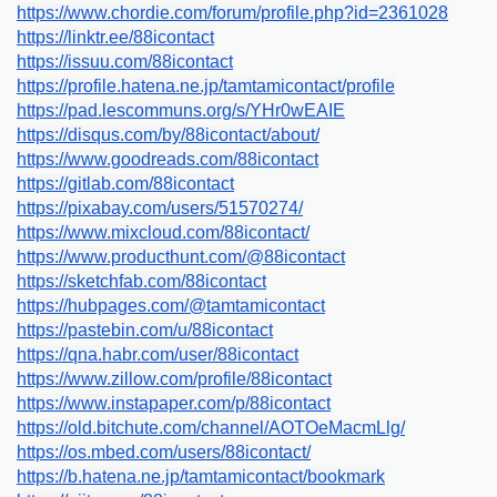
https://www.chordie.com/forum/profile.php?id=2361028
https://linktr.ee/88icontact
https://issuu.com/88icontact
https://profile.hatena.ne.jp/tamtamicontact/profile
https://pad.lescommuns.org/s/YHr0wEAIE
https://disqus.com/by/88icontact/about/
https://www.goodreads.com/88icontact
https://gitlab.com/88icontact
https://pixabay.com/users/51570274/
https://www.mixcloud.com/88icontact/
https://www.producthunt.com/@88icontact
https://sketchfab.com/88icontact
https://hubpages.com/@tamtamicontact
https://pastebin.com/u/88icontact
https://qna.habr.com/user/88icontact
https://www.zillow.com/profile/88icontact
https://www.instapaper.com/p/88icontact
https://old.bitchute.com/channel/AOTOeMacmLlg/
https://os.mbed.com/users/88icontact/
https://b.hatena.ne.jp/tamtamicontact/bookmark