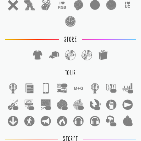
STORE
TOUR
1
1
1
1
1
1
1
1
1
1
1
SECRET