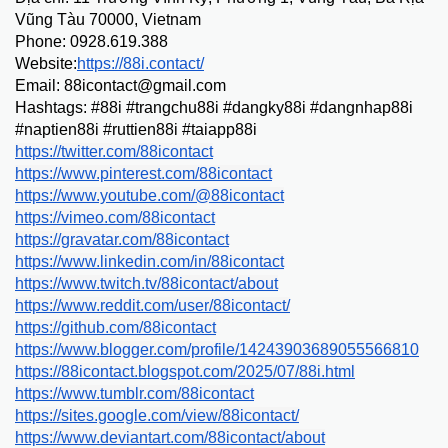
Vũng Tàu 70000, Vietnam
Phone: 0928.619.388
Website:
https://88i.contact/
Email: 88icontact@gmail.com
Hashtags: #88i #trangchu88i #dangky88i #dangnhap88i 
#naptien88i #ruttien88i #taiapp88i
https://twitter.com/88icontact
https://www.pinterest.com/88icontact
https://www.youtube.com/@88icontact
https://vimeo.com/88icontact
https://gravatar.com/88icontact
https://www.linkedin.com/in/88icontact
https://www.twitch.tv/88icontact/about
https://www.reddit.com/user/88icontact/
https://github.com/88icontact
https://www.blogger.com/profile/14243903689055566810
https://88icontact.blogspot.com/2025/07/88i.html
https://www.tumblr.com/88icontact
https://sites.google.com/view/88icontact/
https://www.deviantart.com/88icontact/about