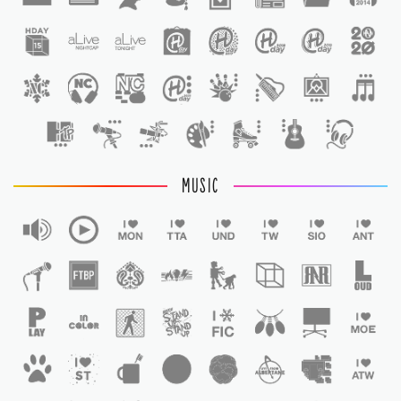
1
MUSIC