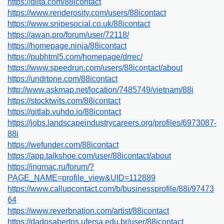
https://qiita.com/88icontact
https://www.renderosity.com/users/88icontact
https://www.snipesocial.co.uk/88icontact
https://awan.pro/forum/user/72118/
https://homepage.ninja/88icontact
https://pubhtml5.com/homepage/drrec/
https://www.speedrun.com/users/88icontact/about
https://undrtone.com/88icontact
http://www.askmap.net/location/7485749/vietnam/88i
https://stocktwits.com/88icontact
https://gitlab.vuhdo.io/88icontact
https://jobs.landscapeindustrycareers.org/profiles/6973087-
88i
https://wefunder.com/88icontact
https://app.talkshoe.com/user/88icontact/about
https://ingmac.ru/forum/?
PAGE_NAME=profile_view&UID=112889
https://www.callupcontact.com/b/businessprofile/88i/97473
64
https://www.reverbnation.com/artist/88icontact
https://dadosabertos.ufersa.edu.br/user/88icontact