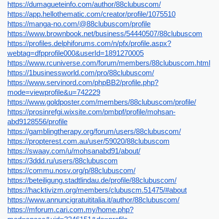
https://dumagueteinfo.com/author/88clubuscom/
https://app.hellothematic.com/creator/profile/1075510
https://manga-no.com/@88clubuscom/profile
https://www.brownbook.net/business/54440507/88clubuscom
https://profiles.delphiforums.com/n/pfx/profile.aspx?
webtag=dfpprofile000&userId=1891270005
https://www.rcuniverse.com/forum/members/88clubuscom.html
https://1businessworld.com/pro/88clubuscom/
https://www.servinord.com/phpBB2/profile.php?
mode=viewprofile&u=742229
https://www.goldposter.com/members/88clubuscom/profile/
https://prosinrefgi.wixsite.com/pmbpf/profile/mohsan-
abd9128556/profile
https://gamblingtherapy.org/forum/users/88clubuscom/
https://propterest.com.au/user/59020/88clubuscom
https://swaay.com/u/mohsanabd91/about/
https://3ddd.ru/users/88clubuscom
https://commu.nosv.org/p/88clubuscom/
https://beteiligung.stadtlindau.de/profile/88clubuscom/
https://hacktivizm.org/members/clubuscm.51475/#about
https://www.annuncigratuititalia.it/author/88clubuscom/
https://mforum.cari.com.my/home.php?