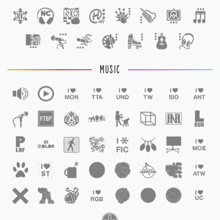
1
MUSIC