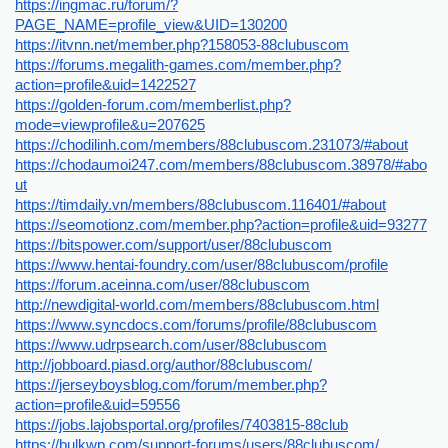
https://ingmac.ru/forum/?
PAGE_NAME=profile_view&UID=130200
https://itvnn.net/member.php?158053-88clubuscom
https://forums.megalith-games.com/member.php?
action=profile&uid=1422527
https://golden-forum.com/memberlist.php?
mode=viewprofile&u=207625
https://chodilinh.com/members/88clubuscom.231073/#about
https://chodaumoi247.com/members/88clubuscom.38978/#abo
ut
https://timdaily.vn/members/88clubuscom.116401/#about
https://seomotionz.com/member.php?action=profile&uid=93277
https://bitspower.com/support/user/88clubuscom
https://www.hentai-foundry.com/user/88clubuscom/profile
https://forum.aceinna.com/user/88clubuscom
http://newdigital-world.com/members/88clubuscom.html
https://www.syncdocs.com/forums/profile/88clubuscom
https://www.udrpsearch.com/user/88clubuscom
http://jobboard.piasd.org/author/88clubuscom/
https://jerseyboysblog.com/forum/member.php?
action=profile&uid=59556
https://jobs.lajobsportal.org/profiles/7403815-88club
https://bulkwp.com/support-forums/users/88clubuscom/