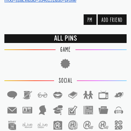
mod=space&uid=3346151&do=profile
PM
ADD FRIEND
ALL PINS
GAME
SOCIAL
1