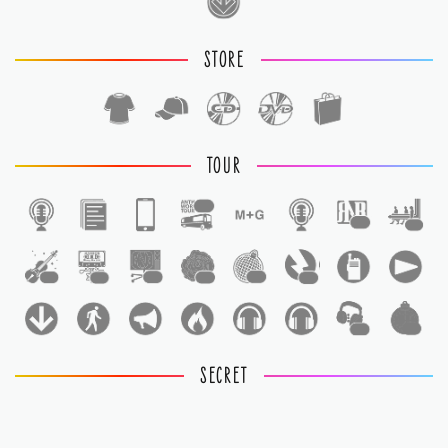
STORE
TOUR
1
1
1
1
1
1
1
1
1
1
1
SECRET