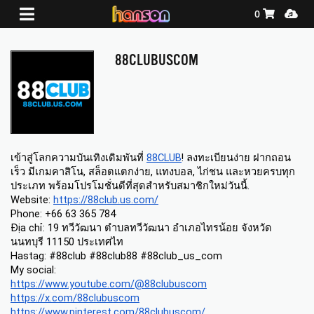
Shopping Ca
Media
0
88CLUBUSCOM
เข้าสู่โลกความบันเทิงเดิมพันที่ 
88CLUB
! ลงทะเบียนง่าย ฝากถอน
เร็ว มีเกมคาสิโน, สล็อตแตกง่าย, แทงบอล, ไก่ชน และหวยครบทุก
ประเภท พร้อมโปรโมชั่นดีที่สุดสำหรับสมาชิกใหม่วันนี้.
Website: 
https://88club.us.com/
Phone: +66 63 365 784
Địa chỉ: 19 ทวีวัฒนา ตำบลทวีวัฒนา อำเภอไทรน้อย จังหวัด
นนทบุรี 11150 ประเทศไท
Hastag: #88club #88club88 #88club_us_com
My social:
https://www.youtube.com/@88clubuscom
https://x.com/88clubuscom
https://www.pinterest.com/88clubuscom/