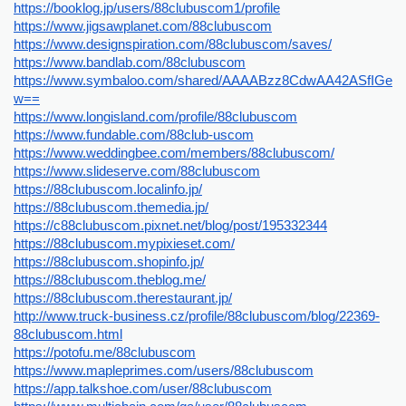
https://booklog.jp/users/88clubuscom1/profile
https://www.jigsawplanet.com/88clubuscom
https://www.designspiration.com/88clubuscom/saves/
https://www.bandlab.com/88clubuscom
https://www.symbaloo.com/shared/AAAABzz8CdwAA42ASfIGe
w==
https://www.longisland.com/profile/88clubuscom
https://www.fundable.com/88club-uscom
https://www.weddingbee.com/members/88clubuscom/
https://www.slideserve.com/88clubuscom
https://88clubuscom.localinfo.jp/
https://88clubuscom.themedia.jp/
https://c88clubuscom.pixnet.net/blog/post/195332344
https://88clubuscom.mypixieset.com/
https://88clubuscom.shopinfo.jp/
https://88clubuscom.theblog.me/
https://88clubuscom.therestaurant.jp/
http://www.truck-business.cz/profile/88clubuscom/blog/22369-
88clubuscom.html
https://potofu.me/88clubuscom
https://www.mapleprimes.com/users/88clubuscom
https://app.talkshoe.com/user/88clubuscom