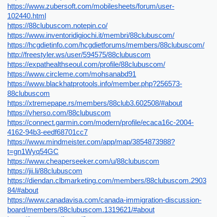
https://www.zubersoft.com/mobilesheets/forum/user-
102440.html
https://88clubuscom.notepin.co/
https://www.inventoridigiochi.it/membri/88clubuscom/
https://hcgdietinfo.com/hcgdietforums/members/88clubuscom/
http://freestyler.ws/user/594575/88clubuscom
https://expathealthseoul.com/profile/88clubuscom/
https://www.circleme.com/mohsanabd91
https://www.blackhatprotools.info/member.php?256573-
88clubuscom
https://xtremepape.rs/members/88club3.602508/#about
https://vherso.com/88clubuscom
https://connect.garmin.com/modern/profile/ecaca16c-2004-
4162-94b3-eedf68701cc7
https://www.mindmeister.com/app/map/3854873988?
t=gn1Wyq54GC
https://www.cheaperseeker.com/u/88clubuscom
https://jii.li/88clubuscom
https://diendan.clbmarketing.com/members/88clubuscom.2903
84/#about
https://www.canadavisa.com/canada-immigration-discussion-
board/members/88clubuscom.1319621/#about