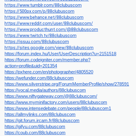
https://www.tumblr.com/88clubuscom
https://500px.com/p/88clubuscom
https://www.behance.net/88clubuscom
https://www.reddit.com/user/88clubuscom/
https://www.producthunt.com/@88clubuscom
https://www.twitch.tv/88clubuscom
https://issuu.com/88clubuscom
https://sites.google.com/view/88clubuscom
https://forum.index.hu/User/UserDescription?u=2151518
https://forum.codeigniter.com/member.php?
action=profile&uid=201354
https://pxhere.com/en/photographer/4805520
https://wefunder.com/88clubuscom
https://www.silverstripe.org/ForumMemberProfile/show/278591
https://vocal.media/authors/88clubuscom
https://www.niftygateway.com/@88clubuscom/
https://www.myminifactory.com/users/88clubuscom
https://www.intensedebate.com/people/88clubuscom1
https://allmylinks.com/88clubuscom
https://git.forum.ircam.fr/88clubuscom
https://gifyu.com/88clubuscom
https://coub.com/88clubuscom