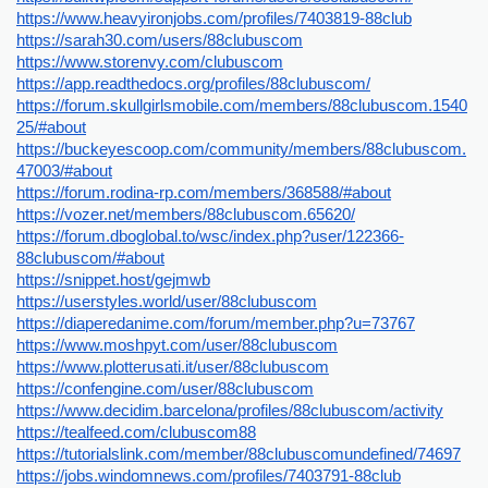
https://www.heavyironjobs.com/profiles/7403819-88club
https://sarah30.com/users/88clubuscom
https://www.storenvy.com/clubuscom
https://app.readthedocs.org/profiles/88clubuscom/
https://forum.skullgirlsmobile.com/members/88clubuscom.1540
25/#about
https://buckeyescoop.com/community/members/88clubuscom.
47003/#about
https://forum.rodina-rp.com/members/368588/#about
https://vozer.net/members/88clubuscom.65620/
https://forum.dboglobal.to/wsc/index.php?user/122366-
88clubuscom/#about
https://snippet.host/gejmwb
https://userstyles.world/user/88clubuscom
https://diaperedanime.com/forum/member.php?u=73767
https://www.moshpyt.com/user/88clubuscom
https://www.plotterusati.it/user/88clubuscom
https://confengine.com/user/88clubuscom
https://www.decidim.barcelona/profiles/88clubuscom/activity
https://tealfeed.com/clubuscom88
https://tutorialslink.com/member/88clubuscomundefined/74697
https://jobs.windomnews.com/profiles/7403791-88club