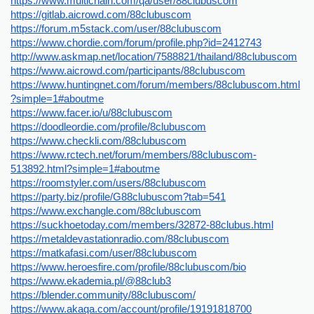
https://www.multichain.com/qa/user/88clubuscom
https://gitlab.aicrowd.com/88clubuscom
https://forum.m5stack.com/user/88clubuscom
https://www.chordie.com/forum/profile.php?id=2412743
http://www.askmap.net/location/7588821/thailand/88clubuscom
https://www.aicrowd.com/participants/88clubuscom
https://www.huntingnet.com/forum/members/88clubuscom.html
?simple=1#aboutme
https://www.facer.io/u/88clubuscom
https://doodleordie.com/profile/8clubuscom
https://www.checkli.com/88clubuscom
https://www.rctech.net/forum/members/88clubuscom-
513892.html?simple=1#aboutme
https://roomstyler.com/users/88clubuscom
https://party.biz/profile/G88clubuscom?tab=541
https://www.exchangle.com/88clubuscom
https://suckhoetoday.com/members/32872-88clubus.html
https://metaldevastationradio.com/88clubuscom
https://matkafasi.com/user/88clubuscom
https://www.heroesfire.com/profile/88clubuscom/bio
https://www.ekademia.pl/@88club3
https://blender.community/88clubuscom/
https://www.akaqa.com/account/profile/19191818700