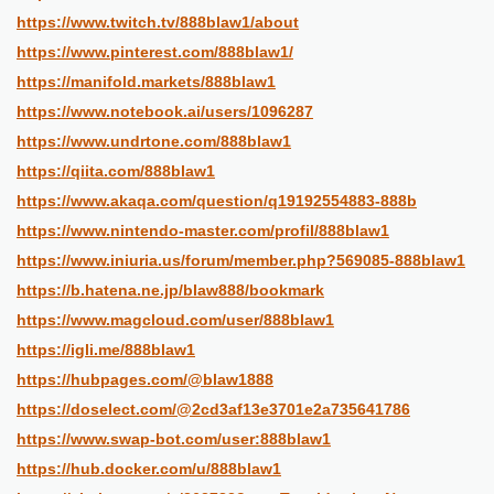
https://www.twitch.tv/888blaw1/about
https://www.pinterest.com/888blaw1/
https://manifold.markets/888blaw1
https://www.notebook.ai/users/1096287
https://www.undrtone.com/888blaw1
https://qiita.com/888blaw1
https://www.akaqa.com/question/q19192554883-888b
https://www.nintendo-master.com/profil/888blaw1
https://www.iniuria.us/forum/member.php?569085-888blaw1
https://b.hatena.ne.jp/blaw888/bookmark
https://www.magcloud.com/user/888blaw1
https://igli.me/888blaw1
https://hubpages.com/@blaw1888
https://doselect.com/@2cd3af13e3701e2a735641786
https://www.swap-bot.com/user:888blaw1
https://hub.docker.com/u/888blaw1