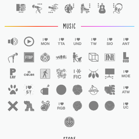
MUSIC