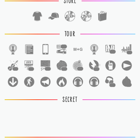
STORE
TOUR
1
1
1
1
1
1
1
1
1
1
1
SECRET