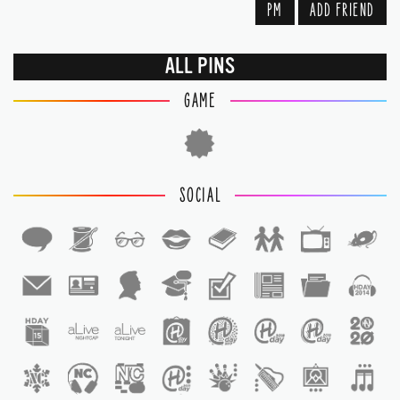
PM
ADD FRIEND
ALL PINS
GAME
SOCIAL
1
1