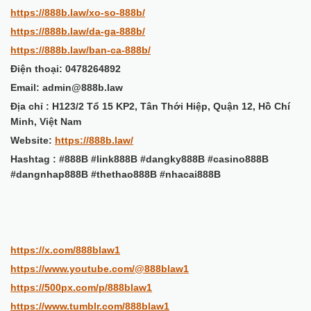
https://888b.law/xo-so-888b/
https://888b.law/da-ga-888b/
https://888b.law/ban-ca-888b/
Điện thoại: 0478264892
Email: admin@888b.law
Địa chỉ : H123/2 Tổ 15 KP2, Tân Thới Hiệp, Quận 12, Hồ Chí
Minh, Việt Nam
Website:
https://888b.law/
Hashtag : #888B #link888B #dangky888B #casino888B
#dangnhap888B #thethao888B #nhacai888B
https://x.com/888blaw1
https://www.youtube.com/@888blaw1
https://500px.com/p/888blaw1
https://www.tumblr.com/888blaw1