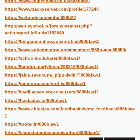
https://www.snipesocial.co.uk/888blaw1
https://www.trackyserver.com/profile/177249
https://wefunder.com/nhci888b22
http://web.symbol.rs/forum/member.php?
action=profile&uid=1152849
https://belgaumonline.com/profile/888blaw1/
https://www.vnbadminton.com/members/888b-aaa.85050/
https://schoolido.lu/user/888blaw1/
https://bandori.party/user/298316/888blaw1/
https://jakle.sakura.ne.jp/pukiwiki/?888blaw1
https://joinentre.com/profile/888blaw1
https://cadillacsociety.com/users/888blaw1/
https://hackaday.io/888blaw1
https://www.ebluejay.com/feedbacks/view_feedback/888blaw
1
https://tooter.in/888blaw1
https://slatestarcodex.com/author/888blaw1/