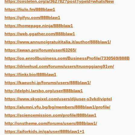
https://circleten.org/a/362782?postTypeId=whatsNew
https://liulo.fm/888blaw1
https://gifyu.com/888blaw1
https://homepage.ninja/888blaw1
https://web.ggather.com/888blaw1
https://www.annuncigratuititalia.it/author/888blaw1/
https://awan.pro/forum/user/63265/
https://co.enrollbusiness.com/BusinessProfile/7330569/888B
https://drivehud.com/forums/users/truonggiang91vn/
https://linkr.bio/888blaw1
https://kaeuchi.jp/forums/users/888blaw1/
http://delphi.larsbo.org/user/888blaw1
https://www.skypixel.com/users/djiuser-s3vkdiviptel
https://alumni.vfu.bg/bg/members/888blaw1/profile/
https://sciencemission.com/profile/888blaw1
http://snstheme.com/forums/users/888blaw1/
https://aiforkids.in/qa/user/888blaw1+1