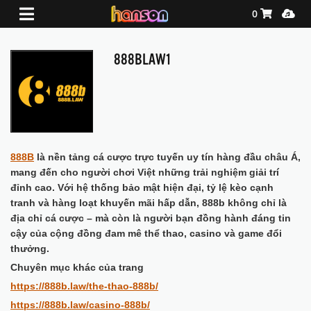
Shopping Ca
Media
0
888BLAW1
888B
là nền tảng cá cược trực tuyến uy tín hàng đầu châu Á,
mang đến cho người chơi Việt những trải nghiệm giải trí
đỉnh cao. Với hệ thống bảo mật hiện đại, tỷ lệ kèo cạnh
tranh và hàng loạt khuyến mãi hấp dẫn, 888b không chỉ là
địa chỉ cá cược – mà còn là người bạn đồng hành đáng tin
cậy của cộng đồng đam mê thể thao, casino và game đổi
thưởng.
Chuyên mục khác của trang
https://888b.law/the-thao-888b/
https://888b.law/casino-888b/