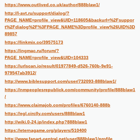
https://www.outlived.co.uk/author/888blaw1/
http://l-avt.ru/support/dialog/?
PAGE_NAME=profile_view&UID=118605&backurl=%2Fsuppor
t%2Fdialog%2F%3FPAGE_NAME%3Dprofile_view%26UID%3D
89857
https://linkmix.co/39575173
https://ingmac.ru/forum/?
PAGE_NAME=profile_view&UID=104333
https://urlscan.io/result/01977849-d526-760b-9e91-
979547ab3912/
http://www.biblesupport.com/user/732093-888blaw1/
https://nmpeoplesrepublick.com/community/profile/888blaw1
/
https://www.claimajob.com/profiles/6760140-888b
https://egl.circlly.com/users/888blaw1
http://wiki.0-24.jp/index.php?888blaw1
https://eternagame.org/players/510400
http://www.fanart-central.net/user/888blaw1/profile