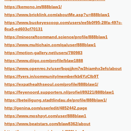
https://kemono.im/888blaw1/
https://www.bricklink.com/aboutMe.asp?u=888blaw1
https://www.buckeyescoop.com/users/ee5b0f95-28fa-497c-
8ca5-ed603cf70131
https://minecraftcommand.science/profile/888blaw1
https://www.multichain.com/qa/user/888blaw1
https://motion-gallery.net/users/780983
https://www.diigo.com/profile/blaw1888
https://www.openrec.tv/user/bqqjjkm7w3hiamhx3efc/about
https://fyers.in/community/member/kb6YzClb9T
https://expathealthseoul.com/profile/888blaw1/
https://feyenoord.supporters.nl/profiel/89221/888blaw1
https://beteiligung.stadtlindau.de/profile/888blaw1/
http://genina.com/user/edit/4852442.page
https://www.moshpyt.com/user/888blaw1
https://www.beatstars.com/blaw8362/about