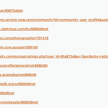
user/898754444
tems.service-now.com/community?id=community_user_profile&us
e.sketchup.com/by/888b08net
tos.com/photographer/701518
ain.com.au/user/589160
inity.com/es/userratings.php?user_id=8548734&p=1&orderby=rati
p/profile/general/net888b08/
ba.jp/ameba/net888b08
iedb.org/u/888b08net
888b08net
ro.com/people/888b08net