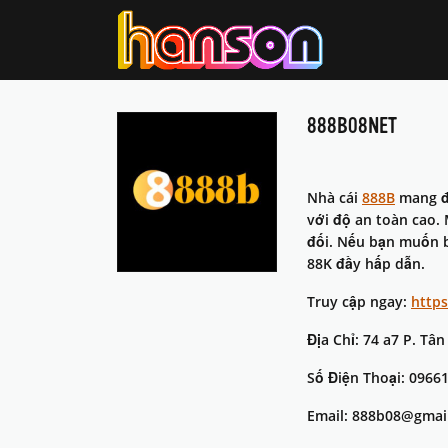
888B08NET
Nhà cái
888B
mang đế
với độ an toàn cao.
đối. Nếu bạn muốn b
88K đầy hấp dẫn.
Truy cập ngay:
https
Địa Chỉ: 74 a7 P. Tâ
Số Điện Thoại: 0966
Email: 888b08@gmai