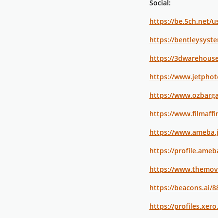
Social:
https://be.5ch.net/
https://bentleysys
https://3dwarehous
https://www.jetpho
https://www.ozbarg
https://www.filmaff
https://www.ameba.j
https://profile.ame
https://www.themov
https://beacons.ai/
https://profiles.xe