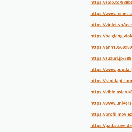
https://solo.to/888b
https://www.minecr
https://violet.vn/us
https://baigiang.vio
https://anh13568999
https://suzuri.jp/88
https://www.popdai
https://rapidapi.co
https://viblo.asia/u
https://www.univer
https://profil.movi
https://pad.stuve.