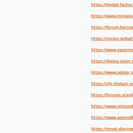
https://hedge.fachs
https://www.instap
https://forum.hero
https://recipe.seik
https://www.openre
https://dialog.eslov
https://www.adslgr
https://sfx.thelazy.
https://forums.star
https://www.nintend
https://www.aseeral
https://novel.daysn