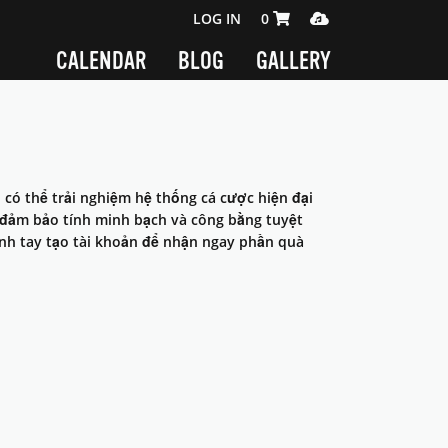
SHOPPING CART 0 ITEMS
MEDIA PLAYER
LOG IN
0
CALENDAR
BLOG
GALLERY
có thể trải nghiệm hệ thống cá cược hiện đại
, đảm bảo tính minh bạch và công bằng tuyệt
anh tay tạo tài khoản để nhận ngay phần quà