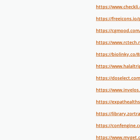
https://www.checkl
https://freeicons.io/
https://cgmood.com
https://www.rctech
https://biolinky.co/
https://www.halaltr
https://doselect.c
https://www.invelos
https://expathealth
https://library.zor
https://confengine.
https://www.myget.