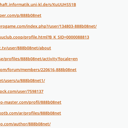
chaft.informatik.uni-kl.de/s/XuUUHS51B
aper.com/p/888b08net
zerogame.com/index.php?/user/134803-888b08net/
atsuclub.coop/profile.html?B_K_SID=0000088813
c.tv/user/888b08net/about
.se/profiles/888b08net/activity?locale=en
.com/forum/members/220616-888b08net
net/users/u/888b08net1/
dock.com/user/7598137
o-master.com/profil/888b08net
kotb.com/ar/profiles/888b08net
eo.com/author/888b08net/