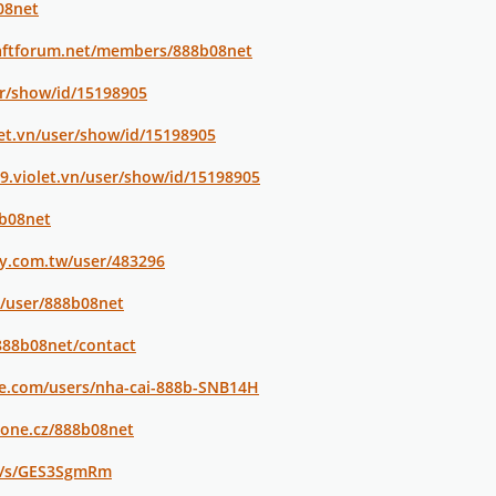
08net
aftforum.net/members/888b08net
er/show/id/15198905
let.vn/user/show/id/15198905
9.violet.vn/user/show/id/15198905
8b08net
ly.com.tw/user/483296
m/user/888b08net
/888b08net/contact
se.com/users/nha-cai-888b-SNB14H
ezone.cz/888b08net
de/s/GES3SgmRm