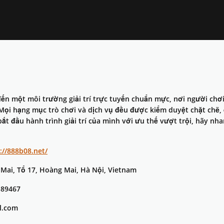
n một môi trường giải trí trực tuyến chuẩn mực, nơi người chơi 
 Mọi hạng mục trò chơi và dịch vụ đều được kiểm duyệt chặt chẽ
ắt đầu hành trình giải trí của mình với ưu thế vượt trội, hãy nh
://888b08.net/
n Mai, Tổ 17, Hoàng Mai, Hà Nội, Vietnam
189467
l.com