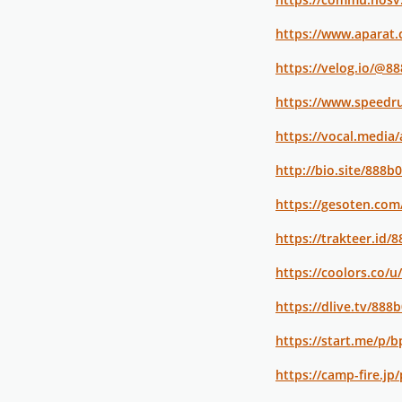
https://www.aparat
https://velog.io/@8
https://www.speedr
https://vocal.media
http://bio.site/888b
https://gesoten.com/
https://trakteer.id/
https://coolors.co/
https://dlive.tv/888
https://start.me/p/
https://camp-fire.jp