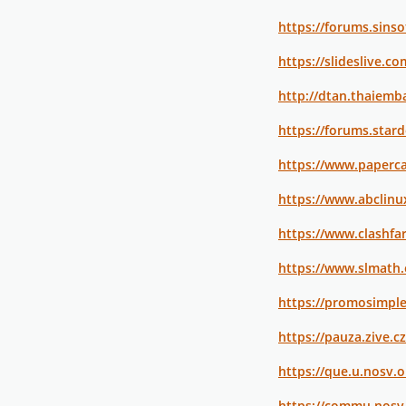
https://forums.sins
https://slideslive.
http://dtan.thaiemb
https://forums.star
https://www.paperca
https://www.abclinu
https://www.clashf
https://www.slmath.
https://promosimpl
https://pauza.zive.
https://que.u.nosv.
https://commu.nosv