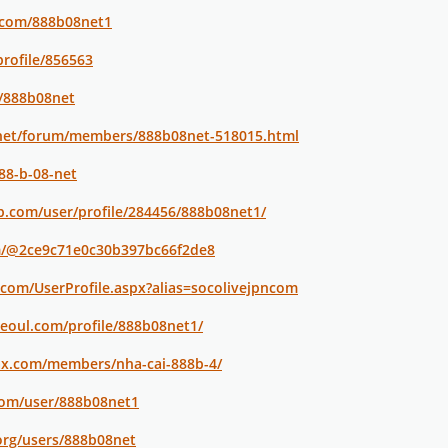
i.com/888b08net1
profile/856563
/888b08net
.net/forum/members/888b08net-518015.html
888-b-08-net
ip.com/user/profile/284456/888b08net1/
om/@2ce9c71e0c30b397bc66f2de8
.com/UserProfile.aspx?alias=socolivejpncom
seoul.com/profile/888b08net1/
trax.com/members/nha-cai-888b-4/
com/user/888b08net1
org/users/888b08net