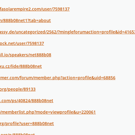
ofasolarempire2.com/user/7598137
com/888b08net1?tab=about
assy.de/uncategorized/2562/?mingleforumaction=profile&id=4165
dock.net/user/7598137
ll.io/speakers/net888b08
xu.cz/lide/888b08net
armer.com/forum/member.php?action=profile&uid=68856
org/people/89133
e.com/ps/40824/888b08net
cz/memberlist.php?mode=viewprofile&u=220061
org/profile?user=888b08net
.org/p/888b08net