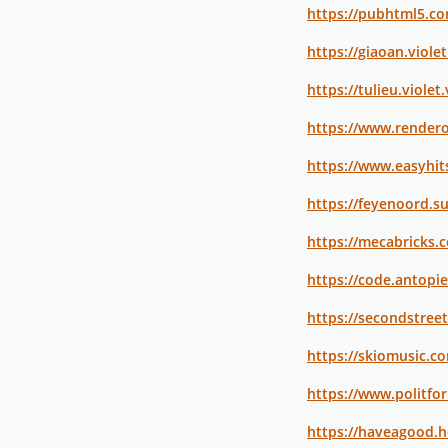
https://pubhtml5.c
https://giaoan.viole
https://tulieu.viole
https://www.rendero
https://www.easyhit
https://feyenoord.s
https://mecabricks.
https://code.antopi
https://secondstreet
https://skiomusic.c
https://www.politfo
https://haveagood.h