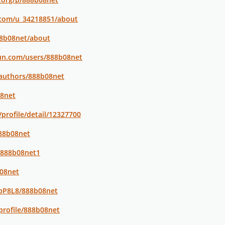
.com/u_34218851/about
88b08net/about
un.com/users/888b08net
/authors/888b08net
08net
profile/detail/12327700
888b08net
u/888b08net1
b08net
bpP8L8/888b08net
/profile/888b08net