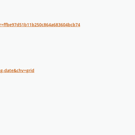
er=ffbe97d51b11b250c864a683604bcb74
ng-date&chv=grid