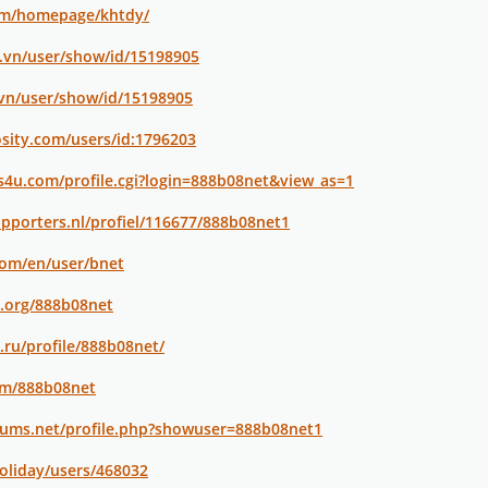
om/homepage/khtdy/
t.vn/user/show/id/15198905
t.vn/user/show/id/15198905
sity.com/users/id:1796203
s4u.com/profile.cgi?login=888b08net&view_as=1
upporters.nl/profiel/116677/888b08net1
com/en/user/bnet
e.org/888b08net
.ru/profile/888b08net/
om/888b08net
rums.net/profile.php?showuser=888b08net1
oliday/users/468032