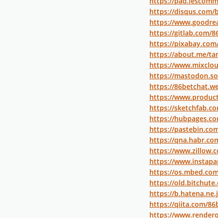
https://pad.lescomm
https://disqus.com/
https://www.goodre
https://gitlab.com/8
https://pixabay.com
https://about.me/t
https://www.mixclo
https://mastodon.so
https://86betchat.we
https://www.produc
https://sketchfab.c
https://hubpages.c
https://pastebin.co
https://qna.habr.co
https://www.zillow.
https://www.instap
https://os.mbed.com
https://old.bitchut
https://b.hatena.n
https://qiita.com/86
https://www.rendero