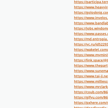
https://participa.ter
https://www.heavyir
https://golosknig.co
https://www.invelos
https://www.bandla
https://jobs.windom
https://www.passes
https://md.entropia
https://vc.ru/id5229
https://wakelet.co
https://www.mymini
https://link.space/
https://www.thepar
https://www.sunema
https://www.tai-ji.
https://www.millie
https://www.mrclar
https://coub.com/86
https://gifyu.com/8
https://pxhere.com/
https://doodleordie