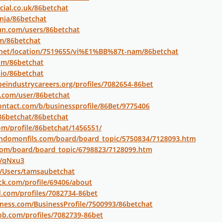
cial.co.uk/86betchat
nja/86betchat
un.com/users/86betchat
om/86betchat
net/location/7519655/vi%E1%BB%87t-nam/86betchat
com/86betchat
.io/86betchat
peindustrycareers.org/profiles/7082654-86bet
e.com/user/86betchat
ontact.com/b/businessprofile/86Bet/9775406
/86betchat/86betchat
com/profile/86betchat/1456551/
ndomonfils.com/board/board_topic/5750834/7128093.htm
com/board/board_topic/6798823/7128099.htm
e/qNxu3
m/Users/tamsaubetchat
ck.com/profile/69406/about
.com/profiles/7082734-86bet
siness.com/BusinessProfile/7500993/86betchat
ob.com/profiles/7082739-86bet