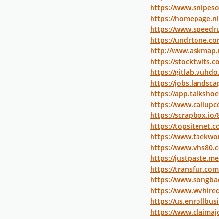
https://www.snipeso
https://homepage.ni
https://www.speedr
https://undrtone.c
http://www.askmap.
https://stocktwits.
https://gitlab.vuhdo
https://jobs.landsca
https://app.talksho
https://www.callupc
https://scrapbox.io
https://topsitenet.
https://www.taekwo
https://www.vhs80.
https://justpaste.m
https://transfur.co
https://www.songba
https://www.wvhired
https://us.enrollbu
https://www.claimaj