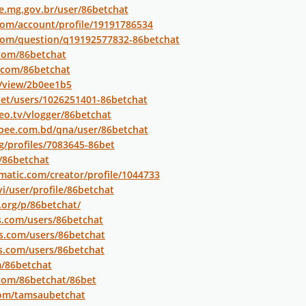
e.mg.gov.br/user/86betchat
com/account/profile/19191786534
com/question/q19192577832-86betchat
.com/86betchat
.com/86betchat
e/view/2b0ee1b5
net/users/1026251401-86betchat
eo.tv/vlogger/86betchat
ebee.com.bd/qna/user/86betchat
rg/profiles/7083645-86bet
/86betchat
ematic.com/creator/profile/1044733
vi/user/profile/86betchat
org/p/86betchat/
s.com/users/86betchat
s.com/users/86betchat
s.com/users/86betchat
m/86betchat
com/86betchat/86bet
com/tamsaubetchat