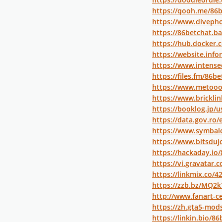
https://qooh.me/86
https://www.diveph
https://86betchat.
https://hub.docker.
https://website.inf
https://www.intens
https://files.fm/86be
https://www.metooo
https://www.brickl
https://booklog.jp/u
https://data.gov.ro
https://www.symbal
https://www.bitsduj
https://hackaday.io
https://vi.gravatar.
https://linkmix.co/4
https://zzb.bz/MQ2k
http://www.fanart-ce
https://zh.gta5-mod
https://linkin.bio/86