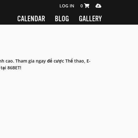
SHOPPING CART 0 ITEMS
MEDIA PLAYER
LOG IN
0
CALENDAR
BLOG
GALLERY
nh cao. Tham gia ngay để cược Thể thao, E-
 tại 86BET!