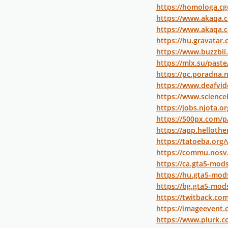
https://homologa.cg
https://www.akaqa.
https://www.akaqa.
https://hu.gravatar
https://www.buzzbii
https://mlx.su/past
https://pc.poradna.
https://www.deafvid
https://www.scienc
https://jobs.njota.o
https://500px.com/p
https://app.helloth
https://tatoeba.org/
https://commu.nosv.
https://ca.gta5-mod
https://hu.gta5-mod
https://bg.gta5-mod
https://twitback.co
https://imageevent.
https://www.plurk.