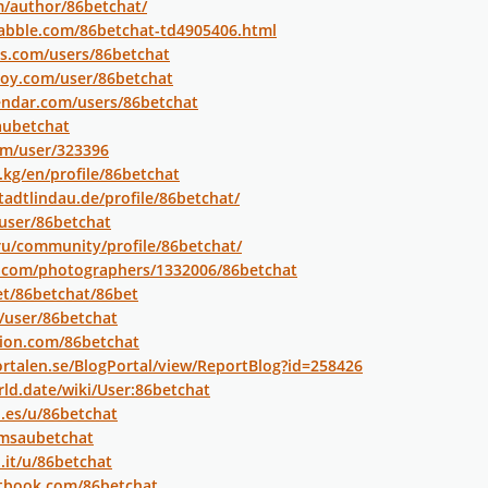
om/author/86betchat/
.nabble.com/86betchat-td4905406.html
rs.com/users/86betchat
toy.com/user/86betchat
endar.com/users/86betchat
saubetchat
com/user/323396
.kg/en/profile/86betchat
stadtlindau.de/profile/86betchat/
/user/86betchat
.ru/community/profile/86betchat/
o.com/photographers/1332006/86betchat
net/86betchat/86bet
m/user/86betchat
ion.com/86betchat
rtalen.se/BlogPortal/view/ReportBlog?id=258426
rld.date/wiki/User:86betchat
.es/u/86betchat
amsaubetchat
it/u/86betchat
tbook.com/86betchat