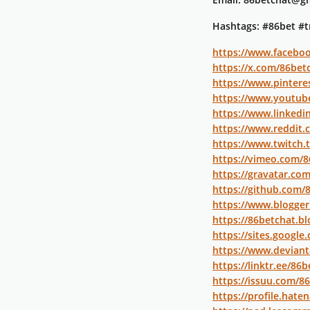
Hashtags: #86bet #
https://www.facebo
https://x.com/86bet
https://www.pintere
https://www.youtub
https://www.linkedi
https://www.reddit.
https://www.twitch.
https://vimeo.com/8
https://gravatar.co
https://github.com/
https://www.blogge
https://86betchat.b
https://sites.googl
https://www.deviant
https://linktr.ee/86
https://issuu.com/8
https://profile.hate