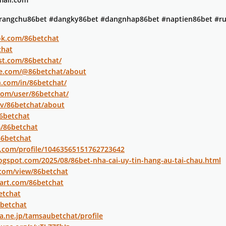
trangchu86bet #dangky86bet #dangnhap86bet #naptien86bet #ru
ok.com/86betchat
chat
st.com/86betchat/
e.com/@86betchat/about
n.com/in/86betchat/
com/user/86betchat/
tv/86betchat/about
6betchat
m/86betchat
86betchat
r.com/profile/10463565151762723642
logspot.com/2025/08/86bet-nha-cai-uy-tin-hang-au-tai-chau.html
e.com/view/86betchat
art.com/86betchat
betchat
6betchat
na.ne.jp/tamsaubetchat/profile