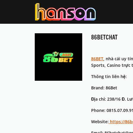
86BETCHAT
86BET
, nhà cái uy t
Sports, Casino trực 
Thông tin liên hệ:
Brand: 86Bet
Địa chỉ: 238/16 Đ. 
Phone: 0815.07.09.9
Website:
https://86b
Email: 86betchat@g