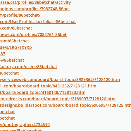
rassa.cat/profiles/86betchat/activity
onjobs.com/profiles/7082748-86bet
m/profile/86betchat/
.com/UserProfile.aspx?alias=86betchat
b.com/86betchat
news.com/profiles/7082761-86bet
.com/86betchat
.de/s/zRG7zXYXp
387
m/@86betchat
factory.com/users/86betchat
@86betchat
tyservicesweb.com/board/board_topic/3929364/7128120.htm
ll.com/board/board_topic/8431232/7128121.htm
net/board/board_topic/4160148/7128123.htm
scentedrocks.com/board/board_topic/2189097/7128126.htm
ksdesigns.builderspot.com/board/board_topic/690695/7128125.ht
betchat
6betchat
vi/photographer/4734510
.com/profile/6betchat