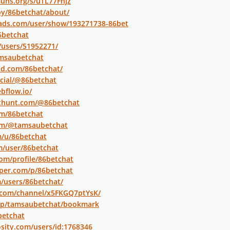
uns.org/s/uTL77FhJz
by/86betchat/about/
ads.com/user/show/193271738-86bet
6betchat
/users/51952271/
amsaubetchat
ud.com/86betchat/
cial/@86betchat
bflow.io/
thunt.com/@86betchat
om/86betchat
om/@tamsaubetchat
m/u/86betchat
m/user/86betchat
com/profile/86betchat
aper.com/p/86betchat
/users/86betchat/
e.com/channel/x5FKGQ7ptYsK/
e.jp/tamsaubetchat/bookmark
betchat
sity.com/users/id:1768346