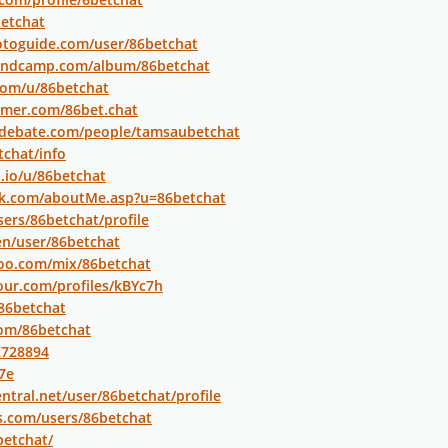
betchat
otoguide.com/user/86betchat
bandcamp.com/album/86betchat
com/u/86betchat
ormer.com/86bet.chat
edebate.com/people/tamsaubetchat
tchat/info
.io/u/86betchat
ink.com/aboutMe.asp?u=86betchat
sers/86betchat/profile
/en/user/86betchat
oo.com/mix/86betchat
our.com/profiles/kBYc7h
/86betchat
com/86betchat
2728894
7e
ntral.net/user/86betchat/profile
s.com/users/86betchat
betchat/