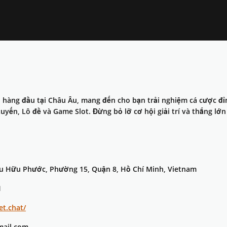
ín hàng đầu tại Châu Âu, mang đến cho bạn trải nghiệm cá cược đỉ
tuyến, Lô đề và Game Slot. Đừng bỏ lỡ cơ hội giải trí và thắng lớn
Lưu Hữu Phước, Phường 15, Quận 8, Hồ Chí Minh, Vietnam
1
et.chat/
mail.com