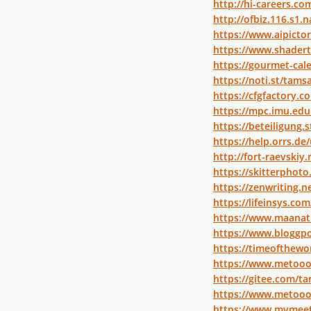
http://hi-careers.c
http://ofbiz.116.s1
https://www.aipicto
https://www.shader
https://gourmet-cal
https://noti.st/tam
https://cfgfactory.
https://mpc.imu.edu
https://beteiligung.
https://help.orrs.de
http://fort-raevskiy
https://skitterphot
https://zenwriting.
https://lifeinsys.co
https://www.maanat
https://www.bloggpo
https://timeofthewo
https://www.metooo
https://gitee.com/t
https://www.metooo.
https://www.mymee