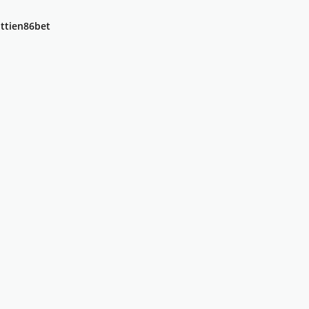
ttien86bet