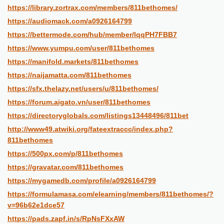
https://library.zortrax.com/members/811bethomes/
https://audiomack.com/a0926164799
https://bettermode.com/hub/member/lqqPH7FBB7
https://www.yumpu.com/user/811bethomes
https://manifold.markets/811bethomes
https://naijamatta.com/811bethomes
https://sfx.thelazy.net/users/u/811bethomes/
https://forum.aigato.vn/user/811bethomes
https://directoryglobals.com/listings13448496/811bet
http://www49.atwiki.org/fateextraccc/index.php?
811bethomes
https://500px.com/p/811bethomes
https://gravatar.com/811bethomes
https://mygamedb.com/profile/a0926164799
https://formulamasa.com/elearning/members/811bethomes/?
v=96b62e1dce57
https://pads.zapf.in/s/RpNsFXxAW