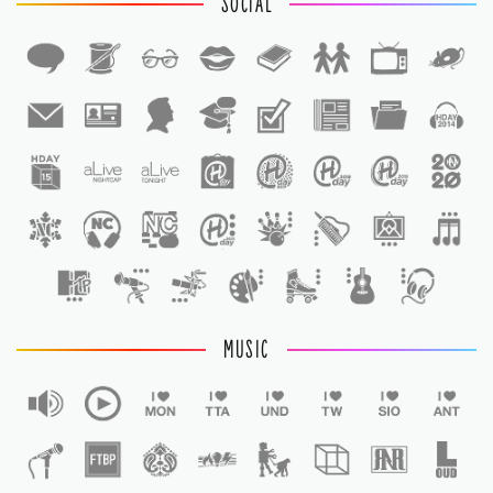
SOCIAL
1
1
MUSIC