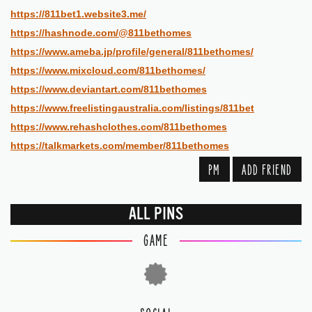
https://811bet1.website3.me/
https://hashnode.com/@811bethomes
https://www.ameba.jp/profile/general/811bethomes/
https://www.mixcloud.com/811bethomes/
https://www.deviantart.com/811bethomes
https://www.freelistingaustralia.com/listings/811bet
https://www.rehashclothes.com/811bethomes
https://talkmarkets.com/member/811bethomes
PM
ADD FRIEND
ALL PINS
GAME