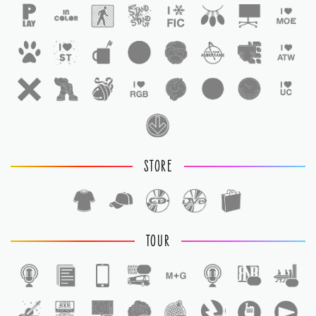
STORE
TOUR
1
1
1