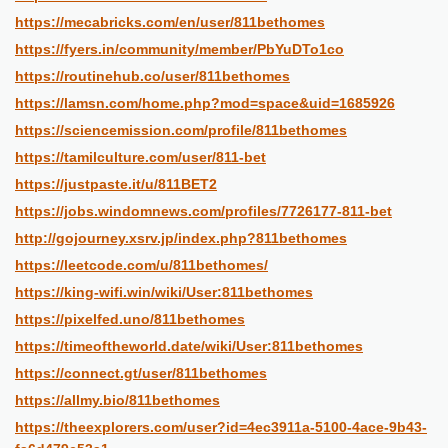
https://mecabricks.com/en/user/811bethomes
https://fyers.in/community/member/PbYuDTo1co
https://routinehub.co/user/811bethomes
https://lamsn.com/home.php?mod=space&uid=1685926
https://sciencemission.com/profile/811bethomes
https://tamilculture.com/user/811-bet
https://justpaste.it/u/811BET2
https://jobs.windomnews.com/profiles/7726177-811-bet
http://gojourney.xsrv.jp/index.php?811bethomes
https://leetcode.com/u/811bethomes/
https://king-wifi.win/wiki/User:811bethomes
https://pixelfed.uno/811bethomes
https://timeoftheworld.date/wiki/User:811bethomes
https://connect.gt/user/811bethomes
https://allmy.bio/811bethomes
https://theexplorers.com/user?id=4ec3911a-5100-4ace-9b43-