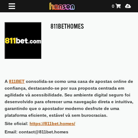
Shopping Ca
Media
0
811BETHOMES
A
811BET
consolida-se como uma casa de apostas online de
confiança, destacando-se por sua proposta centrada em
agilidade và acessibilidade. Seu ambiente digital seguro foi
desenvolvido para oferecer uma navegação direta e intuitiva,
garantindo que o apostador moderno desfrute de uma
plataforma eficiente, estável và sem burocracias.
Site oficial:
https://811bet.homes/
Email: contact@811bet.homes