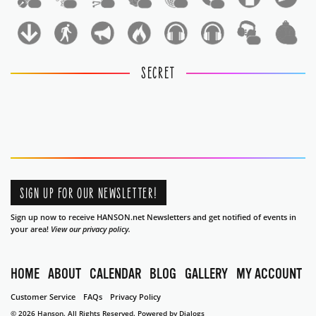
1
1
1
1
1
1
1
1
SECRET
SIGN UP FOR OUR NEWSLETTER!
Sign up now to receive HANSON.net Newsletters and get notified of events in
your area!
View our privacy policy.
HOME
ABOUT
CALENDAR
BLOG
GALLERY
MY ACCOUNT
Customer Service
FAQs
Privacy Policy
© 2026 Hanson. All Rights Reserved.
Powered by Dialogs