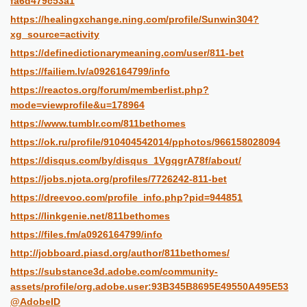
fa6d479c53a1
https://healingxchange.ning.com/profile/Sunwin304?
xg_source=activity
https://definedictionarymeaning.com/user/811-bet
https://failiem.lv/a0926164799/info
https://reactos.org/forum/memberlist.php?
mode=viewprofile&u=178964
https://www.tumblr.com/811bethomes
https://ok.ru/profile/910404542014/pphotos/966158028094
https://disqus.com/by/disqus_1VgqgrA78f/about/
https://jobs.njota.org/profiles/7726242-811-bet
https://dreevoo.com/profile_info.php?pid=944851
https://linkgenie.net/811bethomes
https://files.fm/a0926164799/info
http://jobboard.piasd.org/author/811bethomes/
https://substance3d.adobe.com/community-
assets/profile/org.adobe.user:93B345B8695E49550A495E53
@AdobeID