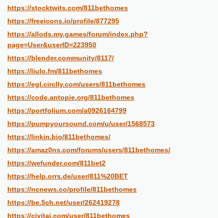
https://stocktwits.com/811bethomes
https://freeicons.io/profile/877295
https://allods.my.games/forum/index.php?
page=User&userID=223950
https://blender.community/8117/
https://liulo.fm/811bethomes
https://egl.circlly.com/users/811bethomes
https://code.antopie.org/811bethomes
https://portfolium.com/a0926164799
https://pumpyoursound.com/u/user/1568573
https://linkin.bio/811bethomes/
https://amaz0ns.com/forums/users/811bethomes/
https://wefunder.com/811bet2
https://help.orrs.de/user/811%20BET
https://ncnews.co/profile/811bethomes
https://be.5ch.net/user/262419278
https://civitai.com/user/811bethomes