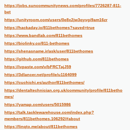
https://jobs.suncommunitynews.com/profiles/7726287-811-
bet
https://unityroom.com/users/0e8x2jw3qyvgi9am16zr
https://hackaday.io/811bethomes?saved=true
https://www.bandlab.com/811bethomes
https://biolinky.co/811-bethomes
https://shenasname.ir/ask/user/811bethomes
https://github.com/811bethomes
https://ivpaste.com/v/bFRCTajJ59
https://3dlancer.net/profile/u1164099
https://cuchichi.es/author/811bethomes/
https://dentaltechnician.org.uk/community/profile/811betho
mes/
https://yamap.com/users/5015986
https://talk.tacklewarehouse.com/index.php?
members/811bethomes.106292/#about
https://linqto.me/about/811bethomes