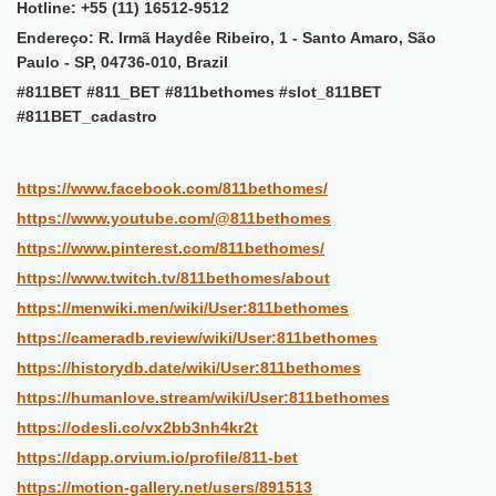
Hotline: +55 (11) 16512-9512
Endereço: R. Irmã Haydêe Ribeiro, 1 - Santo Amaro, São
Paulo - SP, 04736-010, Brazil
#811BET #811_BET #811bethomes #slot_811BET
#811BET_cadastro
https://www.facebook.com/811bethomes/
https://www.youtube.com/@811bethomes
https://www.pinterest.com/811bethomes/
https://www.twitch.tv/811bethomes/about
https://menwiki.men/wiki/User:811bethomes
https://cameradb.review/wiki/User:811bethomes
https://historydb.date/wiki/User:811bethomes
https://humanlove.stream/wiki/User:811bethomes
https://odesli.co/vx2bb3nh4kr2t
https://dapp.orvium.io/profile/811-bet
https://motion-gallery.net/users/891513