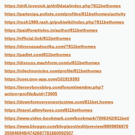
https://drill.lovesick.jp/drilldata/index.php?811bethomes
https://partecipa.poliste.com/profiles/811bethomes/activity
https://rush1989.rash.jp/pukiwiki/index.php?811bethomes
https://paidforarticles.in/author/811bethomes
https://official.link/811bethomes
https://dinosquadsuriku.com/?811bethomes
https://padlet.com/811bethomes
https://discuss.machform.com/u/811bethomes
https://nilechronicles.com/profile/811bethomes
https://user.qoo-app.com/101919393
https://jerseyboysblog.com/forum/member.php?
action=profile&uid=73005
https://downforeveryoneorjustme.com/811bet.homes
https://travel.allmyfaves.com/811bethomes
https://www.video-bookmark.com/bookmark/7006342/811bet/
https://www.blogger.com/blog/post/edit/preview/8809856870
355846948/4742687781660092507