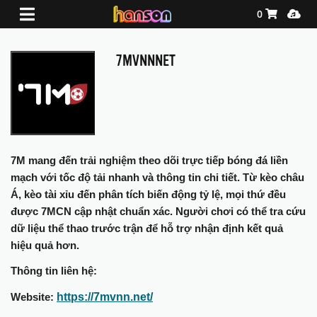
Shopping Ca
Media
0
7MVNNNET
7M mang đến trải nghiệm theo dõi trực tiếp bóng đá liền
mạch với tốc độ tải nhanh và thông tin chi tiết. Từ kèo châu
Á, kèo tài xỉu đến phân tích biến động tỷ lệ, mọi thứ đều
được 7MCN cập nhật chuẩn xác. Người chơi có thể tra cứu
dữ liệu thể thao trước trận để hỗ trợ nhận định kết quả
hiệu quả hơn.
Thông tin liên hệ:
https://7mvnn.net/
Website: