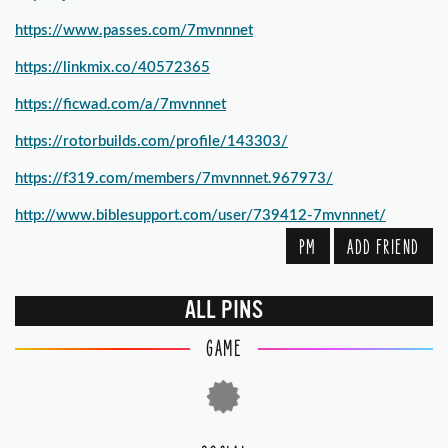
https://www.passes.com/7mvnnnet
https://linkmix.co/40572365
https://ficwad.com/a/7mvnnnet
https://rotorbuilds.com/profile/143303/
https://f319.com/members/7mvnnnet.967973/
http://www.biblesupport.com/user/739412-7mvnnnet/
PM
ADD FRIEND
ALL PINS
GAME