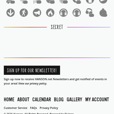
1
1
1
1
1
1
1
1
SECRET
SIGN UP FOR OUR NEWSLETTER!
Sign up now to receive HANSON.net Newsletters and get notified of events in
your area!
View our privacy policy.
HOME
ABOUT
CALENDAR
BLOG
GALLERY
MY ACCOUNT
Customer Service
FAQs
Privacy Policy
© 2026 Hanson. All Rights Reserved.
Powered by Dialogs