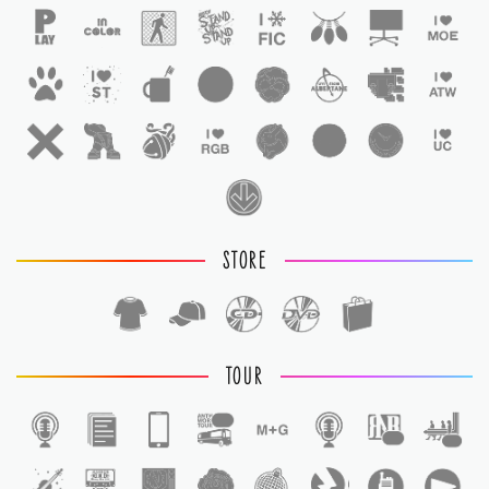
STORE
TOUR
1
1
1