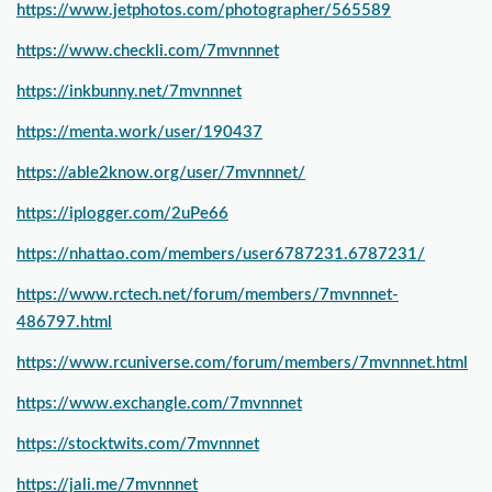
https://www.jetphotos.com/photographer/565589
https://www.checkli.com/7mvnnnet
https://inkbunny.net/7mvnnnet
https://menta.work/user/190437
https://able2know.org/user/7mvnnnet/
https://iplogger.com/2uPe66
https://nhattao.com/members/user6787231.6787231/
https://www.rctech.net/forum/members/7mvnnnet-
486797.html
https://www.rcuniverse.com/forum/members/7mvnnnet.html
https://www.exchangle.com/7mvnnnet
https://stocktwits.com/7mvnnnet
https://jali.me/7mvnnnet