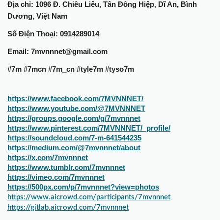
Địa chỉ: 1096 Đ. Chiêu Liêu, Tân Đông Hiệp, Dĩ An, Bình
Dương, Việt Nam
Số Điện Thoại: 0914289014
Email: 7mvnnnet@gmail.com
#7m #7mcn #7m_cn #tyle7m #tyso7m
https://www.facebook.com/7MVNNNET/
https://www.youtube.com/@7MVNNNET
https://groups.google.com/g/7mvnnnet
https://www.pinterest.com/7MVNNNET/_profile/
https://soundcloud.com/7-m-641544235
https://medium.com/@7mvnnnet/about
https://x.com/7mvnnnet
https://www.tumblr.com/7mvnnnet
https://vimeo.com/7mvnnnet
https://500px.com/p/7mvnnnet?view=photos
https://www.aicrowd.com/participants/7mvnnnet
https://gitlab.aicrowd.com/7mvnnnet