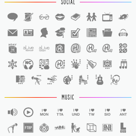
SOCIAL
1
1
MUSIC