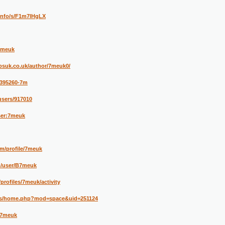
.info/s/F1m7lHgLX
/7meuk
bsuk.co.uk/author/7meuk0/
/1395260-7m
/users/917010
User:7meuk
m/profile/7meuk
m/user/B7meuk
/profiles/7meuk/activity
oss/home.php?mod=space&uid=251124
r/7meuk