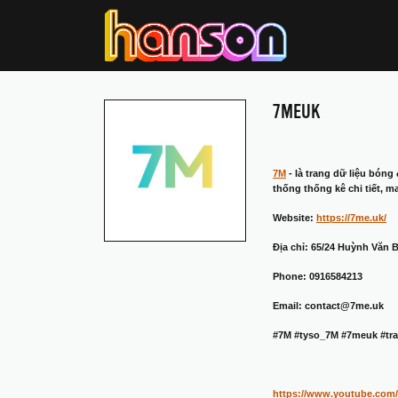
7MEUK
7M
- là trang dữ liệu bóng
thống thống kê chi tiết, 
Website:
https://7me.uk/
Địa chỉ: 65/24 Huỳnh Văn
Phone: 0916584213
Email: contact@7me.uk
#7M #tyso_7M #7meuk #t
https://www.youtube.co