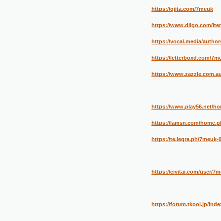
https://qiita.com/7meuk
https://www.diigo.com/it
https://vocal.media/autho
https://letterboxd.com/7m
https://www.zazzle.com.a
https://www.play56.net/
https://lamsn.com/home.
https://te.legra.ph/7meuk-
https://civitai.com/user/7
https://forum.tkool.jp/i