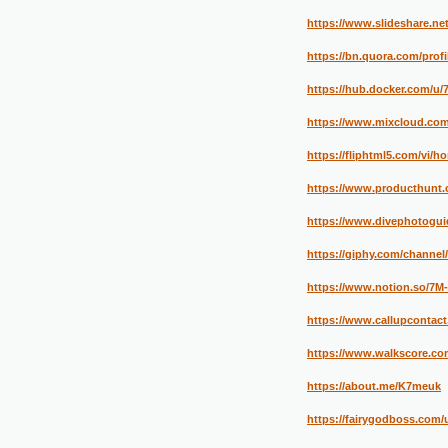
https://www.slideshare.n
https://bn.quora.com/prof
https://hub.docker.com/u
https://www.mixcloud.co
https://fliphtml5.com/vi/
https://www.producthun
https://www.divephotogu
https://giphy.com/channe
https://www.notion.so/7
https://www.callupcontact
https://www.walkscore.co
https://about.me/K7meuk
https://fairygodboss.com/