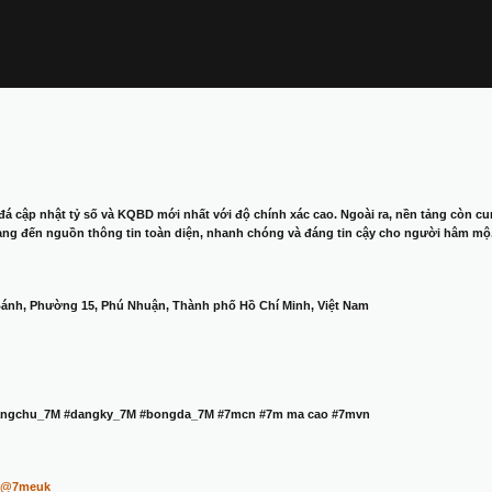
 đá cập nhật tỷ số và KQBD mới nhất với độ chính xác cao. Ngoài ra, nền tảng còn 
mang đến nguồn thông tin toàn diện, nhanh chóng và đáng tin cậy cho người hâm mộ
 Bánh, Phường 15, Phú Nhuận, Thành phố Hồ Chí Minh, Việt Nam
rangchu_7M #dangky_7M #bongda_7M #7mcn #7m ma cao #7mvn
m/@7meuk