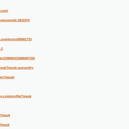
y.com/
om/users/id:1831970
.com/posts/58581733
-2
br/238660415686087250
meuk/7meuk-auevoe5ry
om/7meuk/
ng.com/profile/7meuk
e/7meuk
/7meuk