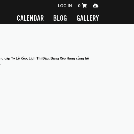
SHOPPING CART 0 ITEMS
MEDIA PLAYER
LOG IN
0
CALENDAR
BLOG
GALLERY
cung cấp Tỷ Lệ Kèo, Lịch Thi Đấu, Bảng Xếp Hạng cùng hệ
.