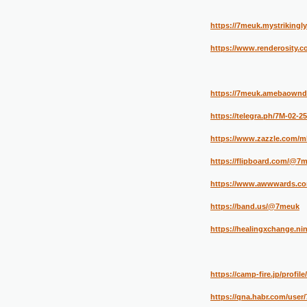
https://7meuk.mystrikingl
https://www.renderosity.c
https://7meuk.amebaownd
https://telegra.ph/7M-02-25
https://www.zazzle.com/m
https://flipboard.com/@7
https://www.awwwards.c
https://band.us/@7meuk
https://healingxchange.ni
https://camp-fire.jp/profil
https://qna.habr.com/user