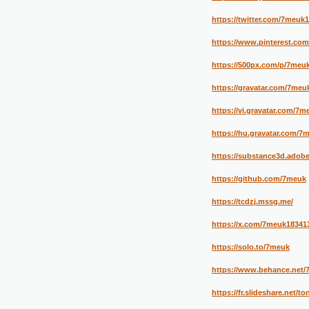
https://twitter.com/7meuk
https://www.pinterest.co
https://500px.com/p/7meu
https://gravatar.com/7meu
https://vi.gravatar.com/7m
https://hu.gravatar.com/7
https://substance3d.ado
https://github.com/7meuk
https://tcdzj.mssg.me/
https://x.com/7meuk18341
https://solo.to/7meuk
https://www.behance.net/
https://fr.slideshare.net/