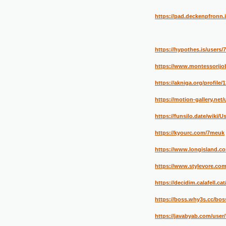
https://pad.deckenpfronn
https://hypothes.is/users
https://www.montessorijo
https://akniga.org/profile
https://motion-gallery.net
https://funsilo.date/wiki/
https://kyourc.com/7meuk
https://www.longisland.co
https://www.stylevore.co
https://decidim.calafell.cat
https://boss.why3s.cc/b
https://javabyab.com/use