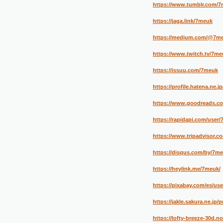
https://www.tumblr.com/
https://jaga.link/7meuk
https://medium.com/@7me
https://www.twitch.tv/7me
https://issuu.com/7meuk
https://profile.hatena.ne.
https://www.goodreads.c
https://rapidapi.com/user
https://www.tripadvisor.
https://disqus.com/by/7me
https://heylink.me/7meuk/
https://pixabay.com/es/use
https://jakle.sakura.ne.jp
https://lofty-breeze-30d.