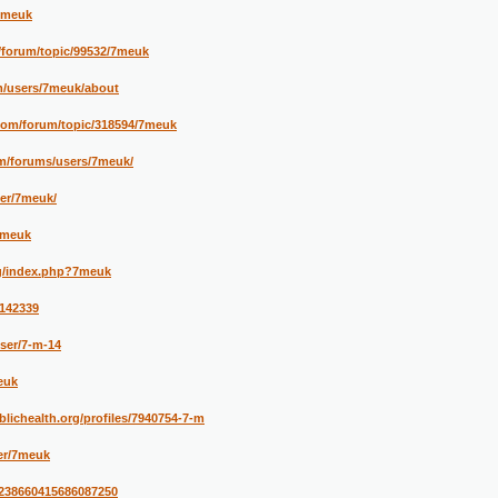
/7meuk
forum/topic/99532/7meuk
m/users/7meuk/about
.com/forum/topic/318594/7meuk
om/forums/users/7meuk/
ser/7meuk/
7meuk
rg/index.php?7meuk
5142339
ser/7-m-14
euk
blichealth.org/profiles/7940754-7-m
ser/7meuk
/238660415686087250