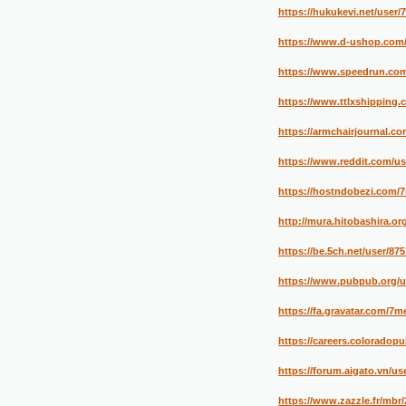
https://hukukevi.net/user
https://www.d-ushop.com/
https://www.speedrun.co
https://www.ttlxshipping
https://armchairjournal.c
https://www.reddit.com/u
https://hostndobezi.com/
http://mura.hitobashira.o
https://be.5ch.net/user/87
https://www.pubpub.org/u
https://fa.gravatar.com/7m
https://careers.coloradopu
https://forum.aigato.vn/u
https://www.zazzle.fr/mbr