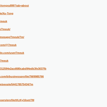
et/tongxu899?tab=about
ile/Xu-Tong
/7meuk
m/7meuk/
homepage/7meuk/7m/
t.com/@7meuk
ide.com/user/7meuk
l/7meuk
M-312594e2acd680cabd94edb3fe3037fb
.com/b/businessprofile/7M/9985766
m/people/544178575434/7m
users/profile/tKzKy16set/7M