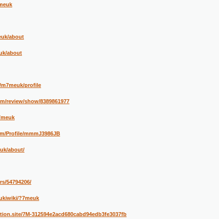
7meuk
uk/about
uk/about
jp/m7meuk/profile
om/review/show/8389861977
/7meuk
com/Profile/mmmJ3986JB
uk/about/
rs/54794206/
/pukiwiki/?7meuk
notion.site/7M-312594e2acd680cabd94edb3fe3037fb