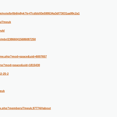
em/note/br0b6/g8yk?k=f7cdbb93e599534a3df73031aa99c2a1
rs/7meuk
euk/
u/mbr/238660415686087250
home.php?mod=space&uid=6007657
php?mod=space&uid=1815430
02-25-2
meuk
ndex.php?members/7meuk.97774/#about