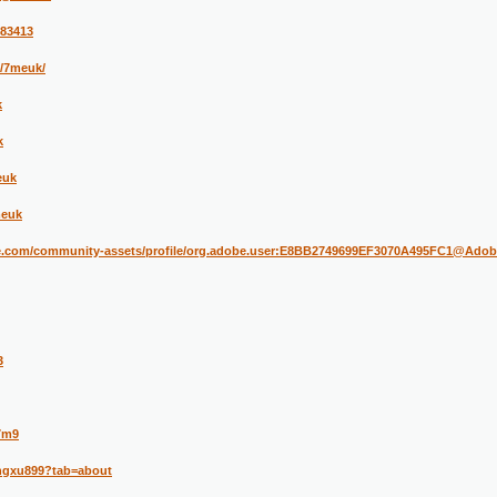
183413
m/7meuk/
k
k
euk
meuk
be.com/community-assets/profile/org.adobe.user:E8BB2749699EF3070A495FC1@Adob
3
7m9
tongxu899?tab=about