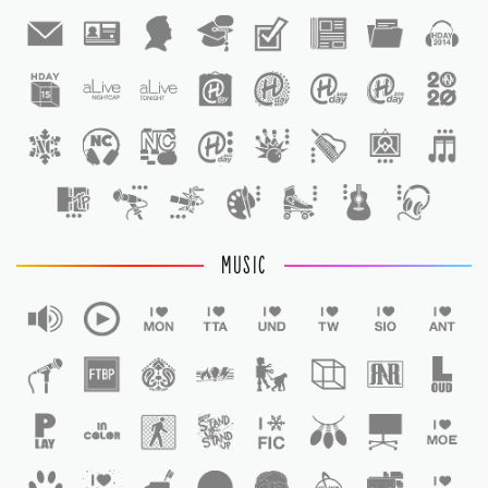
1
1
MUSIC