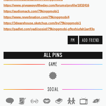
https://www.giveawayoftheday.com/forums/profile/1832416
https://audiomack.com/79kinggmobi1
https://www.reverbnation.com/79kinggmobi4
https://3dwarehouse.sketchup.com/by/79kinggmobi1
https://padlet.com/yadiisosiel/79kinggmobi-g9oxhiufah1an93o
PM
ADD FRIEND
ALL PINS
GAME
SOCIAL