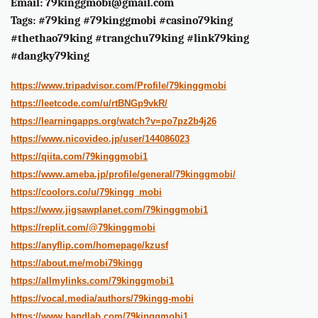
Email: 79kinggmobi@gmail.com
Tags: #79king #79kinggmobi #casino79king
#thethao79king #trangchu79king #link79king
#dangky79king
https://www.tripadvisor.com/Profile/79kinggmobi
https://leetcode.com/u/rtBNGp9vkR/
https://learningapps.org/watch?v=po7pz2b4j26
https://www.nicovideo.jp/user/144086023
https://qiita.com/79kinggmobi1
https://www.ameba.jp/profile/general/79kinggmobi/
https://coolors.co/u/79kingg_mobi
https://www.jigsawplanet.com/79kinggmobi1
https://replit.com/@79kinggmobi
https://anyflip.com/homepage/kzusf
https://about.me/mobi79kingg
https://allmylinks.com/79kinggmobi1
https://vocal.media/authors/79kingg-mobi
https://www.bandlab.com/79kinggmobi1