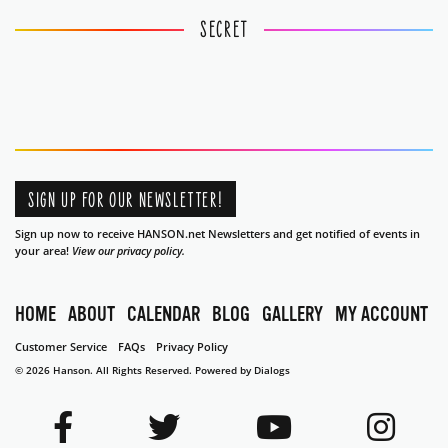
SECRET
SIGN UP FOR OUR NEWSLETTER!
Sign up now to receive HANSON.net Newsletters and get notified of events in
your area!
View our privacy policy.
HOME
ABOUT
CALENDAR
BLOG
GALLERY
MY ACCOUNT
Customer Service
FAQs
Privacy Policy
© 2026 Hanson. All Rights Reserved.
Powered by Dialogs