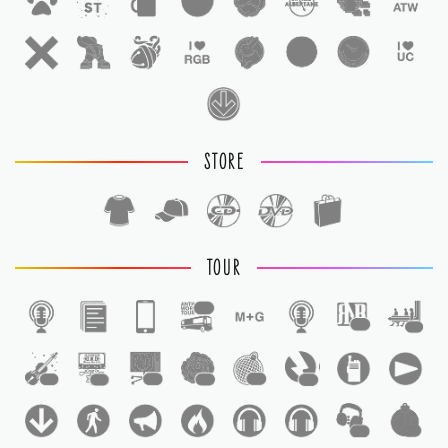
STORE
TOUR
1
1
1
1
1
1
1
1
1
1
1