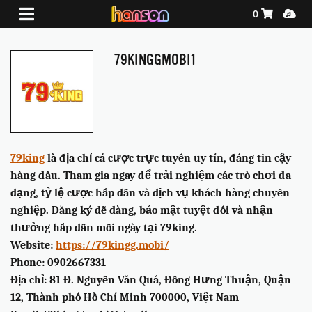
Shopping Ca
Media
0
79KINGGMOBI1
79king
là địa chỉ cá cược trực tuyến uy tín, đáng tin cậy
hàng đầu. Tham gia ngay để trải nghiệm các trò chơi đa
dạng, tỷ lệ cược hấp dẫn và dịch vụ khách hàng chuyên
nghiệp. Đăng ký dễ dàng, bảo mật tuyệt đối và nhận
thưởng hấp dẫn mỗi ngày tại 79king.
Website:
https://79kingg.mobi/
Phone: 0902667331
Địa chỉ: 81 Đ. Nguyễn Văn Quá, Đông Hưng Thuận, Quận
12, Thành phố Hồ Chí Minh 700000, Việt Nam