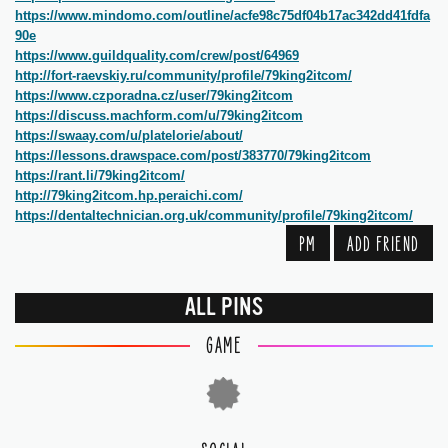
https://www.mindomo.com/outline/acfe98c75df04b17ac342dd41fdfa
90e
https://www.guildquality.com/crew/post/64969
http://fort-raevskiy.ru/community/profile/79king2itcom/
https://www.czporadna.cz/user/79king2itcom
https://discuss.machform.com/u/79king2itcom
https://swaay.com/u/platelorie/about/
https://lessons.drawspace.com/post/383770/79king2itcom
https://rant.li/79king2itcom/
http://79king2itcom.hp.peraichi.com/
https://dentaltechnician.org.uk/community/profile/79king2itcom/
PM
ADD FRIEND
ALL PINS
GAME