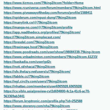
https://www.tizmos.com/79king2itcom?folder=Home
https://www.rcuniverse.com/forum/members/79king2itcom.html
https://www.giveawayoftheday.com/forums/profile/1588411
https://spiderum.com/nguoi-dung/79king2itcom
https://manylink.co/@79king2itcom
https://manga-no.com/@79king2itcom/profile
https://app.readthedocs.org/profiles/79king2itcom/
https://79king2itcom.simplecast.com/
https://bresdel.com/79king2itcom
https://freeimage.host/79king2itcom
https://www.goodreads.com/user/show/198084338-79king-itcom
https://www.vnbadminton.com/members/79king2itcom.61233/
https://baskadia.com/user/gd2c
https://noti.st/nhacai79king2itcom
https://sfx.thelazy.net/users/u/79king2itcom/
https://fabble.cc/79king2itcom
https://egl.circlly.com/users/79king2itcom
https://nhattao.com/members/user6905928.6905928/
https://cv.viblo.asia/preview-cv/2d694800-4c1a-41c6-ac70-
563369ab3441
https://forum.kryptronic.com/profile.php?id=252588
https://www.storenvy.com/nha79king2itcom