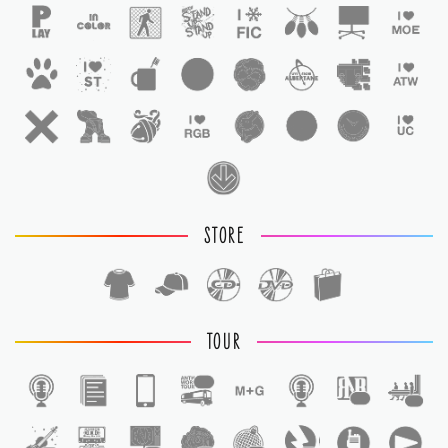
STORE
TOUR
1
1
1