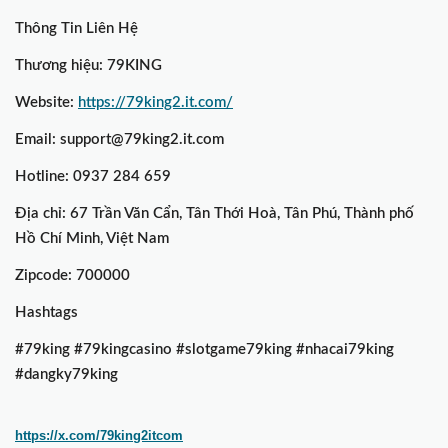
Thông Tin Liên Hệ
Thương hiệu: 79KING
Website:
https://79king2.it.com/
Email: support@79king2.it.com
Hotline: 0937 284 659
Địa chỉ: 67 Trần Văn Cẩn, Tân Thới Hoà, Tân Phú, Thành phố
Hồ Chí Minh, Việt Nam
Zipcode: 700000
Hashtags
#79king #79kingcasino #slotgame79king #nhacai79king
#dangky79king
https://x.com/79king2itcom