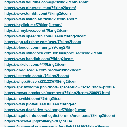
https://www.youtube.com/@79king2itcom/about
https://www.pinterest.com/79king2itcom/
https://www.tumblr.com/79king2itcom
https://www.twitch.tv/79king2itcom/about
https://heylink.me/79king2itcom/
https://allmyfaves.com/79king2itcom
https://www.speedrun.com/users/79king2itcom
https://app.talkshoe.com/user/79king2itcom
https://blender.community/79king279/
https://www.syncdocs.com/forums/profile/79king2itcom
https://www.bandlab.com/79king2itcom
https://wakelet.com/@79king2itcom
https://doodleordie.com/profile/9king2itcom
https://leetcode.com/u/79king2itcom/
https://whyp.it/users/131225/79king2itcom
https://apk.tw/home.php?mod=space&uid=7323219&do=profile
https://raovat.nhadat.vn/members/79king2itcom-280693.html
https://m.wibki.com/79king2itcom
https://www.plotterusati.it/user/79king-42
https://www.deafvideo.tv/vlogger/79king2itcom
https://hcgdietinfo.com/hcgdietforums/members/79king2itcom/
https://fanclove.jp/profile/ypWDylNLBe
https://feyenoord.supporters.nl/profiel/132629/79king2itcom