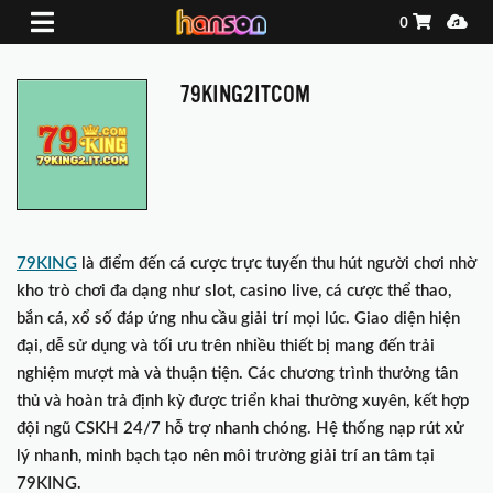
Shopping Ca
Media
0
79KING2ITCOM
79KING
là điểm đến cá cược trực tuyến thu hút người chơi nhờ
kho trò chơi đa dạng như slot, casino live, cá cược thể thao,
bắn cá, xổ số đáp ứng nhu cầu giải trí mọi lúc. Giao diện hiện
đại, dễ sử dụng và tối ưu trên nhiều thiết bị mang đến trải
nghiệm mượt mà và thuận tiện. Các chương trình thưởng tân
thủ và hoàn trả định kỳ được triển khai thường xuyên, kết hợp
đội ngũ CSKH 24/7 hỗ trợ nhanh chóng. Hệ thống nạp rút xử
lý nhanh, minh bạch tạo nên môi trường giải trí an tâm tại
79KING.