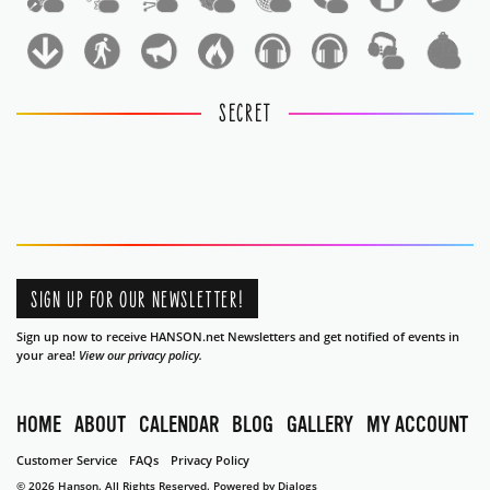
1
1
1
1
1
1
1
1
SECRET
SIGN UP FOR OUR NEWSLETTER!
Sign up now to receive HANSON.net Newsletters and get notified of events in
your area!
View our privacy policy.
HOME
ABOUT
CALENDAR
BLOG
GALLERY
MY ACCOUNT
Customer Service
FAQs
Privacy Policy
© 2026 Hanson. All Rights Reserved.
Powered by Dialogs