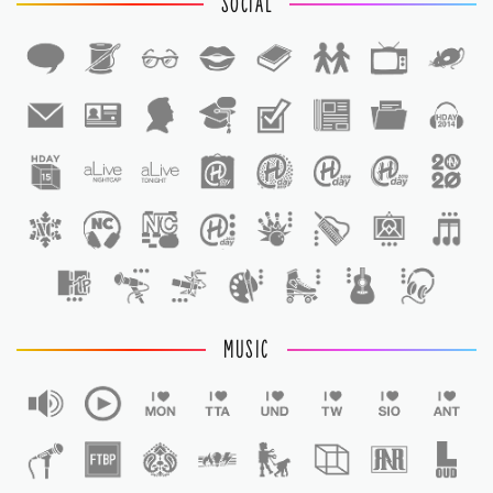
SOCIAL
1
1
MUSIC