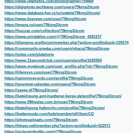
https://www.jetphotos.com/photographer/759884
https://digiphoto.techbang.com/users/79king2itcom
https://www.databaze-her.cz/uzivatele/79king2itcom/
https://www.bigoven.com/user/79king2itcom
https://tesera.ru/user/79king2itcom
https://huzzaz.com/collection/79king2itcom
https://www.printables.com/@79King2itcom_4281157
https://tilengine.org/forum/member.php?action=profile&uid=155574
https://community.greeka.com/users/nhacai79king2itcom
https://gitee.com/platelorie
https://www.11secondclub.com/users/profile/1692565
https://www.myebook.com/user_profile.php?id=79king2itcom
https://lifeinsys.com/user/79king2itcom
https://spinninrecords.com/profile/79king2itcom
https://gourmet-calendar.com/users/79king2itcom
https://savee.it/79king2itcom/
https://beteiligung.amt-huettener-berge.de/profile/79king2itcom/
https://www.99freelas.com.br/user/79king2itcom
https://beteiligung.hafencity.com/profile/79king2itcom/
https://bettermode.com/hub/member/efiVbwirCQ
https://photouploads.com/79king2itcom
https://hkgay.net/member.php?action=profile&uid=522571
https://pictureinbottle.com/r/79king2itcom