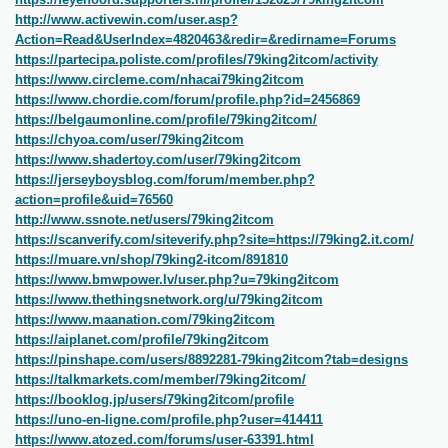
http://www.activewin.com/user.asp?
Action=Read&UserIndex=4820463&redir=&redirname=Forums
https://partecipa.poliste.com/profiles/79king2itcom/activity
https://www.circleme.com/nhacai79king2itcom
https://www.chordie.com/forum/profile.php?id=2456869
https://belgaumonline.com/profile/79king2itcom/
https://chyoa.com/user/79king2itcom
https://www.shadertoy.com/user/79king2itcom
https://jerseyboysblog.com/forum/member.php?
action=profile&uid=76560
http://www.ssnote.net/users/79king2itcom
https://scanverify.com/siteverify.php?site=https://79king2.it.com/
https://muare.vn/shop/79king2-itcom/891810
https://www.bmwpower.lv/user.php?u=79king2itcom
https://www.thethingsnetwork.org/u/79king2itcom
https://www.maanation.com/79king2itcom
https://aiplanet.com/profile/79king2itcom
https://pinshape.com/users/8892281-79king2itcom?tab=designs
https://talkmarkets.com/member/79king2itcom/
https://booklog.jp/users/79king2itcom/profile
https://uno-en-ligne.com/profile.php?user=414411
https://www.atozed.com/forums/user-63391.html