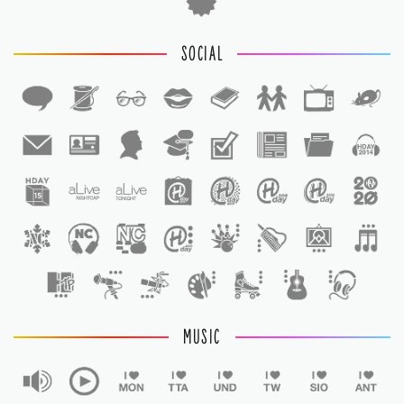
SOCIAL
1
1
MUSIC