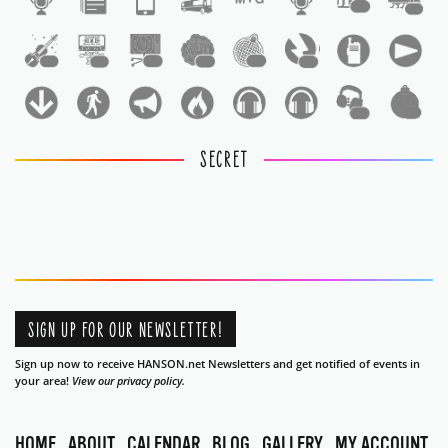
1
1
1
1
1
1
1
1
1
1
SECRET
SIGN UP FOR OUR NEWSLETTER!
Sign up now to receive HANSON.net Newsletters and get notified of events in
your area!
View our privacy policy.
HOME
ABOUT
CALENDAR
BLOG
GALLERY
MY ACCOUNT