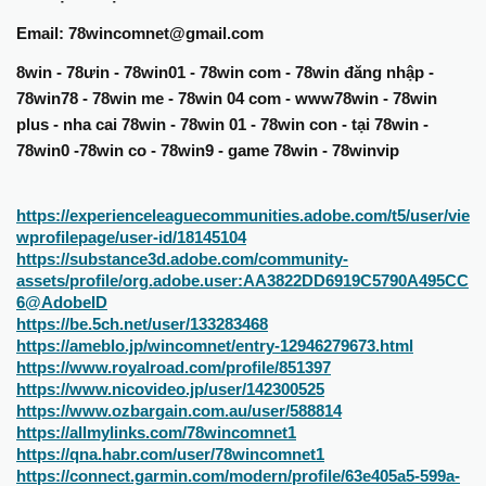
Email: 78wincomnet@gmail.com
8win - 78ưin - 78win01 - 78win com - 78win đăng nhập -
78win78 - 78win me - 78win 04 com - www78win - 78win
plus - nha cai 78win - 78win 01 - 78win con - tại 78win -
78win0 -78win co - 78win9 - game 78win - 78winvip
https://experienceleaguecommunities.adobe.com/t5/user/vie
wprofilepage/user-id/18145104
https://substance3d.adobe.com/community-
assets/profile/org.adobe.user:AA3822DD6919C5790A495CC
6@AdobeID
https://be.5ch.net/user/133283468
https://ameblo.jp/wincomnet/entry-12946279673.html
https://www.royalroad.com/profile/851397
https://www.nicovideo.jp/user/142300525
https://www.ozbargain.com.au/user/588814
https://allmylinks.com/78wincomnet1
https://qna.habr.com/user/78wincomnet1
https://connect.garmin.com/modern/profile/63e405a5-599a-