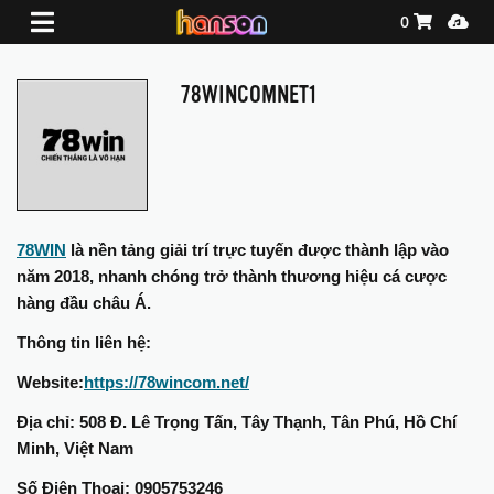
Shopping Ca
Media
0
78WINCOMNET1
78WIN
là nền tảng giải trí trực tuyến được thành lập vào
năm 2018, nhanh chóng trở thành thương hiệu cá cược
hàng đầu châu Á.
Thông tin liên hệ:
Website:
https://78wincom.net/
Địa chỉ: 508 Đ. Lê Trọng Tấn, Tây Thạnh, Tân Phú, Hồ Chí
Minh, Việt Nam
Số Điện Thoại: 0905753246