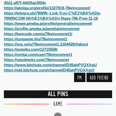
45d1-a97f-4443fae3f04e
https://akniga.org/profile/1327919-78wincomnet/
https://telegra.ph/78WIN--Link-Truy-C%E1%BA%ADp-
78WINCOM-Nh%E1%BA%ADn-Ngay-78k-Free-11-16
https://www.ameba.jp/profile/general/wincomnet/
https://profile.ameba.jp/ameba/wincomnet
https://leetcode.com/u/78wincomnet1/
https://justpaste.it/u/78wincomnet1
https://voz.vn/u/78wincomnet1.2164426/#about
https://poipiku.com/12715558/
https://civitai.com/user/78wincomnet1
https://stocktwits.com/78wincomnet
https://www.bitchute.com/channel/D45ahPVQXAgU
https://old.bitchute.com/channel/D45ahPVQXAgU/
PM
ADD FRIEND
ALL PINS
GAME