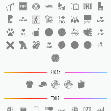
STORE
TOUR
1