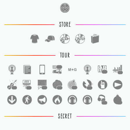
STORE
TOUR
1
1
1
1
1
1
1
1
1
1
1
SECRET