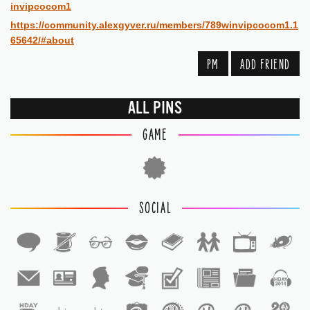
invipcocom1
https://community.alexgyver.ru/members/789winvipcocom1.1
65642/#about
PM
ADD FRIEND
ALL PINS
GAME
SOCIAL
1