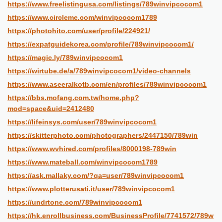
https://www.freelistingusa.com/listings/789winvipcocom1
https://www.circleme.com/winvipcocom1789
https://photohito.com/user/profile/224921/
https://expatguidekorea.com/profile/789winvipcocom1/
https://magic.ly/789winvipcocom1
https://wirtube.de/a/789winvipcocom1/video-channels
https://www.aseeralkotb.com/en/profiles/789winvipcocom1
https://bbs.mofang.com.tw/home.php?
mod=space&uid=2412480
https://lifeinsys.com/user/789winvipcocom1
https://skitterphoto.com/photographers/2447150/789win
https://www.wvhired.com/profiles/8000198-789win
https://www.mateball.com/winvipcocom1789
https://ask.mallaky.com/?qa=user/789winvipcocom1
https://www.plotterusati.it/user/789winvipcocom1
https://undrtone.com/789winvipcocom1
https://hk.enrollbusiness.com/BusinessProfile/7741572/789w