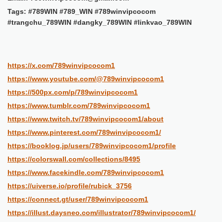
Tags: #789WIN #789_WIN #789winvipcocom
#trangchu_789WIN #dangky_789WIN #linkvao_789WIN
https://x.com/789winvipcocom1
https://www.youtube.com/@789winvipcocom1
https://500px.com/p/789winvipcocom1
https://www.tumblr.com/789winvipcocom1
https://www.twitch.tv/789winvipcocom1/about
https://www.pinterest.com/789winvipcocom1/
https://booklog.jp/users/789winvipcocom1/profile
https://colorswall.com/collections/8495
https://www.facekindle.com/789winvipcocom1
https://uiverse.io/profile/rubick_3756
https://connect.gt/user/789winvipcocom1
https://illust.daysneo.com/illustrator/789winvipcocom1/