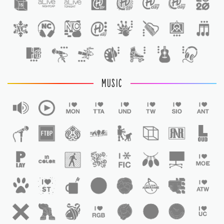
1
MUSIC