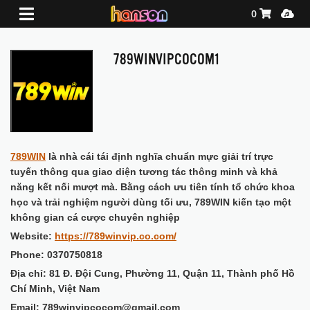
Shopping Ca
Media
0
789WINVIPCOCOM1
789WIN
là nhà cái tái định nghĩa chuẩn mực giải trí trực
tuyến thông qua giao diện tương tác thông minh và khả
năng kết nối mượt mà. Bằng cách ưu tiên tính tổ chức khoa
học và trải nghiệm người dùng tối ưu, 789WIN kiến tạo một
không gian cá cược chuyên nghiệp
Website:
https://789winvip.co.com/
Phone: 0370750818
Địa chỉ: 81 Đ. Đội Cung, Phường 11, Quận 11, Thành phố Hồ
Chí Minh, Việt Nam
Email: 789winvipcocom@gmail.com