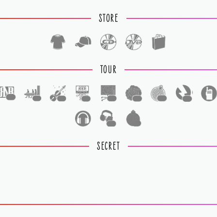
STORE
TOUR
1
1
1
1
1
1
1
1
1
1
SECRET