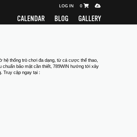
SHOPPING CART 0 ITEMS
MEDIA PLAYER
LOG IN
0
CALENDAR
BLOG
GALLERY
ờ hệ thống trò chơi đa dạng, từ cá cược thể thao, 
êu chuẩn bảo mật cần thiết, 789WIN hướng tới xây 
. Truy cập ngay tại :