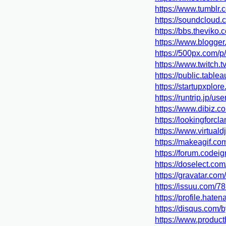
https://www.tumblr.
https://soundcloud.
https://bbs.thevi
https://www.blogge
https://500px.com/
https://www.twitch.t
https://public.table
https://startupxplo
https://runtrip.jp/u
https://www.dibiz.
https://lookingforc
https://www.virtual
https://makeagif.c
https://forum.code
https://doselect.
https://gravatar.co
https://issuu.com/7
https://profile.haten
https://disqus.com/
https://www.produc