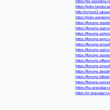
https://pc.poradna.
https://jobs.landsc
http://school2-aks
https://jobs.wester
https://forums.star
https://forums.galc
https://forums.ashe
https://forums.win
https://forums.sins
https://forums.galc
https://forums.star
https://forums.off
https://forums.sins
https://forums.de
https://forums.littl
https://forums.sorc
https://hu.gravatar
https://vi.gravatar.