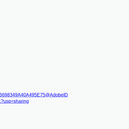
FD235B698349A40A495E75@AdobeID
K?usp=sharing