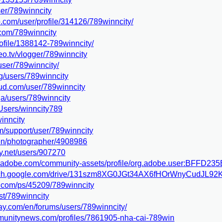
user/789winncity
ip.com/user/profile/314126/789winncity/
.com/789winncity
rofile/1388142-789winncity/
eo.tv/vlogger/789winncity
/user/789winncity/
g/users/789winncity
ud.com/user/789winncity
/ja/users/789winncity
/Users/winncity789
winncity
om/support/user/789winncity
/en/photographer/4908986
ry.net/users/907270
3d.adobe.com/community-assets/profile/org.adobe.user:BF
earch.google.com/drive/131szm8XG0JGt34AX6fHOrWnyCudJL92
e.com/ps/45209/789winncity
ost/789winncity
ay.com/en/forums/users/789winncity/
mmunitynews.com/profiles/7861905-nha-cai-789win