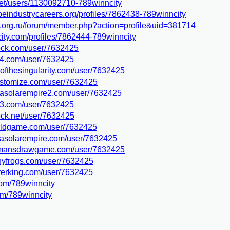
net/users/1130092710-789winncity
apeindustrycareers.org/profiles/7862438-789winncity
ay.org.ru/forum/member.php?action=profile&uid=381714
ncity.com/profiles/7862444-789winncity
dock.com/user/7632425
iv4.com/user/7632425
softhesingularity.com/user/7632425
customize.com/user/7632425
ofasolarempire2.com/user/7632425
iv3.com/user/7632425
dock.net/user/7632425
worldgame.com/user/7632425
ofasolarempire.com/user/7632425
admansdrawgame.com/user/7632425
etinyfrogs.com/user/7632425
ererking.com/user/7632425
.com/789winncity
com/789winncity