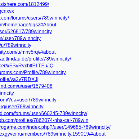
tsishere.com/1812499/
/qcnxvx
.com/forums/users/789winncity/
.com/homepage/gqsz#About
/user/626817/789winncity
om/user/789winncity
m/u/789winncity
nity.com/u/mnv5rq/#/about
stadtlindau.de/profile/789winncity/
/user/xFSvRvxbttPLTFuJQ
grams.com/Profile/789winncity
profile/va2v7RDXJj
und.com/u/user/1579408
inncity
.com/?qa=user/789winncity
.org/user/789winncity
ed.com/forums/user/660245-789winncity/
job.com/profiles/7862074-nha-cai-789win
zerogame.com/index.php?/user/149685-789winncity/
alexgyver.ru/members/789winncity.159019/#about