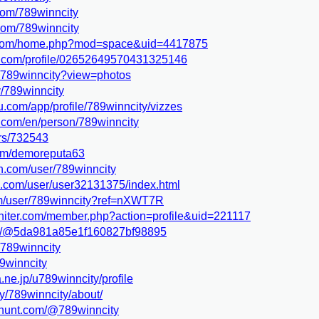
com/789winncity
com/789winncity
ko.com/home.php?mod=space&uid=4417875
r.com/profile/02652649570431325146
p/789winncity?view=photos
v/789winncity
au.com/app/profile/789winncity/vizzes
re.com/en/person/789winncity
sers/732543
com/demoreputa63
lan.com/user/789winncity
dj.com/user/user32131375/index.html
om/user/789winncity?ref=nXWT7R
igniter.com/member.php?action=profile&uid=221117
com/@5da981a85e1f160827bf98895
m/789winncity
89winncity
a.ne.jp/u789winncity/profile
by/789winncity/about/
thunt.com/@789winncity