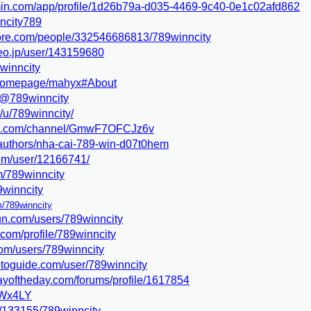
rmin.com/app/profile/1d26b79a-d035-4469-9c40-0e1c02afd862
nncity789
ore.com/people/332546686813/789winncity
deo.jp/user/143159680
9winncity
m/homepage/mahyx#About
m/@789winncity
m/u/789winncity/
ute.com/channel/GmwF7OFCJz6v
/authors/nha-cai-789-win-d07t0hem
com/user/12166741/
m/789winncity
9winncity
m/789winncity
un.com/users/789winncity
.com/profile/789winncity
com/users/789winncity
otoguide.com/user/789winncity
ayoftheday.com/forums/profile/1617854
cWx4LY
rs/133155/789winncity