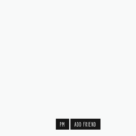
PM
ADD FRIEND