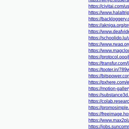
https://civitai.com/
https://www.halaltr
https://backloggery
https://akniga.org/p
https://www.deafvid
https://schoolido.lu
https://www.rwaq.or
https://www.magclo
https://protocol.ooo
https://transfur.com
https://tooter.in/789
https://bitspower.c
https://pxhere.com
https://motion-galle
https://substance
https://colab.res
https://promosimpl
https://freeimage.h
https://www.max2pl
https://jobs.sunco