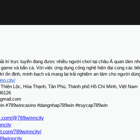
giải trí trực tuyến đang được nhiều người chơi tại châu Á quan tâm nh
t game và bắn cá. Với việc ứng dụng công nghệ hiện đại cùng các ti
trí ổn định, minh bạch và mang lại trải nghiệm an tâm cho người dùng
nn.city/
h Thiện Lộc, Hòa Thạnh, Tân Phú, Thành phố Hồ Chí Minh, Việt Nam
446126
@gmail.com
in #789wincasino #dangnhap789win #truycap789win
e.com/@789winncity
nncity
st.com/789winncity/
89winncity