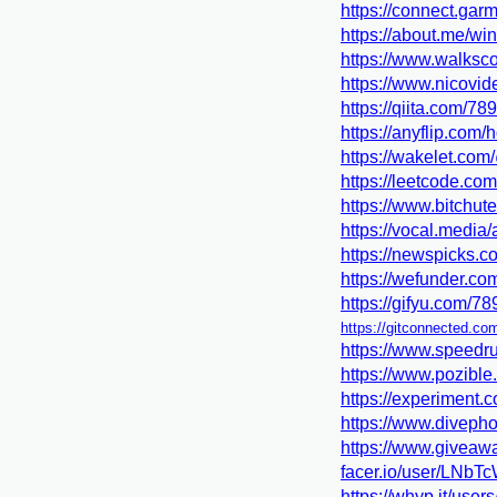
https://connect.ga
https://about.me/wi
https://www.walksc
https://www.nicovi
https://qiita.com/78
https://anyflip.co
https://wakelet.co
https://leetcode.co
https://www.bitch
https://vocal.media
https://newspicks.
https://wefunder.co
https://gifyu.com/78
https://gitconnected.co
https://www.speedr
https://www.pozible
https://experiment.
https://www.diveph
https://www.giveaw
facer.io/user/LNbT
https://whyp.it/use