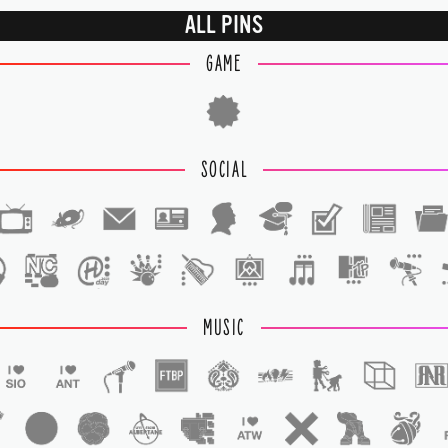
ALL PINS
GAME
SOCIAL
1
1
MUSIC