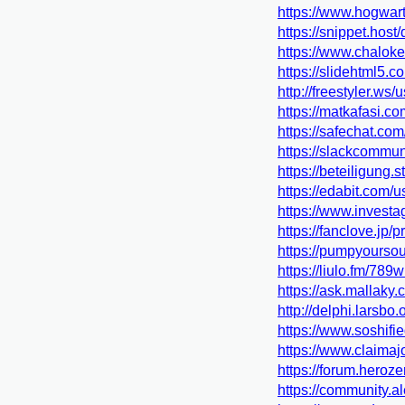
https://www.hogwar
https://snippet.host
https://www.chaloke
https://slidehtml5
http://freestyler.ws
https://matkafasi.c
https://safechat.co
https://slackcommu
https://beteiligung.
https://edabit.com
https://www.investa
https://fanclove.jp/
https://pumpyourso
https://liulo.fm/789w
https://ask.mallaky
http://delphi.larsbo
https://www.soshifi
https://www.claima
https://forum.hero
https://community.