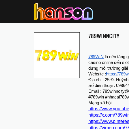
789WINNCITY
789WIN
 là nền tảng 
casino online đến slo
dựng môi trường giải 
Website :
https://789wi
Địa chỉ : 25 Đ. Huỳn
Số điện thoại : 0986
Email : 789winncity
#789win #nhacai789w
Mạng xã hội:
https://www.youtub
https://x.com/789wi
https://www.pintere
https://vimeo.com/7