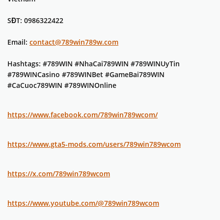
SĐT: 0986322422
Email:
contact@789win789w.com
Hashtags: #789WIN #NhaCai789WIN #789WINUyTin
#789WINCasino #789WINBet #GameBai789WIN
#CaCuoc789WIN #789WINOnline
https://www.facebook.com/789win789wcom/
https://www.gta5-mods.com/users/789win789wcom
https://x.com/789win789wcom
https://www.youtube.com/@789win789wcom