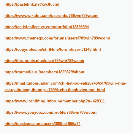
https://pastelink.net/xw3fucnd
https://www.wikidot.com/user:info/789win789wcom
https://en.islcollective.com/portfolio/12896594
https://www.themeqx.com/forums/users/789win789wcom/
https://copynotes.be/shift4me/forum/user-51140.html
https://forum.hiv.plus/user/789win789wcom
https://rmmedia.ru/members/182982/#about
https://mail.tudomuaban.com/chi-tiet-rao-vat/2874845/789win--nha-
cai-uy-tin-tang-thuong-+7899k-cho-thanh-vien-moi.html
https://www.ironlifting.it/forum/member.php?u=428311
https://www.youyooz.com/profile/789win789wcom/
https://desksnear.me/users/399bet-966a74