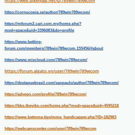
https://web.bikemap.net/u/789win789wcom
https://cornucopia.se/author/789win789wcom/
https://mforum2.cari.com.my/home.php?
mod=space&uid=3396083&do=profile
https://www.betting-
forum.com/members/789win789wcom.155456/#about
https://www.mixcloud.com/789win789wcom/
https://forum.aigato.vn/user/789win789wcom
https://destaquebrasil.com/saopaulo/author/789win789wcom/
https://advego.com/profile/789win789wcom/
https://bbs.theviko.com/home.php?mod=space&uid=4595218
https://www.betmma.tips/mma_handicapper.php?ID=182983
https://webcamscenter.com/user/789win789wcom