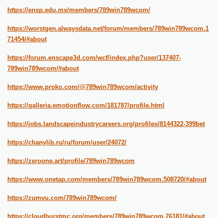
https://ensp.edu.mx/members/789win789wcom/
https://worstgen.alwaysdata.net/forum/members/789win789wcom.1
71454/#about
https://forum.enscape3d.com/wcf/index.php?user/137407-
789win789wcom/#about
https://www.proko.com/@789win789wcom/activity
https://galleria.emotionflow.com/181787/profile.html
https://jobs.landscapeindustrycareers.org/profiles/8144322-399bet
https://chanylib.ru/ru/forum/user/24072/
https://zeroone.art/profile/789win789wcom
https://www.onetap.com/members/789win789wcom.508720/#about
https://zumvu.com/789win789wcom/
https://cloudburstmc.org/members/789win789wcom.76181/#about