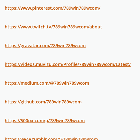
https://www.pinterest.com/789win789wcom/
https://www.twitch.tv/789win789wcom/about
https://gravatar.com/789win789wcom
https://videos.muvizu.com/Profile/789win789wcom/Latest/
https://medium.com/@789win789wcom
https://github.com/789win789wcom
https://500px.com/p/789win789wcom
https://www.tumblr.com/@789win789wcom