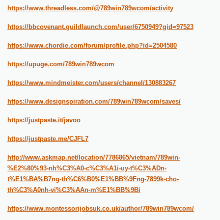
https://www.threadless.com/@789win789wcom/activity
https://bbcovenant.guildlaunch.com/user/6750949?gid=97523
https://www.chordie.com/forum/profile.php?id=2504580
https://upuge.com/789win789wcom
https://www.mindmeister.com/users/channel/130883267
https://www.designspiration.com/789win789wcom/saves/
https://justpaste.it/javoo
https://justpaste.me/CJFL7
http://www.askmap.net/location/7786865/vietnam/789win-
%E2%80%93-nh%C3%A0-c%C3%A1i-uy-t%C3%ADn-
t%E1%BA%B7ng-th%C6%B0%E1%BB%9Fng-7899k-cho-
th%C3%A0nh-vi%C3%AAn-m%E1%BB%9Bi
https://www.montessorijobsuk.co.uk/author/789win789wcom/