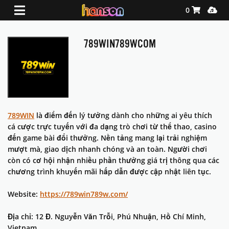
Shopping Ca
Media
0
789WIN789WCOM
789WIN
là điểm đến lý tưởng dành cho những ai yêu thích
cá cược trực tuyến với đa dạng trò chơi từ thể thao, casino
đến game bài đổi thưởng. Nền tảng mang lại trải nghiệm
mượt mà, giao dịch nhanh chóng và an toàn. Người chơi
còn có cơ hội nhận nhiều phần thưởng giá trị thông qua các
chương trình khuyến mãi hấp dẫn được cập nhật liên tục.
Website:
https://789win789w.com/
Địa chỉ: 12 Đ. Nguyễn Văn Trỗi, Phú Nhuận, Hồ Chí Minh,
Vietnam