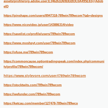
assets/profile/org.adobe.user:E346261D69DD283C0A495E83@Adob
eID
https://pinshape.com/users/8947318-789win789wcom?tab=designs
https://www.nicovideo.jp/user/143886314/video
https://savelist.co/profile/users/789win789wcom
https://www.moshpyt.com/user/789win789wcom
https://ofuse.me/789win789wcom
https://commoncause.optiontradingspeak.com/index.php/communi
ty/profile/789win789wcom/
https://www.stylevore.com/user/i789win789wcom
https://stocktwits.com/789win789wcom
https://wefunder.com/789win789wcom
https://ketcau.com/member/127478-789win789wco