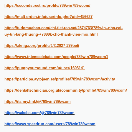
https://secondstreet.ru/profile/789win789wcom/
https://malt-orden.info/userinfo.php?uid=456627
https://tudomuaban.com/chi-tiet-rao-vat/2874763/789win--nha-cai-
uy-tin-tang-thuong-+7899k-cho-thanh-vien-moi.html
https://akniga.org/profile/1412027-399bet/
https://www.intensedebate.com/people/789win789wcom1
https://pumpyoursound.com/u/user/1603141
https://participa.aytojaen.es/profiles/789win789wcom/activity
https://dentaltechnician.org.uk/community/profile/789win789wcom/
https://its-my.link/@789win789wcom
https://wakelet.com/@789win789wcom
https://www.speedrun.com/users/789win789wcom