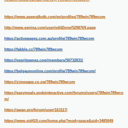
https://www.aseeralkotb.com/en/profiles/789win789wcom
http://www.genina.com/user/editDone/5298769.page
https://activepages.com.au/profile/789win789wcom
https://fabble.cc/789win789wcom
https://espritgames.com/members/50732831/
https://belgaumonline.com/profile/789win789wcom/
https://zimexapp.co.zw/789win789wcom
https://easymeals.qodeinteractive.com/forums/users/789win789wco
m/
https://awan.pro/forum/user/163117/
https://www.vid419.com/home.php?mod=space&uid=3485049