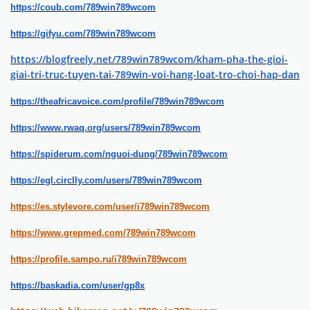
https://coub.com/789win789wcom
https://gifyu.com/789win789wcom
https://blogfreely.net/789win789wcom/kham-pha-the-gioi-
giai-tri-truc-tuyen-tai-789win-voi-hang-loat-tro-choi-hap-dan
https://theafricavoice.com/profile/789win789wcom
https://www.rwaq.org/users/789win789wcom
https://spiderum.com/nguoi-dung/789win789wcom
https://egl.circlly.com/users/789win789wcom
https://es.stylevore.com/user/i789win789wcom
https://www.grepmed.com/789win789wcom
https://profile.sampo.ru/i789win789wcom
https://baskadia.com/user/gp8x