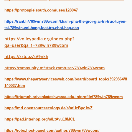
https://protospielsouth.com/user/128047
https://rant.li/789win789wcom/kham-pha-the-gioi-giai-tri-truc-tuyen-
tai-789win-voi-hang-loat-tro-choi-hap-dan
https://volleypedia.org/index.php?
qa=user&qa_1=789win789wcom
https://zzb.bz/sV9nkh
https://community.m5stack.com/user/789win789wcom
https://www.thepartyservicesweb.com/board/board_topic/3929364/8
140027.htm
https://triumph.srivenkateshwaraa.edu.in/profile/789win789wcom
https://md.opensourceecology.de/s/mUzBpc1wZ
https://pad.interhop.org/s/LtAvu18MCL
https://jobs.host-panel.com/author/789win789wcom/