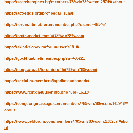
https://searchengines.bg/members/789win789wcom.25749/#about
https://act4sdgs.org/profile/dar_suhail
https://forum.html.it/forum/member.php?userid=485464
https://brain-market.com/u/789win789wcom
https://sklad-slabov.ru/forum/user/41818/
https://gockhuat.net/member.php?u=436221
https://nogu.org.uk/forum/profile/789win789wcom/
https://sdelai.ru/members/kqbdketquabongda/
https://www.rcmx.net/userinfo.php?uid=16119
https://congdongmassage.com/members/789win789wcom.145948/#
about
https://www.pebforum.com/members/789win789wcom.238237/#abo
ut