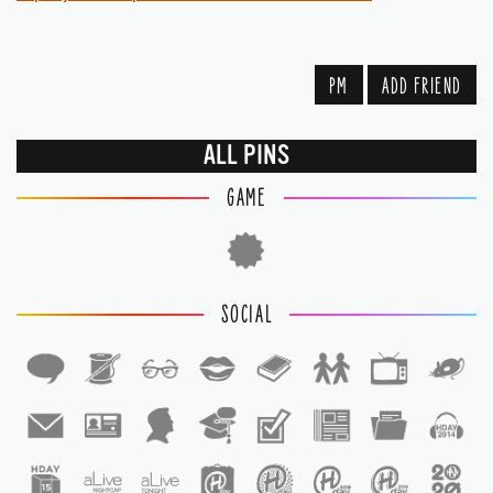
PM
ADD FRIEND
ALL PINS
GAME
SOCIAL
1