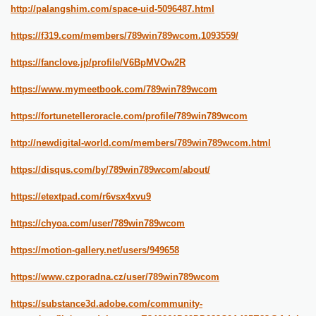
http://palangshim.com/space-uid-5096487.html
https://f319.com/members/789win789wcom.1093559/
https://fanclove.jp/profile/V6BpMVOw2R
https://www.mymeetbook.com/789win789wcom
https://fortunetelleroracle.com/profile/789win789wcom
http://newdigital-world.com/members/789win789wcom.html
https://disqus.com/by/789win789wcom/about/
https://etextpad.com/r6vsx4xvu9
https://chyoa.com/user/789win789wcom
https://motion-gallery.net/users/949658
https://www.czporadna.cz/user/789win789wcom
https://substance3d.adobe.com/community-