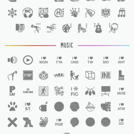
1
MUSIC