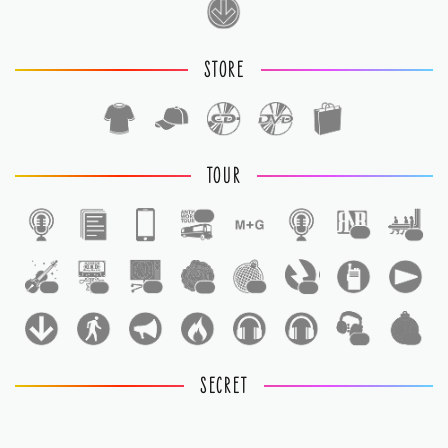
STORE
TOUR
1
1
1
1
1
1
1
1
1
1
1
SECRET