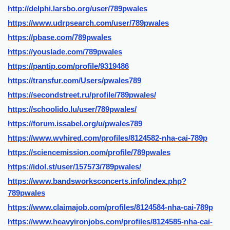
http://delphi.larsbo.org/user/789pwales
https://www.udrpsearch.com/user/789pwales
https://pbase.com/789pwales
https://youslade.com/789pwales
https://pantip.com/profile/9319486
https://transfur.com/Users/pwales789
https://secondstreet.ru/profile/789pwales/
https://schoolido.lu/user/789pwales/
https://forum.issabel.org/u/pwales789
https://www.wvhired.com/profiles/8124582-nha-cai-789p
https://sciencemission.com/profile/789pwales
https://idol.st/user/157573/789pwales/
https://www.bandsworksconcerts.info/index.php?
789pwales
https://www.claimajob.com/profiles/8124584-nha-cai-789p
https://www.heavyironjobs.com/profiles/8124585-nha-cai-