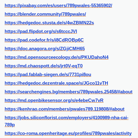
https://pixabay.com/es/users/789pwales-55365902/
https://blender.community/789pwales/
https://hedgedoc.stusta.de/s/4wZBMN22s
https://pad.flipdot.org/s/s6tcccJVl
https://pad.codefor.fr/s/i8CdROBp6C
https://doc.anagora.org/s/ZGjiCMH65
https://md.opensourceecology.de/s/PKUDahoN4
https://md.chaospott.de/s/jrt0V-eqT0
https://pad.fablab-siegen.de/s/7731pi8ou
https://hedgedoc.dezentrale.space/s/JGco11vTH
https://searchengines.bg/members/789pwales.25458/#about
https://md.openbikesensor.org/s/e4ebeCw7vR
https://kenhrao.com/members/pwales789.119808/#about
https://jobs.siliconflorist.com/employers/4100989-nha-cai-
789p
https://co-roma.openheritage.eu/profiles/789pwales/activity