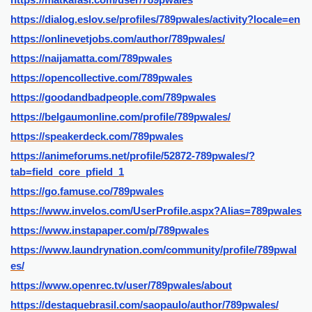
https://matkafasi.com/user/789pwales
https://dialog.eslov.se/profiles/789pwales/activity?locale=en
https://onlinevetjobs.com/author/789pwales/
https://naijamatta.com/789pwales
https://opencollective.com/789pwales
https://goodandbadpeople.com/789pwales
https://belgaumonline.com/profile/789pwales/
https://speakerdeck.com/789pwales
https://animeforums.net/profile/52872-789pwales/?
tab=field_core_pfield_1
https://go.famuse.co/789pwales
https://www.invelos.com/UserProfile.aspx?Alias=789pwales
https://www.instapaper.com/p/789pwales
https://www.laundrynation.com/community/profile/789pwal
es/
https://www.openrec.tv/user/789pwales/about
https://destaquebrasil.com/saopaulo/author/789pwales/