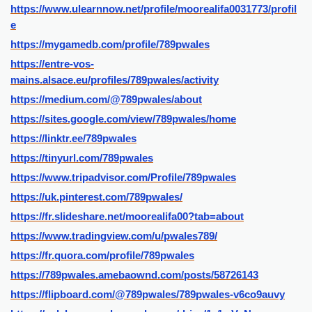
https://www.ulearnnow.net/profile/moorealifa0031773/profil
e
https://mygamedb.com/profile/789pwales
https://entre-vos-
mains.alsace.eu/profiles/789pwales/activity
https://medium.com/@789pwales/about
https://sites.google.com/view/789pwales/home
https://linktr.ee/789pwales
https://tinyurl.com/789pwales
https://www.tripadvisor.com/Profile/789pwales
https://uk.pinterest.com/789pwales/
https://fr.slideshare.net/moorealifa00?tab=about
https://www.tradingview.com/u/pwales789/
https://fr.quora.com/profile/789pwales
https://789pwales.amebaownd.com/posts/58726143
https://flipboard.com/@789pwales/789pwales-v6co9auvy