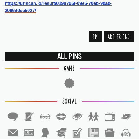
https://urlscan.io/result/019d705f-09e5-70eb-98a8-
2066d0cc5027/
PM
ADD FRIEND
ALL PINS
GAME
SOCIAL
1