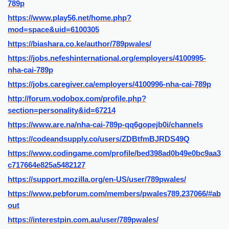
789p
https://www.play56.net/home.php?
mod=space&uid=6100305
https://biashara.co.ke/author/789pwales/
https://jobs.nefeshinternational.org/employers/4100995-
nha-cai-789p
https://jobs.caregiver.ca/employers/4100996-nha-cai-789p
http://forum.vodobox.com/profile.php?
section=personality&id=67214
https://www.are.na/nha-cai-789p-qq6gopejb0i/channels
https://codeandsupply.co/users/ZDBtfmBJRDS49Q
https://www.codingame.com/profile/bed398ad0b49e0bc9aa3
c717664e825a5482127
https://support.mozilla.org/en-US/user/789pwales/
https://www.pebforum.com/members/pwales789.237066/#ab
out
https://interestpin.com.au/user/789pwales/