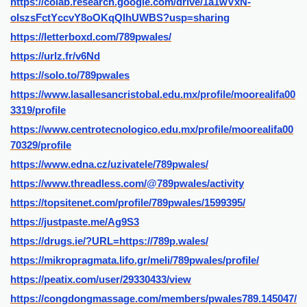
https://colab.research.google.com/drive/1a1wVxN-
oIszsFctYccvY8oOKqQIhUWBS?usp=sharing
https://letterboxd.com/789pwales/
https://urlz.fr/v6Nd
https://solo.to/789pwales
https://www.lasallesancristobal.edu.mx/profile/moorealifa00
3319/profile
https://www.centrotecnologico.edu.mx/profile/moorealifa00
70329/profile
https://www.edna.cz/uzivatele/789pwales/
https://www.threadless.com/@789pwales/activity
https://topsitenet.com/profile/789pwales/1599395/
https://justpaste.me/Ag9S3
https://drugs.ie/?URL=https://789p.wales/
https://mikropragmata.lifo.gr/meli/789pwales/profile/
https://peatix.com/user/29330433/view
https://congdongmassage.com/members/pwales789.145047/