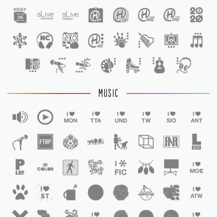
1
MUSIC