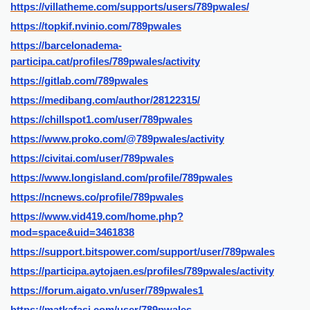
https://villatheme.com/supports/users/789pwales/
https://topkif.nvinio.com/789pwales
https://barcelonadema-
participa.cat/profiles/789pwales/activity
https://gitlab.com/789pwales
https://medibang.com/author/28122315/
https://chillspot1.com/user/789pwales
https://www.proko.com/@789pwales/activity
https://civitai.com/user/789pwales
https://www.longisland.com/profile/789pwales
https://ncnews.co/profile/789pwales
https://www.vid419.com/home.php?
mod=space&uid=3461838
https://support.bitspower.com/support/user/789pwales
https://participa.aytojaen.es/profiles/789pwales/activity
https://forum.aigato.vn/user/789pwales1