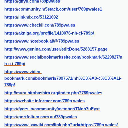
https://gifyu.com/789pwales
https://community.m5stack.com/user/789pwales1
https://linkmix.co/53121692
https://www.checkli.com/789pwales
https://akniga.org/profile/1410076-nh-ci-789p/
https://www.notebook.ai/@789pwales
http://www.genina.com/user/editDone/5283157.page
https://www.socialbookmarkssite.com/bookmark/6229827/n
h-c-i-789p/
https://www.video-
bookmark.com/bookmark/7097571/nh%C3%A0-c%C3%A1i-
789p/
http://mura.hitobashira.org/index.php?789pwales
https://website.informer.com/789p.wales
https://fyers.in/community/member/TNnh7uEyxt
https://portfolium.com.au/789pwales
https://www.ixawiki.com/link.php?url=https://789p.wales/