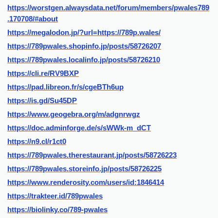
https://worstgen.alwaysdata.net/forum/members/pwales789
.170708/#about
https://megalodon.jp/?url=https://789p.wales/
https://789pwales.shopinfo.jp/posts/58726207
https://789pwales.localinfo.jp/posts/58726210
https://cli.re/RV9BXP
https://pad.libreon.fr/s/cgeBTh6up
https://is.gd/Su45DP
https://www.geogebra.org/m/adgnrwgz
https://doc.adminforge.de/s/sWWk-m_dCT
https://n9.cl/r1ct0
https://789pwales.therestaurant.jp/posts/58726223
https://789pwales.storeinfo.jp/posts/58726225
https://www.renderosity.com/users/id:1846414
https://trakteer.id/789pwales
https://biolinky.co/789-pwales