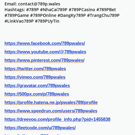
Email: contact@789p.wales
Hashtags: #789P #NhaCai789P #789PCasino #789PBet
#789PGame #789POnline #DangKy789P #TrangChu789P
#LinkVao789P #789PUyTin
https://www.facebook.com/789pwales/
https://www.youtube.com/@789pwales
https://www.pinterest.com/789pwales/
https://twitter.com/789pwales
https://vimeo.com/789pwales
https://gravatar.com/789pwales
https://500px.com/p/789pwales
https://profile.hatena.ne.jp/pwales789/profile
https://www.speedrun.com/users/789pwales
https://dreevoo.com/profile_info.php?pid=1455838
https://leetcode.com/u/789pwales/