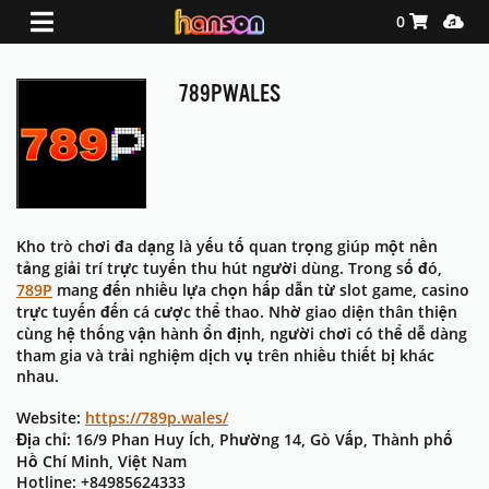
Shopping Ca
Media
0
789PWALES
Kho trò chơi đa dạng là yếu tố quan trọng giúp một nền
tảng giải trí trực tuyến thu hút người dùng. Trong số đó,
789P
mang đến nhiều lựa chọn hấp dẫn từ slot game, casino
trực tuyến đến cá cược thể thao. Nhờ giao diện thân thiện
cùng hệ thống vận hành ổn định, người chơi có thể dễ dàng
tham gia và trải nghiệm dịch vụ trên nhiều thiết bị khác
nhau.
Website:
https://789p.wales/
Địa chỉ: 16/9 Phan Huy Ích, Phường 14, Gò Vấp, Thành phố
Hồ Chí Minh, Việt Nam
Hotline: +84985624333