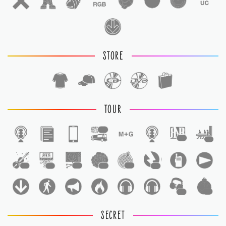
STORE
TOUR
1
1
1
1
1
1
1
1
1
1
1
SECRET