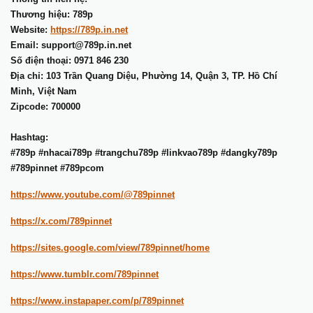
Thương hiệu: 789p
Website:
https://789p.in.net
Email: support@789p.in.net
Số điện thoại: 0971 846 230
Địa chỉ: 103 Trần Quang Diệu, Phường 14, Quận 3, TP. Hồ Chí
Minh, Việt Nam
Zipcode: 700000
Hashtag:
#789p #nhacai789p #trangchu789p #linkvao789p #dangky789p
#789pinnet #789pcom
https://www.youtube.com/@789pinnet
https://x.com/789pinnet
https://sites.google.com/view/789pinnet/home
https://www.tumblr.com/789pinnet
https://www.instapaper.com/p/789pinnet