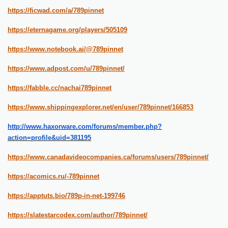
https://ficwad.com/a/789pinnet
https://eternagame.org/players/505109
https://www.notebook.ai/@789pinnet
https://www.adpost.com/u/789pinnet/
https://fabble.cc/nachai789pinnet
https://www.shippingexplorer.net/en/user/789pinnet/166853
http://www.haxorware.com/forums/member.php?
action=profile&uid=381195
https://www.canadavideocompanies.ca/forums/users/789pinnet/
https://acomics.ru/-789pinnet
https://apptuts.bio/789p-in-net-199746
https://slatestarcodex.com/author/789pinnet/