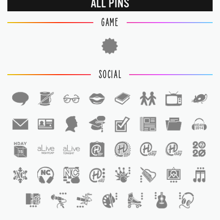
ALL PINS
GAME
SOCIAL
1
1