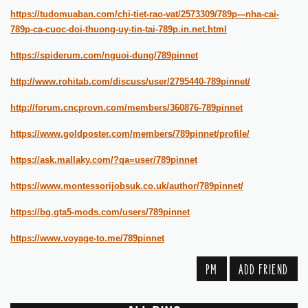
https://tudomuaban.com/chi-tiet-rao-vat/2573309/789p---nha-cai-
789p-ca-cuoc-doi-thuong-uy-tin-tai-789p.in.net.html
https://spiderum.com/nguoi-dung/789pinnet
http://www.rohitab.com/discuss/user/2795440-789pinnet/
http://forum.cncprovn.com/members/360876-789pinnet
https://www.goldposter.com/members/789pinnet/profile/
https://ask.mallaky.com/?qa=user/789pinnet
https://www.montessorijobsuk.co.uk/author/789pinnet/
https://bg.gta5-mods.com/users/789pinnet
https://www.voyage-to.me/789pinnet
PM
ADD FRIEND