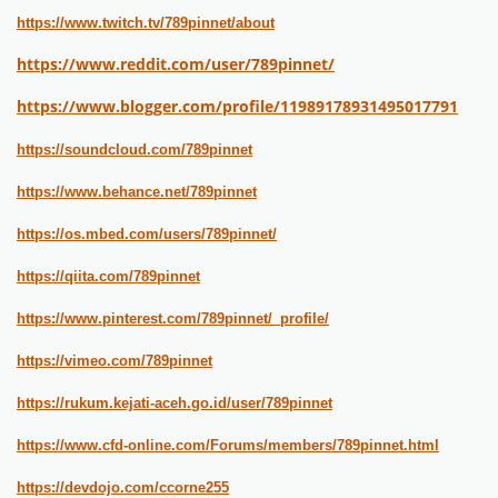
https://www.twitch.tv/789pinnet/about
https://www.reddit.com/user/789pinnet/
https://www.blogger.com/profile/11989178931495017791
https://soundcloud.com/789pinnet
https://www.behance.net/789pinnet
https://os.mbed.com/users/789pinnet/
https://qiita.com/789pinnet
https://www.pinterest.com/789pinnet/_profile/
https://vimeo.com/789pinnet
https://rukum.kejati-aceh.go.id/user/789pinnet
https://www.cfd-online.com/Forums/members/789pinnet.html
https://devdojo.com/ccorne255