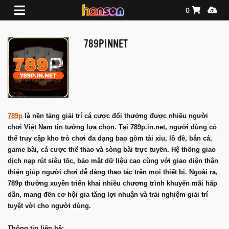
Shopping Ca
Media
0
789PINNET
789p
là nền tảng giải trí cá cược đổi thưởng được nhiều người
chơi Việt Nam tin tưởng lựa chọn. Tại 789p.in.net, người dùng có
thể truy cập kho trò chơi đa dạng bao gồm tài xỉu, lô đề, bắn cá,
game bài, cá cược thể thao và sòng bài trực tuyến. Hệ thống giao
dịch nạp rút siêu tốc, bảo mật dữ liệu cao cùng với giao diện thân
thiện giúp người chơi dễ dàng thao tác trên mọi thiết bị. Ngoài ra,
789p thường xuyên triển khai nhiều chương trình khuyến mãi hấp
dẫn, mang đến cơ hội gia tăng lợi nhuận và trải nghiệm giải trí
tuyệt vời cho người dùng.
Thông tin liên hệ: