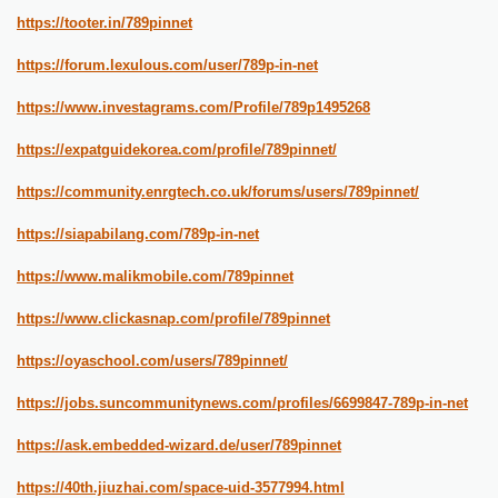
https://tooter.in/789pinnet
https://forum.lexulous.com/user/789p-in-net
https://www.investagrams.com/Profile/789p1495268
https://expatguidekorea.com/profile/789pinnet/
https://community.enrgtech.co.uk/forums/users/789pinnet/
https://siapabilang.com/789p-in-net
https://www.malikmobile.com/789pinnet
https://www.clickasnap.com/profile/789pinnet
https://oyaschool.com/users/789pinnet/
https://jobs.suncommunitynews.com/profiles/6699847-789p-in-net
https://ask.embedded-wizard.de/user/789pinnet
https://40th.jiuzhai.com/space-uid-3577994.html