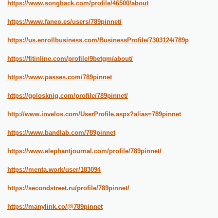
https://www.songback.com/profile/46500/about
https://www.faneo.es/users/789pinnet/
https://us.enrollbusiness.com/BusinessProfile/7303124/789p
https://fitinline.com/profile/9betgm/about/
https://www.passes.com/789pinnet
https://golosknig.com/profile/789pinnet/
http://www.invelos.com/UserProfile.aspx?alias=789pinnet
https://www.bandlab.com/789pinnet
https://www.elephantjournal.com/profile/789pinnet/
https://menta.work/user/183094
https://secondstreet.ru/profile/789pinnet/
https://manylink.co/@789pinnet