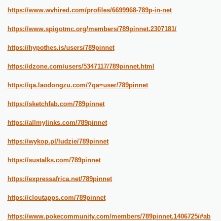
https://www.wvhired.com/profiles/6699968-789p-in-net
https://www.spigotmc.org/members/789pinnet.2307181/
https://hypothes.is/users/789pinnet
https://dzone.com/users/5347117/789pinnet.html
https://qa.laodongzu.com/?qa=user/789pinnet
https://sketchfab.com/789pinnet
https://allmylinks.com/789pinnet
https://wykop.pl/ludzie/789pinnet
https://sustalks.com/789pinnet
https://expressafrica.net/789pinnet
https://cloutapps.com/789pinnet
https://www.pokecommunity.com/members/789pinnet.1406725/#ab