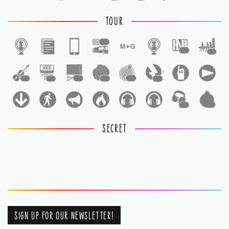
TOUR
1
1
1
1
1
1
1
1
1
1
1
SECRET
SIGN UP FOR OUR NEWSLETTER!