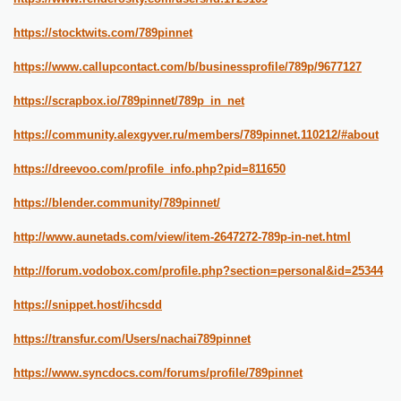
https://stocktwits.com/789pinnet
https://www.callupcontact.com/b/businessprofile/789p/9677127
https://scrapbox.io/789pinnet/789p_in_net
https://community.alexgyver.ru/members/789pinnet.110212/#about
https://dreevoo.com/profile_info.php?pid=811650
https://blender.community/789pinnet/
http://www.aunetads.com/view/item-2647272-789p-in-net.html
http://forum.vodobox.com/profile.php?section=personal&id=25344
https://snippet.host/ihcsdd
https://transfur.com/Users/nachai789pinnet
https://www.syncdocs.com/forums/profile/789pinnet