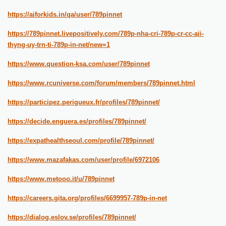
https://aiforkids.in/qa/user/789pinnet
https://789pinnet.livepositively.com/789p-nha-cri-789p-cr-cc-aii-
thyng-uy-trn-ti-789p-in-net/new=1
https://www.question-ksa.com/user/789pinnet
https://www.rcuniverse.com/forum/members/789pinnet.html
https://participez.perigueux.fr/profiles/789pinnet/
https://decide.enguera.es/profiles/789pinnet/
https://expathealthseoul.com/profile/789pinnet/
https://www.mazafakas.com/user/profile/6972106
https://www.metooo.it/u/789pinnet
https://careers.gita.org/profiles/6699957-789p-in-net
https://dialog.eslov.se/profiles/789pinnet/