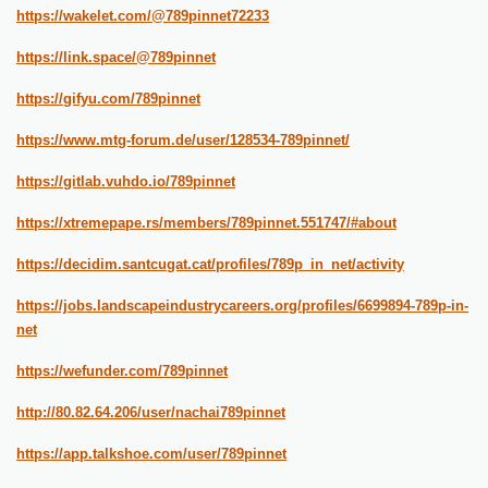
https://wakelet.com/@789pinnet72233
https://link.space/@789pinnet
https://gifyu.com/789pinnet
https://www.mtg-forum.de/user/128534-789pinnet/
https://gitlab.vuhdo.io/789pinnet
https://xtremepape.rs/members/789pinnet.551747/#about
https://decidim.santcugat.cat/profiles/789p_in_net/activity
https://jobs.landscapeindustrycareers.org/profiles/6699894-789p-in-
net
https://wefunder.com/789pinnet
http://80.82.64.206/user/nachai789pinnet
https://app.talkshoe.com/user/789pinnet