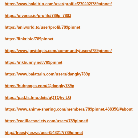
https://www.halaltrip.com/user/profile/230402/789pinnet/
https://uiverse.io/profile/789p_7803
https://aniworld.to/user/profil/789pinnet
https://linkr.bio/789pinnet
https://www.jqwidgets.com/community/users/789pinnet/
https://inkbunny.net/789pinnet
https://www.balatarin.com/users/dangky789p
https://hubpages.com/@dangky789p
https://pad.fs.lmu.de/s/qQTQhv-LG
https://www.anime-sharing.com/members/789pinnet.438350/#about
https://cadillacsociety.com/users/789pinnet/
http://freestyler.ws/user/548217/789pinnet