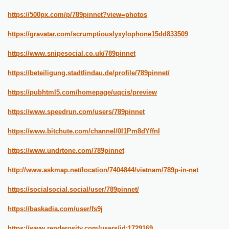
https://500px.com/p/789pinnet?view=photos
https://gravatar.com/scrumptiouslyxylophone15dd833509
https://www.snipesocial.co.uk/789pinnet
https://beteiligung.stadtlindau.de/profile/789pinnet/
https://pubhtml5.com/homepage/uqcis/preview
https://www.speedrun.com/users/789pinnet
https://www.bitchute.com/channel/0I1Pm8dYffnI
https://www.undrtone.com/789pinnet
http://www.askmap.net/location/7404844/vietnam/789p-in-net
https://socialsocial.social/user/789pinnet/
https://baskadia.com/user/fs9j
https://www.renderosity.com/users/id:1729169