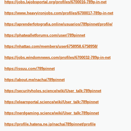
https://jobs.lajobsportal.org/profiles/6700016-789p-in-net
https://www.heavyironjobs.com/profiles/6700017-789p-in-net
https://aprenderfotografia.online/usuarios/789pinnet/profile/
https://phatwalletforums.com/user/789pinnet
https://nhattao.com/members/user6758958.6758958/
https://jobs.windomnews.com/profiles/6700032-789p-in-net
https://issuu.com/789pinnet
https://about.me/nachai789pinnet
https://securityholes.science/wiki/User_talk:789pinnet
https://elearnportal.science/wiki/User_talk:789pinnet
https://nerdgaming.science/wiki/User_talk:789pinnet
https://profile.hatena.ne.jp/nachai789pinnet/profile