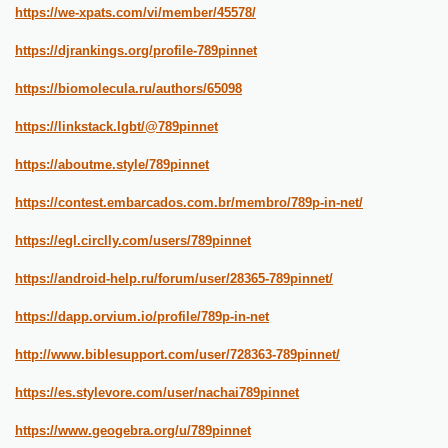
https://we-xpats.com/vi/member/45578/
https://djrankings.org/profile-789pinnet
https://biomolecula.ru/authors/65098
https://linkstack.lgbt/@789pinnet
https://aboutme.style/789pinnet
https://contest.embarcados.com.br/membro/789p-in-net/
https://egl.circlly.com/users/789pinnet
https://android-help.ru/forum/user/28365-789pinnet/
https://dapp.orvium.io/profile/789p-in-net
http://www.biblesupport.com/user/728363-789pinnet/
https://es.stylevore.com/user/nachai789pinnet
https://www.geogebra.org/u/789pinnet