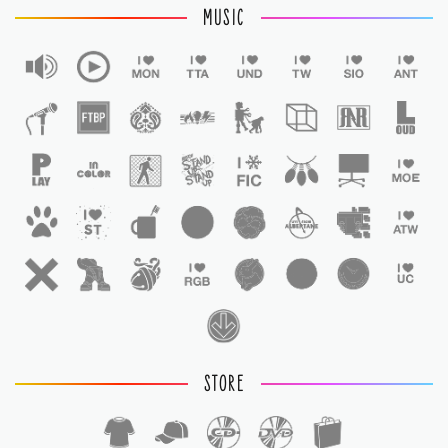
MUSIC
STORE