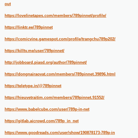
out
https://lovelinetapes.com/members/789pinnet/profile/
https://linktr.ee/789pinnet
https://comicvine.gamespot.com/profile/trangchu789p202/
https://killtv.me/user/789pinnet/
http://jobboard.piasd.org/author/789pinnet/
https://dongnairaovat.com/members/789pinnet.39896.html
https://teletype.in/@789pinnet
https://hieuvetraitim.com/members/789pinnet.91552/
https://www.babelcube.com/user/789p-in-net
https://gitlab.aicrowd.com/789p_in_net
https://www.goodreads.com/user/show/190878173-789p-in