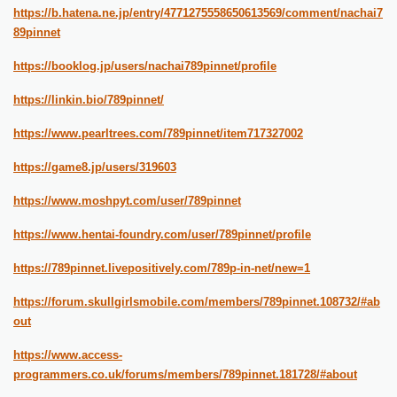
https://b.hatena.ne.jp/entry/4771275558650613569/comment/nachai7
89pinnet
https://booklog.jp/users/nachai789pinnet/profile
https://linkin.bio/789pinnet/
https://www.pearltrees.com/789pinnet/item717327002
https://game8.jp/users/319603
https://www.moshpyt.com/user/789pinnet
https://www.hentai-foundry.com/user/789pinnet/profile
https://789pinnet.livepositively.com/789p-in-net/new=1
https://forum.skullgirlsmobile.com/members/789pinnet.108732/#ab
out
https://www.access-
programmers.co.uk/forums/members/789pinnet.181728/#about